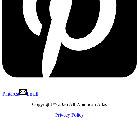
Pinterest
Email
Copyright © 2026 All-American Atlas
Privacy Policy