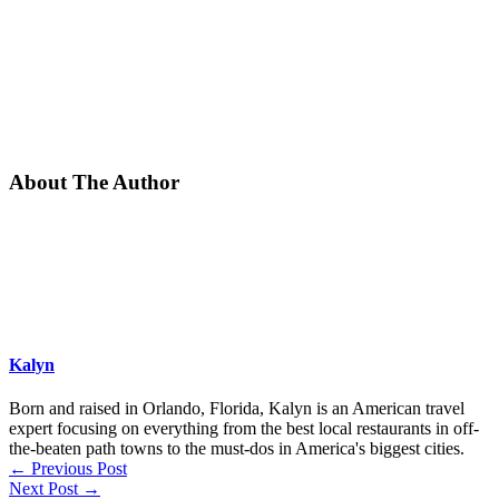
About The Author
Kalyn
Born and raised in Orlando, Florida, Kalyn is an American travel
expert focusing on everything from the best local restaurants in off-
the-beaten path towns to the must-dos in America's biggest cities.
←
Previous Post
Next Post
→