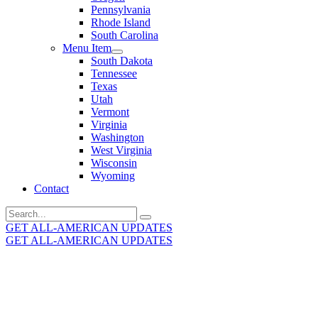
Pennsylvania
Rhode Island
South Carolina
Menu Item
South Dakota
Tennessee
Texas
Utah
Vermont
Virginia
Washington
West Virginia
Wisconsin
Wyoming
Contact
Search
for:
GET ALL-AMERICAN UPDATES
GET ALL-AMERICAN UPDATES
Get the latest All-American updates straight to your
inbox!