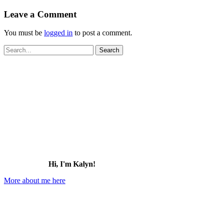
Leave a Comment
You must be
logged in
to post a comment.
Search
for:
Hi, I'm Kalyn!
More about me here