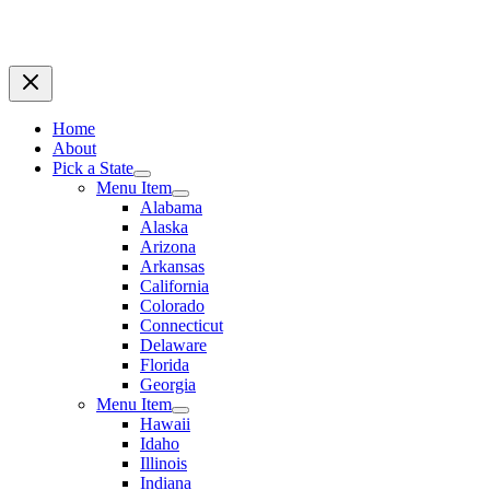
Home
About
Pick a State
Menu Item
Alabama
Alaska
Arizona
Arkansas
California
Colorado
Connecticut
Delaware
Florida
Georgia
Menu Item
Hawaii
Idaho
Illinois
Indiana