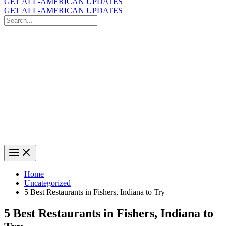
GET ALL-AMERICAN UPDATES
GET ALL-AMERICAN UPDATES
Search
for:
Search
Home
Uncategorized
5 Best Restaurants in Fishers, Indiana to Try
5 Best Restaurants in Fishers, Indiana to