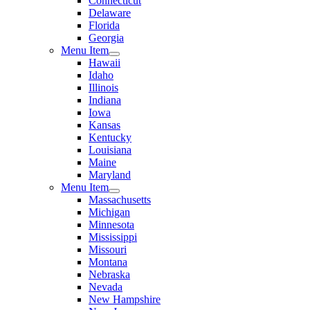
Connecticut
Delaware
Florida
Georgia
Menu Item
Hawaii
Idaho
Illinois
Indiana
Iowa
Kansas
Kentucky
Louisiana
Maine
Maryland
Menu Item
Massachusetts
Michigan
Minnesota
Mississippi
Missouri
Montana
Nebraska
Nevada
New Hampshire