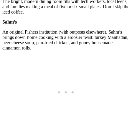
The bright, modern dining room fills with tech workers, local teens,
and families making a meal of five or six small plates. Don’t skip the
iced coffee.
Sahm’s
An original Fishers institution (with outposts elsewhere), Sahm’s
brings down-home cooking with a Hoosier twist: turkey Manhattan,
beer cheese soup, pan-fried chicken, and gooey housemade
cinnamon rolls.