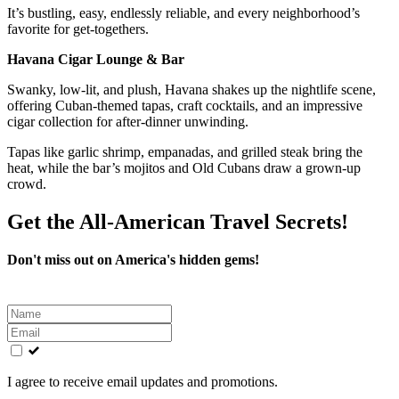
It’s bustling, easy, endlessly reliable, and every neighborhood’s
favorite for get-togethers.
Havana Cigar Lounge & Bar
Swanky, low-lit, and plush, Havana shakes up the nightlife scene,
offering Cuban-themed tapas, craft cocktails, and an impressive
cigar collection for after-dinner unwinding.
Tapas like garlic shrimp, empanadas, and grilled steak bring the
heat, while the bar’s mojitos and Old Cubans draw a grown-up
crowd.
Get the All-American Travel Secrets!
Don't miss out on America's hidden gems!
Leave
this
field
blank
I agree to receive email updates and promotions.