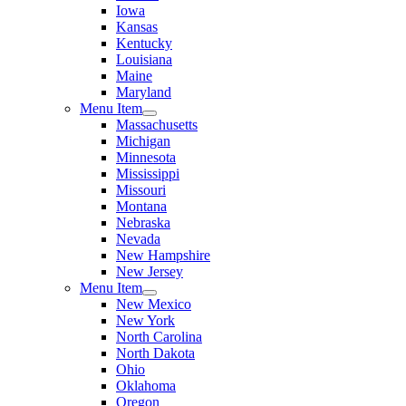
Iowa
Kansas
Kentucky
Louisiana
Maine
Maryland
Menu Item
Massachusetts
Michigan
Minnesota
Mississippi
Missouri
Montana
Nebraska
Nevada
New Hampshire
New Jersey
Menu Item
New Mexico
New York
North Carolina
North Dakota
Ohio
Oklahoma
Oregon