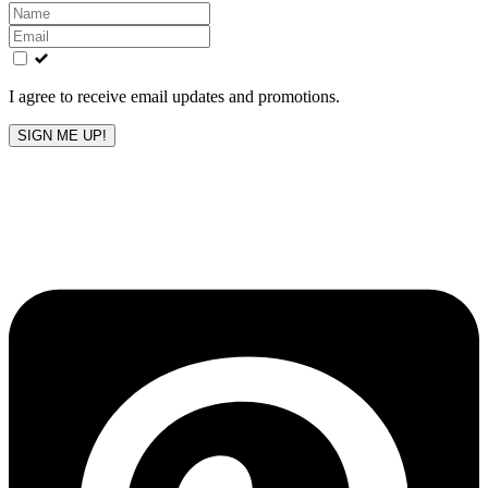
Leave
this
field
blank
I agree to receive email updates and promotions.
SIGN ME UP!