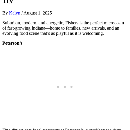
Try
By
Kalyn
/
August 1, 2025
Suburban, modern, and energetic, Fishers is the perfect microcosm
of fast-growing Indiana—home to families, new arrivals, and an
evolving food scene that’s as playful as it is welcoming.
Peterson’s