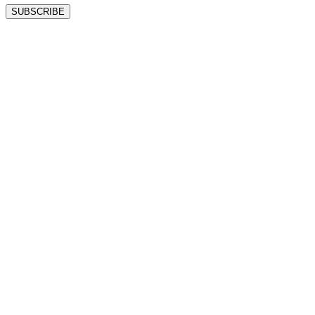
SUBSCRIBE