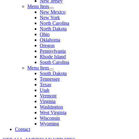
New Jersey
Menu Item
New Mexico
New York
North Carolina
North Dakota
Ohio
Oklahoma
Oregon
Pennsylvania
Rhode Island
South Carolina
Menu Item
South Dakota
Tennessee
Texas
Utah
Vermont
Virginia
Washington
West Virginia
Wisconsin
Wyoming
Contact