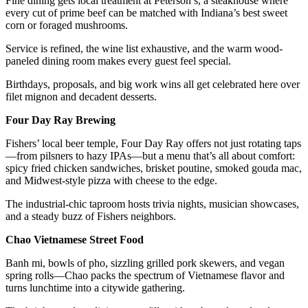
Fine dining gets local treatment at Peterson’s, a steakhouse where
every cut of prime beef can be matched with Indiana’s best sweet
corn or foraged mushrooms.
Service is refined, the wine list exhaustive, and the warm wood-
paneled dining room makes every guest feel special.
Birthdays, proposals, and big work wins all get celebrated here over
filet mignon and decadent desserts.
Four Day Ray Brewing
Fishers’ local beer temple, Four Day Ray offers not just rotating taps
—from pilsners to hazy IPAs—but a menu that’s all about comfort:
spicy fried chicken sandwiches, brisket poutine, smoked gouda mac,
and Midwest-style pizza with cheese to the edge.
The industrial-chic taproom hosts trivia nights, musician showcases,
and a steady buzz of Fishers neighbors.
Chao Vietnamese Street Food
Banh mi, bowls of pho, sizzling grilled pork skewers, and vegan
spring rolls—Chao packs the spectrum of Vietnamese flavor and
turns lunchtime into a citywide gathering.