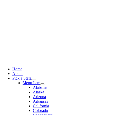
Skip
to
content
Home
About
Pick a State
Menu Item
Alabama
Alaska
Arizona
Arkansas
California
Colorado