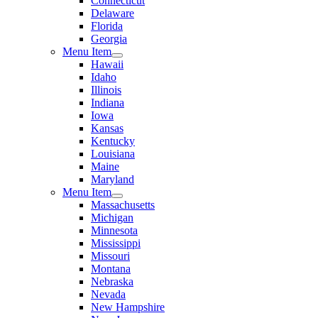
Connecticut
Delaware
Florida
Georgia
Menu Item
Hawaii
Idaho
Illinois
Indiana
Iowa
Kansas
Kentucky
Louisiana
Maine
Maryland
Menu Item
Massachusetts
Michigan
Minnesota
Mississippi
Missouri
Montana
Nebraska
Nevada
New Hampshire