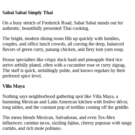
Sabai Sabai Simply Thai
On a busy stretch of Frederick Road, Sabai Sabai stands out for
authentic, beautifully presented Thai cooking.
The bright, modern dining room fills up quickly with families,
couples, and office lunch crowds, all craving the deep, balanced
flavors of green curry, panang chicken, and fiery tom yum soup.
House specialties like crispy duck basil and pineapple fried rice
arrive artfully plated, often with a cucumber rose or curry zigzag.
The staff is quick, unfailingly polite, and knows regulars by their
preferred spice level.
Villa Maya
Nothing says neighborhood gathering spot like Villa Maya, a
humming Mexican and Latin American kitchen with festive décor,
long tables, and the constant pop of tortillas coming off the griddle.
The menu blends Mexican, Salvadoran, and even Tex-Mex
influences: carnitas tacos, sizzling fajitas, cheesy pupusas with tangy
curtido, and rich mole poblano.