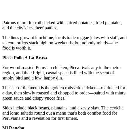
Patrons return for roti packed with spiced potatoes, fried plantains,
and the city’s best beef patties.
The lines grow at lunchtime, locals trade reggae jokes with staff, and
takeout orders stack high on weekends, but nobody minds—the
food is worth it.
Picca Pollo A La Brasa
For wood-roasted Peruvian chicken, Picca rivals any in the metro
region, and their bright, casual space is filled with the scent of
smoky bird and a low, happy din.
The star of the menu is the golden rotisserie chicken—marinated for
a day, then slowly roasted and chopped to order—paired with minty
green sauce and crispy yucca fries.
Sides include black beans, plantains, and a zesty slaw. The ceviche
and lomo saltado round out a menu that’s both comfort food for
Peruvians and a revelation for first-timers.
Mi Rancho