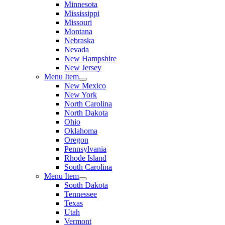
Minnesota
Mississippi
Missouri
Montana
Nebraska
Nevada
New Hampshire
New Jersey
Menu Item
New Mexico
New York
North Carolina
North Dakota
Ohio
Oklahoma
Oregon
Pennsylvania
Rhode Island
South Carolina
Menu Item
South Dakota
Tennessee
Texas
Utah
Vermont