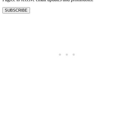
SUBSCRIBE