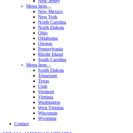
New Jersey
Menu Item
New Mexico
New York
North Carolina
North Dakota
Ohio
Oklahoma
Oregon
Pennsylvania
Rhode Island
South Carolina
Menu Item
South Dakota
Tennessee
Texas
Utah
Vermont
Virginia
Washington
West Virginia
Wisconsin
Wyoming
Contact