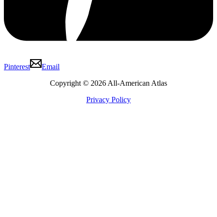
Pinterest
Email
Copyright © 2026 All-American Atlas
Privacy Policy