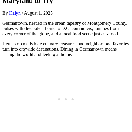
Maryland to Try
By
Kalyn
/
August 1, 2025
Germantown, nestled in the urban tapestry of Montgomery County,
pulses with diversity—home to D.C. commuters, families from
every corner of the globe, and a local food scene just as varied.
Here, strip malls hide culinary treasures, and neighborhood favorites
turn into citywide destinations. Dining in Germantown means
tasting the world and feeling at home.