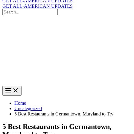
GET ALL-AMERICAN UPDATES
GET ALL-AMERICAN UPDATES
Search
for:
Search
Home
Uncategorized
5 Best Restaurants in Germantown, Maryland to Try
5 Best Restaurants in Germantown,