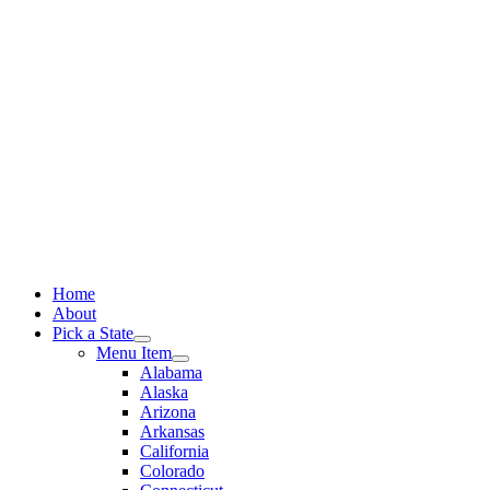
Skip
to
content
Home
About
Pick a State
Menu Item
Alabama
Alaska
Arizona
Arkansas
California
Colorado