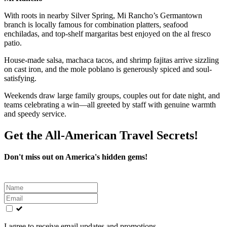
With roots in nearby Silver Spring, Mi Rancho’s Germantown
branch is locally famous for combination platters, seafood
enchiladas, and top-shelf margaritas best enjoyed on the al fresco
patio.
House-made salsa, machaca tacos, and shrimp fajitas arrive sizzling
on cast iron, and the mole poblano is generously spiced and soul-
satisfying.
Weekends draw large family groups, couples out for date night, and
teams celebrating a win—all greeted by staff with genuine warmth
and speedy service.
Get the All-American Travel Secrets!
Don't miss out on America's hidden gems!
Leave
this
field
blank
I agree to receive email updates and promotions.