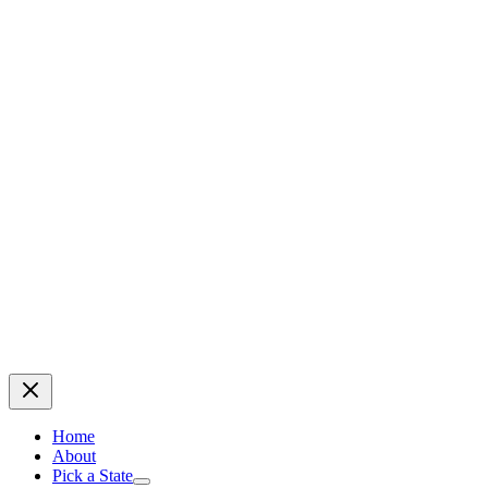
Home
About
Pick a State