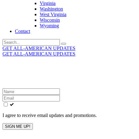
Virginia
Washington
West Virginia
Wisconsin
Wyoming
Contact
Search
for:
GET ALL-AMERICAN UPDATES
GET ALL-AMERICAN UPDATES
Get the latest All-American updates straight to your
inbox!
Leave
this
field
blank
I agree to receive email updates and promotions.
SIGN ME UP!