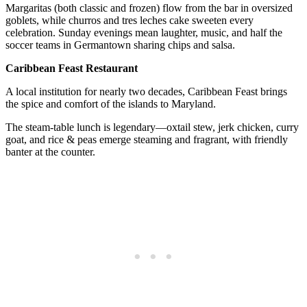
Margaritas (both classic and frozen) flow from the bar in oversized
goblets, while churros and tres leches cake sweeten every
celebration. Sunday evenings mean laughter, music, and half the
soccer teams in Germantown sharing chips and salsa.
Caribbean Feast Restaurant
A local institution for nearly two decades, Caribbean Feast brings
the spice and comfort of the islands to Maryland.
The steam-table lunch is legendary—oxtail stew, jerk chicken, curry
goat, and rice & peas emerge steaming and fragrant, with friendly
banter at the counter.