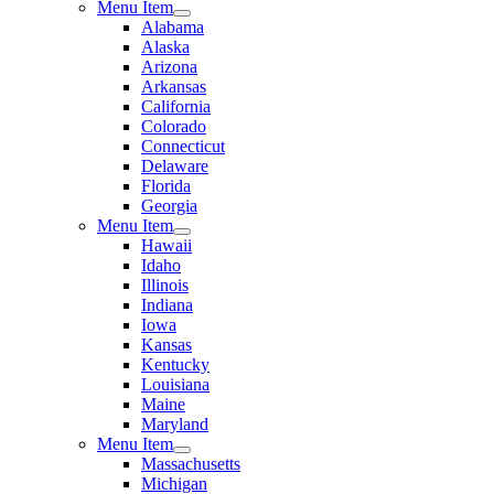
Menu Item
Alabama
Alaska
Arizona
Arkansas
California
Colorado
Connecticut
Delaware
Florida
Georgia
Menu Item
Hawaii
Idaho
Illinois
Indiana
Iowa
Kansas
Kentucky
Louisiana
Maine
Maryland
Menu Item
Massachusetts
Michigan