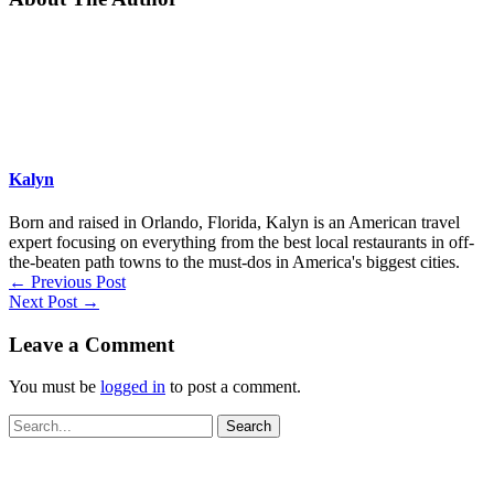
Kalyn
Born and raised in Orlando, Florida, Kalyn is an American travel
expert focusing on everything from the best local restaurants in off-
the-beaten path towns to the must-dos in America's biggest cities.
←
Previous Post
Next Post
→
Leave a Comment
You must be
logged in
to post a comment.
Search
for: