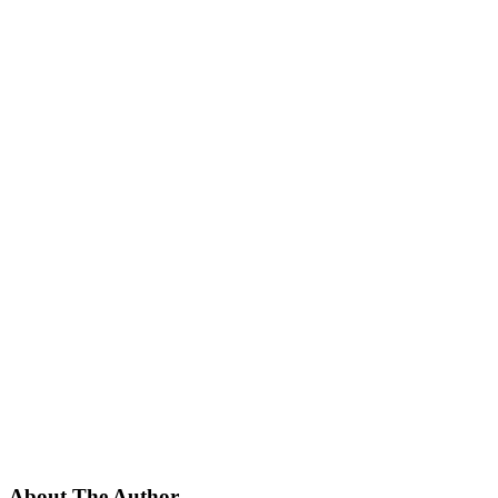
About The Author