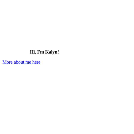
Hi, I'm Kalyn!
More about me here