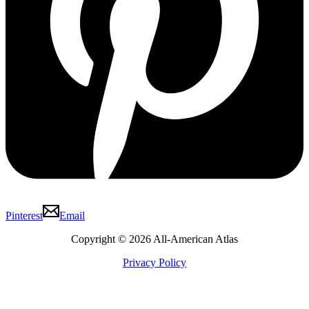
Pinterest
Email
Copyright © 2026 All-American Atlas
Privacy Policy