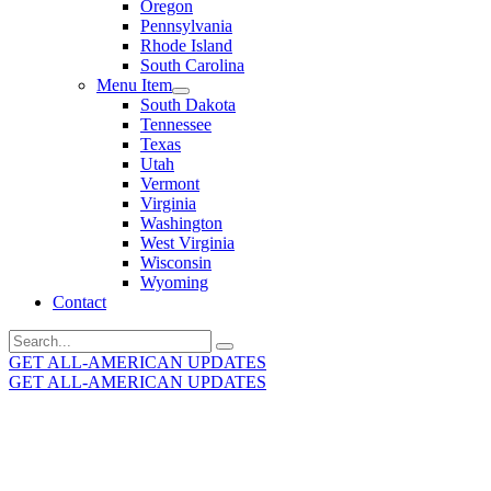
Oregon
Pennsylvania
Rhode Island
South Carolina
Menu Item
South Dakota
Tennessee
Texas
Utah
Vermont
Virginia
Washington
West Virginia
Wisconsin
Wyoming
Contact
Search
for:
GET ALL-AMERICAN UPDATES
GET ALL-AMERICAN UPDATES
Get the latest All-American updates straight to your
inbox!