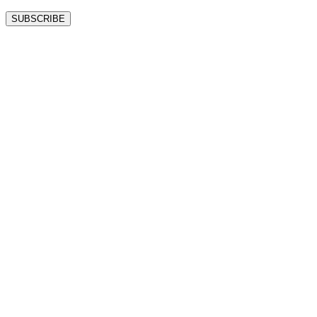
SUBSCRIBE