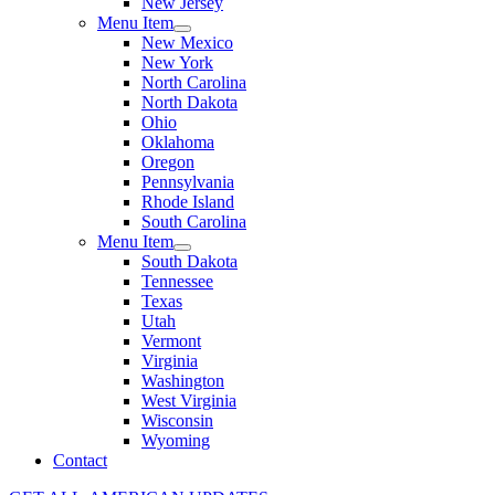
New Jersey
Menu Item
New Mexico
New York
North Carolina
North Dakota
Ohio
Oklahoma
Oregon
Pennsylvania
Rhode Island
South Carolina
Menu Item
South Dakota
Tennessee
Texas
Utah
Vermont
Virginia
Washington
West Virginia
Wisconsin
Wyoming
Contact