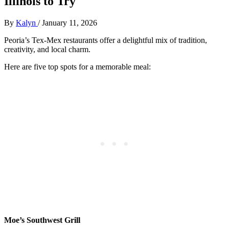
Illinois to Try
By
Kalyn
/
January 11, 2026
Peoria’s Tex-Mex restaurants offer a delightful mix of tradition,
creativity, and local charm.
Here are five top spots for a memorable meal:
Moe’s Southwest Grill