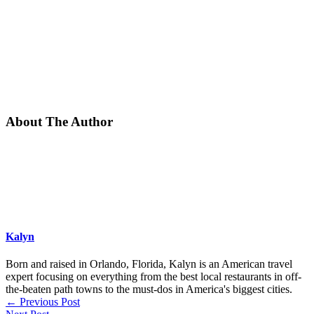
About The Author
Kalyn
Born and raised in Orlando, Florida, Kalyn is an American travel
expert focusing on everything from the best local restaurants in off-
the-beaten path towns to the must-dos in America's biggest cities.
←
Previous Post