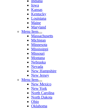
Indiana
Iowa
Kansas
Kentucky
Louisiana
Maine
Maryland
Menu Item
Massachusetts
Michigan
Minnesota
Mississippi
Missouri
Montana
Nebraska
Nevada
New Hampshire
New Jersey
Menu Item
New Mexico
New York
North Carolina
North Dakota
Ohio
Oklahoma