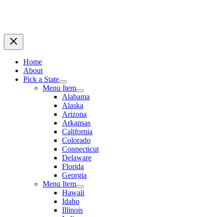
Home
About
Pick a State
Menu Item
Alabama
Alaska
Arizona
Arkansas
California
Colorado
Connecticut
Delaware
Florida
Georgia
Menu Item
Hawaii
Idaho
Illinois