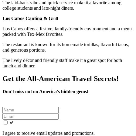
The laid-back vibe and quick service make it a favorite among
college students and late-night diners.
Los Cabos Cantina & Grill
Los Cabos offers a festive, family-friendly environment and a menu
packed with Tex-Mex favorites.
The restaurant is known for its homemade tortillas, flavorful tacos,
and generous portions.
The lively décor and friendly staff make it a great spot for both
lunch and dinner.
Get the All-American Travel Secrets!
Don't miss out on America's hidden gems!
Leave
this
field
blank
I agree to receive email updates and promotions.