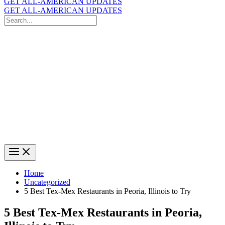
GET ALL-AMERICAN UPDATES
GET ALL-AMERICAN UPDATES
Search
for:
Search
Home
Uncategorized
5 Best Tex-Mex Restaurants in Peoria, Illinois to Try
5 Best Tex-Mex Restaurants in Peoria,