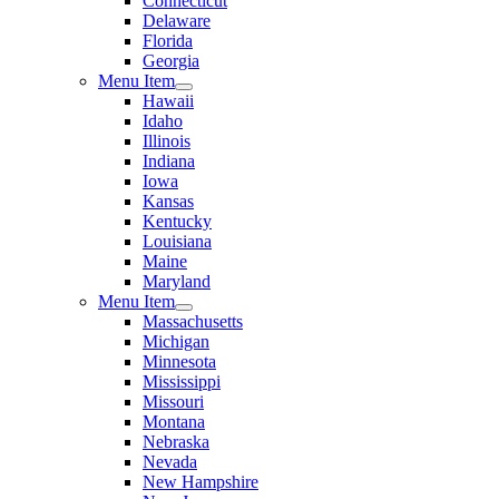
Connecticut
Delaware
Florida
Georgia
Menu Item
Hawaii
Idaho
Illinois
Indiana
Iowa
Kansas
Kentucky
Louisiana
Maine
Maryland
Menu Item
Massachusetts
Michigan
Minnesota
Mississippi
Missouri
Montana
Nebraska
Nevada
New Hampshire