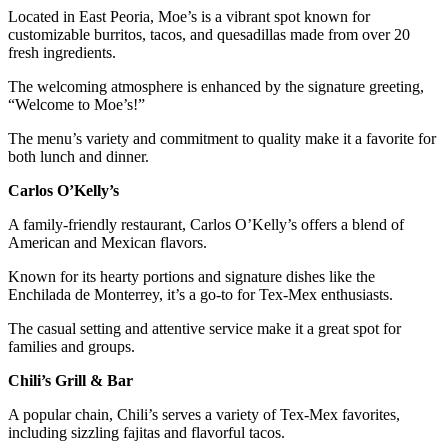
Located in East Peoria, Moe’s is a vibrant spot known for
customizable burritos, tacos, and quesadillas made from over 20
fresh ingredients.
The welcoming atmosphere is enhanced by the signature greeting,
“Welcome to Moe’s!”
The menu’s variety and commitment to quality make it a favorite for
both lunch and dinner.
Carlos O’Kelly’s
A family-friendly restaurant, Carlos O’Kelly’s offers a blend of
American and Mexican flavors.
Known for its hearty portions and signature dishes like the
Enchilada de Monterrey, it’s a go-to for Tex-Mex enthusiasts.
The casual setting and attentive service make it a great spot for
families and groups.
Chili’s Grill & Bar
A popular chain, Chili’s serves a variety of Tex-Mex favorites,
including sizzling fajitas and flavorful tacos.