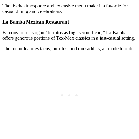
The lively atmosphere and extensive menu make it a favorite for
casual dining and celebrations.
La Bamba Mexican Restaurant
Famous for its slogan “burritos as big as your head,” La Bamba
offers generous portions of Tex-Mex classics in a fast-casual setting.
The menu features tacos, burritos, and quesadillas, all made to order.