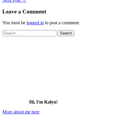
Next Post
→
Leave a Comment
You must be
logged in
to post a comment.
Search
for:
Hi, I'm Kalyn!
More about me here