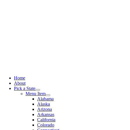
Skip
to
content
Home
About
Pick a State
Menu Item
Alabama
Alaska
Arizona
Arkansas
California
Colorado