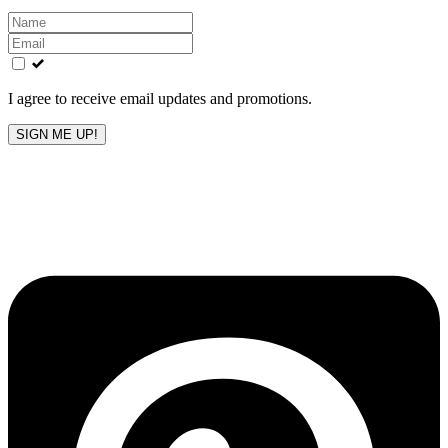
Leave
this
field
blank
I agree to receive email updates and promotions.
SIGN ME UP!