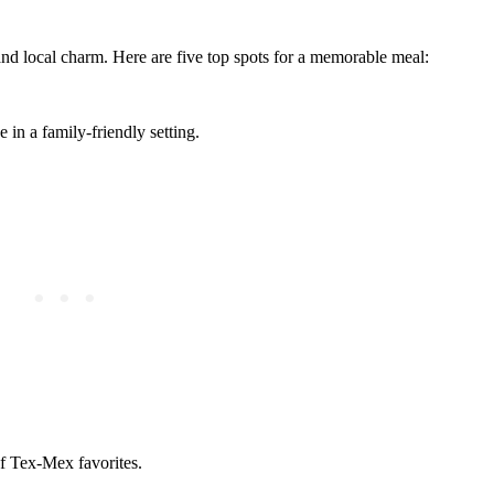
 and local charm. Here are five top spots for a memorable meal:
in a family-friendly setting.
of Tex-Mex favorites.