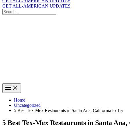
GET ALL-AMERICAN UPDATES
GET ALL-AMERICAN UPDATES
Search
for:
Search
Home
Uncategorized
5 Best Tex-Mex Restaurants in Santa Ana, California to Try
5 Best Tex-Mex Restaurants in Santa Ana, 