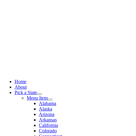
Skip
to
content
Home
About
Pick a State
Menu Item
Alabama
Alaska
Arizona
Arkansas
California
Colorado