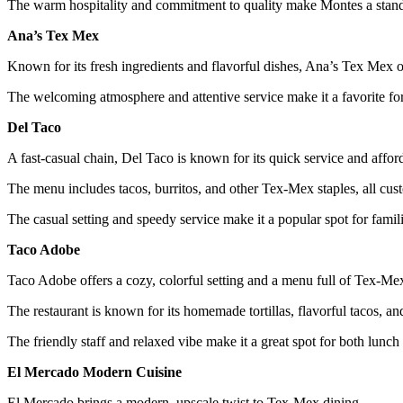
The warm hospitality and commitment to quality make Montes a stand
Ana’s Tex Mex
Known for its fresh ingredients and flavorful dishes, Ana’s Tex Mex of
The welcoming atmosphere and attentive service make it a favorite fo
Del Taco
A fast-casual chain, Del Taco is known for its quick service and afford
The menu includes tacos, burritos, and other Tex-Mex staples, all cust
The casual setting and speedy service make it a popular spot for famil
Taco Adobe
Taco Adobe offers a cozy, colorful setting and a menu full of Tex-Mex
The restaurant is known for its homemade tortillas, flavorful tacos, a
The friendly staff and relaxed vibe make it a great spot for both lunch
El Mercado Modern Cuisine
El Mercado brings a modern, upscale twist to Tex-Mex dining.