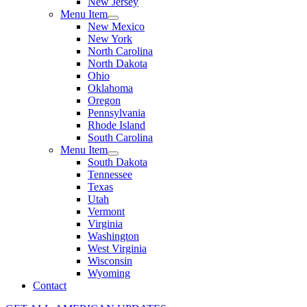
New Jersey
Menu Item
New Mexico
New York
North Carolina
North Dakota
Ohio
Oklahoma
Oregon
Pennsylvania
Rhode Island
South Carolina
Menu Item
South Dakota
Tennessee
Texas
Utah
Vermont
Virginia
Washington
West Virginia
Wisconsin
Wyoming
Contact