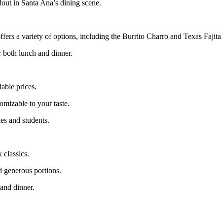
out in Santa Ana’s dining scene.
fers a variety of options, including the Burrito Charro and Texas Fajita
r both lunch and dinner.
able prices.
omizable to your taste.
ies and students.
 classics.
nd generous portions.
 and dinner.