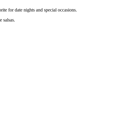
rite for date nights and special occasions.
 salsas.