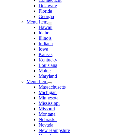
Connecticut
Delaware
Florida
Georgia
Menu Item
Hawaii
Idaho
Illinois
Indiana
Iowa
Kansas
Kentucky
Louisiana
Maine
Maryland
Menu Item
Massachusetts
Michigan
Minnesota
Mississippi
Missouri
Montana
Nebraska
Nevada
New Hampshire