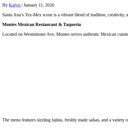
By
Kalyn
/
January 11, 2026
Santa Ana’s Tex-Mex scene is a vibrant blend of tradition, creativity,
Montes Mexican Restaurant & Taqueria
Located on Westminster Ave, Montes serves authentic Mexican cuisine 
The menu features sizzling fajitas, freshly made salsas, and a variety 