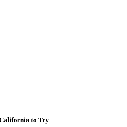
California to Try