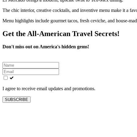
The chic interior, creative cocktails, and inventive menu make it a favo
Menu highlights include gourmet tacos, fresh ceviche, and house-made
Get the All-American Travel Secrets!
Don't miss out on America's hidden gems!
Leave
this
field
blank
I agree to receive email updates and promotions.
SUBSCRIBE