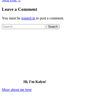
Next Post
→
Leave a Comment
You must be
logged in
to post a comment.
Search
for:
Hi, I'm Kalyn!
More about me here