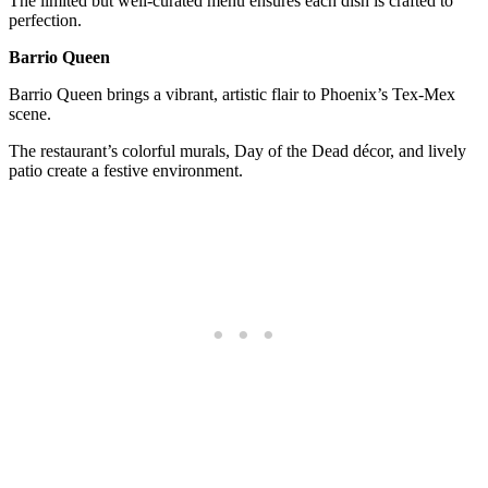
The limited but well-curated menu ensures each dish is crafted to
perfection.
Barrio Queen
Barrio Queen brings a vibrant, artistic flair to Phoenix’s Tex-Mex
scene.
The restaurant’s colorful murals, Day of the Dead décor, and lively
patio create a festive environment.