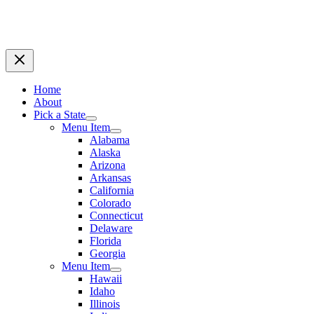
Home
About
Pick a State
Menu Item
Alabama
Alaska
Arizona
Arkansas
California
Colorado
Connecticut
Delaware
Florida
Georgia
Menu Item
Hawaii
Idaho
Illinois