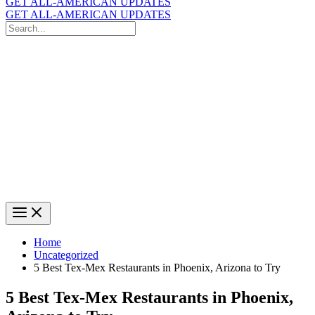
GET ALL-AMERICAN UPDATES
GET ALL-AMERICAN UPDATES
Search
for:
Search
Home
Uncategorized
5 Best Tex-Mex Restaurants in Phoenix, Arizona to Try
5 Best Tex-Mex Restaurants in Phoenix,