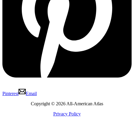
Pinterest
Email
Copyright © 2026 All-American Atlas
Privacy Policy