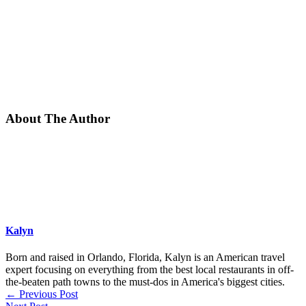
About The Author
Kalyn
Born and raised in Orlando, Florida, Kalyn is an American travel
expert focusing on everything from the best local restaurants in off-
the-beaten path towns to the must-dos in America's biggest cities.
←
Previous Post