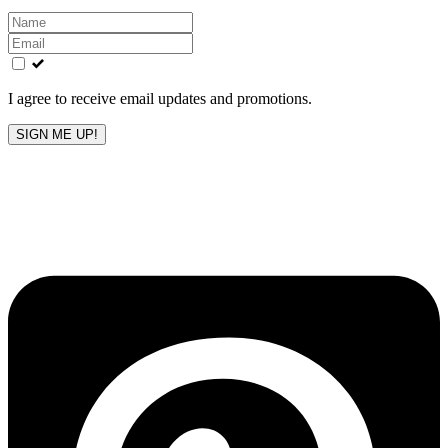
Leave
this
field
blank
I agree to receive email updates and promotions.
SIGN ME UP!