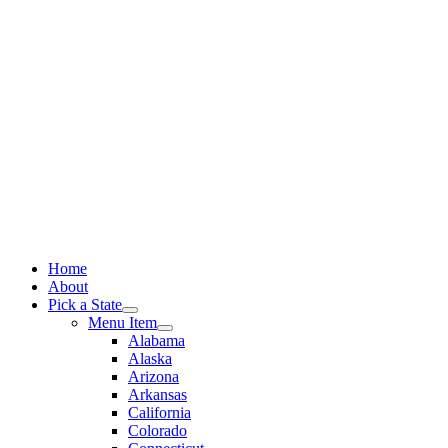
Skip
to
content
Home
About
Pick a State
Menu Item
Alabama
Alaska
Arizona
Arkansas
California
Colorado