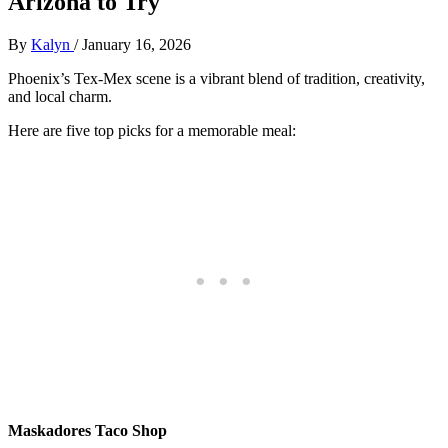
Arizona to Try
By
Kalyn
/
January 16, 2026
Phoenix’s Tex-Mex scene is a vibrant blend of tradition, creativity,
and local charm.
Here are five top picks for a memorable meal:
Maskadores Taco Shop