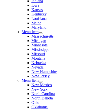
Indiana
Iowa
Kansas
Kentucky
Louisiana
Maine
Maryland
Menu Item
Massachusetts
Michigan
Minnesota
Mississippi
Missouri
Montana
Nebraska
Nevada
New Hampshire
New Jersey
Menu Item
New Mexico
New York
North Carolina
North Dakota
Ohio
Oklahoma