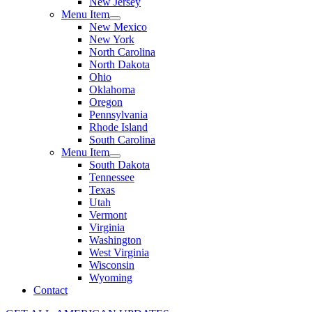
New Jersey
Menu Item
New Mexico
New York
North Carolina
North Dakota
Ohio
Oklahoma
Oregon
Pennsylvania
Rhode Island
South Carolina
Menu Item
South Dakota
Tennessee
Texas
Utah
Vermont
Virginia
Washington
West Virginia
Wisconsin
Wyoming
Contact