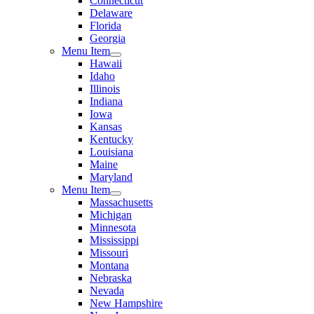
Connecticut
Delaware
Florida
Georgia
Menu Item
Hawaii
Idaho
Illinois
Indiana
Iowa
Kansas
Kentucky
Louisiana
Maine
Maryland
Menu Item
Massachusetts
Michigan
Minnesota
Mississippi
Missouri
Montana
Nebraska
Nevada
New Hampshire