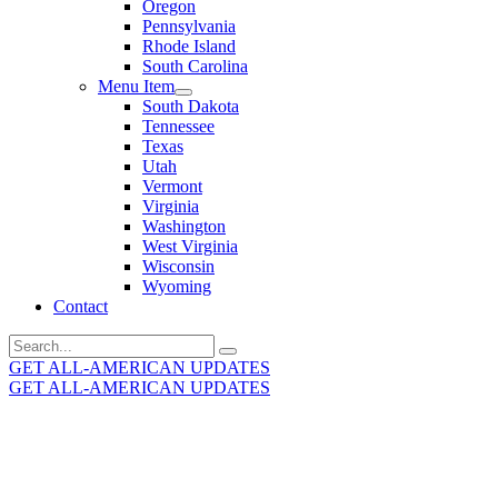
Oregon
Pennsylvania
Rhode Island
South Carolina
Menu Item
South Dakota
Tennessee
Texas
Utah
Vermont
Virginia
Washington
West Virginia
Wisconsin
Wyoming
Contact
Search
for:
GET ALL-AMERICAN UPDATES
GET ALL-AMERICAN UPDATES
Get the latest All-American updates straight to your
inbox!