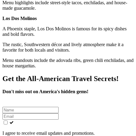
Menu highlights include street-style tacos, enchiladas, and house-
made guacamole.
Los Dos Molinos
A Phoenix staple, Los Dos Molinos is famous for its spicy dishes
and bold flavors.
The rustic, Southwestern décor and lively atmosphere make it a
favorite for both locals and visitors.
Menu standouts include the adovada ribs, green chili enchiladas, and
house margaritas.
Get the All-American Travel Secrets!
Don't miss out on America's hidden gems!
Leave
this
field
blank
I agree to receive email updates and promotions.