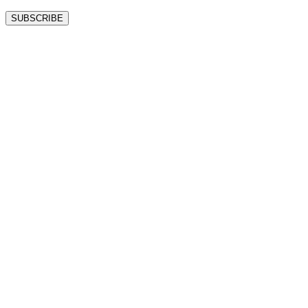
SUBSCRIBE