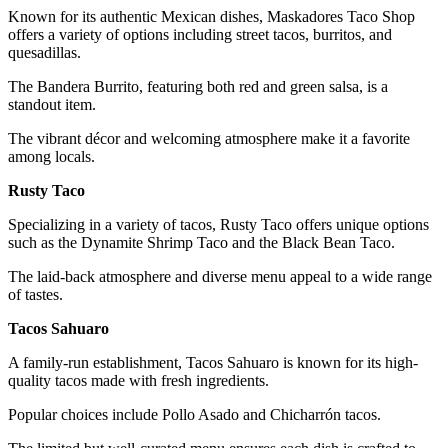
Known for its authentic Mexican dishes, Maskadores Taco Shop
offers a variety of options including street tacos, burritos, and
quesadillas.
The Bandera Burrito, featuring both red and green salsa, is a
standout item.
The vibrant décor and welcoming atmosphere make it a favorite
among locals.
Rusty Taco
Specializing in a variety of tacos, Rusty Taco offers unique options
such as the Dynamite Shrimp Taco and the Black Bean Taco.
The laid-back atmosphere and diverse menu appeal to a wide range
of tastes.
Tacos Sahuaro
A family-run establishment, Tacos Sahuaro is known for its high-
quality tacos made with fresh ingredients.
Popular choices include Pollo Asado and Chicharrón tacos.