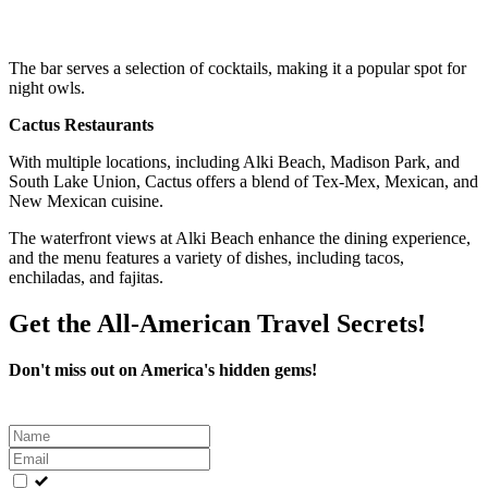
The bar serves a selection of cocktails, making it a popular spot for
night owls.
Cactus Restaurants
With multiple locations, including Alki Beach, Madison Park, and
South Lake Union, Cactus offers a blend of Tex-Mex, Mexican, and
New Mexican cuisine.
The waterfront views at Alki Beach enhance the dining experience,
and the menu features a variety of dishes, including tacos,
enchiladas, and fajitas.
Get the All-American Travel Secrets!
Don't miss out on America's hidden gems!
Leave
this
field