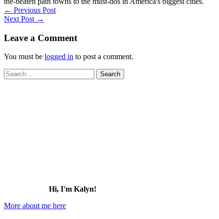
the-beaten path towns to the must-dos in America's biggest cities.
←
Previous Post
Next Post
→
Leave a Comment
You must be
logged in
to post a comment.
Search
for:
Hi, I'm Kalyn!
More about me here