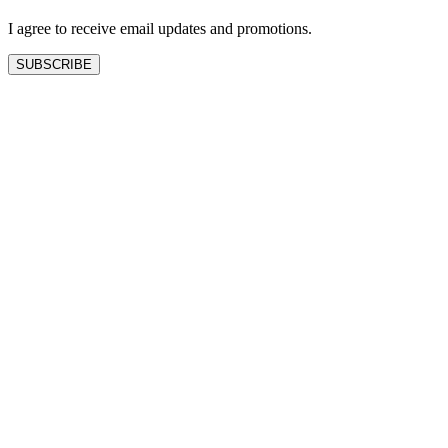
blank
I agree to receive email updates and promotions.
SUBSCRIBE