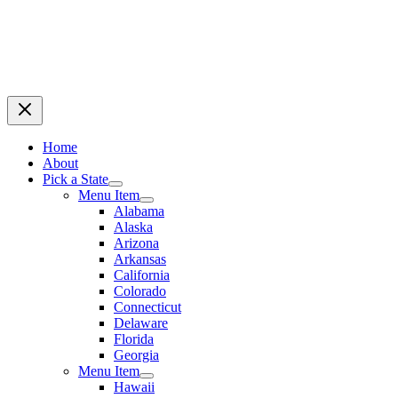
Home
About
Pick a State
Menu Item
Alabama
Alaska
Arizona
Arkansas
California
Colorado
Connecticut
Delaware
Florida
Georgia
Menu Item
Hawaii