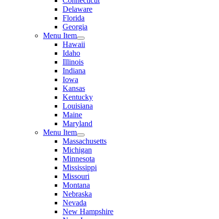
Connecticut
Delaware
Florida
Georgia
Menu Item
Hawaii
Idaho
Illinois
Indiana
Iowa
Kansas
Kentucky
Louisiana
Maine
Maryland
Menu Item
Massachusetts
Michigan
Minnesota
Mississippi
Missouri
Montana
Nebraska
Nevada
New Hampshire