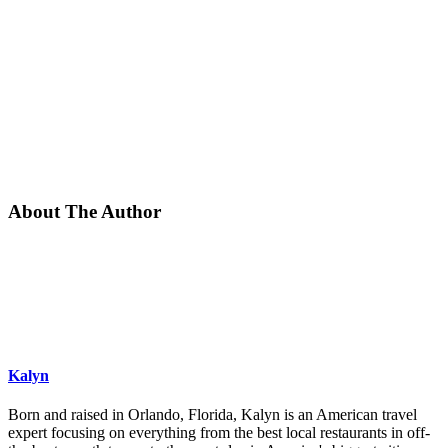
About The Author
Kalyn
Born and raised in Orlando, Florida, Kalyn is an American travel
expert focusing on everything from the best local restaurants in off-