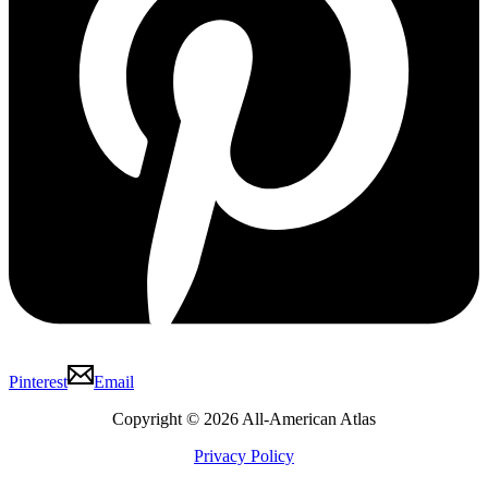
Pinterest
Email
Copyright © 2026 All-American Atlas
Privacy Policy