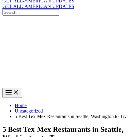
GET ALL-AMERICAN UPDATES
GET ALL-AMERICAN UPDATES
Search
for:
Search
Home
Uncategorized
5 Best Tex-Mex Restaurants in Seattle, Washington to Try
5 Best Tex-Mex Restaurants in Seattle,