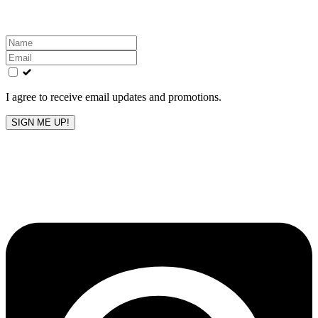
Leave
this
field
blank
I agree to receive email updates and promotions.
SIGN ME UP!