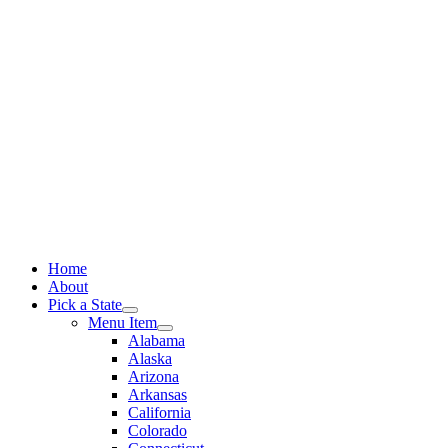
Skip
to
content
Home
About
Pick a State
Menu Item
Alabama
Alaska
Arizona
Arkansas
California
Colorado