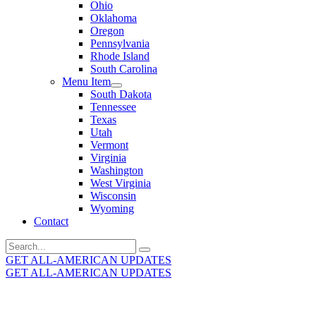
Ohio
Oklahoma
Oregon
Pennsylvania
Rhode Island
South Carolina
Menu Item
South Dakota
Tennessee
Texas
Utah
Vermont
Virginia
Washington
West Virginia
Wisconsin
Wyoming
Contact
Search
for:
GET ALL-AMERICAN UPDATES
GET ALL-AMERICAN UPDATES
Get the latest All-American updates straight to your
inbox!