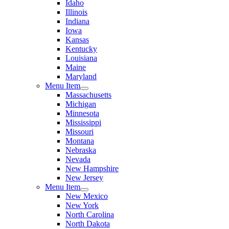
Idaho
Illinois
Indiana
Iowa
Kansas
Kentucky
Louisiana
Maine
Maryland
Menu Item
Massachusetts
Michigan
Minnesota
Mississippi
Missouri
Montana
Nebraska
Nevada
New Hampshire
New Jersey
Menu Item
New Mexico
New York
North Carolina
North Dakota