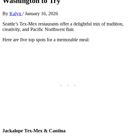
Washington to Try
By
Kalyn
/
January 16, 2026
Seattle’s Tex-Mex restaurants offer a delightful mix of tradition,
creativity, and Pacific Northwest flair.
Here are five top spots for a memorable meal:
Jackalope Tex-Mex & Cantina