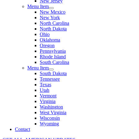
New Jersey
Menu Item
New Mexico
New York
North Carolina
North Dakota
Ohio
Oklahoma
Oregon
Pennsylvania
Rhode Island
South Carolina
Menu Item
South Dakota
Tennessee
Texas
Utah
Vermont
Virginia
Washington
West Virginia
Wisconsin
Wyoming
Contact