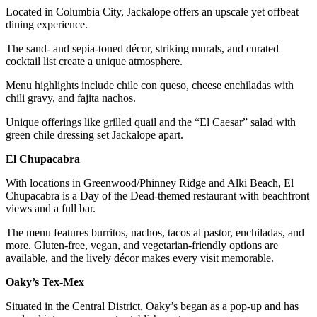
Located in Columbia City, Jackalope offers an upscale yet offbeat
dining experience.
The sand- and sepia-toned décor, striking murals, and curated
cocktail list create a unique atmosphere.
Menu highlights include chile con queso, cheese enchiladas with
chili gravy, and fajita nachos.
Unique offerings like grilled quail and the “El Caesar” salad with
green chile dressing set Jackalope apart.
El Chupacabra
With locations in Greenwood/Phinney Ridge and Alki Beach, El
Chupacabra is a Day of the Dead-themed restaurant with beachfront
views and a full bar.
The menu features burritos, nachos, tacos al pastor, enchiladas, and
more. Gluten-free, vegan, and vegetarian-friendly options are
available, and the lively décor makes every visit memorable.
Oaky’s Tex-Mex
Situated in the Central District, Oaky’s began as a pop-up and has