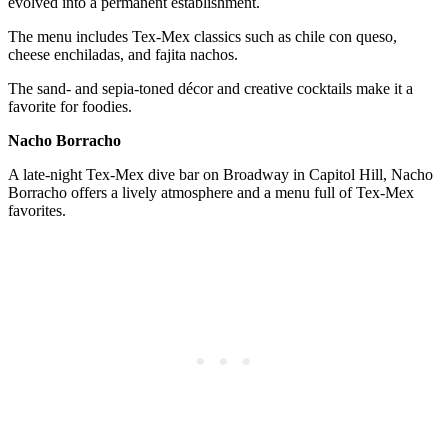
evolved into a permanent establishment.
The menu includes Tex-Mex classics such as chile con queso,
cheese enchiladas, and fajita nachos.
The sand- and sepia-toned décor and creative cocktails make it a
favorite for foodies.
Nacho Borracho
A late-night Tex-Mex dive bar on Broadway in Capitol Hill, Nacho
Borracho offers a lively atmosphere and a menu full of Tex-Mex
favorites.