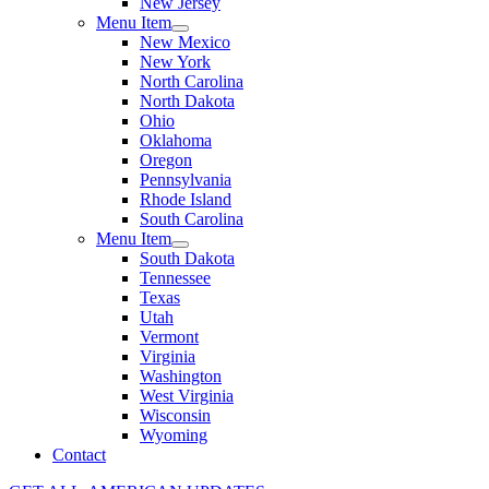
New Jersey
Menu Item
New Mexico
New York
North Carolina
North Dakota
Ohio
Oklahoma
Oregon
Pennsylvania
Rhode Island
South Carolina
Menu Item
South Dakota
Tennessee
Texas
Utah
Vermont
Virginia
Washington
West Virginia
Wisconsin
Wyoming
Contact