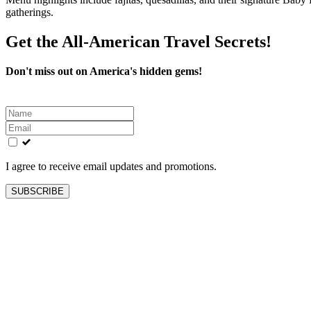
gatherings.
Get the All-American Travel Secrets!
Don't miss out on America's hidden gems!
Leave
this
field
blank
I agree to receive email updates and promotions.
SUBSCRIBE