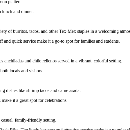
on platter.
h lunch and dinner.
ety of burritos, tacos, and other Tex-Mex staples in a welcoming atmo
ff and quick service make it a go-to spot for families and students.
enchiladas and chile rellenos served in a vibrant, colorful setting.
both locals and visitors.
ing dishes like shrimp tacos and carne asada.
make it a great spot for celebrations.
casual, family-friendly setting.
Back Ribs. The lively bar area and attentive service make it a popular c