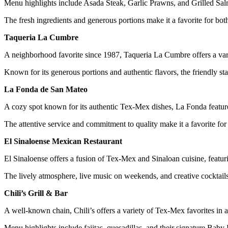
Menu highlights include Asada Steak, Garlic Prawns, and Grilled Salm
The fresh ingredients and generous portions make it a favorite for bot
Taqueria La Cumbre
A neighborhood favorite since 1987, Taqueria La Cumbre offers a vari
Known for its generous portions and authentic flavors, the friendly sta
La Fonda de San Mateo
A cozy spot known for its authentic Tex-Mex dishes, La Fonda features 
The attentive service and commitment to quality make it a favorite for 
El Sinaloense Mexican Restaurant
El Sinaloense offers a fusion of Tex-Mex and Sinaloan cuisine, featur
The lively atmosphere, live music on weekends, and creative cocktails 
Chili’s Grill & Bar
A well-known chain, Chili’s offers a variety of Tex-Mex favorites in a 
Menu highlights include fajitas, quesadillas, and their signature Baby 