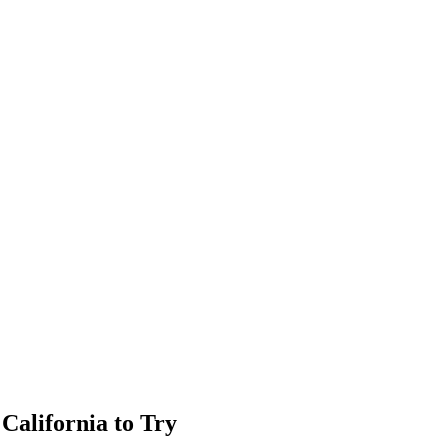
California to Try