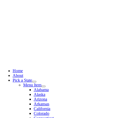
Skip
to
content
Home
About
Pick a State
Menu Item
Alabama
Alaska
Arizona
Arkansas
California
Colorado