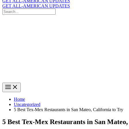
GET ALL-AMERICAN UPDATES
GET ALL-AMERICAN UPDATES
Search
for:
Search
Home
Uncategorized
5 Best Tex-Mex Restaurants in San Mateo, California to Try
5 Best Tex-Mex Restaurants in San Mateo, 