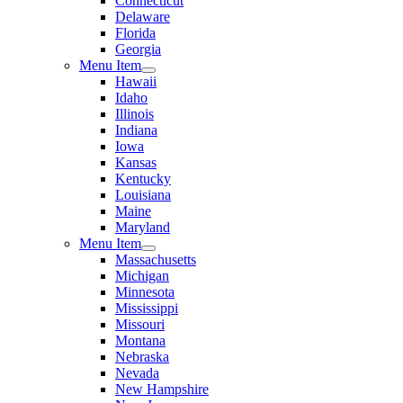
Connecticut
Delaware
Florida
Georgia
Menu Item
Hawaii
Idaho
Illinois
Indiana
Iowa
Kansas
Kentucky
Louisiana
Maine
Maryland
Menu Item
Massachusetts
Michigan
Minnesota
Mississippi
Missouri
Montana
Nebraska
Nevada
New Hampshire