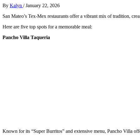
By
Kalyn
/
January 22, 2026
San Mateo’s Tex-Mex restaurants offer a vibrant mix of tradition, creat
Here are five top spots for a memorable meal:
Pancho Villa Taqueria
Known for its “Super Burritos” and extensive menu, Pancho Villa offer