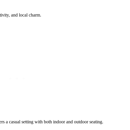
ivity, and local charm.
s a casual setting with both indoor and outdoor seating.