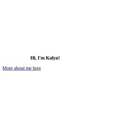
Hi, I'm Kalyn!
More about me here