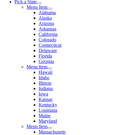
Pick a State
Menu Item
Alabama
Alaska
Arizona
Arkansas
California
Colorado
Connecticut
Delaware
Florida
Georgia
Menu Item
Hawaii
Idaho
Illinois
Indiana
Iowa
Kansas
Kentucky
Louisiana
Maine
Maryland
Menu Item
Massachusetts