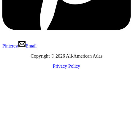
Pinterest
Email
Copyright © 2026 All-American Atlas
Privacy Policy