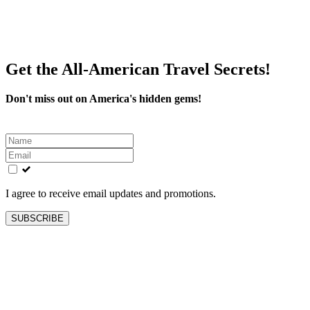
Get the All-American Travel Secrets!
Don't miss out on America's hidden gems!
Leave
this
field
blank
I agree to receive email updates and promotions.
SUBSCRIBE