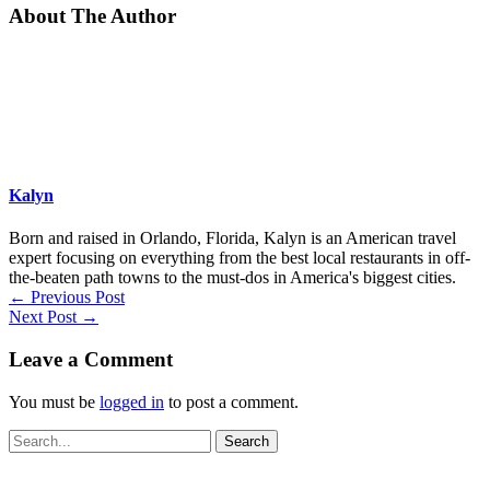
About The Author
Kalyn
Born and raised in Orlando, Florida, Kalyn is an American travel
expert focusing on everything from the best local restaurants in off-
the-beaten path towns to the must-dos in America's biggest cities.
←
Previous Post
Next Post
→
Leave a Comment
You must be
logged in
to post a comment.
Search
for: