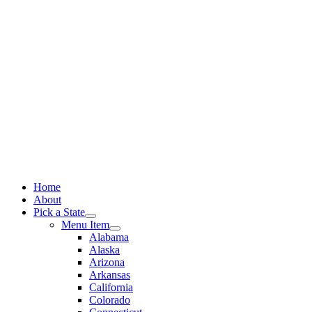
Skip
to
content
Home
About
Pick a State
Menu Item
Alabama
Alaska
Arizona
Arkansas
California
Colorado