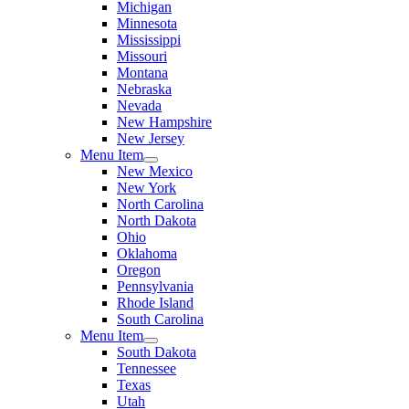
Michigan
Minnesota
Mississippi
Missouri
Montana
Nebraska
Nevada
New Hampshire
New Jersey
Menu Item
New Mexico
New York
North Carolina
North Dakota
Ohio
Oklahoma
Oregon
Pennsylvania
Rhode Island
South Carolina
Menu Item
South Dakota
Tennessee
Texas
Utah