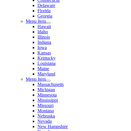
Connecticut
Delaware
Florida
Georgia
Menu Item
Hawaii
Idaho
Illinois
Indiana
Iowa
Kansas
Kentucky
Louisiana
Maine
Maryland
Menu Item
Massachusetts
Michigan
Minnesota
Mississippi
Missouri
Montana
Nebraska
Nevada
New Hampshire