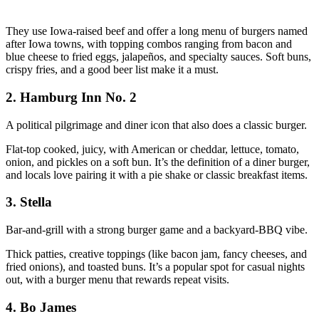
They use Iowa‑raised beef and offer a long menu of burgers named
after Iowa towns, with topping combos ranging from bacon and
blue cheese to fried eggs, jalapeños, and specialty sauces. Soft buns,
crispy fries, and a good beer list make it a must.
2. Hamburg Inn No. 2
A political pilgrimage and diner icon that also does a classic burger.
Flat‑top cooked, juicy, with American or cheddar, lettuce, tomato,
onion, and pickles on a soft bun. It’s the definition of a diner burger,
and locals love pairing it with a pie shake or classic breakfast items.
3. Stella
Bar‑and‑grill with a strong burger game and a backyard‑BBQ vibe.
Thick patties, creative toppings (like bacon jam, fancy cheeses, and
fried onions), and toasted buns. It’s a popular spot for casual nights
out, with a burger menu that rewards repeat visits.
4. Bo James