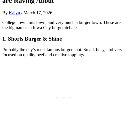
are Raving About
By
Kalyn
/
March 17, 2026
College town, arts town, and very much a burger town. These are
the big names in Iowa City burger debates.
1. Shorts Burger & Shine
Probably the city’s most famous burger spot. Small, busy, and very
focused on quality beef and creative toppings.