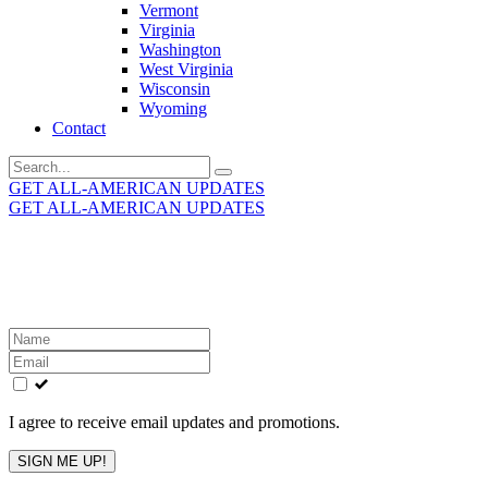
Vermont
Virginia
Washington
West Virginia
Wisconsin
Wyoming
Contact
Search
for:
GET ALL-AMERICAN UPDATES
GET ALL-AMERICAN UPDATES
Get the latest All-American updates straight to your
inbox!
Leave
this
field
blank
I agree to receive email updates and promotions.
SIGN ME UP!