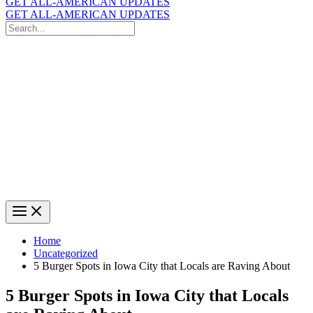
GET ALL-AMERICAN UPDATES
GET ALL-AMERICAN UPDATES
Search
for:
Search
Home
Uncategorized
5 Burger Spots in Iowa City that Locals are Raving About
5 Burger Spots in Iowa City that Locals