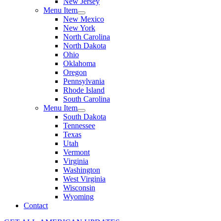
New Jersey
Menu Item
New Mexico
New York
North Carolina
North Dakota
Ohio
Oklahoma
Oregon
Pennsylvania
Rhode Island
South Carolina
Menu Item
South Dakota
Tennessee
Texas
Utah
Vermont
Virginia
Washington
West Virginia
Wisconsin
Wyoming
Contact