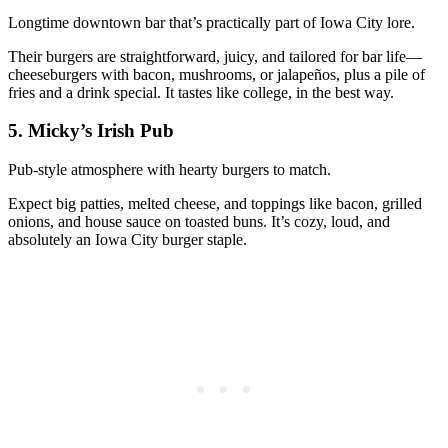
Longtime downtown bar that’s practically part of Iowa City lore.
Their burgers are straightforward, juicy, and tailored for bar life—
cheeseburgers with bacon, mushrooms, or jalapeños, plus a pile of
fries and a drink special. It tastes like college, in the best way.
5. Micky’s Irish Pub
Pub‑style atmosphere with hearty burgers to match.
Expect big patties, melted cheese, and toppings like bacon, grilled
onions, and house sauce on toasted buns. It’s cozy, loud, and
absolutely an Iowa City burger staple.