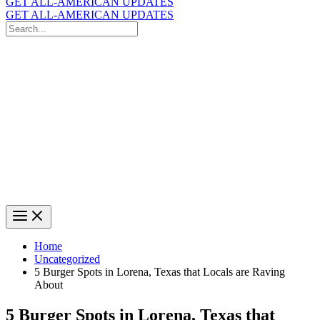
GET ALL-AMERICAN UPDATES
GET ALL-AMERICAN UPDATES
Search
for:
Search
Home
Uncategorized
5 Burger Spots in Lorena, Texas that Locals are Raving
About
5 Burger Spots in Lorena, Texas that