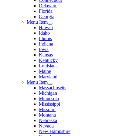
Connecticut
Delaware
Florida
Georgia
Menu Item
Hawaii
Idaho
Illinois
Indiana
Iowa
Kansas
Kentucky
Louisiana
Maine
Maryland
Menu Item
Massachusetts
Michigan
Minnesota
Mississippi
Missouri
Montana
Nebraska
Nevada
New Hampshire