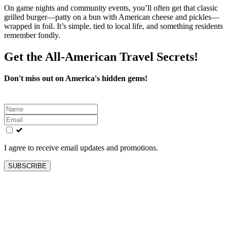
On game nights and community events, you’ll often get that classic
grilled burger—patty on a bun with American cheese and pickles—
wrapped in foil. It’s simple, tied to local life, and something residents
remember fondly.
Get the All-American Travel Secrets!
Don't miss out on America's hidden gems!
Leave
this
field
blank
I agree to receive email updates and promotions.
SUBSCRIBE