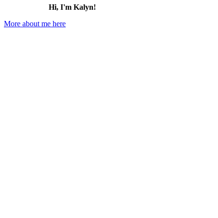
Hi, I'm Kalyn!
More about me here