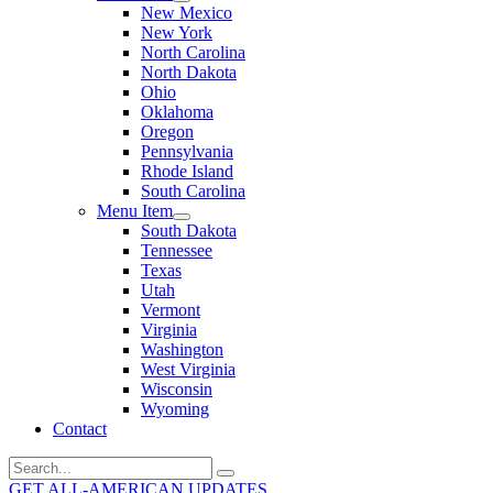
New Mexico
New York
North Carolina
North Dakota
Ohio
Oklahoma
Oregon
Pennsylvania
Rhode Island
South Carolina
Menu Item
South Dakota
Tennessee
Texas
Utah
Vermont
Virginia
Washington
West Virginia
Wisconsin
Wyoming
Contact
Search
for:
GET ALL-AMERICAN UPDATES