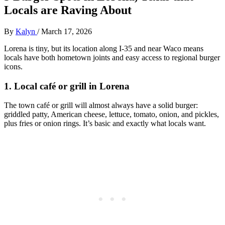
Locals are Raving About
By
Kalyn
/
March 17, 2026
Lorena is tiny, but its location along I‑35 and near Waco means
locals have both hometown joints and easy access to regional burger
icons.
1. Local café or grill in Lorena
The town café or grill will almost always have a solid burger:
griddled patty, American cheese, lettuce, tomato, onion, and pickles,
plus fries or onion rings. It’s basic and exactly what locals want.