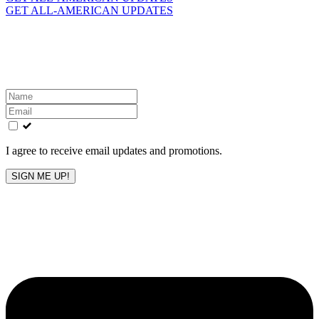
GET ALL-AMERICAN UPDATES
Get the latest All-American updates straight to your
inbox!
Leave
this
field
blank
I agree to receive email updates and promotions.
SIGN ME UP!