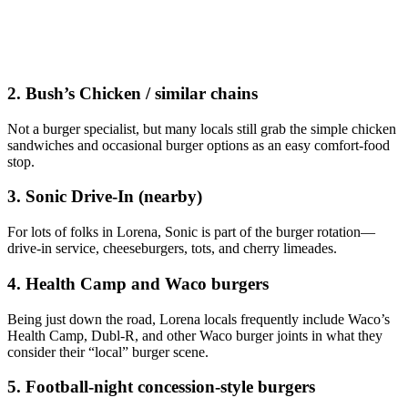
2. Bush’s Chicken / similar chains
Not a burger specialist, but many locals still grab the simple chicken
sandwiches and occasional burger options as an easy comfort‑food
stop.
3. Sonic Drive‑In (nearby)
For lots of folks in Lorena, Sonic is part of the burger rotation—
drive‑in service, cheeseburgers, tots, and cherry limeades.
4. Health Camp and Waco burgers
Being just down the road, Lorena locals frequently include Waco’s
Health Camp, Dubl‑R, and other Waco burger joints in what they
consider their “local” burger scene.
5. Football‑night concession‑style burgers