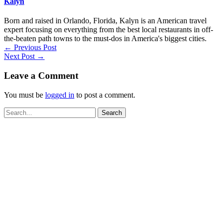
Kalyn
Born and raised in Orlando, Florida, Kalyn is an American travel
expert focusing on everything from the best local restaurants in off-
the-beaten path towns to the must-dos in America's biggest cities.
←
Previous Post
Next Post
→
Leave a Comment
You must be
logged in
to post a comment.
Search
for: