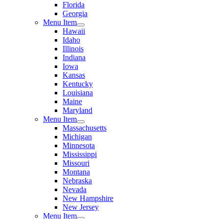
Florida
Georgia
Menu Item
Hawaii
Idaho
Illinois
Indiana
Iowa
Kansas
Kentucky
Louisiana
Maine
Maryland
Menu Item
Massachusetts
Michigan
Minnesota
Mississippi
Missouri
Montana
Nebraska
Nevada
New Hampshire
New Jersey
Menu Item