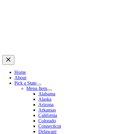
Home
About
Pick a State
Menu Item
Alabama
Alaska
Arizona
Arkansas
California
Colorado
Connecticut
Delaware