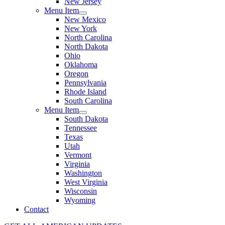
New Jersey
Menu Item
New Mexico
New York
North Carolina
North Dakota
Ohio
Oklahoma
Oregon
Pennsylvania
Rhode Island
South Carolina
Menu Item
South Dakota
Tennessee
Texas
Utah
Vermont
Virginia
Washington
West Virginia
Wisconsin
Wyoming
Contact