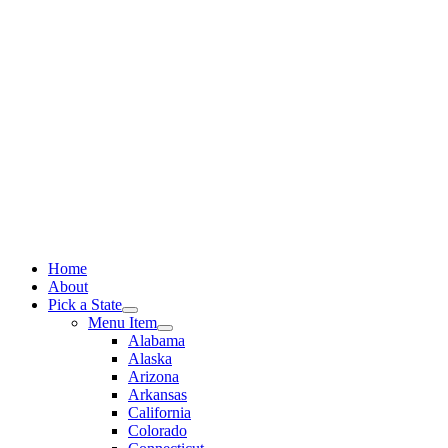
Skip
to
content
Home
About
Pick a State
Menu Item
Alabama
Alaska
Arizona
Arkansas
California
Colorado