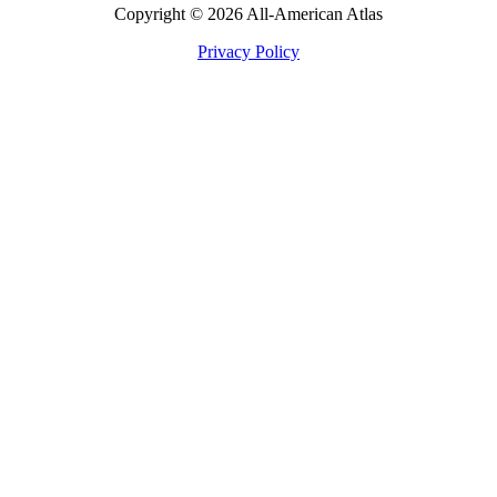
Copyright © 2026 All-American Atlas
Privacy Policy