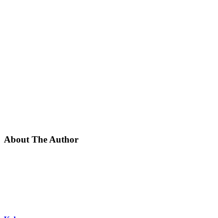
About The Author