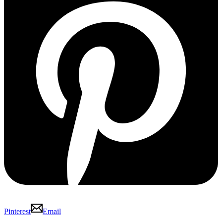
Pinterest
Email