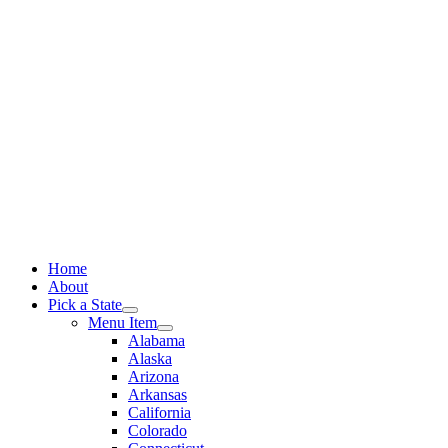
Skip
to
content
Home
About
Pick a State
Menu Item
Alabama
Alaska
Arizona
Arkansas
California
Colorado