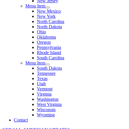
New Jersey
Menu Item
New Mexico
New York
North Carolina
North Dakota
Ohio
Oklahoma
Oregon
Pennsylvania
Rhode Island
South Carolina
Menu Item
South Dakota
Tennessee
Texas
Utah
Vermont
Virginia
Washington
West Virginia
Wisconsin
Wyoming
Contact