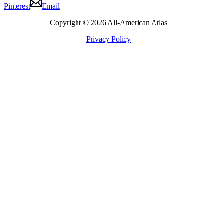
Pinterest
Email
Copyright © 2026 All-American Atlas
Privacy Policy