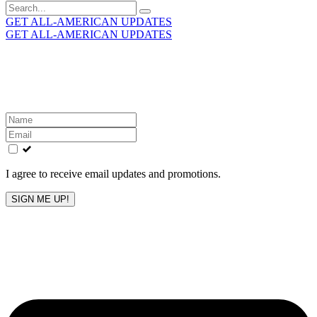
Search
for:
GET ALL-AMERICAN UPDATES
GET ALL-AMERICAN UPDATES
Get the latest All-American updates straight to your
inbox!
Leave
this
field
blank
I agree to receive email updates and promotions.
SIGN ME UP!