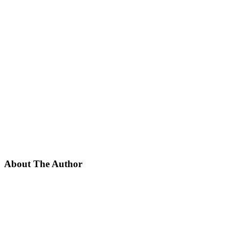
About The Author