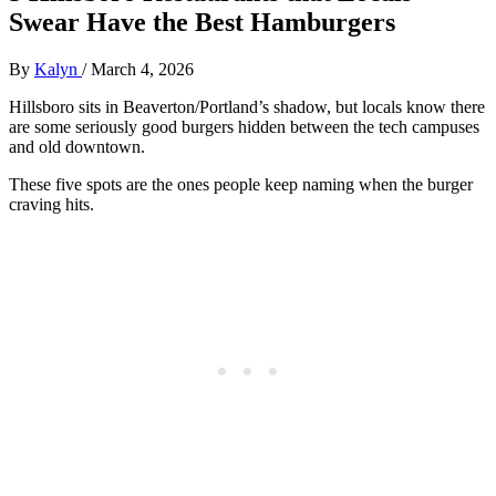
Swear Have the Best Hamburgers
By
Kalyn
/
March 4, 2026
Hillsboro sits in Beaverton/Portland’s shadow, but locals know there
are some seriously good burgers hidden between the tech campuses
and old downtown.
These five spots are the ones people keep naming when the burger
craving hits.