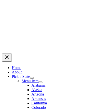
Home
About
Pick a State
Menu Item
Alabama
Alaska
Arizona
Arkansas
California
Colorado