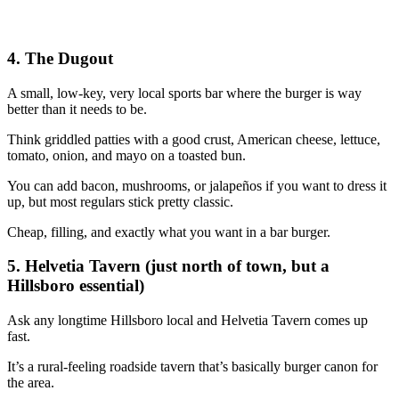
4. The Dugout
A small, low‑key, very local sports bar where the burger is way
better than it needs to be.
Think griddled patties with a good crust, American cheese, lettuce,
tomato, onion, and mayo on a toasted bun.
You can add bacon, mushrooms, or jalapeños if you want to dress it
up, but most regulars stick pretty classic.
Cheap, filling, and exactly what you want in a bar burger.
5. Helvetia Tavern (just north of town, but a
Hillsboro essential)
Ask any longtime Hillsboro local and Helvetia Tavern comes up
fast.
It’s a rural‑feeling roadside tavern that’s basically burger canon for
the area.