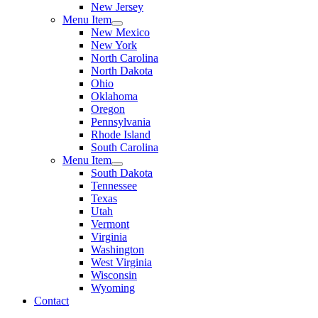
New Jersey
Menu Item
New Mexico
New York
North Carolina
North Dakota
Ohio
Oklahoma
Oregon
Pennsylvania
Rhode Island
South Carolina
Menu Item
South Dakota
Tennessee
Texas
Utah
Vermont
Virginia
Washington
West Virginia
Wisconsin
Wyoming
Contact