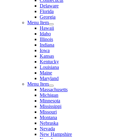
Connecticut
Delaware
Florida
Georgia
Menu Item
Hawaii
Idaho
Illinois
Indiana
Iowa
Kansas
Kentucky
Louisiana
Maine
Maryland
Menu Item
Massachusetts
Michigan
Minnesota
Mississippi
Missouri
Montana
Nebraska
Nevada
New Hampshire