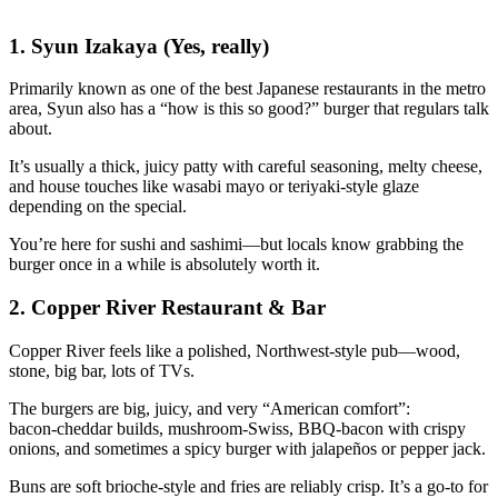
1. Syun Izakaya (Yes, really)
Primarily known as one of the best Japanese restaurants in the metro
area, Syun also has a “how is this so good?” burger that regulars talk
about.
It’s usually a thick, juicy patty with careful seasoning, melty cheese,
and house touches like wasabi mayo or teriyaki‑style glaze
depending on the special.
You’re here for sushi and sashimi—but locals know grabbing the
burger once in a while is absolutely worth it.
2. Copper River Restaurant & Bar
Copper River feels like a polished, Northwest‑style pub—wood,
stone, big bar, lots of TVs.
The burgers are big, juicy, and very “American comfort”:
bacon‑cheddar builds, mushroom‑Swiss, BBQ‑bacon with crispy
onions, and sometimes a spicy burger with jalapeños or pepper jack.
Buns are soft brioche‑style and fries are reliably crisp. It’s a go‑to for