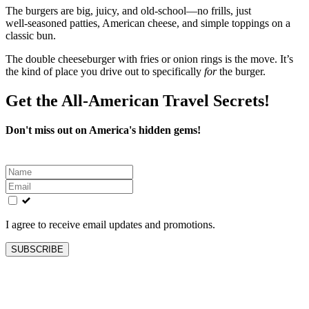
The burgers are big, juicy, and old‑school—no frills, just
well‑seasoned patties, American cheese, and simple toppings on a
classic bun.
The double cheeseburger with fries or onion rings is the move. It’s
the kind of place you drive out to specifically
for
the burger.
Get the All-American Travel Secrets!
Don't miss out on America's hidden gems!
Leave
this
field
blank
I agree to receive email updates and promotions.
SUBSCRIBE