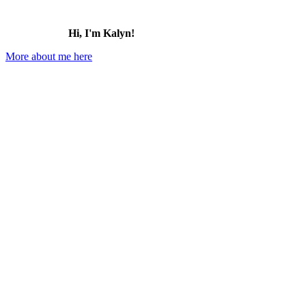
Hi, I'm Kalyn!
More about me here