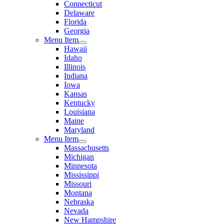
Connecticut
Delaware
Florida
Georgia
Menu Item
Hawaii
Idaho
Illinois
Indiana
Iowa
Kansas
Kentucky
Louisiana
Maine
Maryland
Menu Item
Massachusetts
Michigan
Minnesota
Mississippi
Missouri
Montana
Nebraska
Nevada
New Hampshire