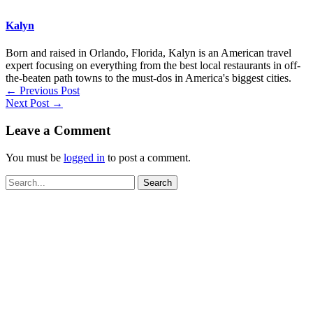
Kalyn
Born and raised in Orlando, Florida, Kalyn is an American travel
expert focusing on everything from the best local restaurants in off-
the-beaten path towns to the must-dos in America's biggest cities.
←
Previous Post
Next Post
→
Leave a Comment
You must be
logged in
to post a comment.
Search
for: