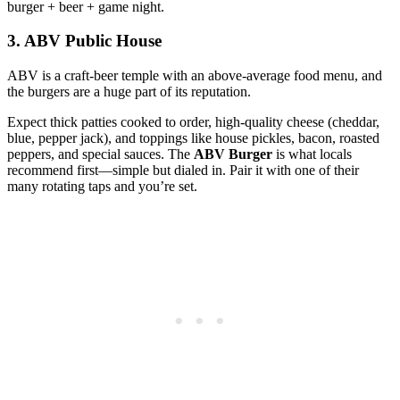
burger + beer + game night.
3. ABV Public House
ABV is a craft‑beer temple with an above‑average food menu, and
the burgers are a huge part of its reputation.
Expect thick patties cooked to order, high‑quality cheese (cheddar,
blue, pepper jack), and toppings like house pickles, bacon, roasted
peppers, and special sauces. The
ABV Burger
is what locals
recommend first—simple but dialed in. Pair it with one of their
many rotating taps and you’re set.