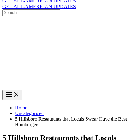
GET ALL-AMERICAN UPDATES
GET ALL-AMERICAN UPDATES
Search
for:
Search
Home
Uncategorized
5 Hillsboro Restaurants that Locals Swear Have the Best
Hamburgers
5 Hillsboro Restaurants that Locals