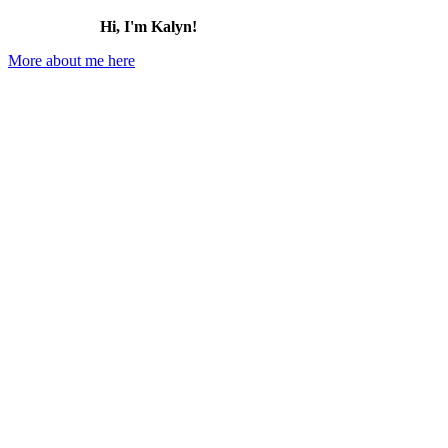
Hi, I'm Kalyn!
More about me here