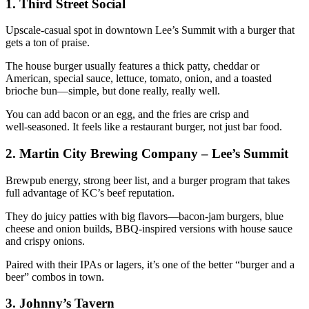
1. Third Street Social
Upscale‑casual spot in downtown Lee’s Summit with a burger that
gets a ton of praise.
The house burger usually features a thick patty, cheddar or
American, special sauce, lettuce, tomato, onion, and a toasted
brioche bun—simple, but done really, really well.
You can add bacon or an egg, and the fries are crisp and
well‑seasoned. It feels like a restaurant burger, not just bar food.
2. Martin City Brewing Company – Lee’s Summit
Brewpub energy, strong beer list, and a burger program that takes
full advantage of KC’s beef reputation.
They do juicy patties with big flavors—bacon‑jam burgers, blue
cheese and onion builds, BBQ‑inspired versions with house sauce
and crispy onions.
Paired with their IPAs or lagers, it’s one of the better “burger and a
beer” combos in town.
3. Johnny’s Tavern