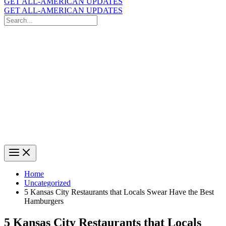
GET ALL-AMERICAN UPDATES
GET ALL-AMERICAN UPDATES
Search
for:
Search
Home
Uncategorized
5 Kansas City Restaurants that Locals Swear Have the Best
Hamburgers
5 Kansas City Restaurants that Locals