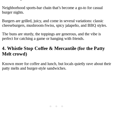
Neighborhood sports‑bar chain that’s become a go‑to for casual
burger nights.
Burgers are grilled, juicy, and come in several variations: classic
cheeseburgers, mushroom‑Swiss, spicy jalapeño, and BBQ styles.
The buns are sturdy, the toppings are generous, and the vibe is
perfect for catching a game or hanging with friends.
4. Whistle Stop Coffee & Mercantile (for the Patty
Melt crowd)
Known more for coffee and lunch, but locals quietly rave about their
patty melts and burger‑style sandwiches.