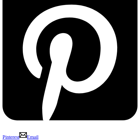
Pinterest
Email