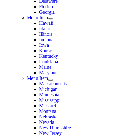
Delaware
Florida
Georgia
Menu Item
Hawaii
Idaho
Illinois
Indiana
Iowa
Kansas
Kentucky
Louisiana
Maine
Maryland
Menu Item
Massachusetts
Michigan
Minnesota
Mississippi
Missouri
Montana
Nebraska
Nevada
New Hampshire
New Jersey