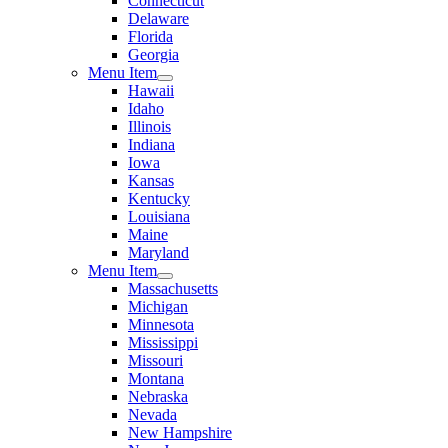
Connecticut
Delaware
Florida
Georgia
Menu Item
Hawaii
Idaho
Illinois
Indiana
Iowa
Kansas
Kentucky
Louisiana
Maine
Maryland
Menu Item
Massachusetts
Michigan
Minnesota
Mississippi
Missouri
Montana
Nebraska
Nevada
New Hampshire