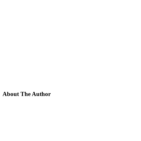
About The Author