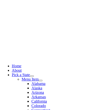
Skip
to
content
Home
About
Pick a State
Menu Item
Alabama
Alaska
Arizona
Arkansas
California
Colorado