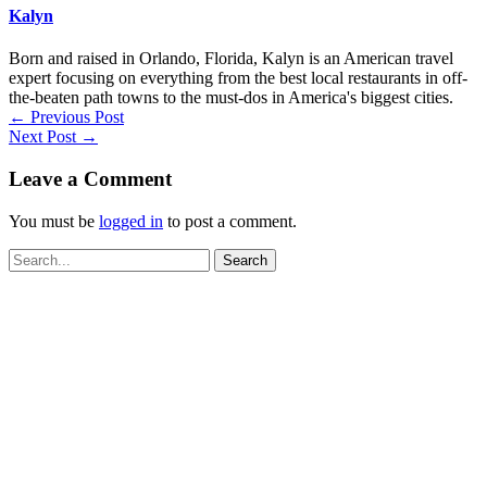
Kalyn
Born and raised in Orlando, Florida, Kalyn is an American travel
expert focusing on everything from the best local restaurants in off-
the-beaten path towns to the must-dos in America's biggest cities.
←
Previous Post
Next Post
→
Leave a Comment
You must be
logged in
to post a comment.
Search
for: