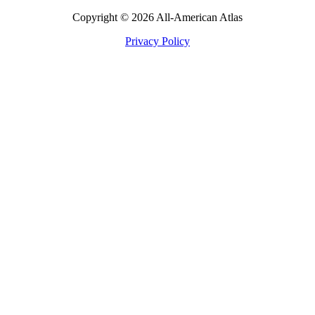
Copyright © 2026 All-American Atlas
Privacy Policy