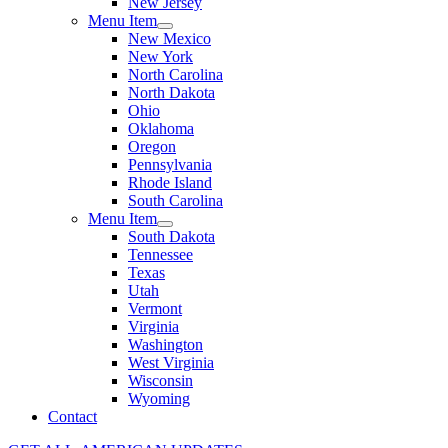
New Jersey
Menu Item
New Mexico
New York
North Carolina
North Dakota
Ohio
Oklahoma
Oregon
Pennsylvania
Rhode Island
South Carolina
Menu Item
South Dakota
Tennessee
Texas
Utah
Vermont
Virginia
Washington
West Virginia
Wisconsin
Wyoming
Contact