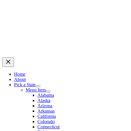
Home
About
Pick a State
Menu Item
Alabama
Alaska
Arizona
Arkansas
California
Colorado
Connecticut