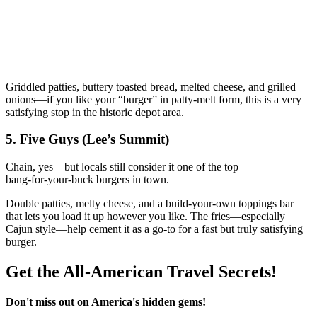
Griddled patties, buttery toasted bread, melted cheese, and grilled
onions—if you like your “burger” in patty‑melt form, this is a very
satisfying stop in the historic depot area.
5. Five Guys (Lee’s Summit)
Chain, yes—but locals still consider it one of the top
bang‑for‑your‑buck burgers in town.
Double patties, melty cheese, and a build‑your‑own toppings bar
that lets you load it up however you like. The fries—especially
Cajun style—help cement it as a go‑to for a fast but truly satisfying
burger.
Get the All-American Travel Secrets!
Don't miss out on America's hidden gems!