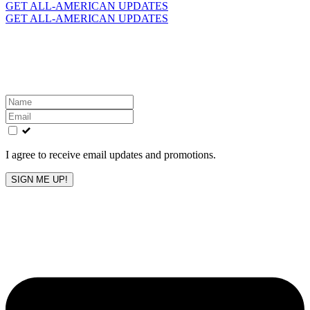
for:
GET ALL-AMERICAN UPDATES
GET ALL-AMERICAN UPDATES
Get the latest All-American updates straight to your
inbox!
Leave
this
field
blank
I agree to receive email updates and promotions.
SIGN ME UP!