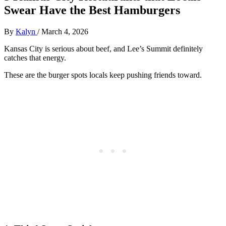
Swear Have the Best Hamburgers
By
Kalyn
/
March 4, 2026
Kansas City is serious about beef, and Lee’s Summit definitely
catches that energy.
These are the burger spots locals keep pushing friends toward.