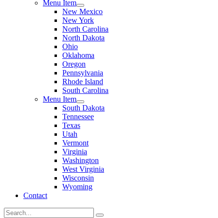
Menu Item
New Mexico
New York
North Carolina
North Dakota
Ohio
Oklahoma
Oregon
Pennsylvania
Rhode Island
South Carolina
Menu Item
South Dakota
Tennessee
Texas
Utah
Vermont
Virginia
Washington
West Virginia
Wisconsin
Wyoming
Contact
Search