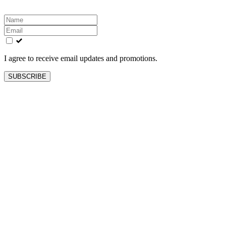
Leave
this
field
blank
I agree to receive email updates and promotions.
SUBSCRIBE