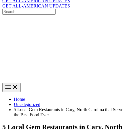
GET ALL-AMERICAN UPDATES
GET ALL-AMERICAN UPDATES
Search
for:
Search
Home
Uncategorized
5 Local Gem Restaurants in Cary, North Carolina that Serve
the Best Food Ever
5 Local Gem Restaurants in Cary, North