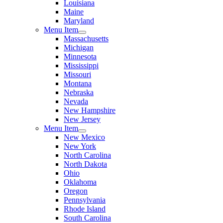
Louisiana
Maine
Maryland
Menu Item
Massachusetts
Michigan
Minnesota
Mississippi
Missouri
Montana
Nebraska
Nevada
New Hampshire
New Jersey
Menu Item
New Mexico
New York
North Carolina
North Dakota
Ohio
Oklahoma
Oregon
Pennsylvania
Rhode Island
South Carolina