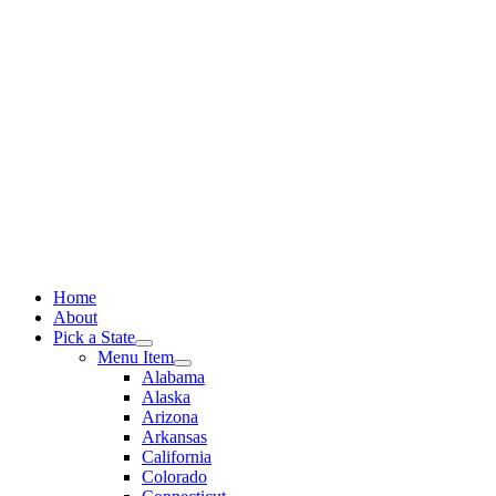
Skip
to
content
Home
About
Pick a State
Menu Item
Alabama
Alaska
Arizona
Arkansas
California
Colorado