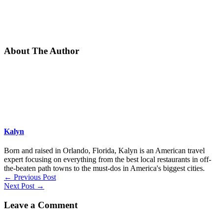
About The Author
Kalyn
Born and raised in Orlando, Florida, Kalyn is an American travel
expert focusing on everything from the best local restaurants in off-
the-beaten path towns to the must-dos in America's biggest cities.
←
Previous Post
Next Post
→
Leave a Comment