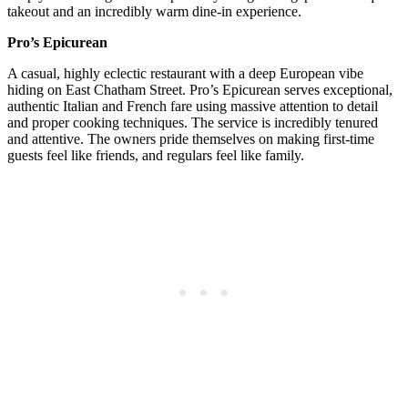
takeout and an incredibly warm dine-in experience.
Pro’s Epicurean
A casual, highly eclectic restaurant with a deep European vibe
hiding on East Chatham Street. Pro’s Epicurean serves exceptional,
authentic Italian and French fare using massive attention to detail
and proper cooking techniques. The service is incredibly tenured
and attentive. The owners pride themselves on making first-time
guests feel like friends, and regulars feel like family.