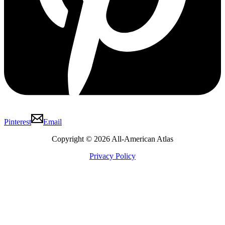
Pinterest
Email
Copyright © 2026 All-American Atlas
Privacy Policy