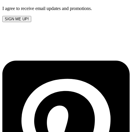
blank
I agree to receive email updates and promotions.
SIGN ME UP!