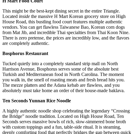
H Mart Food Court
This might be the best-kept dining secret in the entire Triangle.
Located
inside
the massive H Mart Korean grocery store on High
House Road, this bustling food court features multiple authentic
vendors. You can get flawless Taiwanese Bao, Korean corn dogs
from Mat Jib, and incredible Thai specialties from Thai Koon Nine.
There is zero pretense, the prices are incredibly low, and the flavors
are completely authentic.
Bosphorus Restaurant
Tucked quietly into a completely standard strip mall on North
Harrison Avenue, Bosphorus serves some of the absolute best
Turkish and Mediterranean food in North Carolina. The moment
you walk in, the smell of roasting meats and fresh bread hits you.
The mezze platters and the Adana kebab are flawless, and you
absolutely must take home an order of their house-made baklava.
Ten Seconds Yunnan Rice Noodle
A highly authentic noodle shop celebrating the legendary “Crossing
the Bridge” noodle tradition. Located on High House Road, Ten
Seconds serves massive bowls of rich, slow-simmered bone broth
with custom toppings and a fun, table-side ritual. It is steaming,
deeply comforting food that perfectly bridges the gap between quick