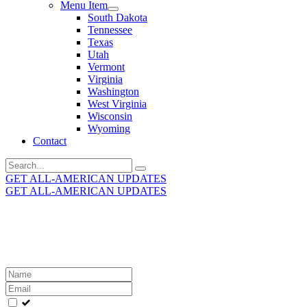
Menu Item
South Dakota
Tennessee
Texas
Utah
Vermont
Virginia
Washington
West Virginia
Wisconsin
Wyoming
Contact
Search
for:
GET ALL-AMERICAN UPDATES
GET ALL-AMERICAN UPDATES
Get the latest All-American updates straight to your
inbox!
Leave
this
field