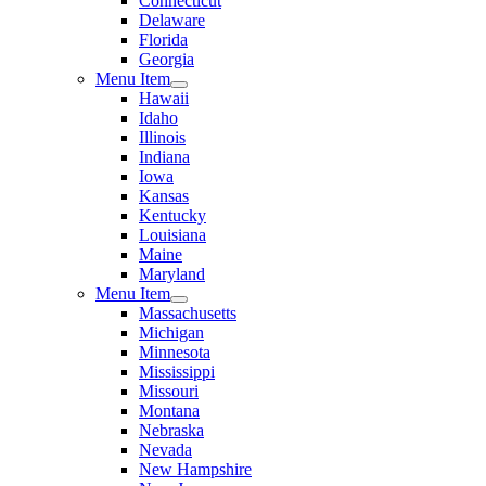
Connecticut
Delaware
Florida
Georgia
Menu Item
Hawaii
Idaho
Illinois
Indiana
Iowa
Kansas
Kentucky
Louisiana
Maine
Maryland
Menu Item
Massachusetts
Michigan
Minnesota
Mississippi
Missouri
Montana
Nebraska
Nevada
New Hampshire