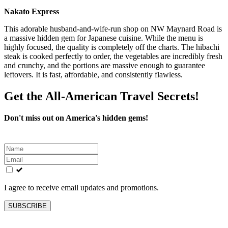
Nakato Express
This adorable husband-and-wife-run shop on NW Maynard Road is
a massive hidden gem for Japanese cuisine. While the menu is
highly focused, the quality is completely off the charts. The hibachi
steak is cooked perfectly to order, the vegetables are incredibly fresh
and crunchy, and the portions are massive enough to guarantee
leftovers. It is fast, affordable, and consistently flawless.
Get the All-American Travel Secrets!
Don't miss out on America's hidden gems!
Leave
this
field
blank
I agree to receive email updates and promotions.
SUBSCRIBE