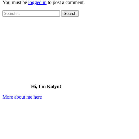
You must be
logged in
to post a comment.
Search
for:
Hi, I'm Kalyn!
More about me here