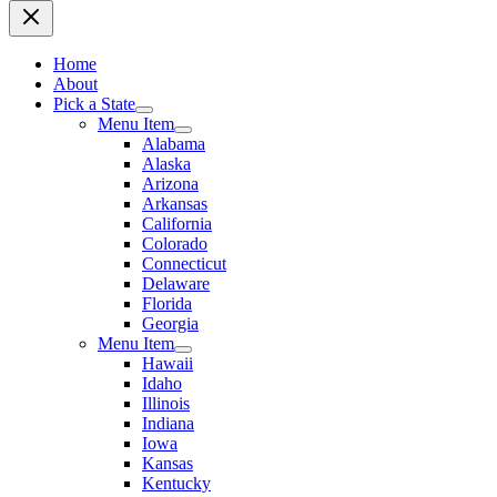
Home
About
Pick a State
Menu Item
Alabama
Alaska
Arizona
Arkansas
California
Colorado
Connecticut
Delaware
Florida
Georgia
Menu Item
Hawaii
Idaho
Illinois
Indiana
Iowa
Kansas
Kentucky