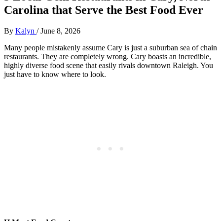
Carolina that Serve the Best Food Ever
By
Kalyn
/
June 8, 2026
Many people mistakenly assume Cary is just a suburban sea of chain
restaurants. They are completely wrong. Cary boasts an incredible,
highly diverse food scene that easily rivals downtown Raleigh. You
just have to know where to look.