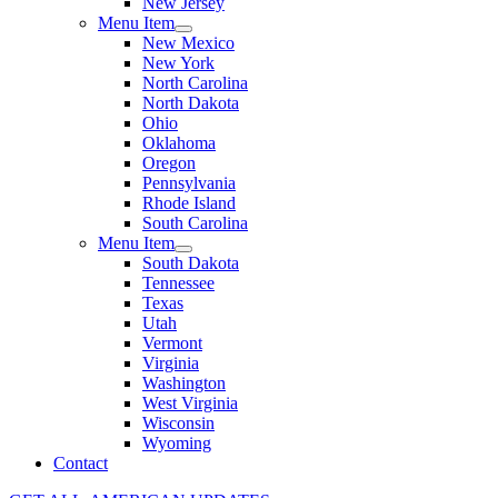
New Jersey
Menu Item
New Mexico
New York
North Carolina
North Dakota
Ohio
Oklahoma
Oregon
Pennsylvania
Rhode Island
South Carolina
Menu Item
South Dakota
Tennessee
Texas
Utah
Vermont
Virginia
Washington
West Virginia
Wisconsin
Wyoming
Contact