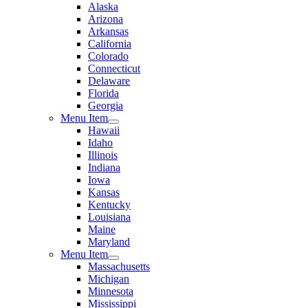
Alaska
Arizona
Arkansas
California
Colorado
Connecticut
Delaware
Florida
Georgia
Menu Item
Hawaii
Idaho
Illinois
Indiana
Iowa
Kansas
Kentucky
Louisiana
Maine
Maryland
Menu Item
Massachusetts
Michigan
Minnesota
Mississippi