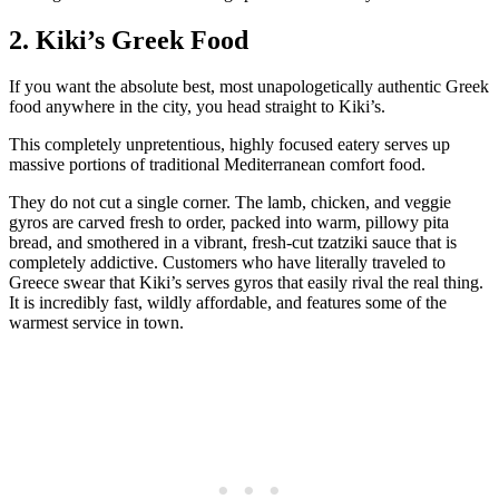
2. Kiki’s Greek Food
If you want the absolute best, most unapologetically authentic Greek
food anywhere in the city, you head straight to Kiki’s.
This completely unpretentious, highly focused eatery serves up
massive portions of traditional Mediterranean comfort food.
They do not cut a single corner. The lamb, chicken, and veggie
gyros are carved fresh to order, packed into warm, pillowy pita
bread, and smothered in a vibrant, fresh-cut tzatziki sauce that is
completely addictive. Customers who have literally traveled to
Greece swear that Kiki’s serves gyros that easily rival the real thing.
It is incredibly fast, wildly affordable, and features some of the
warmest service in town.