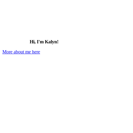
Hi, I'm Kalyn!
More about me here