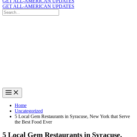
GET ALL-AMERICAN UPDATES
GET ALL-AMERICAN UPDATES
Search
for:
Search
Home
Uncategorized
5 Local Gem Restaurants in Syracuse, New York that Serve
the Best Food Ever
5 Local Gem Restaurants in Syracuse,