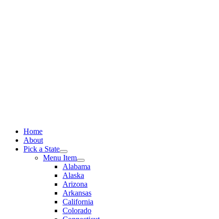
Skip
to
content
Home
About
Pick a State
Menu Item
Alabama
Alaska
Arizona
Arkansas
California
Colorado