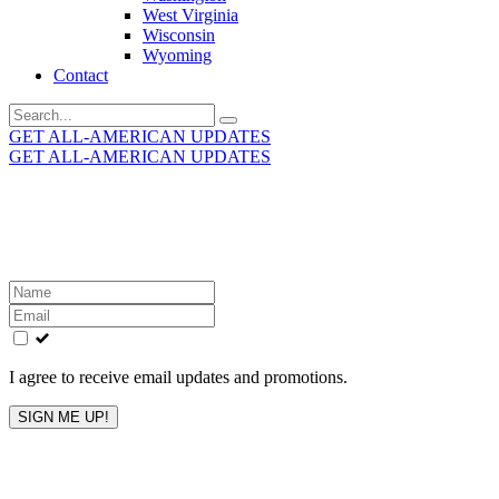
West Virginia
Wisconsin
Wyoming
Contact
Search
for:
GET ALL-AMERICAN UPDATES
GET ALL-AMERICAN UPDATES
Get the latest All-American updates straight to your
inbox!
Leave
this
field
blank
I agree to receive email updates and promotions.
SIGN ME UP!