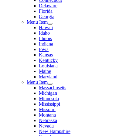
Connecticut
Delaware
Florida
Georgia
Menu Item
Hawaii
Idaho
Illinois
Indiana
Iowa
Kansas
Kentucky
Louisiana
Maine
Maryland
Menu Item
Massachusetts
Michigan
Minnesota
Mississippi
Missouri
Montana
Nebraska
Nevada
New Hampshire