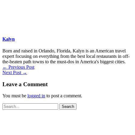
Kalyn
Born and raised in Orlando, Florida, Kalyn is an American travel
expert focusing on everything from the best local restaurants in off-
the-beaten path towns to the must-dos in America's biggest cities.
←
Previous Post
Next Post
→
Leave a Comment
You must be
logged in
to post a comment.
Search
for: