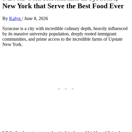
New York that Serve the Best Food Ever
By
Kalyn
/
June 8, 2026
Syracuse is a city with incredible culinary depth, heavily influenced
by its massive university population, deeply rooted immigrant
communities, and prime access to the incredible farms of Upstate
New York.