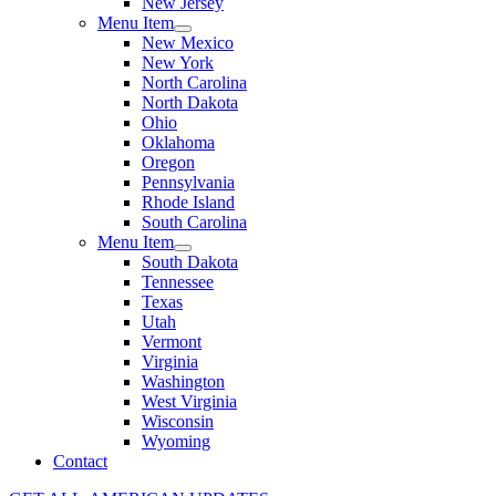
New Jersey
Menu Item
New Mexico
New York
North Carolina
North Dakota
Ohio
Oklahoma
Oregon
Pennsylvania
Rhode Island
South Carolina
Menu Item
South Dakota
Tennessee
Texas
Utah
Vermont
Virginia
Washington
West Virginia
Wisconsin
Wyoming
Contact