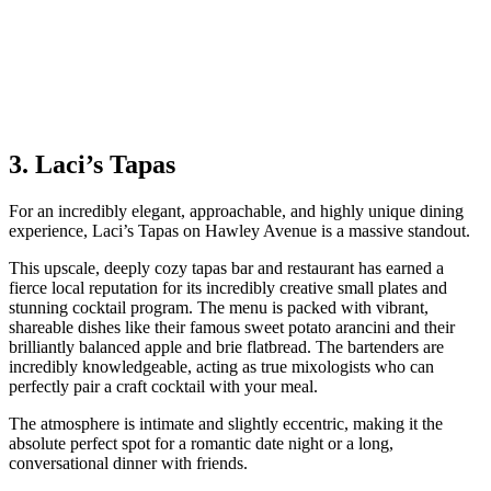
3. Laci’s Tapas
For an incredibly elegant, approachable, and highly unique dining
experience, Laci’s Tapas on Hawley Avenue is a massive standout.
This upscale, deeply cozy tapas bar and restaurant has earned a
fierce local reputation for its incredibly creative small plates and
stunning cocktail program. The menu is packed with vibrant,
shareable dishes like their famous sweet potato arancini and their
brilliantly balanced apple and brie flatbread. The bartenders are
incredibly knowledgeable, acting as true mixologists who can
perfectly pair a craft cocktail with your meal.
The atmosphere is intimate and slightly eccentric, making it the
absolute perfect spot for a romantic date night or a long,
conversational dinner with friends.