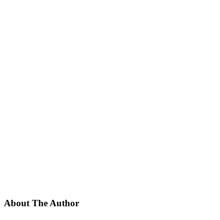
About The Author