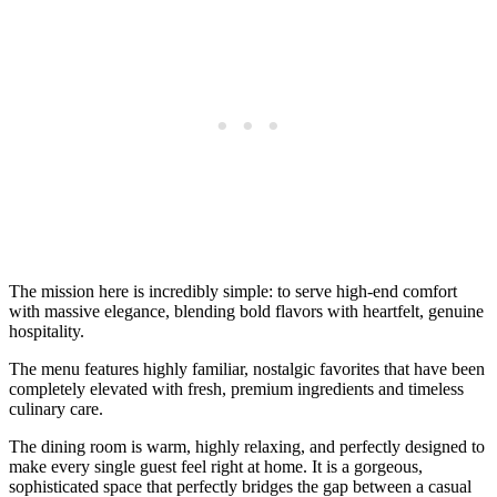
The mission here is incredibly simple: to serve high-end comfort
with massive elegance, blending bold flavors with heartfelt, genuine
hospitality.
The menu features highly familiar, nostalgic favorites that have been
completely elevated with fresh, premium ingredients and timeless
culinary care.
The dining room is warm, highly relaxing, and perfectly designed to
make every single guest feel right at home. It is a gorgeous,
sophisticated space that perfectly bridges the gap between a casual