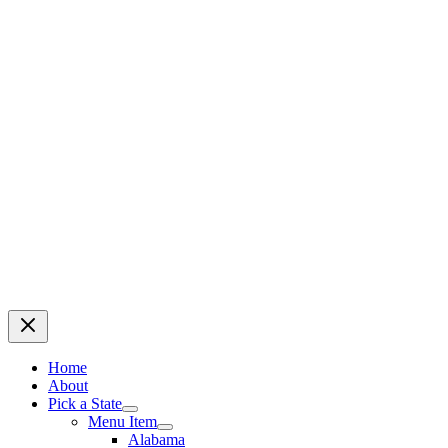
Home
About
Pick a State
Menu Item
Alabama