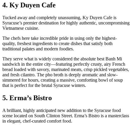
4. Ky Duyen Cafe
Tucked away and completely unassuming, Ky Duyen Cafe is
Syracuse’s premier destination for highly authentic, uncompromising
Vietnamese cuisine.
The chefs here take incredible pride in using only the highest-
quality, freshest ingredients to create dishes that satisfy both
traditional palates and modern foodies.
They serve what is widely considered the absolute best Banh Mi
sandwich in the entire city—featuring perfectly crusty, airy French
bread loaded with savory, marinated meats, crisp pickled vegetables,
and fresh cilantro. The pho broth is deeply aromatic and slow-
simmered for hours, creating a massive, comforting bowl of soup
that is perfect for the brutal Syracuse winters.
5. Erma’s Bistro
A brilliant, highly anticipated new addition to the Syracuse food
scene located on South Clinton Street. Erma’s Bistro is a masterclass
in elegant, chef-curated comfort food.