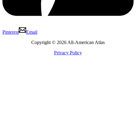
Pinterest
Email
Copyright © 2026 All-American Atlas
Privacy Policy