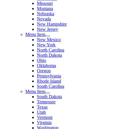
Missouri
Montana
Nebraska
Nevada
New Hampshire
New Jersey
Menu Item
New Mexico
New York
North Carolina
North Dakota
Ohio
Oklahoma
Oregon
Pennsylvania
Rhode Island
South Carolina
Menu Item
South Dakota
Tennessee
Texas
Utah
Vermont
Virginia
Washington