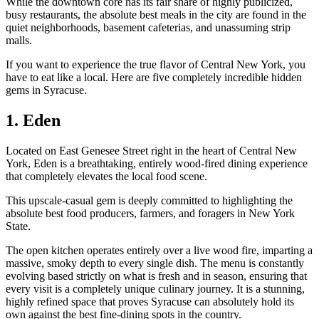
While the downtown core has its fair share of highly publicized,
busy restaurants, the absolute best meals in the city are found in the
quiet neighborhoods, basement cafeterias, and unassuming strip
malls.
If you want to experience the true flavor of Central New York, you
have to eat like a local. Here are five completely incredible hidden
gems in Syracuse.
1. Eden
Located on East Genesee Street right in the heart of Central New
York, Eden is a breathtaking, entirely wood-fired dining experience
that completely elevates the local food scene.
This upscale-casual gem is deeply committed to highlighting the
absolute best food producers, farmers, and foragers in New York
State.
The open kitchen operates entirely over a live wood fire, imparting a
massive, smoky depth to every single dish. The menu is constantly
evolving based strictly on what is fresh and in season, ensuring that
every visit is a completely unique culinary journey. It is a stunning,
highly refined space that proves Syracuse can absolutely hold its
own against the best fine-dining spots in the country.