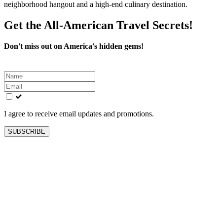
neighborhood hangout and a high-end culinary destination.
Get the All-American Travel Secrets!
Don't miss out on America's hidden gems!
Leave
this
field
blank
I agree to receive email updates and promotions.
SUBSCRIBE