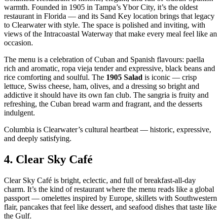
warmth. Founded in 1905 in Tampa’s Ybor City, it’s the oldest
restaurant in Florida — and its Sand Key location brings that legacy
to Clearwater with style. The space is polished and inviting, with
views of the Intracoastal Waterway that make every meal feel like an
occasion.
The menu is a celebration of Cuban and Spanish flavours: paella
rich and aromatic, ropa vieja tender and expressive, black beans and
rice comforting and soulful. The
1905 Salad
is iconic — crisp
lettuce, Swiss cheese, ham, olives, and a dressing so bright and
addictive it should have its own fan club. The sangria is fruity and
refreshing, the Cuban bread warm and fragrant, and the desserts
indulgent.
Columbia is Clearwater’s cultural heartbeat — historic, expressive,
and deeply satisfying.
4.
Clear Sky Café
Clear Sky Café is bright, eclectic, and full of breakfast‑all‑day
charm. It’s the kind of restaurant where the menu reads like a global
passport — omelettes inspired by Europe, skillets with Southwestern
flair, pancakes that feel like dessert, and seafood dishes that taste like
the Gulf.