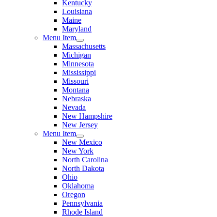
Kentucky
Louisiana
Maine
Maryland
Menu Item
Massachusetts
Michigan
Minnesota
Mississippi
Missouri
Montana
Nebraska
Nevada
New Hampshire
New Jersey
Menu Item
New Mexico
New York
North Carolina
North Dakota
Ohio
Oklahoma
Oregon
Pennsylvania
Rhode Island