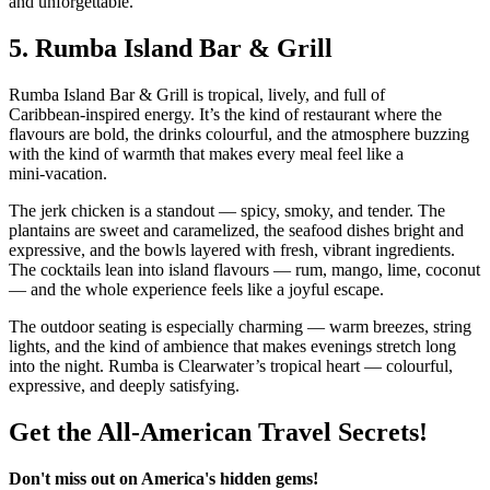
and unforgettable.
5.
Rumba Island Bar & Grill
Rumba Island Bar & Grill is tropical, lively, and full of
Caribbean‑inspired energy. It’s the kind of restaurant where the
flavours are bold, the drinks colourful, and the atmosphere buzzing
with the kind of warmth that makes every meal feel like a
mini‑vacation.
The jerk chicken is a standout — spicy, smoky, and tender. The
plantains are sweet and caramelized, the seafood dishes bright and
expressive, and the bowls layered with fresh, vibrant ingredients.
The cocktails lean into island flavours — rum, mango, lime, coconut
— and the whole experience feels like a joyful escape.
The outdoor seating is especially charming — warm breezes, string
lights, and the kind of ambience that makes evenings stretch long
into the night. Rumba is Clearwater’s tropical heart — colourful,
expressive, and deeply satisfying.
Get the All-American Travel Secrets!
Don't miss out on America's hidden gems!