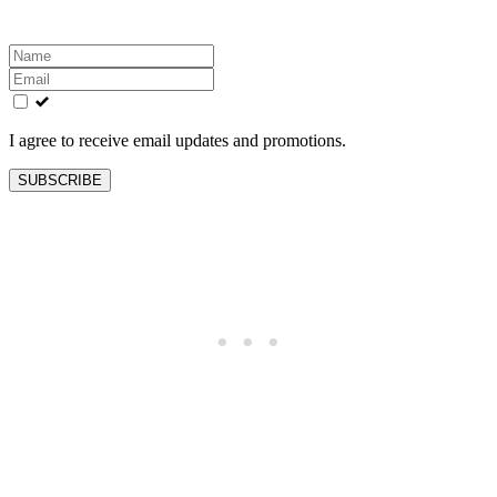
Leave
this
field
blank
I agree to receive email updates and promotions.
SUBSCRIBE