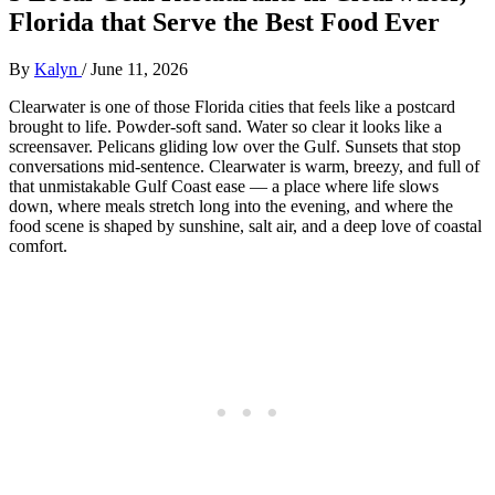
Florida that Serve the Best Food Ever
By
Kalyn
/
June 11, 2026
Clearwater is one of those Florida cities that feels like a postcard
brought to life. Powder‑soft sand. Water so clear it looks like a
screensaver. Pelicans gliding low over the Gulf. Sunsets that stop
conversations mid‑sentence. Clearwater is warm, breezy, and full of
that unmistakable Gulf Coast ease — a place where life slows
down, where meals stretch long into the evening, and where the
food scene is shaped by sunshine, salt air, and a deep love of coastal
comfort.