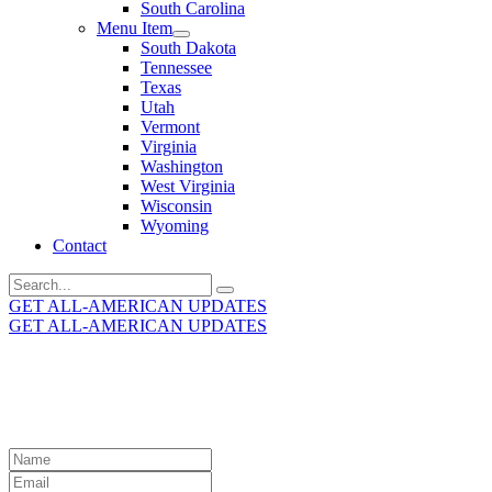
South Carolina
Menu Item
South Dakota
Tennessee
Texas
Utah
Vermont
Virginia
Washington
West Virginia
Wisconsin
Wyoming
Contact
Search
for:
GET ALL-AMERICAN UPDATES
GET ALL-AMERICAN UPDATES
Get the latest All-American updates straight to your
inbox!
Leave
this