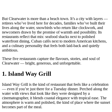
But Clearwater is more than a beach town. It’s a city with layers —
retirees who’ve lived here for decades, families who’ve built their
lives along the water, snowbirds who return like clockwork, and
newcomers drawn by the promise of warmth and possibility. Its
restaurants reflect that mix: seafood shacks next to polished
waterfront dining, Cuban cafés next to modern American kitchens,
and a culinary personality that feels both laid‑back and quietly
ambitious.
These five restaurants capture the flavours, stories, and soul of
Clearwater — bright, generous, and unforgettable.
1.
Island Way Grill
Island Way Grill is the kind of restaurant that feels like a celebration
— even if you’re just there for a Tuesday dinner. Perched along the
water with views that look like they were designed by a
cinematographer, it blends coastal elegance with tropical ease. The
atmosphere is warm and polished, the kind of place where the sunset
becomes part of the meal.