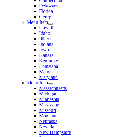
Connecticut
Delaware
Florida
Georgia
Menu Item
Hawaii
Idaho
Illinois
Indiana
Iowa
Kansas
Kentucky
Louisiana
Maine
Maryland
Menu Item
Massachusetts
Michigan
Minnesota
Mississippi
Missouri
Montana
Nebraska
Nevada
New Hampshire