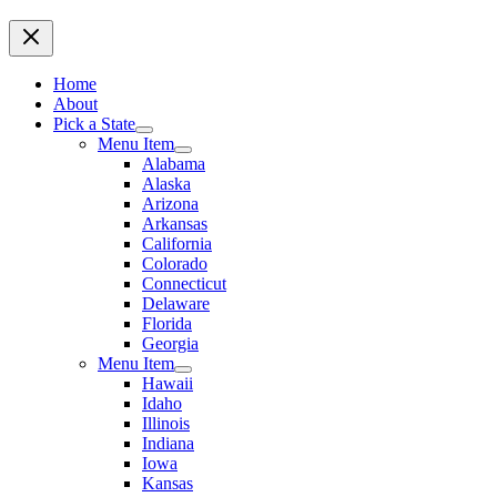
Home
About
Pick a State
Menu Item
Alabama
Alaska
Arizona
Arkansas
California
Colorado
Connecticut
Delaware
Florida
Georgia
Menu Item
Hawaii
Idaho
Illinois
Indiana
Iowa
Kansas