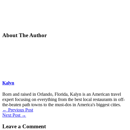
About The Author
Kalyn
Born and raised in Orlando, Florida, Kalyn is an American travel
expert focusing on everything from the best local restaurants in off-
the-beaten path towns to the must-dos in America's biggest cities.
←
Previous Post
Next Post
→
Leave a Comment