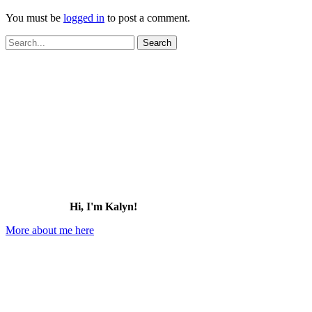
You must be
logged in
to post a comment.
Search
for:
Hi, I'm Kalyn!
More about me here