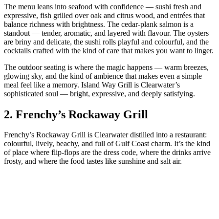
The menu leans into seafood with confidence — sushi fresh and
expressive, fish grilled over oak and citrus wood, and entrées that
balance richness with brightness. The cedar‑plank salmon is a
standout — tender, aromatic, and layered with flavour. The oysters
are briny and delicate, the sushi rolls playful and colourful, and the
cocktails crafted with the kind of care that makes you want to linger.
The outdoor seating is where the magic happens — warm breezes,
glowing sky, and the kind of ambience that makes even a simple
meal feel like a memory. Island Way Grill is Clearwater’s
sophisticated soul — bright, expressive, and deeply satisfying.
2.
Frenchy’s Rockaway Grill
Frenchy’s Rockaway Grill is Clearwater distilled into a restaurant:
colourful, lively, beachy, and full of Gulf Coast charm. It’s the kind
of place where flip‑flops are the dress code, where the drinks arrive
frosty, and where the food tastes like sunshine and salt air.