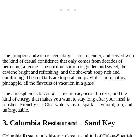
The grouper sandwich is legendary — crisp, tender, and served with
the kind of casual confidence that only comes from decades of
perfecting a recipe. The coconut shrimp is golden and sweet, the
ceviche bright and refreshing, and the she‑crab soup rich and
comforting. The cocktails are tropical and playful — rum, citrus,
pineapple, all the flavours of vacation in a glass.
The atmosphere is buzzing — live music, ocean breezes, and the
kind of energy that makes you want to stay long after your meal is
finished. Frenchy’s is Clearwater’s joyful spark — vibrant, fun, and
unforgettable.
3.
Columbia Restaurant – Sand Key
Columbia Restaurant is historic, elegant, and full of Cuban‑Spanish