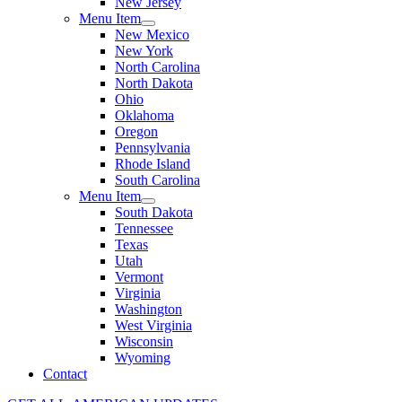
New Jersey
Menu Item
New Mexico
New York
North Carolina
North Dakota
Ohio
Oklahoma
Oregon
Pennsylvania
Rhode Island
South Carolina
Menu Item
South Dakota
Tennessee
Texas
Utah
Vermont
Virginia
Washington
West Virginia
Wisconsin
Wyoming
Contact