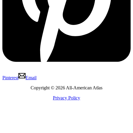
Pinterest
Email
Copyright © 2026 All-American Atlas
Privacy Policy