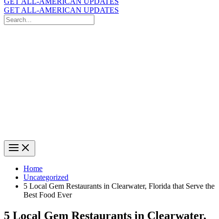
GET ALL-AMERICAN UPDATES
GET ALL-AMERICAN UPDATES
Search
for:
Search
Home
Uncategorized
5 Local Gem Restaurants in Clearwater, Florida that Serve the
Best Food Ever
5 Local Gem Restaurants in Clearwater,