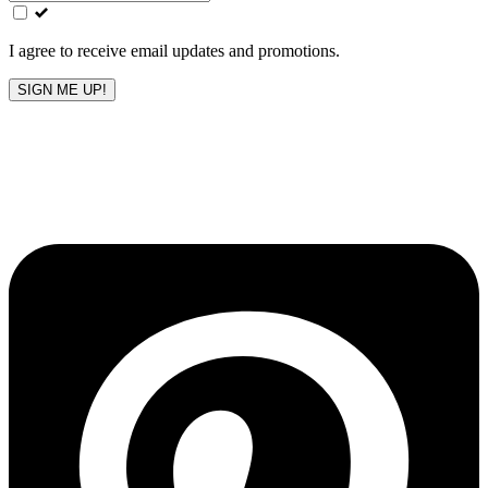
field
blank
I agree to receive email updates and promotions.
SIGN ME UP!