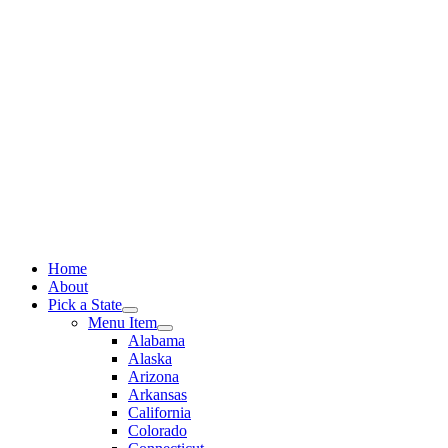
Skip
to
content
Home
About
Pick a State
Menu Item
Alabama
Alaska
Arizona
Arkansas
California
Colorado