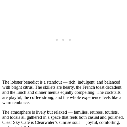
The lobster benedict is a standout — rich, indulgent, and balanced
with bright citrus. The skillets are hearty, the French toast decadent,
and the lunch and dinner menus equally compelling. The cocktails
are playful, the coffee strong, and the whole experience feels like a
warm embrace.
The atmosphere is lively but relaxed — families, retirees, tourists,
and locals all gathered in a space that feels both casual and polished.
Clear Sky Café is Clearwater’s sunrise soul — joyful, comforting,