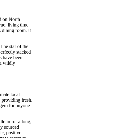
ed on North
rue, living time
 dining room. It
The star of the
perfectly stacked
es have been
 a wildly
imate local
 providing fresh,
n gem for anyone
le in for a long,
ly sourced
ic, positive