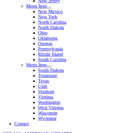
New Jersey
Menu Item
New Mexico
New York
North Carolina
North Dakota
Ohio
Oklahoma
Oregon
Pennsylvania
Rhode Island
South Carolina
Menu Item
South Dakota
Tennessee
Texas
Utah
Vermont
Virginia
Washington
West Virginia
Wisconsin
Wyoming
Contact