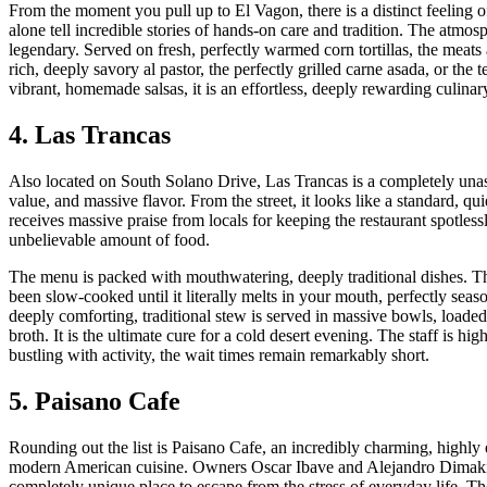
From the moment you pull up to El Vagon, there is a distinct feeling 
alone tell incredible stories of hands-on care and tradition. The atmosp
legendary. Served on fresh, perfectly warmed corn tortillas, the meats
rich, deeply savory al pastor, the perfectly grilled carne asada, or the t
vibrant, homemade salsas, it is an effortless, deeply rewarding culinar
4. Las Trancas
Also located on South Solano Drive, Las Trancas is a completely unas
value, and massive flavor. From the street, it looks like a standard, qu
receives massive praise from locals for keeping the restaurant spotless
unbelievable amount of food.
The menu is packed with mouthwatering, deeply traditional dishes. Thei
been slow-cooked until it literally melts in your mouth, perfectly sea
deeply comforting, traditional stew is served in massive bowls, loade
broth. It is the ultimate cure for a cold desert evening. The staff is h
bustling with activity, the wait times remain remarkably short.
5. Paisano Cafe
Rounding out the list is Paisano Cafe, an incredibly charming, highly e
modern American cuisine. Owners Oscar Ibave and Alejandro Dimakis o
completely unique place to escape from the stress of everyday life. T