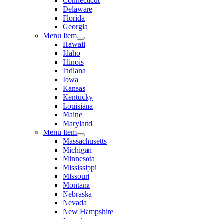
Connecticut
Delaware
Florida
Georgia
Menu Item
Hawaii
Idaho
Illinois
Indiana
Iowa
Kansas
Kentucky
Louisiana
Maine
Maryland
Menu Item
Massachusetts
Michigan
Minnesota
Mississippi
Missouri
Montana
Nebraska
Nevada
New Hampshire