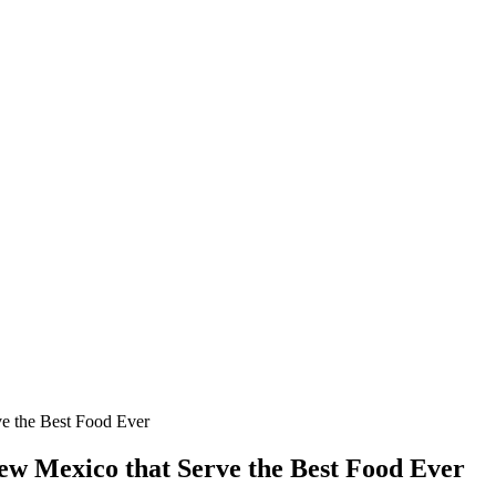
e the Best Food Ever
ew Mexico that Serve the Best Food Ever