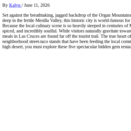
By
Kalyn
/
June 11, 2026
Set against the breathtaking, jagged backdrop of the Organ Mountains
deep in the fertile Mesilla Valley, this historic city is world-famous fo
Because the local culinary scene is so heavily steeped in centuries of
spiced, and incredibly soulful. While visitors naturally gravitate towa
meals in Las Cruces are found far off the tourist trail. The true heart o
neighborhood street-taco stands that have been feeding the local commu
high desert, you must explore these five spectacular hidden gem resta