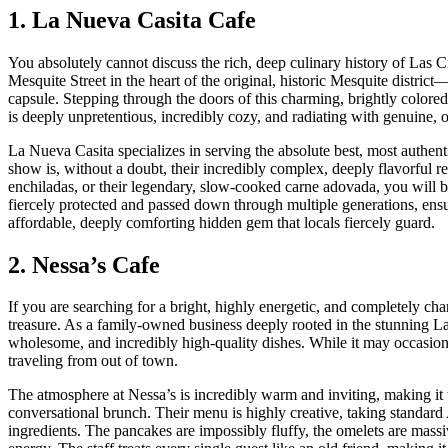
1. La Nueva Casita Cafe
You absolutely cannot discuss the rich, deep culinary history of Las
Mesquite Street in the heart of the original, historic Mesquite district
capsule. Stepping through the doors of this charming, brightly colore
is deeply unpretentious, incredibly cozy, and radiating with genuine,
La Nueva Casita specializes in serving the absolute best, most authen
show is, without a doubt, their incredibly complex, deeply flavorful r
enchiladas, or their legendary, slow-cooked carne adovada, you will be
fiercely protected and passed down through multiple generations, ensurin
affordable, deeply comforting hidden gem that locals fiercely guard.
2. Nessa’s Cafe
If you are searching for a bright, highly energetic, and completely ch
treasure. As a family-owned business deeply rooted in the stunning Las
wholesome, and incredibly high-quality dishes. While it may occasion
traveling from out of town.
The atmosphere at Nessa’s is incredibly warm and inviting, making it the
conversational brunch. Their menu is highly creative, taking standard 
ingredients. The pancakes are impossibly fluffy, the omelets are massi