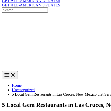
GET ALL-AMERICAN UPDATES
GET ALL-AMERICAN UPDATES
Search
for:
Search
Home
Uncategorized
5 Local Gem Restaurants in Las Cruces, New Mexico that Serv
5 Local Gem Restaurants in Las Cruces, N