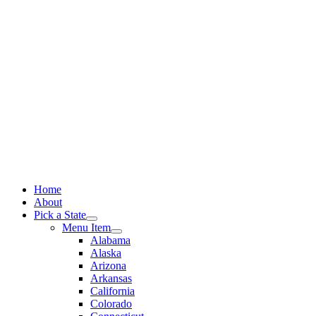
Skip
to
content
Home
About
Pick a State
Menu Item
Alabama
Alaska
Arizona
Arkansas
California
Colorado