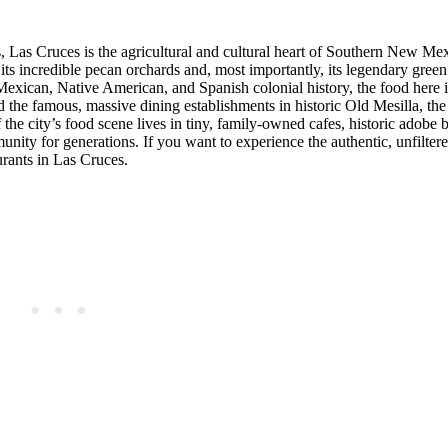
, Las Cruces is the agricultural and cultural heart of Southern New Me
r its incredible pecan orchards and, most importantly, its legendary green
 Mexican, Native American, and Spanish colonial history, the food here i
rd the famous, massive dining establishments in historic Old Mesilla, the
f the city’s food scene lives in tiny, family-owned cafes, historic adobe 
nity for generations. If you want to experience the authentic, unfiltere
urants in Las Cruces.