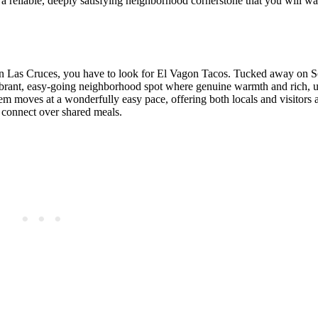
t a reliable, deeply satisfying neighborhood cornerstone that you will wan
e in Las Cruces, you have to look for El Vagon Tacos. Tucked away on 
 a vibrant, easy-going neighborhood spot where genuine warmth and rich
 gem moves at a wonderfully easy pace, offering both locals and visitors 
d connect over shared meals.