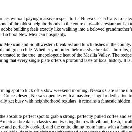
 Cruces without paying massive respect to La Nueva Casita Cafe. Locat
—one of the oldest neighborhoods in the entire city—this restaurant is a t
d adobe building feels exactly like walking into a beloved grandmother’s
 old-school New Mexican hospitality.
tic Mexican and Southwestern breakfast and lunch dishes in the county. 
ed and green chile. Whether you order their massive breakfast burritos, 
 treated to the true, unapologetic heat of the Mesilla Valley. The recip
g that every single plate offers a profound taste of local history. It is
arming spot to kick off a slow weekend morning, Nessa’s Cafe is the ult
 Cruces desert, Nessa’s operates with a massive, singular dedication to
ally get busy with neighborhood regulars, it remains a fantastic hidde
 absolute perfect spot to grab a strong, perfectly pulled coffee and sett
American breakfast classics and twisting them with vibrant, fresh, local
ve and perfectly cooked, and the entire dining room hums with a fantast