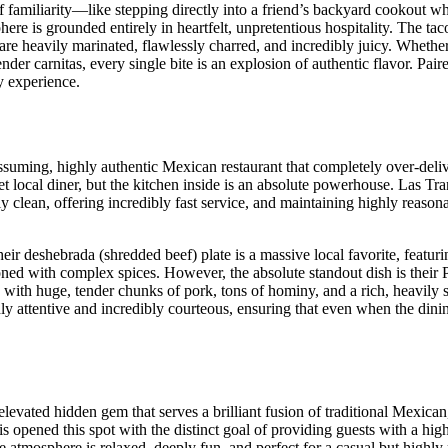
of familiarity—like stepping directly into a friend’s backyard cookout w
here is grounded entirely in heartfelt, unpretentious hospitality. The tac
 are heavily marinated, flawlessly charred, and incredibly juicy. Whethe
ender carnitas, every single bite is an explosion of authentic flavor. Pair
y experience.
suming, highly authentic Mexican restaurant that completely over-deliv
iet local diner, but the kitchen inside is an absolute powerhouse. Las Tr
ly clean, offering incredibly fast service, and maintaining highly reasona
r deshebrada (shredded beef) plate is a massive local favorite, featuri
soned with complex spices. However, the absolute standout dish is their 
d with huge, tender chunks of pork, tons of hominy, and a rich, heavily
ighly attentive and incredibly courteous, ensuring that even when the din
levated hidden gem that serves a brilliant fusion of traditional Mexican
pened this spot with the distinct goal of providing guests with a high
he atmosphere is relaxed, deeply fun, and perfect for a casual but highl