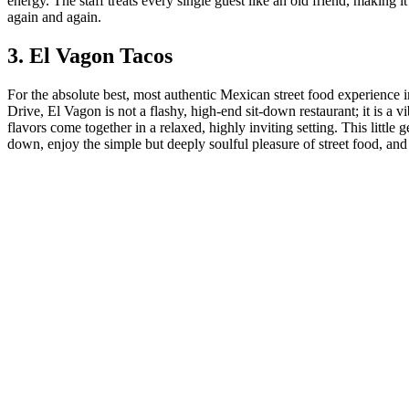
energy. The staff treats every single guest like an old friend, making i
again and again.
3. El Vagon Tacos
For the absolute best, most authentic Mexican street food experienc
Drive, El Vagon is not a flashy, high-end sit-down restaurant; it is
flavors come together in a relaxed, highly inviting setting. This little
down, enjoy the simple but deeply soulful pleasure of street food, an