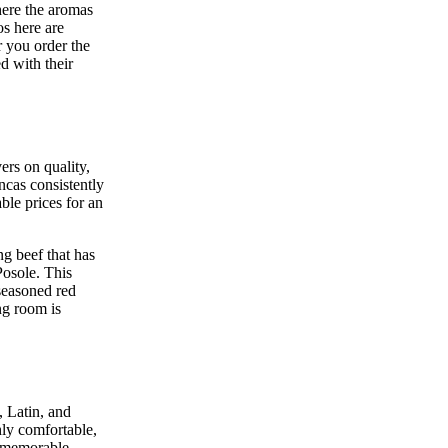
here the aromas
os here are
r you order the
ed with their
ers on quality,
ancas consistently
ble prices for an
ng beef that has
Posole. This
 seasoned red
ing room is
, Latin, and
ly comfortable,
y memorable