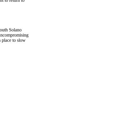
t to return to
South Solano
, uncompromising
a place to slow