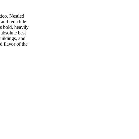
xico. Nestled
 and red chile.
s bold, heavily
 absolute best
buildings, and
d flavor of the