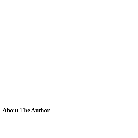
About The Author