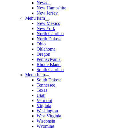
Nevada
New Hampshire
New Jersey
Menu Item
New Mexico
New York
North Carolina
North Dakota
Ohio
Oklahoma
Oregon
Pennsylvania
Rhode Island
South Carolina
Menu Item
South Dakota
Tennessee
Texas
Utah
Vermont
Virginia
Washington
West Virginia
Wisconsin
Wyoming