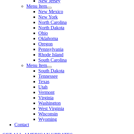
New Jersey
Menu Item
New Mexico
New York
North Carolina
North Dakota
Ohio
Oklahoma
Oregon
Pennsylvania
Rhode Island
South Carolina
Menu Item
South Dakota
Tennessee
Texas
Utah
Vermont
Virginia
Washington
West Virginia
Wisconsin
Wyoming
Contact