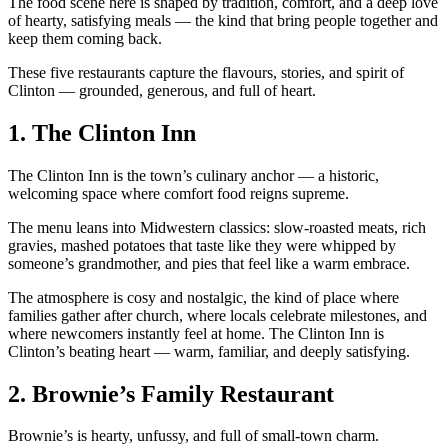
The food scene here is shaped by tradition, comfort, and a deep love
of hearty, satisfying meals — the kind that bring people together and
keep them coming back.
These five restaurants capture the flavours, stories, and spirit of
Clinton — grounded, generous, and full of heart.
1.
The Clinton Inn
The Clinton Inn is the town’s culinary anchor — a historic,
welcoming space where comfort food reigns supreme.
The menu leans into Midwestern classics: slow‑roasted meats, rich
gravies, mashed potatoes that taste like they were whipped by
someone’s grandmother, and pies that feel like a warm embrace.
The atmosphere is cosy and nostalgic, the kind of place where
families gather after church, where locals celebrate milestones, and
where newcomers instantly feel at home. The Clinton Inn is
Clinton’s beating heart — warm, familiar, and deeply satisfying.
2.
Brownie’s Family Restaurant
Brownie’s is hearty, unfussy, and full of small‑town charm.