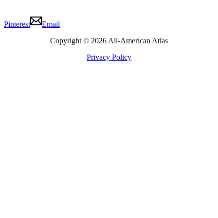
Pinterest
Email
Copyright © 2026 All-American Atlas
Privacy Policy