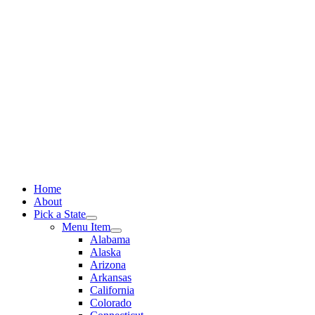
Skip
to
content
Home
About
Pick a State
Menu Item
Alabama
Alaska
Arizona
Arkansas
California
Colorado