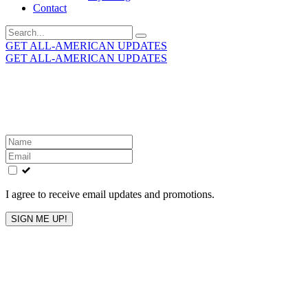
Contact
Search
for:
GET ALL-AMERICAN UPDATES
GET ALL-AMERICAN UPDATES
Get the latest All-American updates straight to your
inbox!
Leave
this
field
blank
I agree to receive email updates and promotions.
SIGN ME UP!