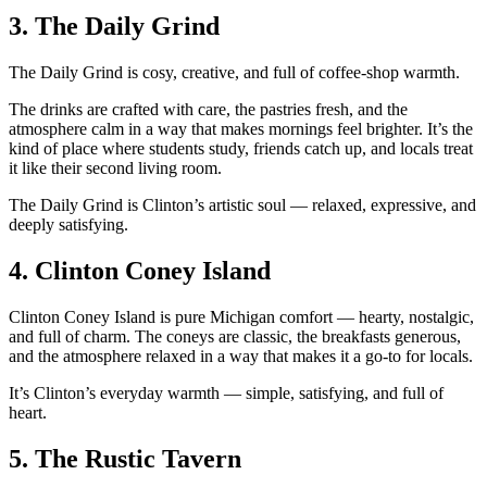
3.
The Daily Grind
The Daily Grind is cosy, creative, and full of coffee‑shop warmth.
The drinks are crafted with care, the pastries fresh, and the
atmosphere calm in a way that makes mornings feel brighter. It’s the
kind of place where students study, friends catch up, and locals treat
it like their second living room.
The Daily Grind is Clinton’s artistic soul — relaxed, expressive, and
deeply satisfying.
4.
Clinton Coney Island
Clinton Coney Island is pure Michigan comfort — hearty, nostalgic,
and full of charm. The coneys are classic, the breakfasts generous,
and the atmosphere relaxed in a way that makes it a go‑to for locals.
It’s Clinton’s everyday warmth — simple, satisfying, and full of
heart.
5.
The Rustic Tavern