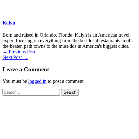
Kalyn
Born and raised in Orlando, Florida, Kalyn is an American travel
expert focusing on everything from the best local restaurants in off-
the-beaten path towns to the must-dos in America's biggest cities.
←
Previous Post
Next Post
→
Leave a Comment
You must be
logged in
to post a comment.
Search
for: