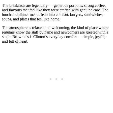
The breakfasts are legendary — generous portions, strong coffee,
and flavours that feel like they were crafted with genuine care. The
lunch and dinner menus lean into comfort: burgers, sandwiches,
soups, and plates that feel like home.
The atmosphere is relaxed and welcoming, the kind of place where
regulars know the staff by name and newcomers are greeted with a
smile. Brownie’s is Clinton’s everyday comfort — simple, joyful,
and full of heart.