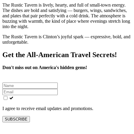
The Rustic Tavern is lively, hearty, and full of small‑town energy.
The dishes are bold and satisfying — burgers, wings, sandwiches,
and plates that pair perfectly with a cold drink. The atmosphere is
buzzing with warmth, the kind of place where evenings stretch long
into the night.
The Rustic Tavern is Clinton’s joyful spark — expressive, bold, and
unforgettable.
Get the All-American Travel Secrets!
Don't miss out on America's hidden gems!
Leave
this
field
blank
I agree to receive email updates and promotions.
SUBSCRIBE