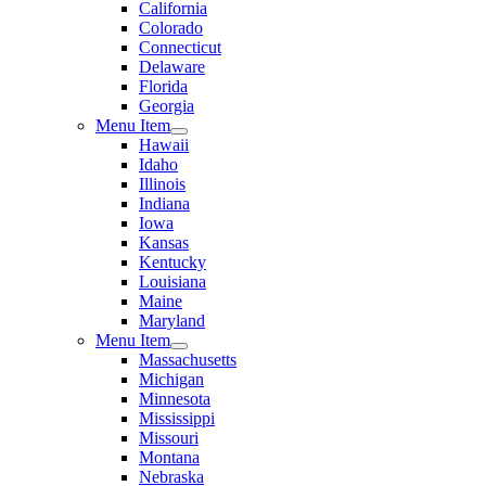
California
Colorado
Connecticut
Delaware
Florida
Georgia
Menu Item
Hawaii
Idaho
Illinois
Indiana
Iowa
Kansas
Kentucky
Louisiana
Maine
Maryland
Menu Item
Massachusetts
Michigan
Minnesota
Mississippi
Missouri
Montana
Nebraska