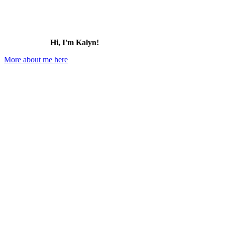
Hi, I'm Kalyn!
More about me here