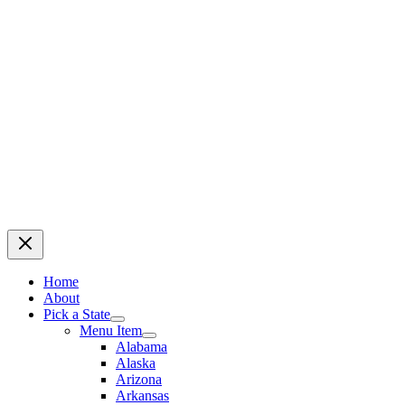
Home
About
Pick a State
Menu Item
Alabama
Alaska
Arizona
Arkansas