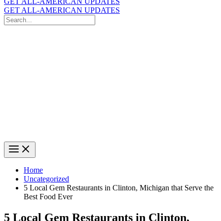
GET ALL-AMERICAN UPDATES
GET ALL-AMERICAN UPDATES
Search
for:
Search
Home
Uncategorized
5 Local Gem Restaurants in Clinton, Michigan that Serve the
Best Food Ever
5 Local Gem Restaurants in Clinton,