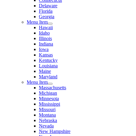
Connecticut
Delaware
Florida
Georgia
Menu Item
Hawaii
Idaho
Illinois
Indiana
Iowa
Kansas
Kentucky
Louisiana
Maine
Maryland
Menu Item
Massachusetts
Michigan
Minnesota
Mississippi
Missouri
Montana
Nebraska
Nevada
New Hampshire