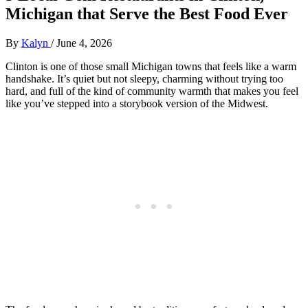
Michigan that Serve the Best Food Ever
By
Kalyn
/
June 4, 2026
Clinton is one of those small Michigan towns that feels like a warm
handshake. It’s quiet but not sleepy, charming without trying too
hard, and full of the kind of community warmth that makes you feel
like you’ve stepped into a storybook version of the Midwest.