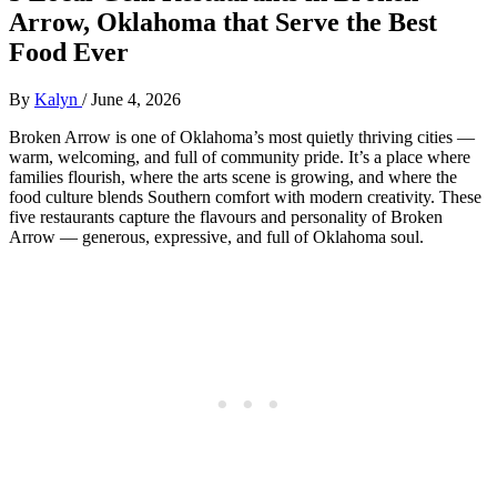
Arrow, Oklahoma that Serve the Best
Food Ever
By
Kalyn
/
June 4, 2026
Broken Arrow is one of Oklahoma’s most quietly thriving cities —
warm, welcoming, and full of community pride. It’s a place where
families flourish, where the arts scene is growing, and where the
food culture blends Southern comfort with modern creativity. These
five restaurants capture the flavours and personality of Broken
Arrow — generous, expressive, and full of Oklahoma soul.