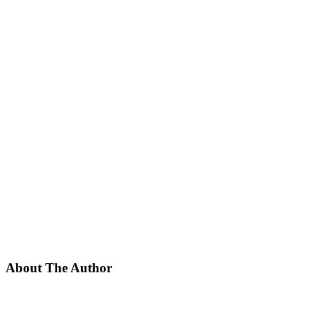
About The Author