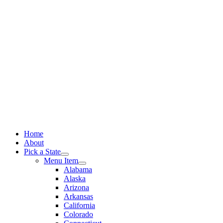
Skip
to
content
Home
About
Pick a State
Menu Item
Alabama
Alaska
Arizona
Arkansas
California
Colorado