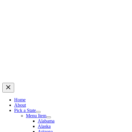
Home
About
Pick a State
Menu Item
Alabama
Alaska
Arizona