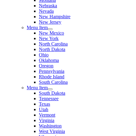
Montana
Nebraska
Nevada
New Hampshire
New Jersey
Menu Item
New Mexico
New York
North Carolina
North Dakota
Ohio
Oklahoma
Oregon
Pennsylvania
Rhode Island
South Carolina
Menu Item
South Dakota
Tennessee
Texas
Utah
Vermont
Virginia
Washington
West Virginia