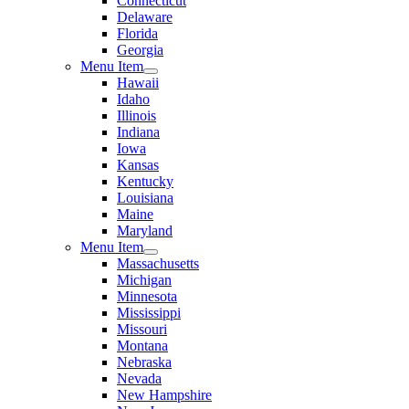
Connecticut
Delaware
Florida
Georgia
Menu Item
Hawaii
Idaho
Illinois
Indiana
Iowa
Kansas
Kentucky
Louisiana
Maine
Maryland
Menu Item
Massachusetts
Michigan
Minnesota
Mississippi
Missouri
Montana
Nebraska
Nevada
New Hampshire