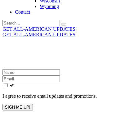
Wisconsin
Wyoming
Contact
Search
for:
GET ALL-AMERICAN UPDATES
GET ALL-AMERICAN UPDATES
Get the latest All-American updates straight to your
inbox!
Leave
this
field
blank
I agree to receive email updates and promotions.
SIGN ME UP!