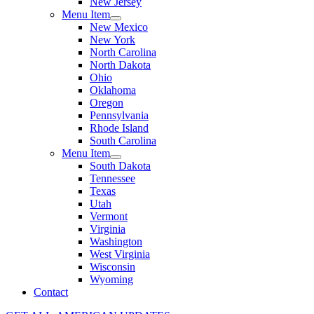
New Jersey
Menu Item
New Mexico
New York
North Carolina
North Dakota
Ohio
Oklahoma
Oregon
Pennsylvania
Rhode Island
South Carolina
Menu Item
South Dakota
Tennessee
Texas
Utah
Vermont
Virginia
Washington
West Virginia
Wisconsin
Wyoming
Contact