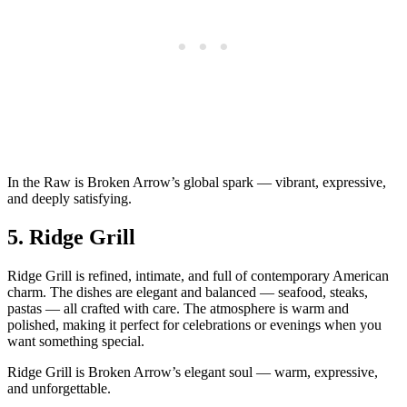
In the Raw is Broken Arrow’s global spark — vibrant, expressive,
and deeply satisfying.
5.
Ridge Grill
Ridge Grill is refined, intimate, and full of contemporary American
charm. The dishes are elegant and balanced — seafood, steaks,
pastas — all crafted with care. The atmosphere is warm and
polished, making it perfect for celebrations or evenings when you
want something special.
Ridge Grill is Broken Arrow’s elegant soul — warm, expressive,
and unforgettable.