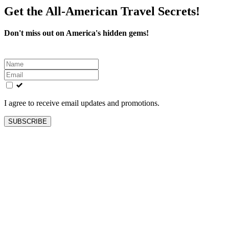
Get the All-American Travel Secrets!
Don't miss out on America's hidden gems!
Leave
this
field
blank
I agree to receive email updates and promotions.
SUBSCRIBE