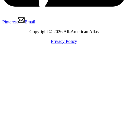
Pinterest
Email
Copyright © 2026 All-American Atlas
Privacy Policy