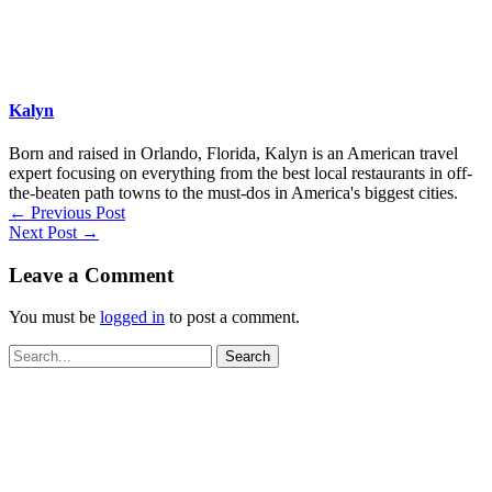
Kalyn
Born and raised in Orlando, Florida, Kalyn is an American travel
expert focusing on everything from the best local restaurants in off-
the-beaten path towns to the must-dos in America's biggest cities.
←
Previous Post
Next Post
→
Leave a Comment
You must be
logged in
to post a comment.
Search
for: