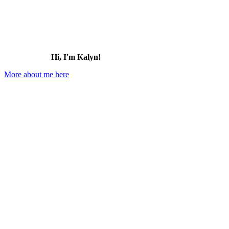
Hi, I'm Kalyn!
More about me here