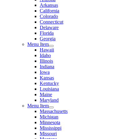
Arkansas
California
Colorado
Connecticut
Delaware
Florida
Georgia
Menu Item
Hawaii
Idaho
Illinois
Indiana
Iowa
Kansas
Kentucky
Louisiana
Maine
Maryland
Menu Item
Massachusetts
Michigan
Minnesota
Mississippi
Missouri