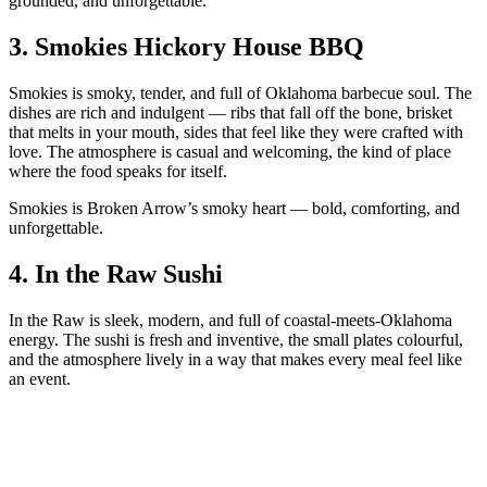
grounded, and unforgettable.
3.
Smokies Hickory House BBQ
Smokies is smoky, tender, and full of Oklahoma barbecue soul. The
dishes are rich and indulgent — ribs that fall off the bone, brisket
that melts in your mouth, sides that feel like they were crafted with
love. The atmosphere is casual and welcoming, the kind of place
where the food speaks for itself.
Smokies is Broken Arrow’s smoky heart — bold, comforting, and
unforgettable.
4.
In the Raw Sushi
In the Raw is sleek, modern, and full of coastal‑meets‑Oklahoma
energy. The sushi is fresh and inventive, the small plates colourful,
and the atmosphere lively in a way that makes every meal feel like
an event.