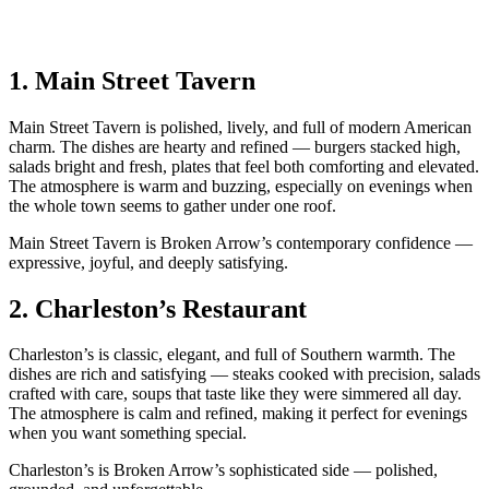
1.
Main Street Tavern
Main Street Tavern is polished, lively, and full of modern American
charm. The dishes are hearty and refined — burgers stacked high,
salads bright and fresh, plates that feel both comforting and elevated.
The atmosphere is warm and buzzing, especially on evenings when
the whole town seems to gather under one roof.
Main Street Tavern is Broken Arrow’s contemporary confidence —
expressive, joyful, and deeply satisfying.
2.
Charleston’s Restaurant
Charleston’s is classic, elegant, and full of Southern warmth. The
dishes are rich and satisfying — steaks cooked with precision, salads
crafted with care, soups that taste like they were simmered all day.
The atmosphere is calm and refined, making it perfect for evenings
when you want something special.
Charleston’s is Broken Arrow’s sophisticated side — polished,