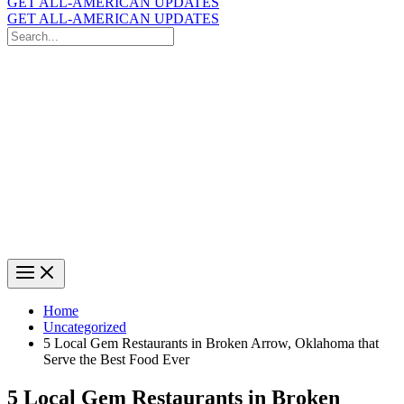
GET ALL-AMERICAN UPDATES
GET ALL-AMERICAN UPDATES
Search
for:
Search
Home
Uncategorized
5 Local Gem Restaurants in Broken Arrow, Oklahoma that
Serve the Best Food Ever
5 Local Gem Restaurants in Broken