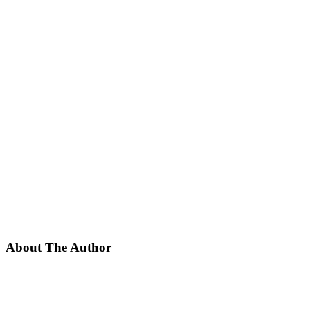
About The Author