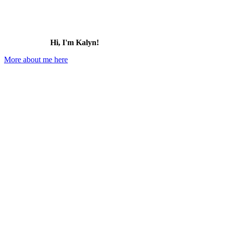
Hi, I'm Kalyn!
More about me here