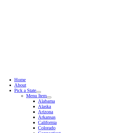
Skip
to
content
Home
About
Pick a State
Menu Item
Alabama
Alaska
Arizona
Arkansas
California
Colorado