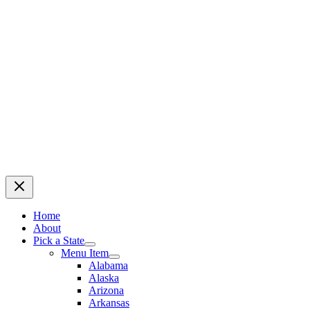
Home
About
Pick a State
Menu Item
Alabama
Alaska
Arizona
Arkansas