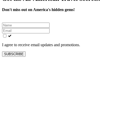
Don't miss out on America's hidden gems!
Leave
this
field
blank
I agree to receive email updates and promotions.
SUBSCRIBE