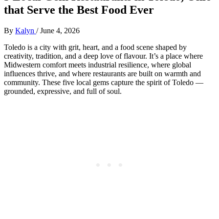
that Serve the Best Food Ever
By
Kalyn
/
June 4, 2026
Toledo is a city with grit, heart, and a food scene shaped by
creativity, tradition, and a deep love of flavour. It’s a place where
Midwestern comfort meets industrial resilience, where global
influences thrive, and where restaurants are built on warmth and
community. These five local gems capture the spirit of Toledo —
grounded, expressive, and full of soul.