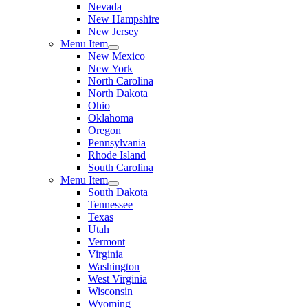
Nevada
New Hampshire
New Jersey
Menu Item
New Mexico
New York
North Carolina
North Dakota
Ohio
Oklahoma
Oregon
Pennsylvania
Rhode Island
South Carolina
Menu Item
South Dakota
Tennessee
Texas
Utah
Vermont
Virginia
Washington
West Virginia
Wisconsin
Wyoming