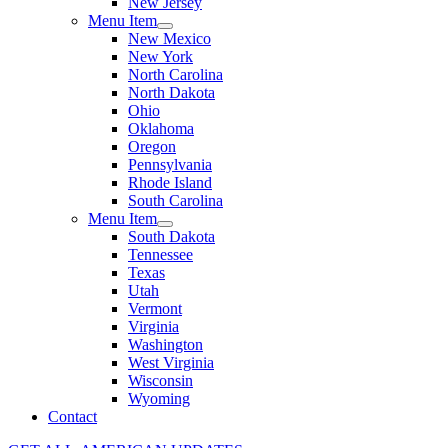
New Jersey
Menu Item
New Mexico
New York
North Carolina
North Dakota
Ohio
Oklahoma
Oregon
Pennsylvania
Rhode Island
South Carolina
Menu Item
South Dakota
Tennessee
Texas
Utah
Vermont
Virginia
Washington
West Virginia
Wisconsin
Wyoming
Contact