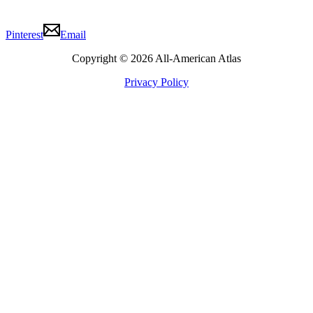
Pinterest
Email
Copyright © 2026 All-American Atlas
Privacy Policy