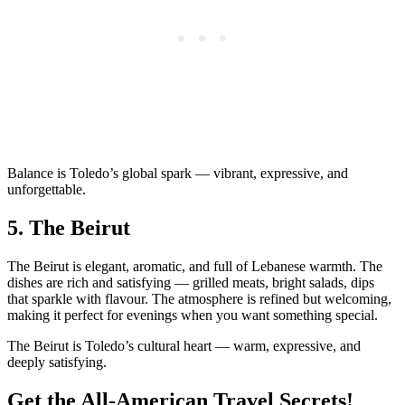
Balance is Toledo’s global spark — vibrant, expressive, and
unforgettable.
5.
The Beirut
The Beirut is elegant, aromatic, and full of Lebanese warmth. The
dishes are rich and satisfying — grilled meats, bright salads, dips
that sparkle with flavour. The atmosphere is refined but welcoming,
making it perfect for evenings when you want something special.
The Beirut is Toledo’s cultural heart — warm, expressive, and
deeply satisfying.
Get the All-American Travel Secrets!