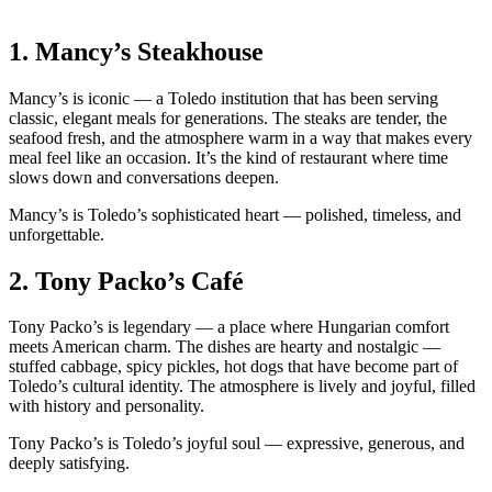
1.
Mancy’s Steakhouse
Mancy’s is iconic — a Toledo institution that has been serving
classic, elegant meals for generations. The steaks are tender, the
seafood fresh, and the atmosphere warm in a way that makes every
meal feel like an occasion. It’s the kind of restaurant where time
slows down and conversations deepen.
Mancy’s is Toledo’s sophisticated heart — polished, timeless, and
unforgettable.
2.
Tony Packo’s Café
Tony Packo’s is legendary — a place where Hungarian comfort
meets American charm. The dishes are hearty and nostalgic —
stuffed cabbage, spicy pickles, hot dogs that have become part of
Toledo’s cultural identity. The atmosphere is lively and joyful, filled
with history and personality.
Tony Packo’s is Toledo’s joyful soul — expressive, generous, and
deeply satisfying.