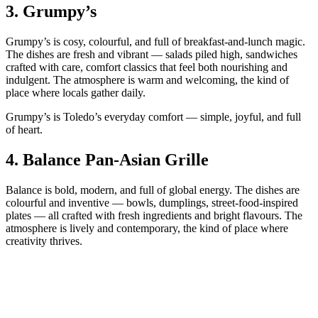
3.
Grumpy’s
Grumpy’s is cosy, colourful, and full of breakfast‑and‑lunch magic.
The dishes are fresh and vibrant — salads piled high, sandwiches
crafted with care, comfort classics that feel both nourishing and
indulgent. The atmosphere is warm and welcoming, the kind of
place where locals gather daily.
Grumpy’s is Toledo’s everyday comfort — simple, joyful, and full
of heart.
4.
Balance Pan‑Asian Grille
Balance is bold, modern, and full of global energy. The dishes are
colourful and inventive — bowls, dumplings, street‑food‑inspired
plates — all crafted with fresh ingredients and bright flavours. The
atmosphere is lively and contemporary, the kind of place where
creativity thrives.