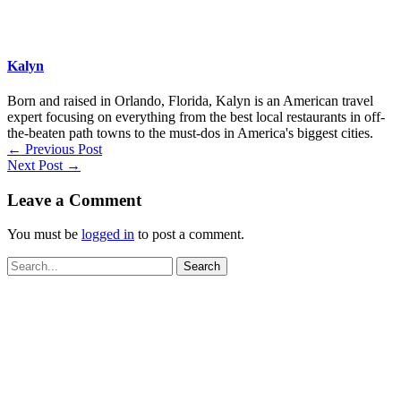
Kalyn
Born and raised in Orlando, Florida, Kalyn is an American travel
expert focusing on everything from the best local restaurants in off-
the-beaten path towns to the must-dos in America's biggest cities.
←
Previous Post
Next Post
→
Leave a Comment
You must be
logged in
to post a comment.
Search
for: