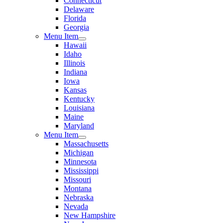
Connecticut
Delaware
Florida
Georgia
Menu Item
Hawaii
Idaho
Illinois
Indiana
Iowa
Kansas
Kentucky
Louisiana
Maine
Maryland
Menu Item
Massachusetts
Michigan
Minnesota
Mississippi
Missouri
Montana
Nebraska
Nevada
New Hampshire