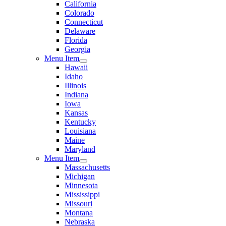
California
Colorado
Connecticut
Delaware
Florida
Georgia
Menu Item
Hawaii
Idaho
Illinois
Indiana
Iowa
Kansas
Kentucky
Louisiana
Maine
Maryland
Menu Item
Massachusetts
Michigan
Minnesota
Mississippi
Missouri
Montana
Nebraska