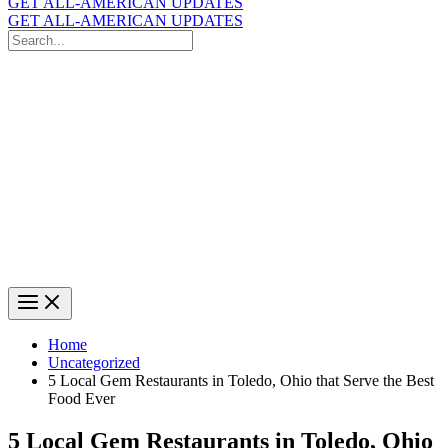
GET ALL-AMERICAN UPDATES
GET ALL-AMERICAN UPDATES
Search
for:
Search
Home
Uncategorized
5 Local Gem Restaurants in Toledo, Ohio that Serve the Best
Food Ever
5 Local Gem Restaurants in Toledo, Ohio