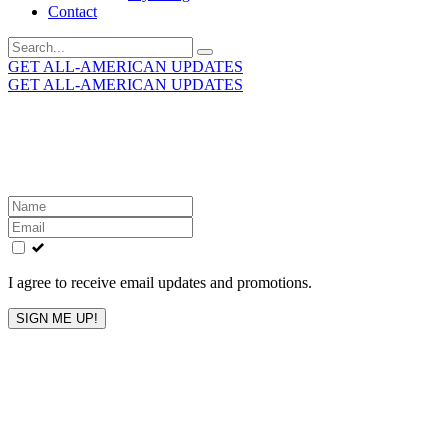
Contact
Search
for:
GET ALL-AMERICAN UPDATES
GET ALL-AMERICAN UPDATES
Get the latest All-American updates straight to your
inbox!
Leave
this
field
blank
I agree to receive email updates and promotions.
SIGN ME UP!