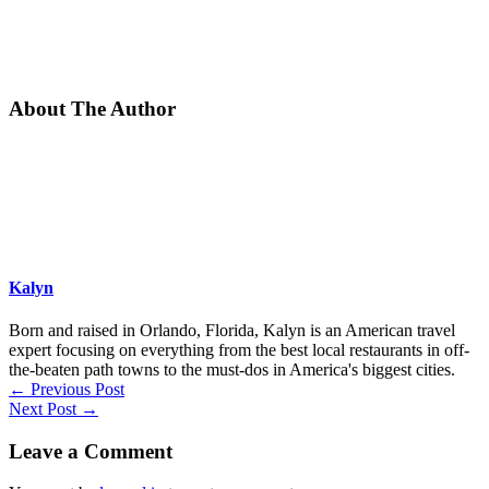
About The Author
Kalyn
Born and raised in Orlando, Florida, Kalyn is an American travel
expert focusing on everything from the best local restaurants in off-
the-beaten path towns to the must-dos in America's biggest cities.
←
Previous Post
Next Post
→
Leave a Comment