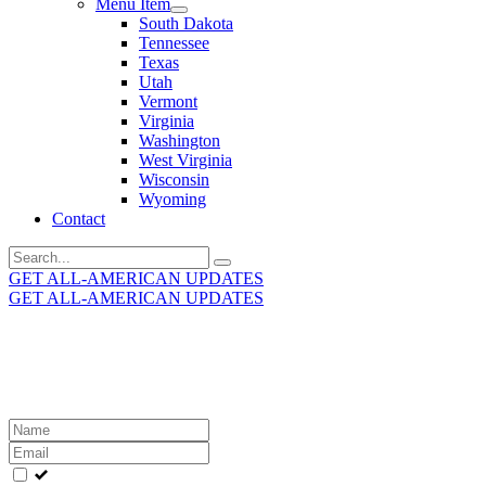
Menu Item
South Dakota
Tennessee
Texas
Utah
Vermont
Virginia
Washington
West Virginia
Wisconsin
Wyoming
Contact
Search
for:
GET ALL-AMERICAN UPDATES
GET ALL-AMERICAN UPDATES
Get the latest All-American updates straight to your
inbox!
Leave
this
field
blank