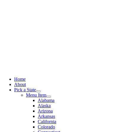
Skip
to
content
Home
About
Pick a State
Menu Item
Alabama
Alaska
Arizona
Arkansas
California
Colorado