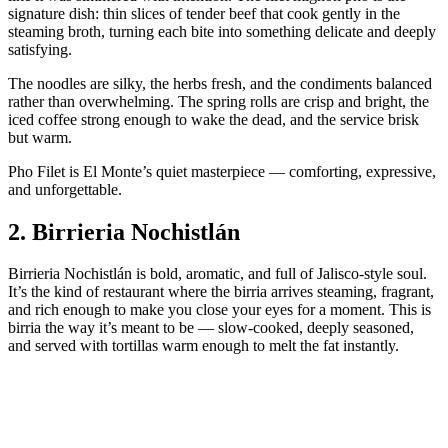
signature dish: thin slices of tender beef that cook gently in the
steaming broth, turning each bite into something delicate and deeply
satisfying.
The noodles are silky, the herbs fresh, and the condiments balanced
rather than overwhelming. The spring rolls are crisp and bright, the
iced coffee strong enough to wake the dead, and the service brisk
but warm.
Pho Filet is El Monte’s quiet masterpiece — comforting, expressive,
and unforgettable.
2.
Birrieria Nochistlán
Birrieria Nochistlán is bold, aromatic, and full of Jalisco‑style soul.
It’s the kind of restaurant where the birria arrives steaming, fragrant,
and rich enough to make you close your eyes for a moment. This is
birria the way it’s meant to be — slow‑cooked, deeply seasoned,
and served with tortillas warm enough to melt the fat instantly.