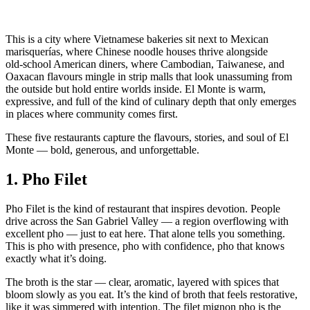
This is a city where Vietnamese bakeries sit next to Mexican
marisquerías, where Chinese noodle houses thrive alongside
old‑school American diners, where Cambodian, Taiwanese, and
Oaxacan flavours mingle in strip malls that look unassuming from
the outside but hold entire worlds inside. El Monte is warm,
expressive, and full of the kind of culinary depth that only emerges
in places where community comes first.
These five restaurants capture the flavours, stories, and soul of El
Monte — bold, generous, and unforgettable.
1.
Pho Filet
Pho Filet is the kind of restaurant that inspires devotion. People
drive across the San Gabriel Valley — a region overflowing with
excellent pho — just to eat here. That alone tells you something.
This is pho with presence, pho with confidence, pho that knows
exactly what it’s doing.
The broth is the star — clear, aromatic, layered with spices that
bloom slowly as you eat. It’s the kind of broth that feels restorative,
like it was simmered with intention. The filet mignon pho is the