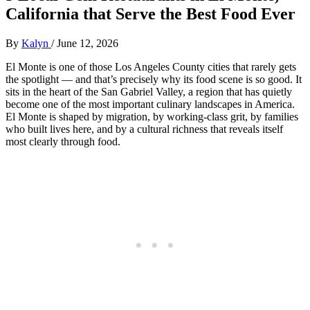
California that Serve the Best Food Ever
By
Kalyn
/
June 12, 2026
El Monte is one of those Los Angeles County cities that rarely gets
the spotlight — and that’s precisely why its food scene is so good. It
sits in the heart of the San Gabriel Valley, a region that has quietly
become one of the most important culinary landscapes in America.
El Monte is shaped by migration, by working‑class grit, by families
who built lives here, and by a cultural richness that reveals itself
most clearly through food.