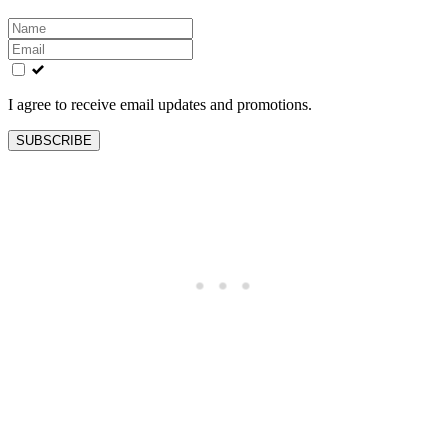
Leave
this
field
blank
I agree to receive email updates and promotions.
SUBSCRIBE