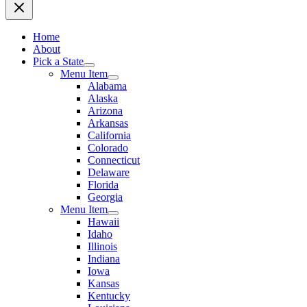
Home
About
Pick a State
Menu Item
Alabama
Alaska
Arizona
Arkansas
California
Colorado
Connecticut
Delaware
Florida
Georgia
Menu Item
Hawaii
Idaho
Illinois
Indiana
Iowa
Kansas
Kentucky