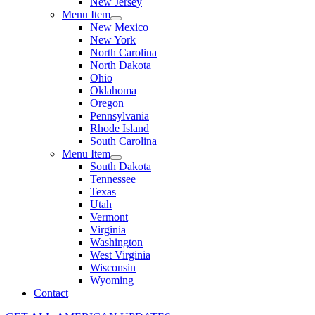
New Jersey
Menu Item
New Mexico
New York
North Carolina
North Dakota
Ohio
Oklahoma
Oregon
Pennsylvania
Rhode Island
South Carolina
Menu Item
South Dakota
Tennessee
Texas
Utah
Vermont
Virginia
Washington
West Virginia
Wisconsin
Wyoming
Contact