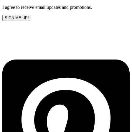
I agree to receive email updates and promotions.
SIGN ME UP!