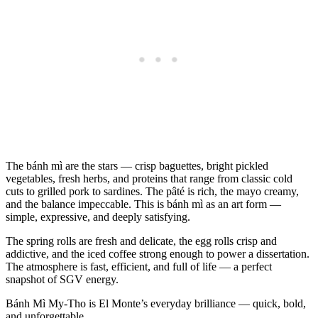
The bánh mì are the stars — crisp baguettes, bright pickled
vegetables, fresh herbs, and proteins that range from classic cold
cuts to grilled pork to sardines. The pâté is rich, the mayo creamy,
and the balance impeccable. This is bánh mì as an art form —
simple, expressive, and deeply satisfying.
The spring rolls are fresh and delicate, the egg rolls crisp and
addictive, and the iced coffee strong enough to power a dissertation.
The atmosphere is fast, efficient, and full of life — a perfect
snapshot of SGV energy.
Bánh Mì My‑Tho is El Monte’s everyday brilliance — quick, bold,
and unforgettable.