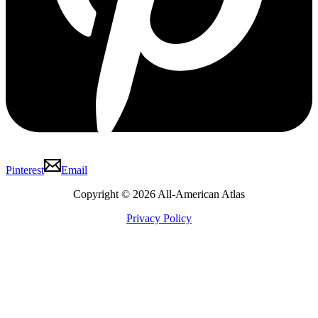
Pinterest
Email
Copyright © 2026 All-American Atlas
Privacy Policy