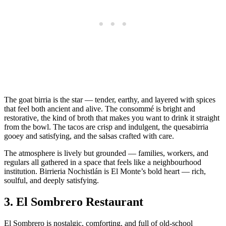
The goat birria is the star — tender, earthy, and layered with spices
that feel both ancient and alive. The consommé is bright and
restorative, the kind of broth that makes you want to drink it straight
from the bowl. The tacos are crisp and indulgent, the quesabirria
gooey and satisfying, and the salsas crafted with care.
The atmosphere is lively but grounded — families, workers, and
regulars all gathered in a space that feels like a neighbourhood
institution. Birrieria Nochistlán is El Monte’s bold heart — rich,
soulful, and deeply satisfying.
3.
El Sombrero Restaurant
El Sombrero is nostalgic, comforting, and full of old‑school