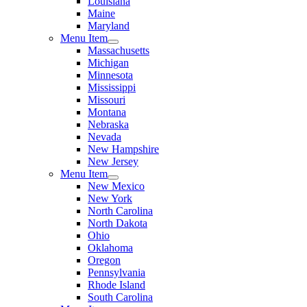
Louisiana
Maine
Maryland
Menu Item
Massachusetts
Michigan
Minnesota
Mississippi
Missouri
Montana
Nebraska
Nevada
New Hampshire
New Jersey
Menu Item
New Mexico
New York
North Carolina
North Dakota
Ohio
Oklahoma
Oregon
Pennsylvania
Rhode Island
South Carolina