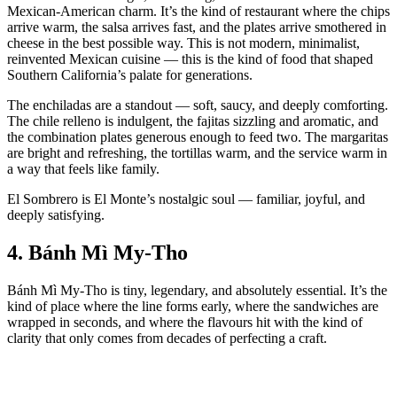
Mexican‑American charm. It’s the kind of restaurant where the chips
arrive warm, the salsa arrives fast, and the plates arrive smothered in
cheese in the best possible way. This is not modern, minimalist,
reinvented Mexican cuisine — this is the kind of food that shaped
Southern California’s palate for generations.
The enchiladas are a standout — soft, saucy, and deeply comforting.
The chile relleno is indulgent, the fajitas sizzling and aromatic, and
the combination plates generous enough to feed two. The margaritas
are bright and refreshing, the tortillas warm, and the service warm in
a way that feels like family.
El Sombrero is El Monte’s nostalgic soul — familiar, joyful, and
deeply satisfying.
4.
Bánh Mì My‑Tho
Bánh Mì My‑Tho is tiny, legendary, and absolutely essential. It’s the
kind of place where the line forms early, where the sandwiches are
wrapped in seconds, and where the flavours hit with the kind of
clarity that only comes from decades of perfecting a craft.