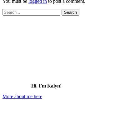
You must be
logged in
to post a comment.
Search
for:
Hi, I'm Kalyn!
More about me here