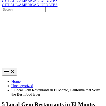
GET ALL-AMERICAN UPDATES
GET ALL-AMERICAN UPDATES
Search
for:
Search
Home
Uncategorized
5 Local Gem Restaurants in El Monte, California that Serve
the Best Food Ever
5 Local Gem Restaurants in El Monte,