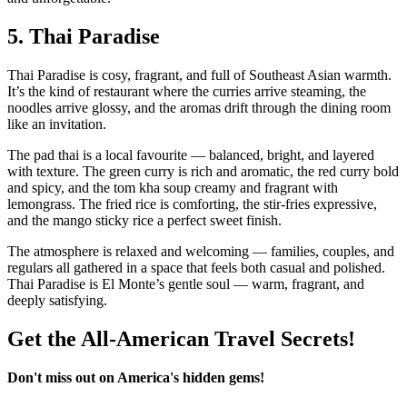
5.
Thai Paradise
Thai Paradise is cosy, fragrant, and full of Southeast Asian warmth.
It’s the kind of restaurant where the curries arrive steaming, the
noodles arrive glossy, and the aromas drift through the dining room
like an invitation.
The pad thai is a local favourite — balanced, bright, and layered
with texture. The green curry is rich and aromatic, the red curry bold
and spicy, and the tom kha soup creamy and fragrant with
lemongrass. The fried rice is comforting, the stir‑fries expressive,
and the mango sticky rice a perfect sweet finish.
The atmosphere is relaxed and welcoming — families, couples, and
regulars all gathered in a space that feels both casual and polished.
Thai Paradise is El Monte’s gentle soul — warm, fragrant, and
deeply satisfying.
Get the All-American Travel Secrets!
Don't miss out on America's hidden gems!