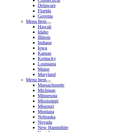
Connecticut
Delaware
Florida
Georgia
Menu Item
Hawaii
Idaho
Illinois
Indiana
Iowa
Kansas
Kentucky
Louisiana
Maine
Maryland
Menu Item
Massachusetts
Michigan
Minnesota
Mississippi
Missouri
Montana
Nebraska
Nevada
New Hampshire