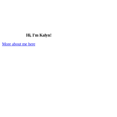
Hi, I'm Kalyn!
More about me here