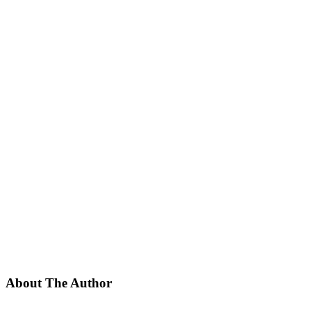
About The Author