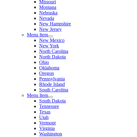
Missouri
Montana
Nebraska
Nevada
New Hampshire
New Jersey
Menu Item
New Mexico
New York
North Carolina
North Dakota
Ohio
Oklahoma
Oregon
Pennsylvania
Rhode Island
South Carolina
Menu Item
South Dakota
Tennessee
Texas
Utah
Vermont
Virginia
Washington