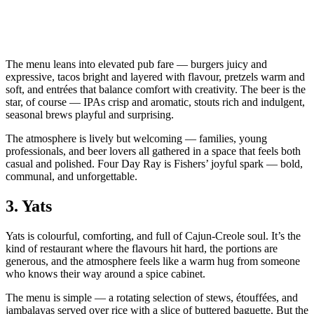
The menu leans into elevated pub fare — burgers juicy and
expressive, tacos bright and layered with flavour, pretzels warm and
soft, and entrées that balance comfort with creativity. The beer is the
star, of course — IPAs crisp and aromatic, stouts rich and indulgent,
seasonal brews playful and surprising.
The atmosphere is lively but welcoming — families, young
professionals, and beer lovers all gathered in a space that feels both
casual and polished. Four Day Ray is Fishers’ joyful spark — bold,
communal, and unforgettable.
3.
Yats
Yats is colourful, comforting, and full of Cajun‑Creole soul. It’s the
kind of restaurant where the flavours hit hard, the portions are
generous, and the atmosphere feels like a warm hug from someone
who knows their way around a spice cabinet.
The menu is simple — a rotating selection of stews, étouffées, and
jambalayas served over rice with a slice of buttered baguette. But the