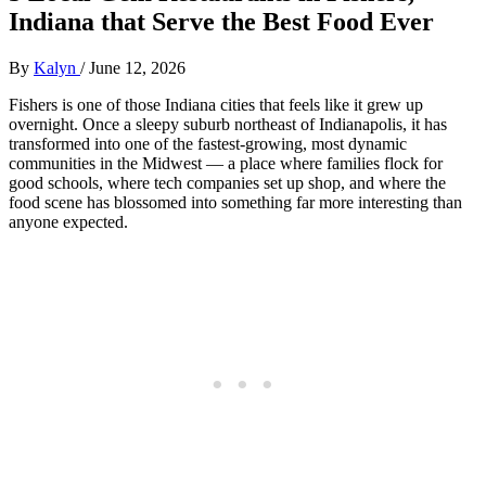
Indiana that Serve the Best Food Ever
By
Kalyn
/
June 12, 2026
Fishers is one of those Indiana cities that feels like it grew up
overnight. Once a sleepy suburb northeast of Indianapolis, it has
transformed into one of the fastest‑growing, most dynamic
communities in the Midwest — a place where families flock for
good schools, where tech companies set up shop, and where the
food scene has blossomed into something far more interesting than
anyone expected.