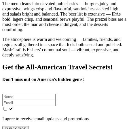
The menu leans into elevated pub classics — burgers juicy and
expressive, wings crisp and flavourful, sandwiches stacked high,
and salads bright and balanced. The beer list is extensive — IPAs
bold, lagers crisp, and seasonal brews playful. The pretzel bites are a
must‑order, the mac and cheese indulgent, and the desserts
comforting.
The atmosphere is warm and welcoming — families, friends, and
regulars all gathered in a space that feels both casual and polished.
MashCraft is Fishers’ communal soul — vibrant, expressive, and
deeply satisfying.
Get the All-American Travel Secrets!
Don't miss out on America's hidden gems!
Leave
this
field
blank
I agree to receive email updates and promotions.