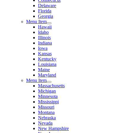
Connecticut
Delaware
Florida
Georgia
Menu Item
Hawaii
Idaho
Illinois
Indiana
Iowa
Kansas
Kentucky
Louisiana
Maine
Maryland
Menu Item
Massachusetts
Michigan
Minnesota
Mississippi
Missouri
Montana
Nebraska
Nevada
New Hampshire