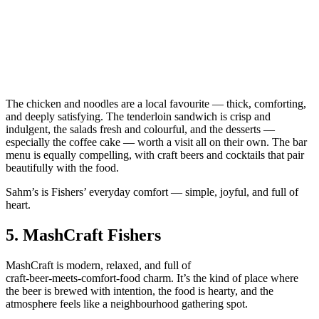
The chicken and noodles are a local favourite — thick, comforting,
and deeply satisfying. The tenderloin sandwich is crisp and
indulgent, the salads fresh and colourful, and the desserts —
especially the coffee cake — worth a visit all on their own. The bar
menu is equally compelling, with craft beers and cocktails that pair
beautifully with the food.
Sahm’s is Fishers’ everyday comfort — simple, joyful, and full of
heart.
5.
MashCraft Fishers
MashCraft is modern, relaxed, and full of
craft‑beer‑meets‑comfort‑food charm. It’s the kind of place where
the beer is brewed with intention, the food is hearty, and the
atmosphere feels like a neighbourhood gathering spot.