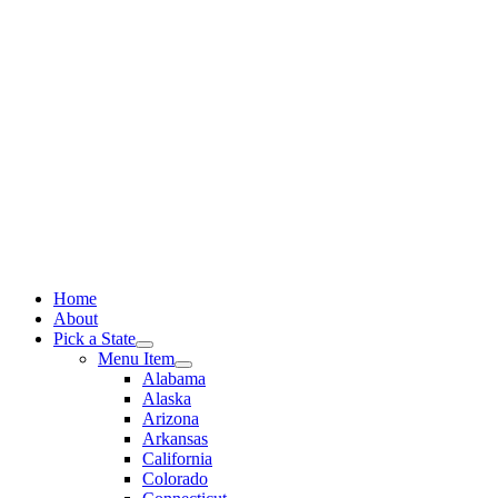
Skip
to
content
Home
About
Pick a State
Menu Item
Alabama
Alaska
Arizona
Arkansas
California
Colorado