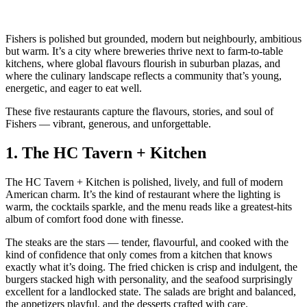
Fishers is polished but grounded, modern but neighbourly, ambitious
but warm. It’s a city where breweries thrive next to farm‑to‑table
kitchens, where global flavours flourish in suburban plazas, and
where the culinary landscape reflects a community that’s young,
energetic, and eager to eat well.
These five restaurants capture the flavours, stories, and soul of
Fishers — vibrant, generous, and unforgettable.
1.
The HC Tavern + Kitchen
The HC Tavern + Kitchen is polished, lively, and full of modern
American charm. It’s the kind of restaurant where the lighting is
warm, the cocktails sparkle, and the menu reads like a greatest‑hits
album of comfort food done with finesse.
The steaks are the stars — tender, flavourful, and cooked with the
kind of confidence that only comes from a kitchen that knows
exactly what it’s doing. The fried chicken is crisp and indulgent, the
burgers stacked high with personality, and the seafood surprisingly
excellent for a landlocked state. The salads are bright and balanced,
the appetizers playful, and the desserts crafted with care.