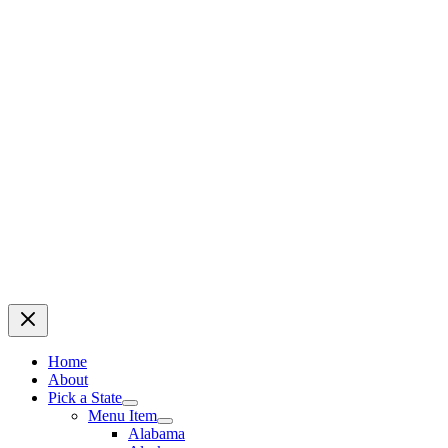
Home
About
Pick a State
Menu Item
Alabama