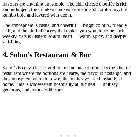
flavours are anything but simple. The chili cheese étouffée is rich
and indulgent, the drunken chicken aromatic and comforting, the
gumbo bold and layered with depth.
The atmosphere is casual and cheerful — bright colours, friendly
staff, and the kind of energy that makes you want to come back
weekly. Yats is Fishers’ soulful heart — warm, spicy, and deeply
satisfying.
4.
Sahm’s Restaurant & Bar
Sahm’s is cosy, classic, and full of Indiana comfort. It’s the kind of
restaurant where the portions are hearty, the flavours nostalgic, and
the atmosphere warm in a way that makes you feel instantly at
home. This is Midwestern hospitality at its finest — unfussy,
generous, and crafted with care.