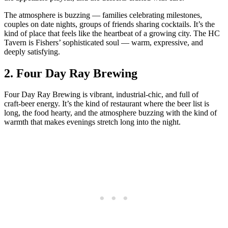
The atmosphere is buzzing — families celebrating milestones,
couples on date nights, groups of friends sharing cocktails. It’s the
kind of place that feels like the heartbeat of a growing city. The HC
Tavern is Fishers’ sophisticated soul — warm, expressive, and
deeply satisfying.
2.
Four Day Ray Brewing
Four Day Ray Brewing is vibrant, industrial‑chic, and full of
craft‑beer energy. It’s the kind of restaurant where the beer list is
long, the food hearty, and the atmosphere buzzing with the kind of
warmth that makes evenings stretch long into the night.