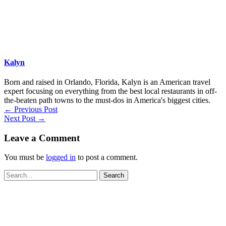
Kalyn
Born and raised in Orlando, Florida, Kalyn is an American travel
expert focusing on everything from the best local restaurants in off-
the-beaten path towns to the must-dos in America's biggest cities.
←
Previous Post
Next Post
→
Leave a Comment
You must be
logged in
to post a comment.
Search
for: