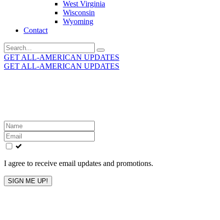
West Virginia
Wisconsin
Wyoming
Contact
Search
for:
GET ALL-AMERICAN UPDATES
GET ALL-AMERICAN UPDATES
Get the latest All-American updates straight to your
inbox!
Leave
this
field
blank
I agree to receive email updates and promotions.
SIGN ME UP!