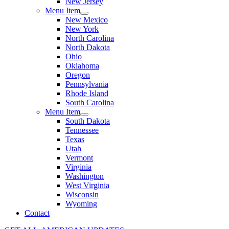
New Jersey
Menu Item
New Mexico
New York
North Carolina
North Dakota
Ohio
Oklahoma
Oregon
Pennsylvania
Rhode Island
South Carolina
Menu Item
South Dakota
Tennessee
Texas
Utah
Vermont
Virginia
Washington
West Virginia
Wisconsin
Wyoming
Contact