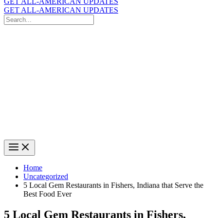
GET ALL-AMERICAN UPDATES
GET ALL-AMERICAN UPDATES
Search
for:
Search
Home
Uncategorized
5 Local Gem Restaurants in Fishers, Indiana that Serve the
Best Food Ever
5 Local Gem Restaurants in Fishers,