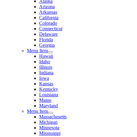
Alaska
Arizona
Arkansas
California
Colorado
Connecticut
Delaware
Florida
Georgia
Menu Item
Hawaii
Idaho
Illinois
Indiana
Iowa
Kansas
Kentucky
Louisiana
Maine
Maryland
Menu Item
Massachusetts
Michigan
Minnesota
Mississippi