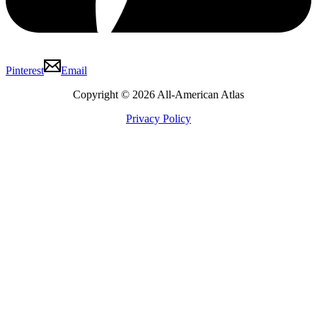
Pinterest
Email
Copyright © 2026 All-American Atlas
Privacy Policy