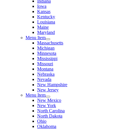
Indiana
Iowa
Kansas
Kentucky
Louisiana
Maine
Maryland
Menu Item
Massachusetts
Michigan
Minnesota
Mississippi
Missouri
Montana
Nebraska
Nevada
New Hampshire
New Jersey
Menu Item
New Mexico
New York
North Carolina
North Dakota
Ohio
Oklahoma