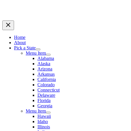
Home
About
Pick a State
Menu Item
Alabama
Alaska
Arizona
Arkansas
California
Colorado
Connecticut
Delaware
Florida
Georgia
Menu Item
Hawaii
Idaho
Illinois