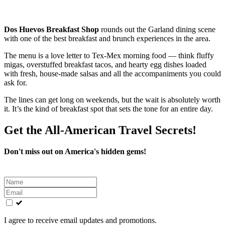
Dos Huevos Breakfast Shop
rounds out the Garland dining scene
with one of the best breakfast and brunch experiences in the area.
The menu is a love letter to Tex-Mex morning food — think fluffy
migas, overstuffed breakfast tacos, and hearty egg dishes loaded
with fresh, house-made salsas and all the accompaniments you could
ask for.
The lines can get long on weekends, but the wait is absolutely worth
it. It’s the kind of breakfast spot that sets the tone for an entire day.
Get the All-American Travel Secrets!
Don't miss out on America's hidden gems!
Leave
this
field
blank
I agree to receive email updates and promotions.