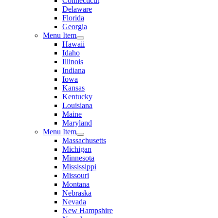
Connecticut
Delaware
Florida
Georgia
Menu Item
Hawaii
Idaho
Illinois
Indiana
Iowa
Kansas
Kentucky
Louisiana
Maine
Maryland
Menu Item
Massachusetts
Michigan
Minnesota
Mississippi
Missouri
Montana
Nebraska
Nevada
New Hampshire