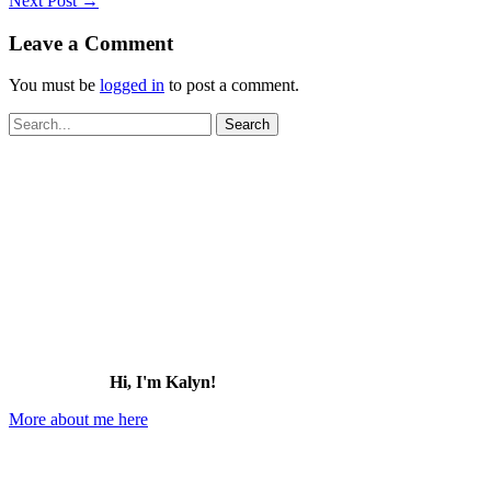
Next Post
→
Leave a Comment
You must be
logged in
to post a comment.
Search
for:
Hi, I'm Kalyn!
More about me here