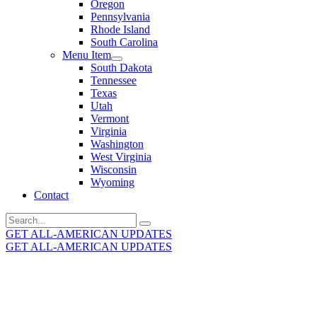
Oregon
Pennsylvania
Rhode Island
South Carolina
Menu Item
South Dakota
Tennessee
Texas
Utah
Vermont
Virginia
Washington
West Virginia
Wisconsin
Wyoming
Contact
Search
for:
GET ALL-AMERICAN UPDATES
GET ALL-AMERICAN UPDATES
Get the latest All-American updates straight to your
inbox!