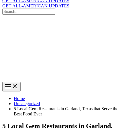
GET ALL-AMERICAN UPDATES
GET ALL-AMERICAN UPDATES
Search
for:
Search
Home
Uncategorized
5 Local Gem Restaurants in Garland, Texas that Serve the
Best Food Ever
5 Local Gem Restaurants in Garland,