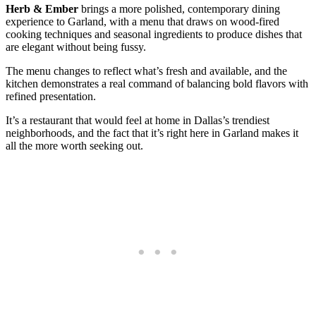
Herb & Ember
brings a more polished, contemporary dining
experience to Garland, with a menu that draws on wood-fired
cooking techniques and seasonal ingredients to produce dishes that
are elegant without being fussy.
The menu changes to reflect what’s fresh and available, and the
kitchen demonstrates a real command of balancing bold flavors with
refined presentation.
It’s a restaurant that would feel at home in Dallas’s trendiest
neighborhoods, and the fact that it’s right here in Garland makes it
all the more worth seeking out.