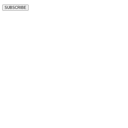
SUBSCRIBE