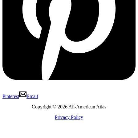
Pinterest
Email
Copyright © 2026 All-American Atlas
Privacy Policy