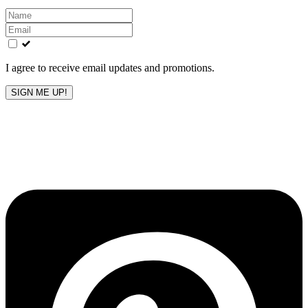
Leave
this
field
blank
I agree to receive email updates and promotions.
SIGN ME UP!