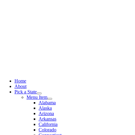
Skip
to
content
Home
About
Pick a State
Menu Item
Alabama
Alaska
Arizona
Arkansas
California
Colorado