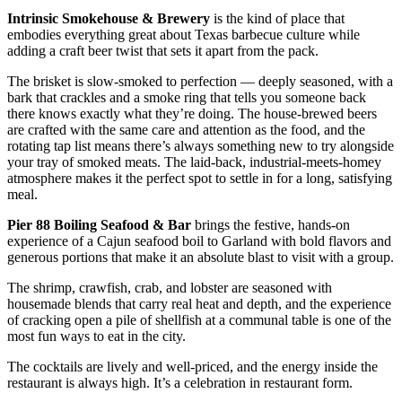
Intrinsic Smokehouse & Brewery
is the kind of place that
embodies everything great about Texas barbecue culture while
adding a craft beer twist that sets it apart from the pack.
The brisket is slow-smoked to perfection — deeply seasoned, with a
bark that crackles and a smoke ring that tells you someone back
there knows exactly what they’re doing. The house-brewed beers
are crafted with the same care and attention as the food, and the
rotating tap list means there’s always something new to try alongside
your tray of smoked meats. The laid-back, industrial-meets-homey
atmosphere makes it the perfect spot to settle in for a long, satisfying
meal.
Pier 88 Boiling Seafood & Bar
brings the festive, hands-on
experience of a Cajun seafood boil to Garland with bold flavors and
generous portions that make it an absolute blast to visit with a group.
The shrimp, crawfish, crab, and lobster are seasoned with
housemade blends that carry real heat and depth, and the experience
of cracking open a pile of shellfish at a communal table is one of the
most fun ways to eat in the city.
The cocktails are lively and well-priced, and the energy inside the
restaurant is always high. It’s a celebration in restaurant form.