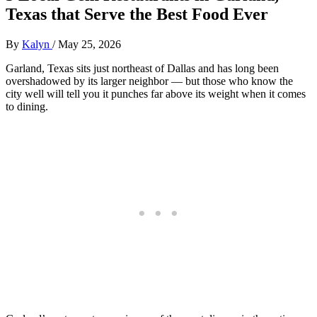
Texas that Serve the Best Food Ever
By
Kalyn
/
May 25, 2026
Garland, Texas sits just northeast of Dallas and has long been
overshadowed by its larger neighbor — but those who know the
city well will tell you it punches far above its weight when it comes
to dining.