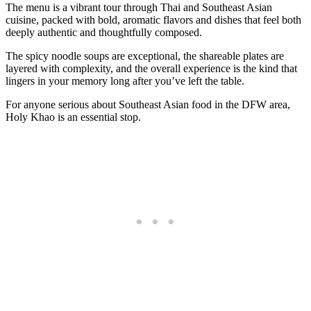
The menu is a vibrant tour through Thai and Southeast Asian
cuisine, packed with bold, aromatic flavors and dishes that feel both
deeply authentic and thoughtfully composed.
The spicy noodle soups are exceptional, the shareable plates are
layered with complexity, and the overall experience is the kind that
lingers in your memory long after you’ve left the table.
For anyone serious about Southeast Asian food in the DFW area,
Holy Khao is an essential stop.