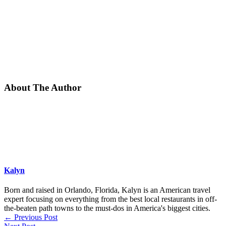
About The Author
Kalyn
Born and raised in Orlando, Florida, Kalyn is an American travel
expert focusing on everything from the best local restaurants in off-
the-beaten path towns to the must-dos in America's biggest cities.
←
Previous Post