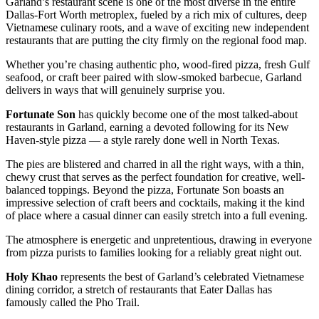
Garland’s restaurant scene is one of the most diverse in the entire
Dallas-Fort Worth metroplex, fueled by a rich mix of cultures, deep
Vietnamese culinary roots, and a wave of exciting new independent
restaurants that are putting the city firmly on the regional food map.
Whether you’re chasing authentic pho, wood-fired pizza, fresh Gulf
seafood, or craft beer paired with slow-smoked barbecue, Garland
delivers in ways that will genuinely surprise you.
Fortunate Son
has quickly become one of the most talked-about
restaurants in Garland, earning a devoted following for its New
Haven-style pizza — a style rarely done well in North Texas.
The pies are blistered and charred in all the right ways, with a thin,
chewy crust that serves as the perfect foundation for creative, well-
balanced toppings. Beyond the pizza, Fortunate Son boasts an
impressive selection of craft beers and cocktails, making it the kind
of place where a casual dinner can easily stretch into a full evening.
The atmosphere is energetic and unpretentious, drawing in everyone
from pizza purists to families looking for a reliably great night out.
Holy Khao
represents the best of Garland’s celebrated Vietnamese
dining corridor, a stretch of restaurants that Eater Dallas has
famously called the Pho Trail.