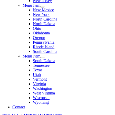
New Jersey
Menu Item
New Mexico
New York
North Carolina
North Dakota
Ohio
Oklahoma
Oregon
Pennsylvania
Rhode Island
South Carolina
Menu Item
South Dakota
Tennessee
Texas
Utah
Vermont
Virginia
Washington
West Virginia
Wisconsin
Wyoming
Contact