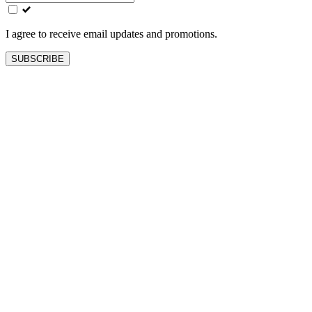
field
blank
I agree to receive email updates and promotions.
SUBSCRIBE