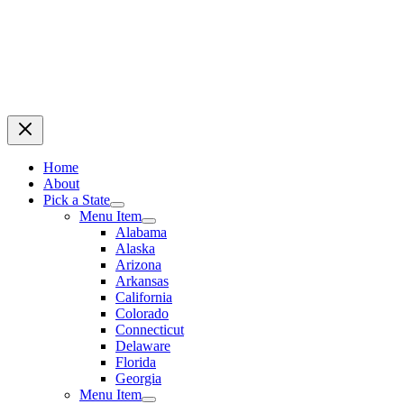
Home
About
Pick a State
Menu Item
Alabama
Alaska
Arizona
Arkansas
California
Colorado
Connecticut
Delaware
Florida
Georgia
Menu Item