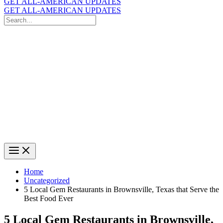
GET ALL-AMERICAN UPDATES
GET ALL-AMERICAN UPDATES
Search
for:
Search
Home
Uncategorized
5 Local Gem Restaurants in Brownsville, Texas that Serve the
Best Food Ever
5 Local Gem Restaurants in Brownsville,