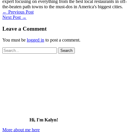
expert focusing on everything from the best local restaurants in off-
the-beaten path towns to the must-dos in America's biggest cities.
←
Previous Post
Next Post
→
Leave a Comment
You must be
logged in
to post a comment.
Search
for:
Hi, I'm Kalyn!
More about me here