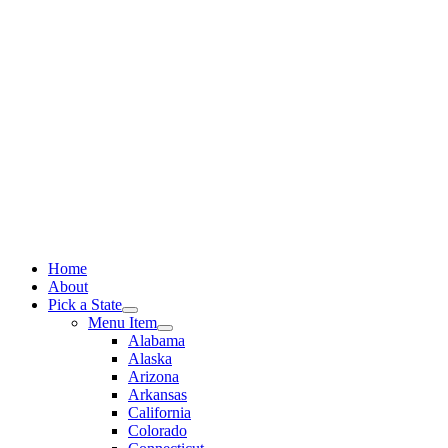
Skip
to
content
Home
About
Pick a State
Menu Item
Alabama
Alaska
Arizona
Arkansas
California
Colorado