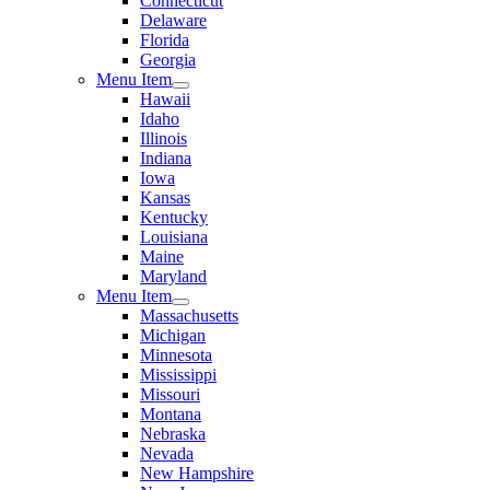
Connecticut
Delaware
Florida
Georgia
Menu Item
Hawaii
Idaho
Illinois
Indiana
Iowa
Kansas
Kentucky
Louisiana
Maine
Maryland
Menu Item
Massachusetts
Michigan
Minnesota
Mississippi
Missouri
Montana
Nebraska
Nevada
New Hampshire