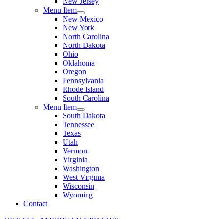
New Jersey
Menu Item
New Mexico
New York
North Carolina
North Dakota
Ohio
Oklahoma
Oregon
Pennsylvania
Rhode Island
South Carolina
Menu Item
South Dakota
Tennessee
Texas
Utah
Vermont
Virginia
Washington
West Virginia
Wisconsin
Wyoming
Contact