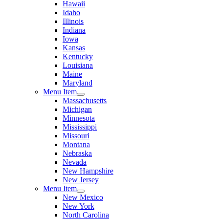
Hawaii
Idaho
Illinois
Indiana
Iowa
Kansas
Kentucky
Louisiana
Maine
Maryland
Menu Item
Massachusetts
Michigan
Minnesota
Mississippi
Missouri
Montana
Nebraska
Nevada
New Hampshire
New Jersey
Menu Item
New Mexico
New York
North Carolina