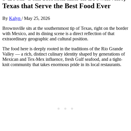
Texas that Serve the Best Food Ever
By
Kalyn
/
May 25, 2026
Brownsville sits at the southernmost tip of Texas, right on the border
with Mexico, and its dining scene is a direct reflection of that
extraordinary geographic and cultural position.
The food here is deeply rooted in the traditions of the Rio Grande
Valley — a rich, distinct culinary identity shaped by generations of
Mexican and Tex-Mex influence, fresh Gulf seafood, and a tight-
knit community that takes enormous pride in its local restaurants.