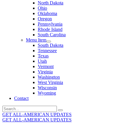
North Dakota
Ohio
Oklahoma
Oregon
Pennsylvania
Rhode Island
South Carolina
Menu Item
South Dakota
Tennessee
Texas
Utah
Vermont
Virginia
Washington
West Virginia
Wisconsin
Wyoming
Contact
Search
for:
GET ALL-AMERICAN UPDATES
GET ALL-AMERICAN UPDATES
Get the latest All-American updates straight to your