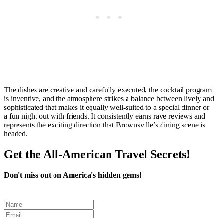
The dishes are creative and carefully executed, the cocktail program
is inventive, and the atmosphere strikes a balance between lively and
sophisticated that makes it equally well-suited to a special dinner or
a fun night out with friends. It consistently earns rave reviews and
represents the exciting direction that Brownsville’s dining scene is
headed.
Get the All-American Travel Secrets!
Don't miss out on America's hidden gems!
Leave
this