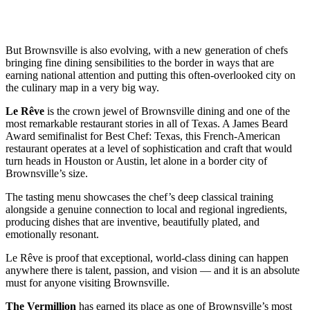
But Brownsville is also evolving, with a new generation of chefs
bringing fine dining sensibilities to the border in ways that are
earning national attention and putting this often-overlooked city on
the culinary map in a very big way.
Le Rêve
is the crown jewel of Brownsville dining and one of the
most remarkable restaurant stories in all of Texas. A James Beard
Award semifinalist for Best Chef: Texas, this French-American
restaurant operates at a level of sophistication and craft that would
turn heads in Houston or Austin, let alone in a border city of
Brownsville’s size.
The tasting menu showcases the chef’s deep classical training
alongside a genuine connection to local and regional ingredients,
producing dishes that are inventive, beautifully plated, and
emotionally resonant.
Le Rêve is proof that exceptional, world-class dining can happen
anywhere there is talent, passion, and vision — and it is an absolute
must for anyone visiting Brownsville.
The Vermillion
has earned its place as one of Brownsville’s most