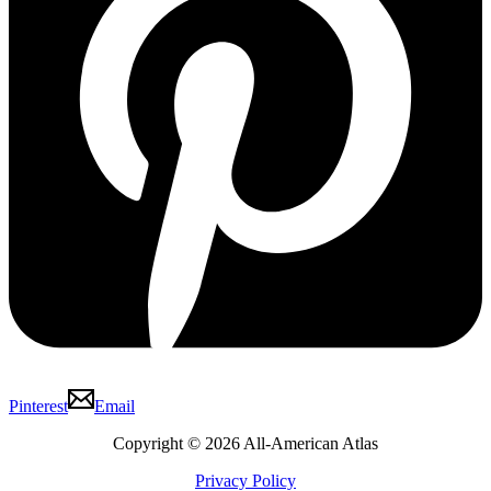
Pinterest
Email
Copyright © 2026 All-American Atlas
Privacy Policy