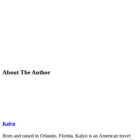
About The Author
Kalyn
Born and raised in Orlando, Florida, Kalyn is an American travel