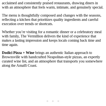
acclaimed and consistently praised restaurants, drawing diners in
with an atmosphere that feels warm, intimate, and genuinely special.
The menu is thoughtfully composed and changes with the seasons,
reflecting a kitchen that prioritizes quality ingredients and careful
execution over trends or shortcuts.
Whether you’re visiting for a romantic dinner or a celebratory meal
with family, The Vermillion delivers the kind of experience that
makes a lasting impression and keeps locals coming back time and
time again.
Dodici Pizza + Wine
brings an authentic Italian approach to
Brownsville with handcrafted Neapolitan-style pizzas, an expertly
curated wine list, and an atmosphere that transports you somewhere
along the Amalfi Coast.