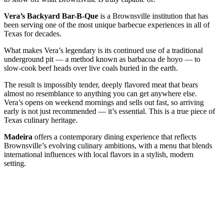
Vera’s Backyard Bar-B-Que
is a Brownsville institution that has
been serving one of the most unique barbecue experiences in all of
Texas for decades.
What makes Vera’s legendary is its continued use of a traditional
underground pit — a method known as barbacoa de hoyo — to
slow-cook beef heads over live coals buried in the earth.
The result is impossibly tender, deeply flavored meat that bears
almost no resemblance to anything you can get anywhere else.
Vera’s opens on weekend mornings and sells out fast, so arriving
early is not just recommended — it’s essential. This is a true piece of
Texas culinary heritage.
Madeira
offers a contemporary dining experience that reflects
Brownsville’s evolving culinary ambitions, with a menu that blends
international influences with local flavors in a stylish, modern
setting.