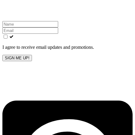
inbox!
Leave
this
field
blank
I agree to receive email updates and promotions.
SIGN ME UP!