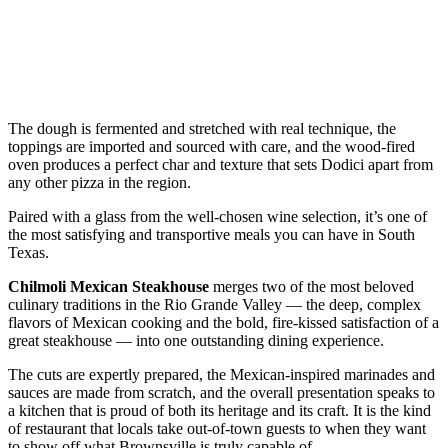
The dough is fermented and stretched with real technique, the
toppings are imported and sourced with care, and the wood-fired
oven produces a perfect char and texture that sets Dodici apart from
any other pizza in the region.
Paired with a glass from the well-chosen wine selection, it’s one of
the most satisfying and transportive meals you can have in South
Texas.
Chilmoli Mexican Steakhouse
merges two of the most beloved
culinary traditions in the Rio Grande Valley — the deep, complex
flavors of Mexican cooking and the bold, fire-kissed satisfaction of a
great steakhouse — into one outstanding dining experience.
The cuts are expertly prepared, the Mexican-inspired marinades and
sauces are made from scratch, and the overall presentation speaks to
a kitchen that is proud of both its heritage and its craft. It is the kind
of restaurant that locals take out-of-town guests to when they want
to show off what Brownsville is truly capable of.