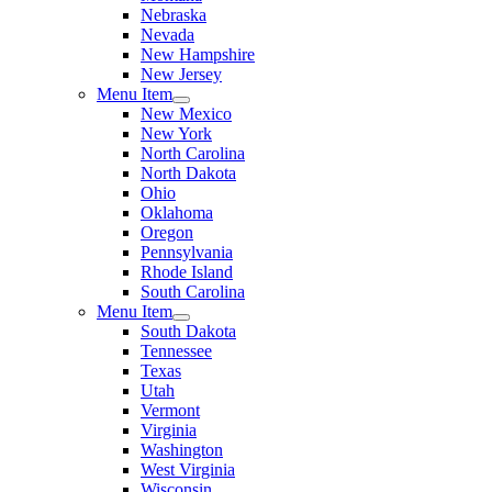
Nebraska
Nevada
New Hampshire
New Jersey
Menu Item
New Mexico
New York
North Carolina
North Dakota
Ohio
Oklahoma
Oregon
Pennsylvania
Rhode Island
South Carolina
Menu Item
South Dakota
Tennessee
Texas
Utah
Vermont
Virginia
Washington
West Virginia
Wisconsin