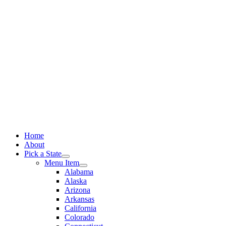
Skip
to
content
Home
About
Pick a State
Menu Item
Alabama
Alaska
Arizona
Arkansas
California
Colorado