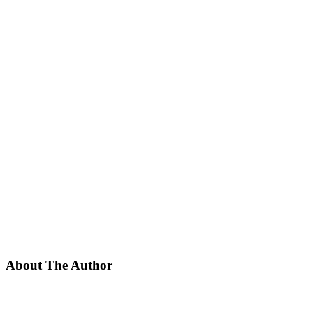
About The Author