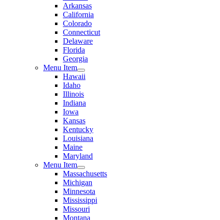
Arkansas
California
Colorado
Connecticut
Delaware
Florida
Georgia
Menu Item
Hawaii
Idaho
Illinois
Indiana
Iowa
Kansas
Kentucky
Louisiana
Maine
Maryland
Menu Item
Massachusetts
Michigan
Minnesota
Mississippi
Missouri
Montana