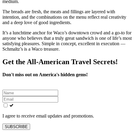
medium.
The breads are fresh, the meats and fillings are layered with
intention, and the combinations on the menu reflect real creativity
and a deep love of good ingredients.
It’s a lunchtime anchor for Waco’s downtown crowd and a go-to for
anyone who believes that a truly great sandwich is one of life’s most
satisfying pleasures. Simple in concept, excellent in execution —
Schmaltz’s is a Waco treasure.
Get the All-American Travel Secrets!
Don't miss out on America's hidden gems!
Leave
this
field
blank
I agree to receive email updates and promotions.
SUBSCRIBE