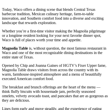
Today, Waco offers a dining scene that blends Central Texas
barbecue tradition, Mexican culinary heritage, farm-to-table
innovation, and Southern comfort food into a diverse and exciting
landscape that rewards exploration.
Whether you’re a first-time visitor making the Magnolia pilgrimage
or a longtime resident looking for your next favorite dinner spot,
Waco is full of places worth your time and appetite.
Magnolia Table
is, without question, the most famous restaurant in
Waco and one of the most recognizable dining destinations in the
entire state of Texas.
Opened by Chip and Joanna Gaines of HGTV’s Fixer Upper fame,
Magnolia Table draws visitors from across the country with its
warm, farmhouse-inspired atmosphere and a menu of beautifully
executed American comfort food.
The breakfast and brunch offerings are the heart of the menu —
think fluffy biscuits with housemade jam, perfectly seasoned
omelets, velvety avocado toast, and pancakes that are as gorgeous as
they are delicious.
Lines form early and move steadily, and the experience of eating