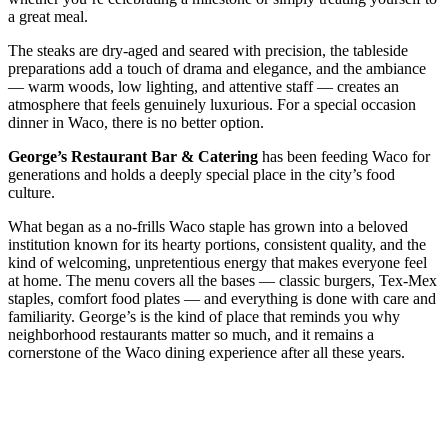
a great meal.
The steaks are dry-aged and seared with precision, the tableside
preparations add a touch of drama and elegance, and the ambiance
— warm woods, low lighting, and attentive staff — creates an
atmosphere that feels genuinely luxurious. For a special occasion
dinner in Waco, there is no better option.
George’s Restaurant Bar & Catering
has been feeding Waco for
generations and holds a deeply special place in the city’s food
culture.
What began as a no-frills Waco staple has grown into a beloved
institution known for its hearty portions, consistent quality, and the
kind of welcoming, unpretentious energy that makes everyone feel
at home. The menu covers all the bases — classic burgers, Tex-Mex
staples, comfort food plates — and everything is done with care and
familiarity. George’s is the kind of place that reminds you why
neighborhood restaurants matter so much, and it remains a
cornerstone of the Waco dining experience after all these years.