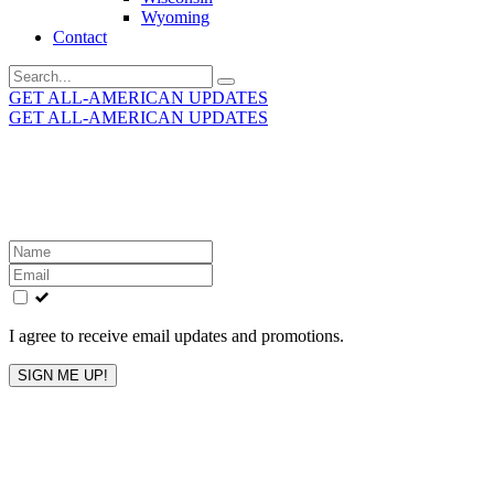
Wyoming
Contact
Search
for:
GET ALL-AMERICAN UPDATES
GET ALL-AMERICAN UPDATES
Get the latest All-American updates straight to your
inbox!
Leave
this
field
blank
I agree to receive email updates and promotions.
SIGN ME UP!