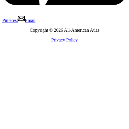
Pinterest
Email
Copyright © 2026 All-American Atlas
Privacy Policy