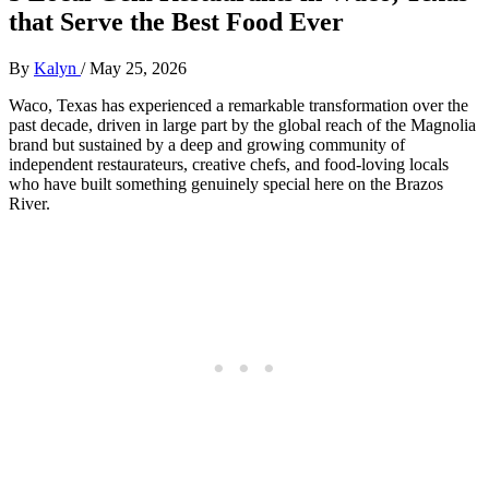
that Serve the Best Food Ever
By
Kalyn
/
May 25, 2026
Waco, Texas has experienced a remarkable transformation over the
past decade, driven in large part by the global reach of the Magnolia
brand but sustained by a deep and growing community of
independent restaurateurs, creative chefs, and food-loving locals
who have built something genuinely special here on the Brazos
River.