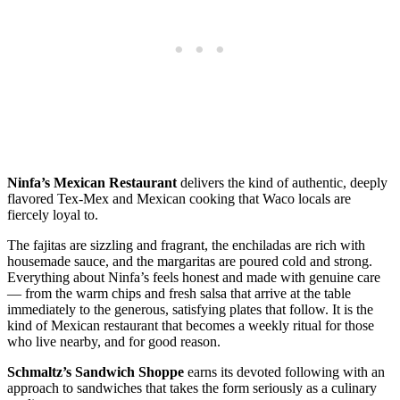
Ninfa’s Mexican Restaurant
delivers the kind of authentic, deeply
flavored Tex-Mex and Mexican cooking that Waco locals are
fiercely loyal to.
The fajitas are sizzling and fragrant, the enchiladas are rich with
housemade sauce, and the margaritas are poured cold and strong.
Everything about Ninfa’s feels honest and made with genuine care
— from the warm chips and fresh salsa that arrive at the table
immediately to the generous, satisfying plates that follow. It is the
kind of Mexican restaurant that becomes a weekly ritual for those
who live nearby, and for good reason.
Schmaltz’s Sandwich Shoppe
earns its devoted following with an
approach to sandwiches that takes the form seriously as a culinary