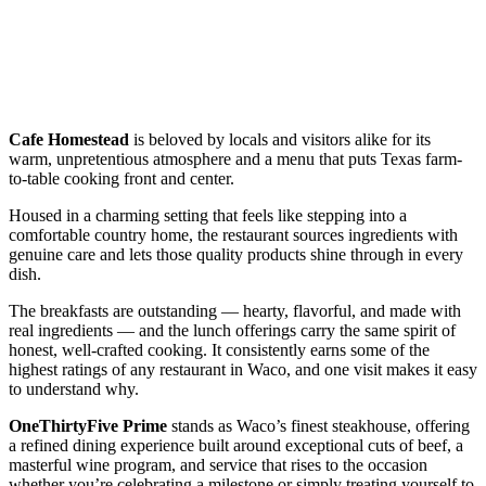
Cafe Homestead
is beloved by locals and visitors alike for its
warm, unpretentious atmosphere and a menu that puts Texas farm-
to-table cooking front and center.
Housed in a charming setting that feels like stepping into a
comfortable country home, the restaurant sources ingredients with
genuine care and lets those quality products shine through in every
dish.
The breakfasts are outstanding — hearty, flavorful, and made with
real ingredients — and the lunch offerings carry the same spirit of
honest, well-crafted cooking. It consistently earns some of the
highest ratings of any restaurant in Waco, and one visit makes it easy
to understand why.
OneThirtyFive Prime
stands as Waco’s finest steakhouse, offering
a refined dining experience built around exceptional cuts of beef, a
masterful wine program, and service that rises to the occasion
whether you’re celebrating a milestone or simply treating yourself to