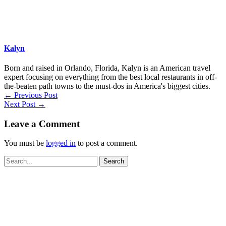
Kalyn
Born and raised in Orlando, Florida, Kalyn is an American travel
expert focusing on everything from the best local restaurants in off-
the-beaten path towns to the must-dos in America's biggest cities.
←
Previous Post
Next Post
→
Leave a Comment
You must be
logged in
to post a comment.
Search
for: