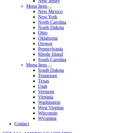
New Jersey
Menu Item
New Mexico
New York
North Carolina
North Dakota
Ohio
Oklahoma
Oregon
Pennsylvania
Rhode Island
South Carolina
Menu Item
South Dakota
Tennessee
Texas
Utah
Vermont
Virginia
Washington
West Virginia
Wisconsin
Wyoming
Contact