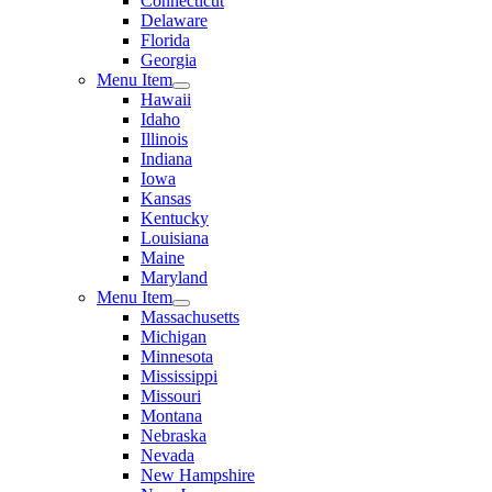
Connecticut
Delaware
Florida
Georgia
Menu Item
Hawaii
Idaho
Illinois
Indiana
Iowa
Kansas
Kentucky
Louisiana
Maine
Maryland
Menu Item
Massachusetts
Michigan
Minnesota
Mississippi
Missouri
Montana
Nebraska
Nevada
New Hampshire