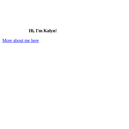
Hi, I'm Kalyn!
More about me here