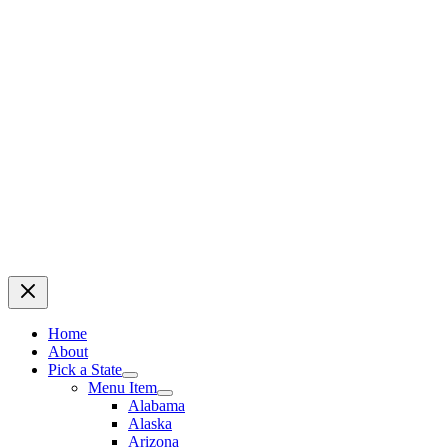
Home
About
Pick a State
Menu Item
Alabama
Alaska
Arizona