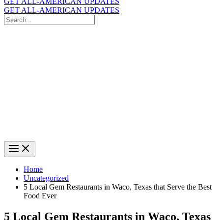
GET ALL-AMERICAN UPDATES
GET ALL-AMERICAN UPDATES
Search
for:
Search
Home
Uncategorized
5 Local Gem Restaurants in Waco, Texas that Serve the Best
Food Ever
5 Local Gem Restaurants in Waco, Texas