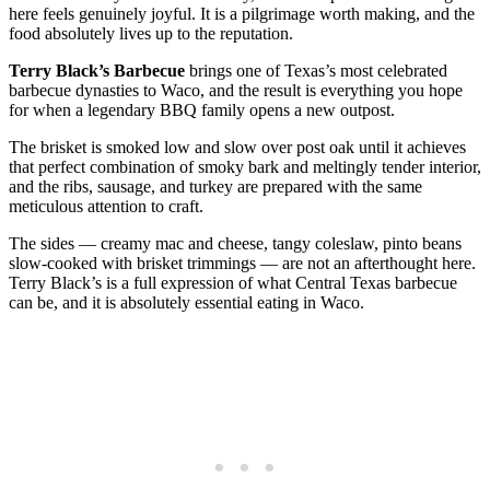
here feels genuinely joyful. It is a pilgrimage worth making, and the
food absolutely lives up to the reputation.
Terry Black’s Barbecue
brings one of Texas’s most celebrated
barbecue dynasties to Waco, and the result is everything you hope
for when a legendary BBQ family opens a new outpost.
The brisket is smoked low and slow over post oak until it achieves
that perfect combination of smoky bark and meltingly tender interior,
and the ribs, sausage, and turkey are prepared with the same
meticulous attention to craft.
The sides — creamy mac and cheese, tangy coleslaw, pinto beans
slow-cooked with brisket trimmings — are not an afterthought here.
Terry Black’s is a full expression of what Central Texas barbecue
can be, and it is absolutely essential eating in Waco.