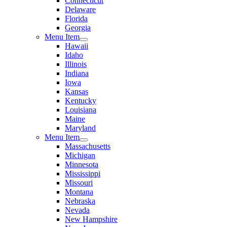
Connecticut
Delaware
Florida
Georgia
Menu Item
Hawaii
Idaho
Illinois
Indiana
Iowa
Kansas
Kentucky
Louisiana
Maine
Maryland
Menu Item
Massachusetts
Michigan
Minnesota
Mississippi
Missouri
Montana
Nebraska
Nevada
New Hampshire