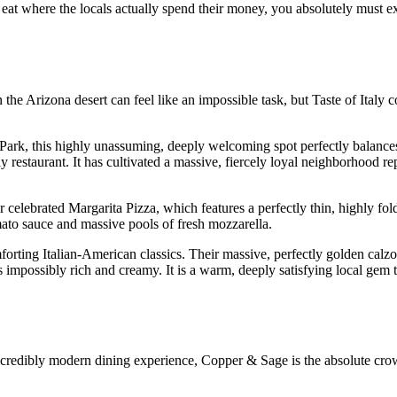
eat where the locals actually spend their money, you absolutely must ex
 the Arizona desert can feel like an impossible task, but Taste of Italy 
 Park, this highly unassuming, deeply welcoming spot perfectly balances
ly restaurant. It has cultivated a massive, fiercely loyal neighborhood re
 celebrated Margarita Pizza, which features a perfectly thin, highly fold
omato sauce and massive pools of fresh mozzarella.
forting Italian-American classics. Their massive, perfectly golden calz
s impossibly rich and creamy. It is a warm, deeply satisfying local gem t
 incredibly modern dining experience, Copper & Sage is the absolute cro