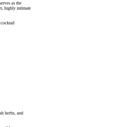
serves as the
et, highly intimate
 cocktail
esh herbs, and