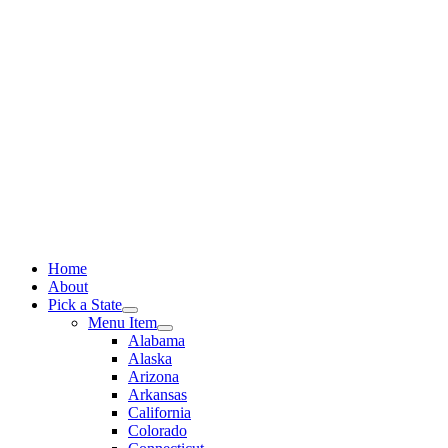
Skip
to
content
Home
About
Pick a State
Menu Item
Alabama
Alaska
Arizona
Arkansas
California
Colorado