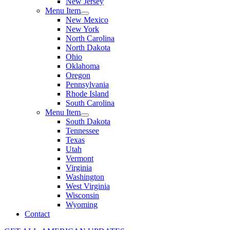
New Jersey
Menu Item
New Mexico
New York
North Carolina
North Dakota
Ohio
Oklahoma
Oregon
Pennsylvania
Rhode Island
South Carolina
Menu Item
South Dakota
Tennessee
Texas
Utah
Vermont
Virginia
Washington
West Virginia
Wisconsin
Wyoming
Contact