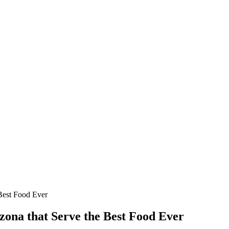
Best Food Ever
zona that Serve the Best Food Ever