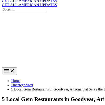
GET ALL-AMERICAN UPDATES
GET ALL-AMERICAN UPDATES
Search
for:
Search
Home
Uncategorized
5 Local Gem Restaurants in Goodyear, Arizona that Serve the 
5 Local Gem Restaurants in Goodyear, Ari