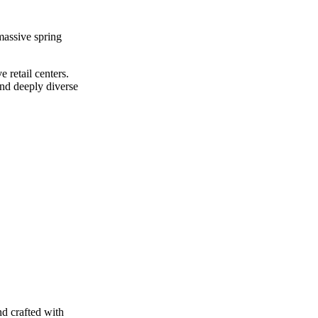
massive spring
 retail centers.
and deeply diverse
nd crafted with