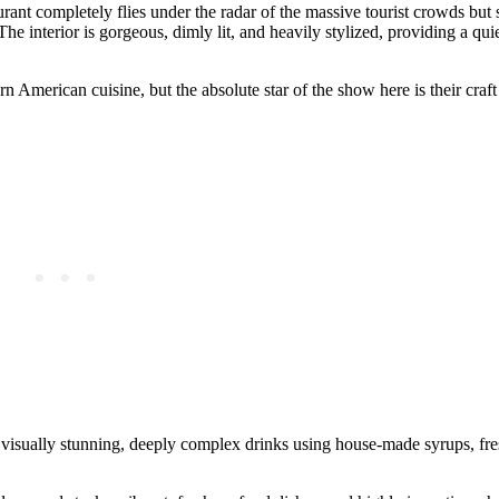
rant completely flies under the radar of the massive tourist crowds but 
The interior is gorgeous, dimly lit, and heavily stylized, providing a qui
 American cuisine, but the absolute star of the show here is their craft
ng visually stunning, deeply complex drinks using house-made syrups, fr