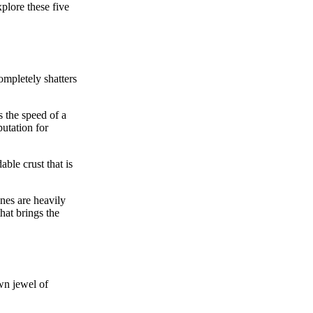
plore these five
completely shatters
 the speed of a
putation for
able crust that is
ones are heavily
hat brings the
wn jewel of