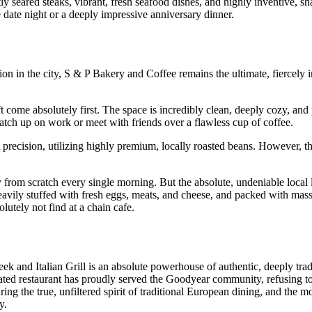
tly seared steaks, vibrant, fresh seafood dishes, and highly inventive, sh
e date night or a deeply impressive anniversary dinner.
on in the city, S & P Bakery and Coffee remains the ultimate, fiercely
 come absolutely first. The space is incredibly clean, deeply cozy, and
atch up on work or meet with friends over a flawless cup of coffee.
 precision, utilizing highly premium, locally roasted beans. However, t
ly from scratch every single morning. But the absolute, undeniable local 
 heavily stuffed with fresh eggs, meats, and cheese, and packed with mass
lutely not find at a chain cafe.
 and Italian Grill is an absolute powerhouse of authentic, deeply trad
ted restaurant has proudly served the Goodyear community, refusing to 
ing the true, unfiltered spirit of traditional European dining, and the 
y.