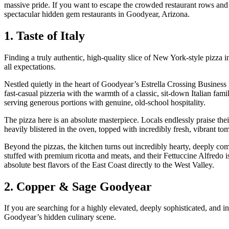
massive pride. If you want to escape the crowded restaurant rows and 
spectacular hidden gem restaurants in Goodyear, Arizona.
1. Taste of Italy
Finding a truly authentic, high-quality slice of New York-style pizza in
all expectations.
Nestled quietly in the heart of Goodyear’s Estrella Crossing Business
fast-casual pizzeria with the warmth of a classic, sit-down Italian fami
serving generous portions with genuine, old-school hospitality.
The pizza here is an absolute masterpiece. Locals endlessly praise their
heavily blistered in the oven, topped with incredibly fresh, vibrant t
Beyond the pizzas, the kitchen turns out incredibly hearty, deeply com
stuffed with premium ricotta and meats, and their Fettuccine Alfredo i
absolute best flavors of the East Coast directly to the West Valley.
2. Copper & Sage Goodyear
If you are searching for a highly elevated, deeply sophisticated, and
Goodyear’s hidden culinary scene.