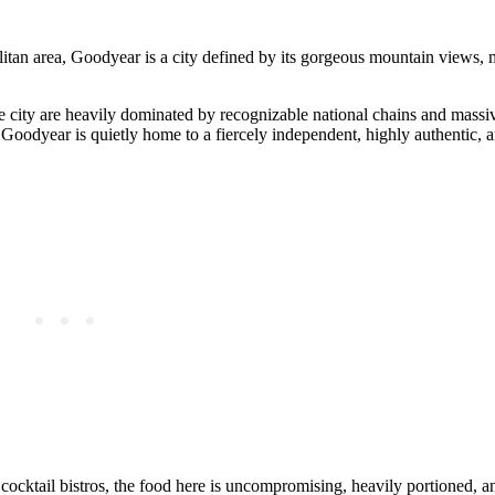
itan area, Goodyear is a city defined by its gorgeous mountain views, 
e city are heavily dominated by recognizable national chains and massive
h, Goodyear is quietly home to a fiercely independent, highly authentic, 
cocktail bistros, the food here is uncompromising, heavily portioned, a