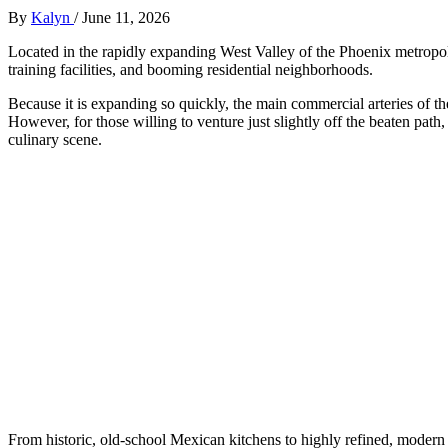
By
Kalyn
/
June 11, 2026
Located in the rapidly expanding West Valley of the Phoenix metropol
training facilities, and booming residential neighborhoods.
Because it is expanding so quickly, the main commercial arteries of th
However, for those willing to venture just slightly off the beaten pat
culinary scene.
From historic, old-school Mexican kitchens to highly refined, modern 