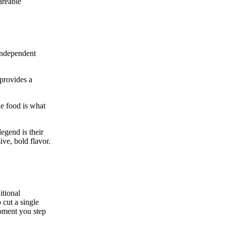
areable
 independent
 provides a
he food is what
legend is their
ive, bold flavor.
itional
cut a single
moment you step