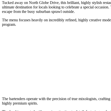
Tucked away on North Globe Drive, this brilliant, highly stylish restau
ultimate destination for locals looking to celebrate a special occasion. 
escape from the busy suburban sprawl outside.
The menu focuses heavily on incredibly refined, highly creative modern
program.
The bartenders operate with the precision of true mixologists, crafti
highly premium spirits.