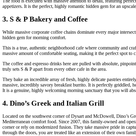
The food is executed with massive attention to detail, featuring perfec
appetizers. It is the perfect, highly romantic hidden gem for an upscal
3. S & P Bakery and Coffee
While massive corporate coffee chains dominate every major intersecti
hidden gem for morning comfort.
This is a true, authentic neighborhood cafe where community and craft
massive amount of comfortable seating, making it the perfect spot to c
The coffee and espresso drinks here are pulled with absolute, pinpoint
truly sets S & P apart from every other cafe in the area.
They bake an incredible array of fresh, highly delicate pastries entire
massive, incredibly savory breakfast burrito. It is perfectly griddled,
It is a genuine, highly welcoming morning sanctuary that you will abso
4. Dino’s Greek and Italian Grill
Located on the southwest corner of Dysart and McDowell, Dino’s Greek
Mediterranean comfort food. Since 2007, this family-owned and opera
corner or rely on modernized fusion. They take massive pride in captur
through the doors, you are treated like an extension of their own famil