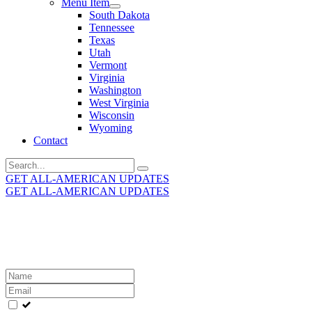
Menu Item
South Dakota
Tennessee
Texas
Utah
Vermont
Virginia
Washington
West Virginia
Wisconsin
Wyoming
Contact
Search
for:
GET ALL-AMERICAN UPDATES
GET ALL-AMERICAN UPDATES
Get the latest All-American updates straight to your
inbox!
Leave
this
field
blank