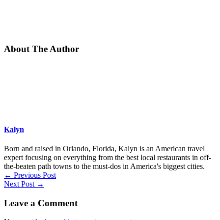
About The Author
Kalyn
Born and raised in Orlando, Florida, Kalyn is an American travel
expert focusing on everything from the best local restaurants in off-
the-beaten path towns to the must-dos in America's biggest cities.
←
Previous Post
Next Post
→
Leave a Comment