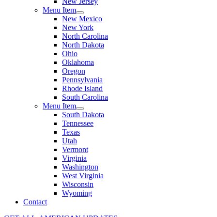
New Jersey
Menu Item
New Mexico
New York
North Carolina
North Dakota
Ohio
Oklahoma
Oregon
Pennsylvania
Rhode Island
South Carolina
Menu Item
South Dakota
Tennessee
Texas
Utah
Vermont
Virginia
Washington
West Virginia
Wisconsin
Wyoming
Contact