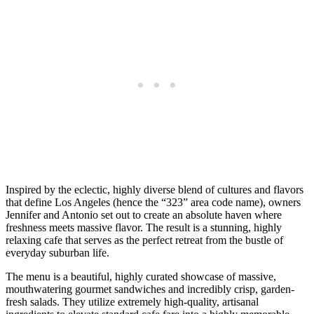
Inspired by the eclectic, highly diverse blend of cultures and flavors
that define Los Angeles (hence the “323” area code name), owners
Jennifer and Antonio set out to create an absolute haven where
freshness meets massive flavor. The result is a stunning, highly
relaxing cafe that serves as the perfect retreat from the bustle of
everyday suburban life.
The menu is a beautiful, highly curated showcase of massive,
mouthwatering gourmet sandwiches and incredibly crisp, garden-
fresh salads. They utilize extremely high-quality, artisanal