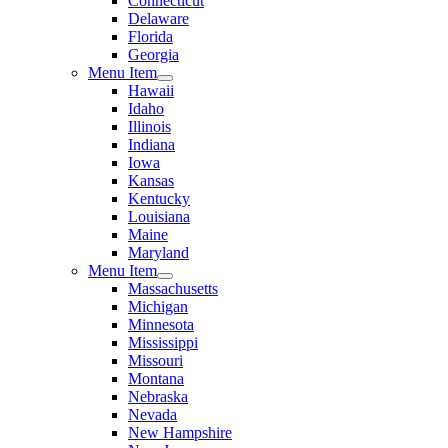
Connecticut
Delaware
Florida
Georgia
Menu Item
Hawaii
Idaho
Illinois
Indiana
Iowa
Kansas
Kentucky
Louisiana
Maine
Maryland
Menu Item
Massachusetts
Michigan
Minnesota
Mississippi
Missouri
Montana
Nebraska
Nevada
New Hampshire