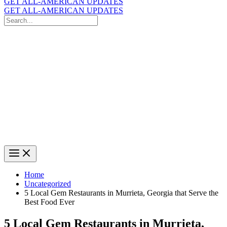
GET ALL-AMERICAN UPDATES
GET ALL-AMERICAN UPDATES
Search
for:
Search
Home
Uncategorized
5 Local Gem Restaurants in Murrieta, Georgia that Serve the
Best Food Ever
5 Local Gem Restaurants in Murrieta,