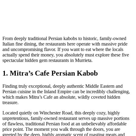
From deeply traditional Persian kabobs to historic, family-owned
Italian fine dining, the restaurants here operate with massive pride
and uncompromising flavor. If you want to eat where the locals
actually spend their money, you absolutely must explore these five
spectacular hidden gem restaurants in Murrieta.
1. Mitra’s Cafe Persian Kabob
Finding truly exceptional, deeply authentic Middle Eastern and
Persian cuisine in the Inland Empire can be incredibly challenging,
which makes Mitra’s Cafe an absolute, wildly coveted hidden
treasure.
Located quietly on Winchester Road, this deeply cozy, highly
unpretentious, family-owned restaurant serves up massive portions
of flawless, traditional Persian food at an unbelievably affordable
price point. The moment you walk through the doors, you are
greeted by the deep, highly aromatic scent of roasting meats and