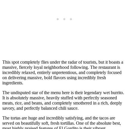
This spot completely flies under the radar of tourists, but it boasts a
massive, fiercely loyal neighborhood following. The restaurant is
incredibly relaxed, entirely unpretentious, and completely focused
on delivering massive, bold flavors using incredibly fresh
ingredients.
The undisputed star of the menu here is their legendary wet burrito.
It is absolutely massive, heavily stuffed with perfectly seasoned
meats, rice, and beans, and completely smothered in a rich, deeply
savory, and perfectly balanced chili sauce.
The tortas are huge and incredibly satisfying, and the tacos are
served on beautifully soft, fresh tortillas. One of the absolute best,
most highly praised features of El Gordito is their vibrant,