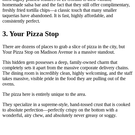
homemade salsa bar and the fact that they still offer complimentary,
freshly fried tortilla chips—a classic touch that many smaller
taquerias have abandoned. It is fast, highly affordable, and
consistently perfect.
3. Your Pizza Stop
There are dozens of places to grab a slice of pizza in the city, but
Your Pizza Stop on Madison Avenue is a massive standout.
This hidden gem possesses a deep, family-owned charm that
completely sets it apart from the massive corporate delivery chains.
The dining room is incredibly clean, highly welcoming, and the staff
takes massive, visible pride in the food they are pulling out of the
ovens.
The pizza here is entirely unique to the area.
They specialize in a supreme-style, hand-tossed crust that is cooked
to absolute perfection—perfectly crispy on the bottom with a
wonderful, airy chew, and absolutely never greasy or soggy.