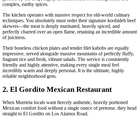
complex, earthy spices.
The kitchen operates with massive respect for old-world culinary
techniques. You absolutely must order their signature koobideh beef
skewers—the meat is deeply marinated, heavily spiced, and
perfectly charred over an open flame, retaining an incredible amount
of juiciness.
Their boneless chicken plates and tender filet kabobs are equally
impressive, served alongside massive mountains of perfectly fluffy,
fragrant rice and fresh, vibrant salads. The service is consistently
friendly and highly attentive, making every single meal feel
incredibly warm and deeply personal. It is the ultimate, highly
reliable neighborhood gem.
2. El Gordito Mexican Restaurant
When Murrieta locals want fiercely authentic, heavily portioned
Mexican comfort food without a single ounce of pretense, they head
straight to El Gordito on Los Alamos Road.