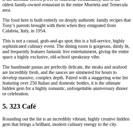
oldest family-owned restaurant in the entire Murrieta and Temecula
area.
The food here is built entirely on deeply authentic family recipes that
Tony’s parents brought with them when they emigrated from
Calabria, Italy, in 1954.
This is not a casual, grab-and-go spot; this is a full-service, highly
sophisticated culinary event. The dining room is gorgeous, dimly lit,
and frequently features fantastic live entertainment, giving the entire
space a highly exclusive, old-school speakeasy vibe.
The handmade pastas are perfectly delicate, the steaks and seafood
are incredibly fresh, and the sauces are simmered for hours to
develop massive, complex depth. Paired with a staggering wine list
featuring over 250 Italian and domestic bottles, it is the ultimate
hidden gem for a highly romantic, unforgettable anniversary dinner
or celebration.
5. 323 Café
Rounding out the list is an incredibly vibrant, highly creative hidden
gem that brings a brilliant, modern culinary energy to the city.