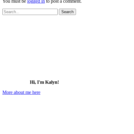
You must be
logged in
to post a comment.
Search
for:
Hi, I'm Kalyn!
More about me here