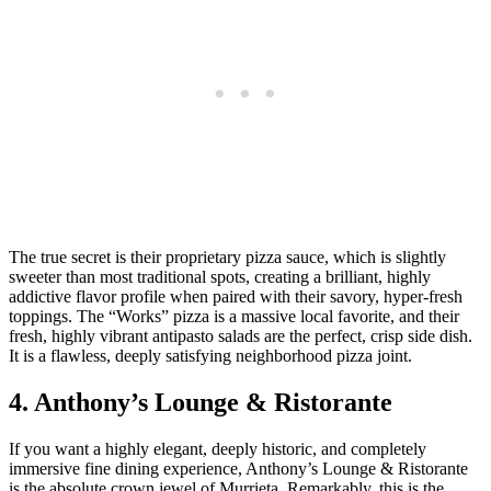
The true secret is their proprietary pizza sauce, which is slightly
sweeter than most traditional spots, creating a brilliant, highly
addictive flavor profile when paired with their savory, hyper-fresh
toppings. The “Works” pizza is a massive local favorite, and their
fresh, highly vibrant antipasto salads are the perfect, crisp side dish.
It is a flawless, deeply satisfying neighborhood pizza joint.
4. Anthony’s Lounge & Ristorante
If you want a highly elegant, deeply historic, and completely
immersive fine dining experience, Anthony’s Lounge & Ristorante
is the absolute crown jewel of Murrieta. Remarkably, this is the