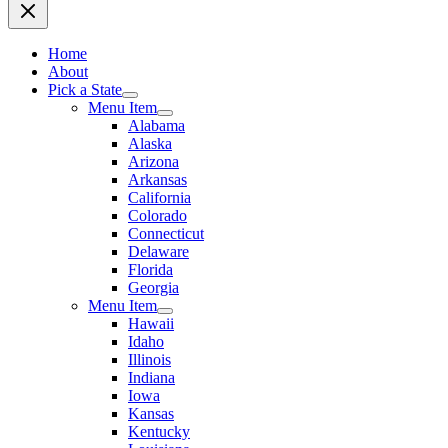
Home
About
Pick a State
Menu Item
Alabama
Alaska
Arizona
Arkansas
California
Colorado
Connecticut
Delaware
Florida
Georgia
Menu Item
Hawaii
Idaho
Illinois
Indiana
Iowa
Kansas
Kentucky