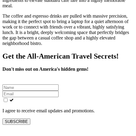
ingredients to elevate standard cafe fare into a highly memorable
meal.
The coffee and espresso drinks are pulled with massive precision,
making it the perfect spot to bring a laptop for a quiet afternoon of
work or to connect with friends over a vibrant, highly satisfying
lunch. It is a bright, deeply welcoming space that perfectly bridges
the gap between a casual coffee shop and a highly elevated
neighborhood bistro.
Get the All-American Travel Secrets!
Don't miss out on America's hidden gems!
Leave
this
field
blank
I agree to receive email updates and promotions.
SUBSCRIBE