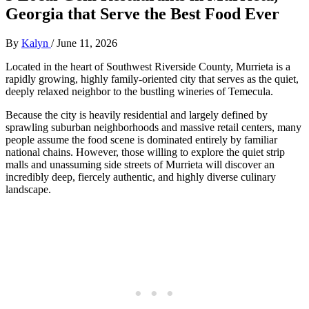
Georgia that Serve the Best Food Ever
By
Kalyn
/
June 11, 2026
Located in the heart of Southwest Riverside County, Murrieta is a
rapidly growing, highly family-oriented city that serves as the quiet,
deeply relaxed neighbor to the bustling wineries of Temecula.
Because the city is heavily residential and largely defined by
sprawling suburban neighborhoods and massive retail centers, many
people assume the food scene is dominated entirely by familiar
national chains. However, those willing to explore the quiet strip
malls and unassuming side streets of Murrieta will discover an
incredibly deep, fiercely authentic, and highly diverse culinary
landscape.