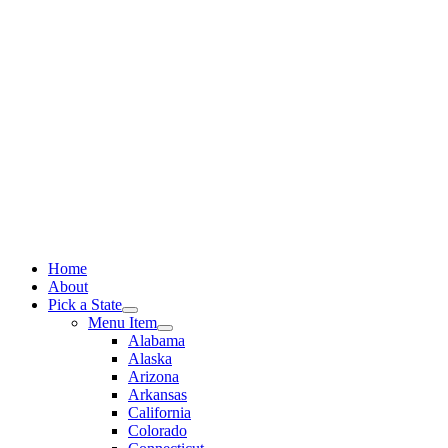
Skip
to
content
Home
About
Pick a State
Menu Item
Alabama
Alaska
Arizona
Arkansas
California
Colorado