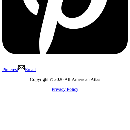
Pinterest
Email
Copyright © 2026 All-American Atlas
Privacy Policy