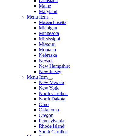
Louisiana
Maine
Maryland
Menu Item
Massachusetts
Michigan
Minnesota
Mississippi
Missouri
Montana
Nebraska
Nevada
New Hampshire
New Jersey
Menu Item
New Mexico
New York
North Carolina
North Dakota
Ohio
Oklahoma
Oregon
Pennsylvania
Rhode Island
South Carolina