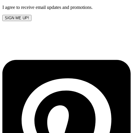
I agree to receive email updates and promotions.
SIGN ME UP!