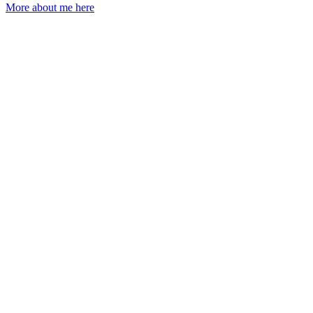
More about me here