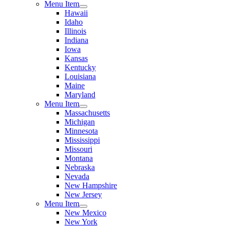
Menu Item
Hawaii
Idaho
Illinois
Indiana
Iowa
Kansas
Kentucky
Louisiana
Maine
Maryland
Menu Item
Massachusetts
Michigan
Minnesota
Mississippi
Missouri
Montana
Nebraska
Nevada
New Hampshire
New Jersey
Menu Item
New Mexico
New York