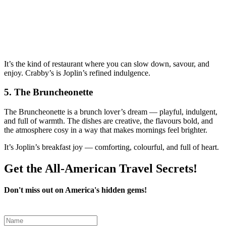
It’s the kind of restaurant where you can slow down, savour, and
enjoy. Crabby’s is Joplin’s refined indulgence.
5.
The Bruncheonette
The Bruncheonette is a brunch lover’s dream — playful, indulgent,
and full of warmth. The dishes are creative, the flavours bold, and
the atmosphere cosy in a way that makes mornings feel brighter.
It’s Joplin’s breakfast joy — comforting, colourful, and full of heart.
Get the All-American Travel Secrets!
Don't miss out on America's hidden gems!
Leave