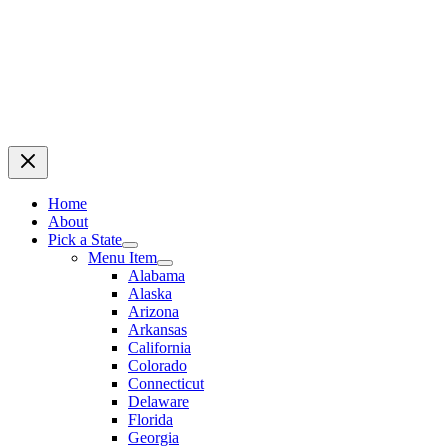
Home
About
Pick a State
Menu Item
Alabama
Alaska
Arizona
Arkansas
California
Colorado
Connecticut
Delaware
Florida
Georgia