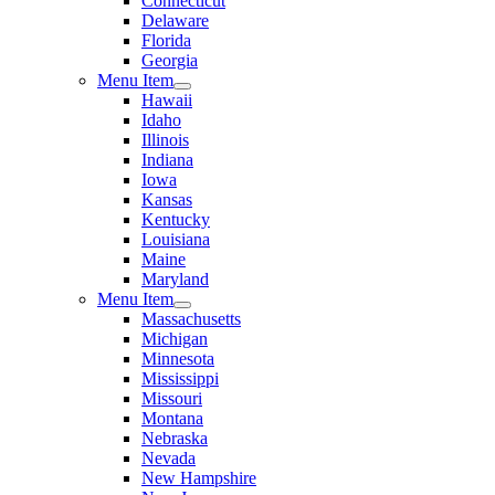
Connecticut
Delaware
Florida
Georgia
Menu Item
Hawaii
Idaho
Illinois
Indiana
Iowa
Kansas
Kentucky
Louisiana
Maine
Maryland
Menu Item
Massachusetts
Michigan
Minnesota
Mississippi
Missouri
Montana
Nebraska
Nevada
New Hampshire