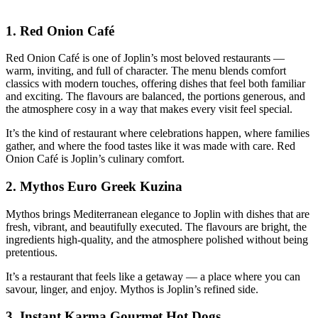
1.
Red Onion Café
Red Onion Café is one of Joplin’s most beloved restaurants —
warm, inviting, and full of character. The menu blends comfort
classics with modern touches, offering dishes that feel both familiar
and exciting. The flavours are balanced, the portions generous, and
the atmosphere cosy in a way that makes every visit feel special.
It’s the kind of restaurant where celebrations happen, where families
gather, and where the food tastes like it was made with care. Red
Onion Café is Joplin’s culinary comfort.
2.
Mythos Euro Greek Kuzina
Mythos brings Mediterranean elegance to Joplin with dishes that are
fresh, vibrant, and beautifully executed. The flavours are bright, the
ingredients high‑quality, and the atmosphere polished without being
pretentious.
It’s a restaurant that feels like a getaway — a place where you can
savour, linger, and enjoy. Mythos is Joplin’s refined side.
3.
Instant Karma Gourmet Hot Dogs