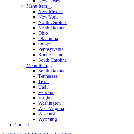
New Jersey
Menu Item
New Mexico
New York
North Carolina
North Dakota
Ohio
Oklahoma
Oregon
Pennsylvania
Rhode Island
South Carolina
Menu Item
South Dakota
Tennessee
Texas
Utah
Vermont
Virginia
Washington
West Virginia
Wisconsin
Wyoming
Contact