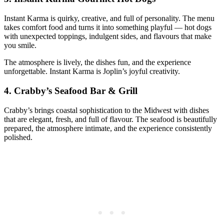
Instant Karma is quirky, creative, and full of personality. The menu
takes comfort food and turns it into something playful — hot dogs
with unexpected toppings, indulgent sides, and flavours that make
you smile.
The atmosphere is lively, the dishes fun, and the experience
unforgettable. Instant Karma is Joplin’s joyful creativity.
4.
Crabby’s Seafood Bar & Grill
Crabby’s brings coastal sophistication to the Midwest with dishes
that are elegant, fresh, and full of flavour. The seafood is beautifully
prepared, the atmosphere intimate, and the experience consistently
polished.