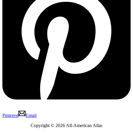
Pinterest
Email
Copyright © 2026 All-American Atlas