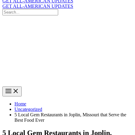
GET ALL-AMERICAN UPDATES
GET ALL-AMERICAN UPDATES
Search
for:
Search
Home
Uncategorized
5 Local Gem Restaurants in Joplin, Missouri that Serve the
Best Food Ever
5 Local Gem Restaurants in Joplin,