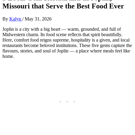
Missouri that Serve the Best Food Ever
By
Kalyn
/
May 31, 2026
Joplin is a city with a big heart — warm, grounded, and full of
Midwestern charm. Its food scene reflects that spirit beautifully.
Here, comfort food reigns supreme, hospitality is a given, and local
restaurants become beloved institutions. These five gems capture the
flavours, stories, and soul of Joplin — a place where meals feel like
home.