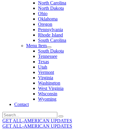
North Carolina
North Dakota
Ohio
Oklahoma
Oregon
Pennsylvania
Rhode Island
South Carolina
Menu Item
South Dakota
Tennessee
Texas
Utah
Vermont
Virginia
Washington
West Virginia
Wisconsin
Wyoming
Contact
Search
for:
GET ALL-AMERICAN UPDATES
GET ALL-AMERICAN UPDATES