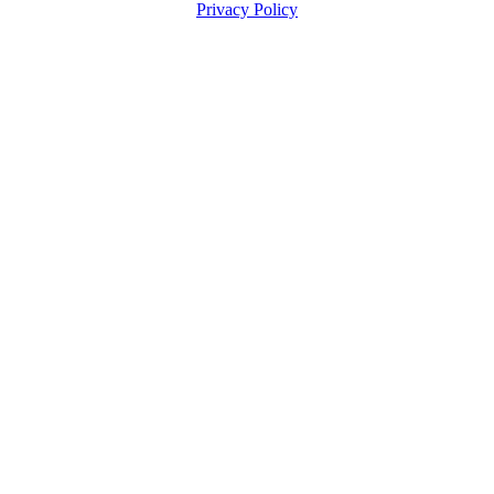
Privacy Policy