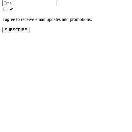
this
field
blank
I agree to receive email updates and promotions.
SUBSCRIBE