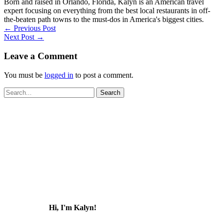
Born and raised in Orlando, Florida, Kalyn is an American travel
expert focusing on everything from the best local restaurants in off-
the-beaten path towns to the must-dos in America's biggest cities.
←
Previous Post
Next Post
→
Leave a Comment
You must be
logged in
to post a comment.
Search
for:
Hi, I'm Kalyn!