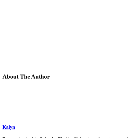
About The Author
Kalyn