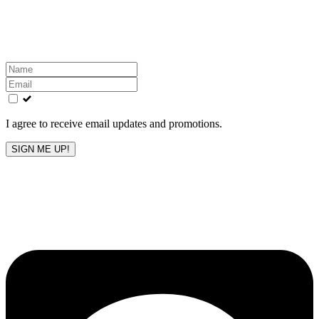
Get the latest All-American updates straight to your
inbox!
Leave
this
field
blank
I agree to receive email updates and promotions.
SIGN ME UP!