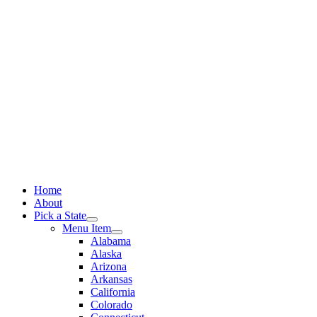
Skip
to
content
Home
About
Pick a State
Menu Item
Alabama
Alaska
Arizona
Arkansas
California
Colorado