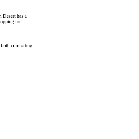
h Desert has a
topping for.
l both comforting