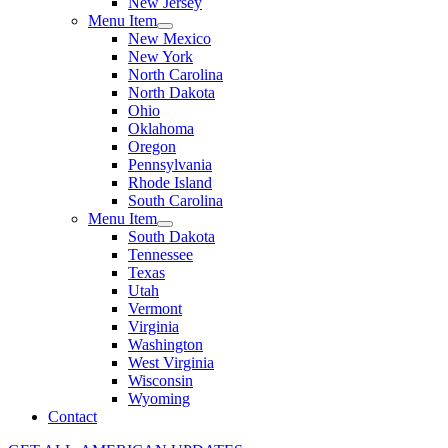
New Jersey
Menu Item
New Mexico
New York
North Carolina
North Dakota
Ohio
Oklahoma
Oregon
Pennsylvania
Rhode Island
South Carolina
Menu Item
South Dakota
Tennessee
Texas
Utah
Vermont
Virginia
Washington
West Virginia
Wisconsin
Wyoming
Contact