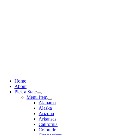
Skip
to
content
Home
About
Pick a State
Menu Item
Alabama
Alaska
Arizona
Arkansas
California
Colorado