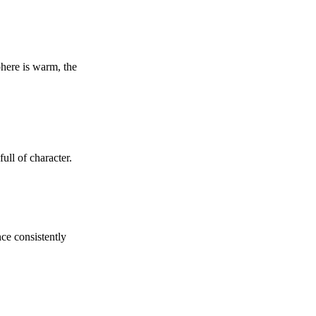
phere is warm, the
ull of character.
nce consistently