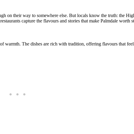
ugh on their way to somewhere else. But locals know the truth: the Hig
 restaurants capture the flavours and stories that make Palmdale worth s
of warmth. The dishes are rich with tradition, offering flavours that fee