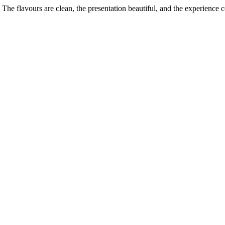
The flavours are clean, the presentation beautiful, and the experience c