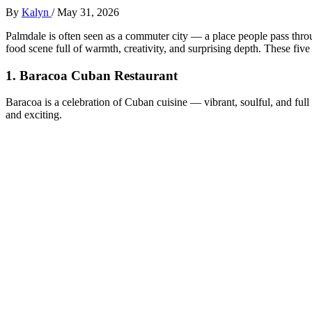
By
Kalyn
/
May 31, 2026
Palmdale is often seen as a commuter city — a place people pass thro
food scene full of warmth, creativity, and surprising depth. These five
1.
Baracoa Cuban Restaurant
Baracoa is a celebration of Cuban cuisine — vibrant, soulful, and full 
and exciting.