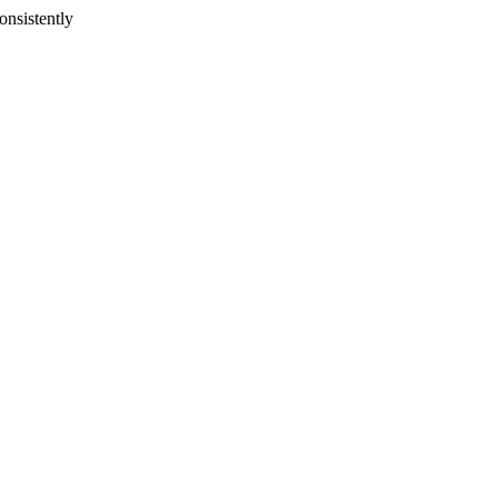
onsistently