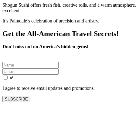
Shogun Sushi offers fresh fish, creative rolls, and a warm atmosphere. 
excellent.
It’s Palmdale’s celebration of precision and artistry.
Get the All-American Travel Secrets!
Don't miss out on America's hidden gems!
Leave
this
field
blank
I agree to receive email updates and promotions.
SUBSCRIBE