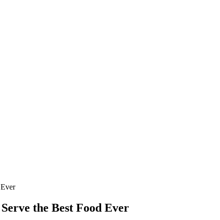
 Ever
 Serve the Best Food Ever