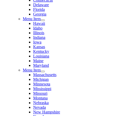
Connecticut
Delaware
Florida
Georgia
Menu Item
Hawaii
Idaho
Illinois
Indiana
Iowa
Kansas
Kentucky
Louisiana
Maine
Maryland
Menu Item
Massachusetts
Michigan
Minnesota
Mississippi
Missouri
Montana
Nebraska
Nevada
New Hampshire