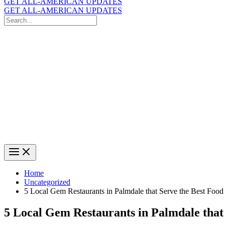
GET ALL-AMERICAN UPDATES
GET ALL-AMERICAN UPDATES
Search
for:
Search
Home
Uncategorized
5 Local Gem Restaurants in Palmdale that Serve the Best Food
5 Local Gem Restaurants in Palmdale that