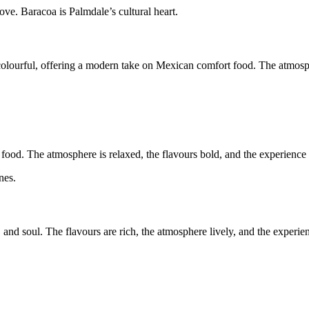
love. Baracoa is Palmdale’s cultural heart.
and colourful, offering a modern take on Mexican comfort food. The atmos
ood. The atmosphere is relaxed, the flavours bold, and the experience f
nes.
, and soul. The flavours are rich, the atmosphere lively, and the experie