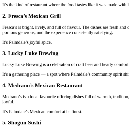
It’s the kind of restaurant where the food tastes like it was made with 
2.
Fresca’s Mexican Grill
Fresca’s is bright, lively, and full of flavour. The dishes are fresh 
portions generous, and the experience consistently satisfying.
It’s Palmdale’s joyful spice.
3.
Lucky Luke Brewing
Lucky Luke Brewing is a celebration of craft beer and hearty comfort f
It’s a gathering place — a spot where Palmdale’s community spirit shi
4.
Medrano’s Mexican Restaurant
Medrano’s is a local favourite offering dishes full of warmth, tradition
joyful.
It’s Palmdale’s Mexican comfort at its finest.
5.
Shogun Sushi