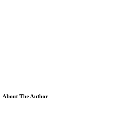
About The Author