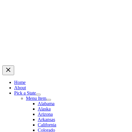
Home
About
Pick a State
Menu Item
Alabama
Alaska
Arizona
Arkansas
California
Colorado