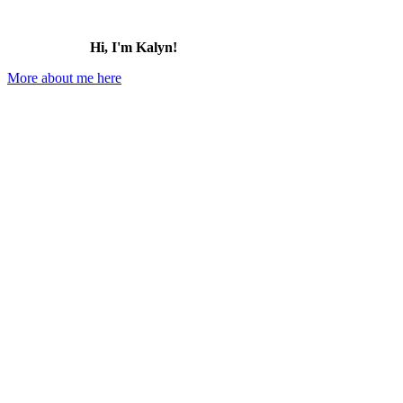
Hi, I'm Kalyn!
More about me here