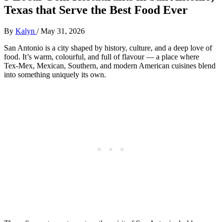
Texas that Serve the Best Food Ever
By
Kalyn
/
May 31, 2026
San Antonio is a city shaped by history, culture, and a deep love of
food. It’s warm, colourful, and full of flavour — a place where
Tex‑Mex, Mexican, Southern, and modern American cuisines blend
into something uniquely its own.