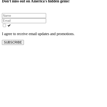
Don't miss out on America's hidden gems!
Leave
this
field
blank
I agree to receive email updates and promotions.
SUBSCRIBE