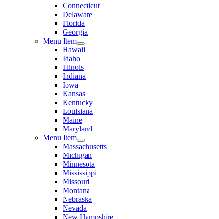
Connecticut
Delaware
Florida
Georgia
Menu Item
Hawaii
Idaho
Illinois
Indiana
Iowa
Kansas
Kentucky
Louisiana
Maine
Maryland
Menu Item
Massachusetts
Michigan
Minnesota
Mississippi
Missouri
Montana
Nebraska
Nevada
New Hampshire