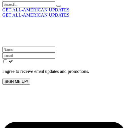
Search
for:
GET ALL-AMERICAN UPDATES
GET ALL-AMERICAN UPDATES
Get the latest All-American updates straight to your
inbox!
Leave
this
field
blank
I agree to receive email updates and promotions.
SIGN ME UP!