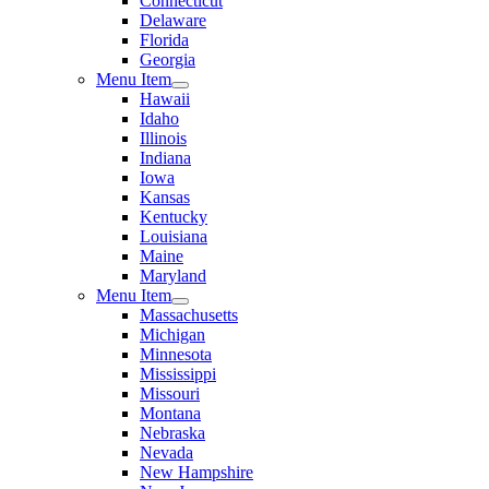
Connecticut
Delaware
Florida
Georgia
Menu Item
Hawaii
Idaho
Illinois
Indiana
Iowa
Kansas
Kentucky
Louisiana
Maine
Maryland
Menu Item
Massachusetts
Michigan
Minnesota
Mississippi
Missouri
Montana
Nebraska
Nevada
New Hampshire