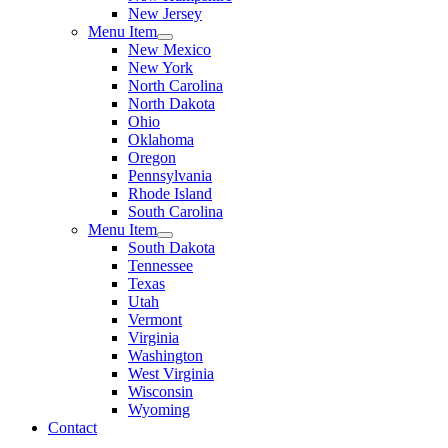
New Jersey
Menu Item
New Mexico
New York
North Carolina
North Dakota
Ohio
Oklahoma
Oregon
Pennsylvania
Rhode Island
South Carolina
Menu Item
South Dakota
Tennessee
Texas
Utah
Vermont
Virginia
Washington
West Virginia
Wisconsin
Wyoming
Contact