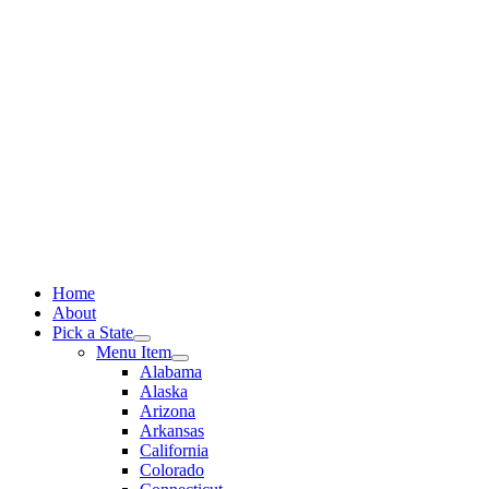
Skip
to
content
Home
About
Pick a State
Menu Item
Alabama
Alaska
Arizona
Arkansas
California
Colorado