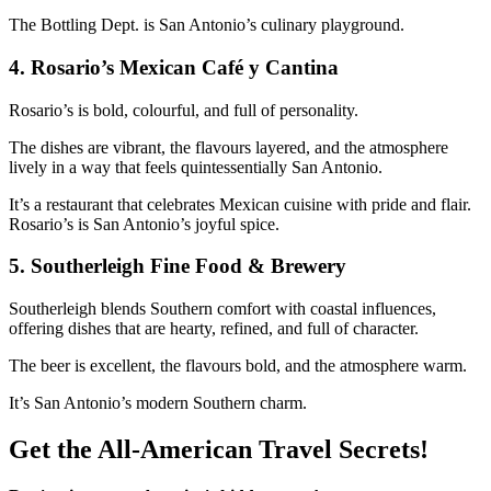
The Bottling Dept. is San Antonio’s culinary playground.
4.
Rosario’s Mexican Café y Cantina
Rosario’s is bold, colourful, and full of personality.
The dishes are vibrant, the flavours layered, and the atmosphere
lively in a way that feels quintessentially San Antonio.
It’s a restaurant that celebrates Mexican cuisine with pride and flair.
Rosario’s is San Antonio’s joyful spice.
5.
Southerleigh Fine Food & Brewery
Southerleigh blends Southern comfort with coastal influences,
offering dishes that are hearty, refined, and full of character.
The beer is excellent, the flavours bold, and the atmosphere warm.
It’s San Antonio’s modern Southern charm.
Get the All-American Travel Secrets!