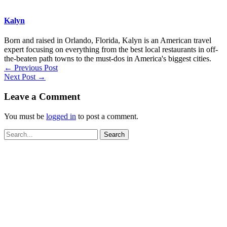
Kalyn
Born and raised in Orlando, Florida, Kalyn is an American travel
expert focusing on everything from the best local restaurants in off-
the-beaten path towns to the must-dos in America's biggest cities.
←
Previous Post
Next Post
→
Leave a Comment
You must be
logged in
to post a comment.
Search
for: