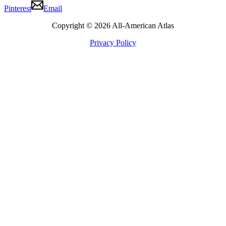
Pinterest
Email
Copyright © 2026 All-American Atlas
Privacy Policy