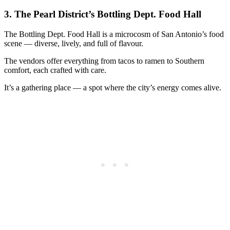
3.
The Pearl District’s Bottling Dept. Food Hall
The Bottling Dept. Food Hall is a microcosm of San Antonio’s food
scene — diverse, lively, and full of flavour.
The vendors offer everything from tacos to ramen to Southern
comfort, each crafted with care.
It’s a gathering place — a spot where the city’s energy comes alive.