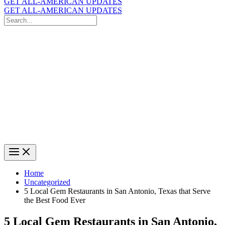
GET ALL-AMERICAN UPDATES
GET ALL-AMERICAN UPDATES
Search
for:
Search
Home
Uncategorized
5 Local Gem Restaurants in San Antonio, Texas that Serve
the Best Food Ever
5 Local Gem Restaurants in San Antonio,