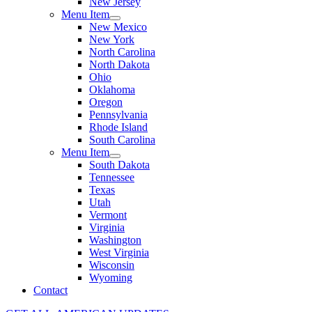
New Jersey
Menu Item
New Mexico
New York
North Carolina
North Dakota
Ohio
Oklahoma
Oregon
Pennsylvania
Rhode Island
South Carolina
Menu Item
South Dakota
Tennessee
Texas
Utah
Vermont
Virginia
Washington
West Virginia
Wisconsin
Wyoming
Contact