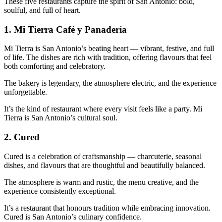
These five restaurants capture the spirit of San Antonio: bold,
soulful, and full of heart.
1.
Mi Tierra Café y Panadería
Mi Tierra is San Antonio’s beating heart — vibrant, festive, and full
of life. The dishes are rich with tradition, offering flavours that feel
both comforting and celebratory.
The bakery is legendary, the atmosphere electric, and the experience
unforgettable.
It’s the kind of restaurant where every visit feels like a party. Mi
Tierra is San Antonio’s cultural soul.
2.
Cured
Cured is a celebration of craftsmanship — charcuterie, seasonal
dishes, and flavours that are thoughtful and beautifully balanced.
The atmosphere is warm and rustic, the menu creative, and the
experience consistently exceptional.
It’s a restaurant that honours tradition while embracing innovation.
Cured is San Antonio’s culinary confidence.