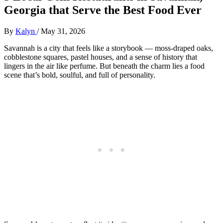
Georgia that Serve the Best Food Ever
By
Kalyn
/
May 31, 2026
Savannah is a city that feels like a storybook — moss‑draped oaks,
cobblestone squares, pastel houses, and a sense of history that
lingers in the air like perfume. But beneath the charm lies a food
scene that’s bold, soulful, and full of personality.