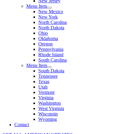
New Jersey
Menu Item
New Mexico
New York
North Carolina
North Dakota
Ohio
Oklahoma
Oregon
Pennsylvania
Rhode Island
South Carolina
Menu Item
South Dakota
Tennessee
Texas
Utah
Vermont
Virginia
Washington
West Virginia
Wisconsin
Wyoming
Contact