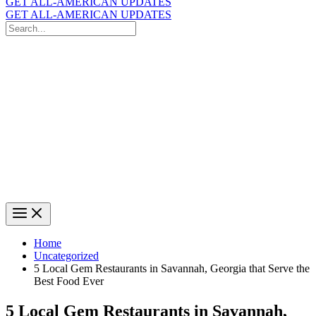
GET ALL-AMERICAN UPDATES
GET ALL-AMERICAN UPDATES
Search
for:
Search
Home
Uncategorized
5 Local Gem Restaurants in Savannah, Georgia that Serve the
Best Food Ever
5 Local Gem Restaurants in Savannah,