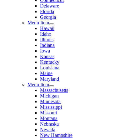
Connecticut
Delaware
Florida
Georgia
Menu Item
Hawaii
Idaho
Illinois
Indiana
Iowa
Kansas
Kentucky
Louisiana
Maine
Maryland
Menu Item
Massachusetts
Michigan
Minnesota
Mississippi
Missouri
Montana
Nebraska
Nevada
New Hampshire