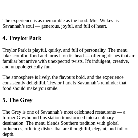
The experience is as memorable as the food. Mrs. Wilkes’ is
Savannah’s soul — generous, joyful, and full of heart.
4.
Treylor Park
Treylor Park is playful, quirky, and full of personality. The menu
takes comfort food and turns it on its head — offering dishes that are
familiar but arrive with unexpected twists. It’s indulgent, creative,
and unapologetically fun.
The atmosphere is lively, the flavours bold, and the experience
consistently delightful. Treylor Park is Savannah’s reminder that
food should make you smile.
5.
The Grey
The Grey is one of Savannah’s most celebrated restaurants — a
former Greyhound bus station transformed into a culinary
destination. The menu blends Southern tradition with global
influences, offering dishes that are thoughtful, elegant, and full of
depth.