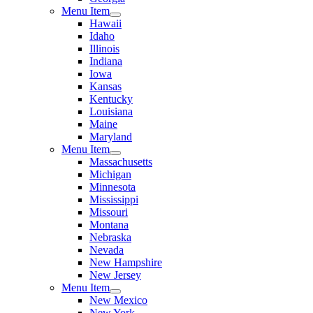
Menu Item
Hawaii
Idaho
Illinois
Indiana
Iowa
Kansas
Kentucky
Louisiana
Maine
Maryland
Menu Item
Massachusetts
Michigan
Minnesota
Mississippi
Missouri
Montana
Nebraska
Nevada
New Hampshire
New Jersey
Menu Item
New Mexico
New York