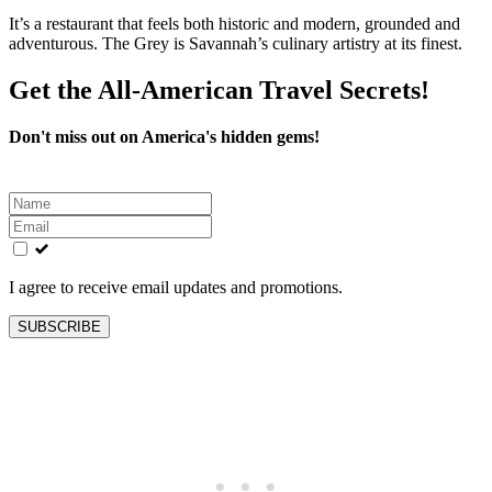
It’s a restaurant that feels both historic and modern, grounded and
adventurous. The Grey is Savannah’s culinary artistry at its finest.
Get the All-American Travel Secrets!
Don't miss out on America's hidden gems!
Leave
this
field
blank
I agree to receive email updates and promotions.
SUBSCRIBE