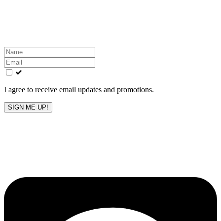
Get the latest All-American updates straight to your
inbox!
Leave
this
field
blank
I agree to receive email updates and promotions.
SIGN ME UP!