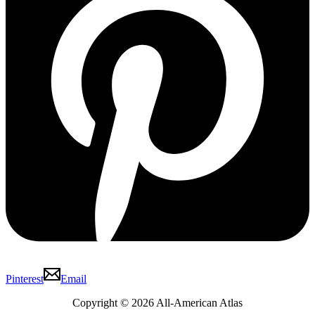
Pinterest
Email
Copyright © 2026 All-American Atlas