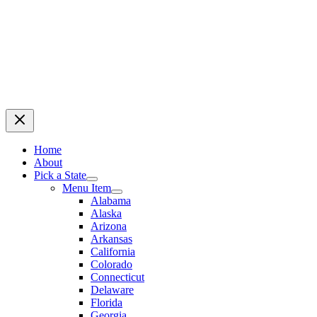
Home
About
Pick a State
Menu Item
Alabama
Alaska
Arizona
Arkansas
California
Colorado
Connecticut
Delaware
Florida
Georgia