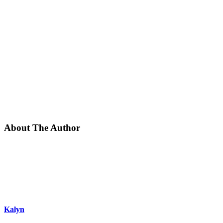
About The Author
Kalyn