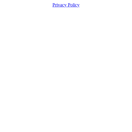
Privacy Policy