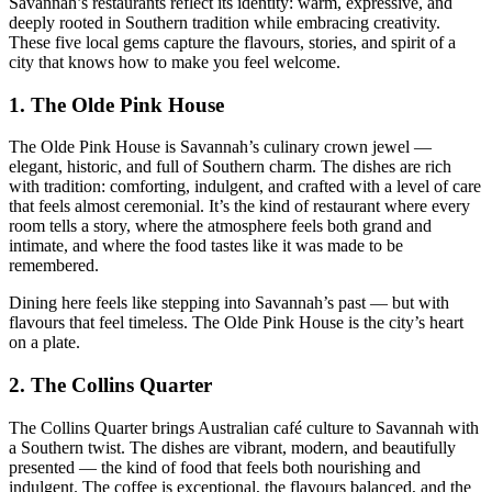
Savannah’s restaurants reflect its identity: warm, expressive, and
deeply rooted in Southern tradition while embracing creativity.
These five local gems capture the flavours, stories, and spirit of a
city that knows how to make you feel welcome.
1.
The Olde Pink House
The Olde Pink House is Savannah’s culinary crown jewel —
elegant, historic, and full of Southern charm. The dishes are rich
with tradition: comforting, indulgent, and crafted with a level of care
that feels almost ceremonial. It’s the kind of restaurant where every
room tells a story, where the atmosphere feels both grand and
intimate, and where the food tastes like it was made to be
remembered.
Dining here feels like stepping into Savannah’s past — but with
flavours that feel timeless. The Olde Pink House is the city’s heart
on a plate.
2.
The Collins Quarter
The Collins Quarter brings Australian café culture to Savannah with
a Southern twist. The dishes are vibrant, modern, and beautifully
presented — the kind of food that feels both nourishing and
indulgent. The coffee is exceptional, the flavours balanced, and the