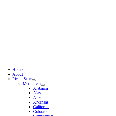
Skip
to
content
Home
About
Pick a State
Menu Item
Alabama
Alaska
Arizona
Arkansas
California
Colorado