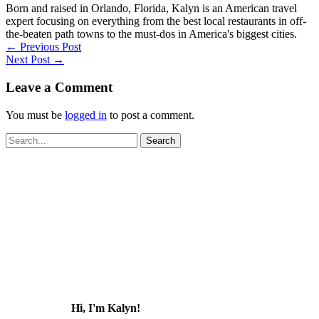
Born and raised in Orlando, Florida, Kalyn is an American travel
expert focusing on everything from the best local restaurants in off-
the-beaten path towns to the must-dos in America's biggest cities.
←
Previous Post
Next Post
→
Leave a Comment
You must be
logged in
to post a comment.
Search
for:
Hi, I'm Kalyn!