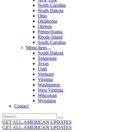
North Carolina
North Dakota
Ohio
Oklahoma
Oregon
Pennsylvania
Rhode Island
South Carolina
Menu Item
South Dakota
Tennessee
Texas
Utah
Vermont
Virginia
Washington
West Virginia
Wisconsin
Wyoming
Contact
Search
for:
GET ALL-AMERICAN UPDATES
GET ALL-AMERICAN UPDATES