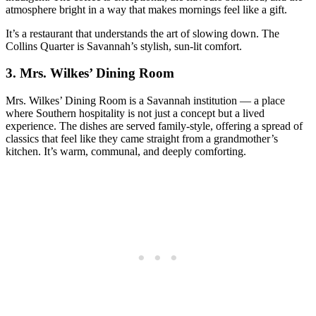
atmosphere bright in a way that makes mornings feel like a gift.
It’s a restaurant that understands the art of slowing down. The
Collins Quarter is Savannah’s stylish, sun‑lit comfort.
3.
Mrs. Wilkes’ Dining Room
Mrs. Wilkes’ Dining Room is a Savannah institution — a place
where Southern hospitality is not just a concept but a lived
experience. The dishes are served family‑style, offering a spread of
classics that feel like they came straight from a grandmother’s
kitchen. It’s warm, communal, and deeply comforting.