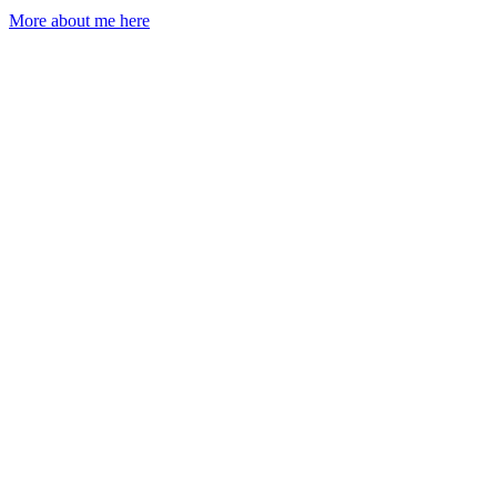
More about me here