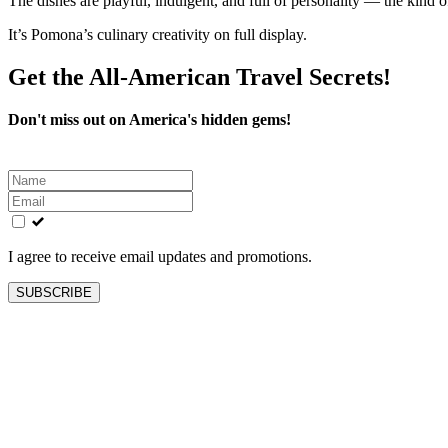
The dishes are playful, indulgent, and full of personality — the kind 
It’s Pomona’s culinary creativity on full display.
Get the All-American Travel Secrets!
Don't miss out on America's hidden gems!
Leave
this
field
blank
I agree to receive email updates and promotions.
SUBSCRIBE