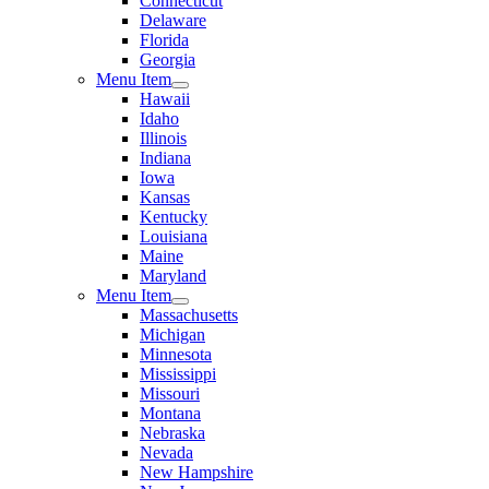
Connecticut
Delaware
Florida
Georgia
Menu Item
Hawaii
Idaho
Illinois
Indiana
Iowa
Kansas
Kentucky
Louisiana
Maine
Maryland
Menu Item
Massachusetts
Michigan
Minnesota
Mississippi
Missouri
Montana
Nebraska
Nevada
New Hampshire