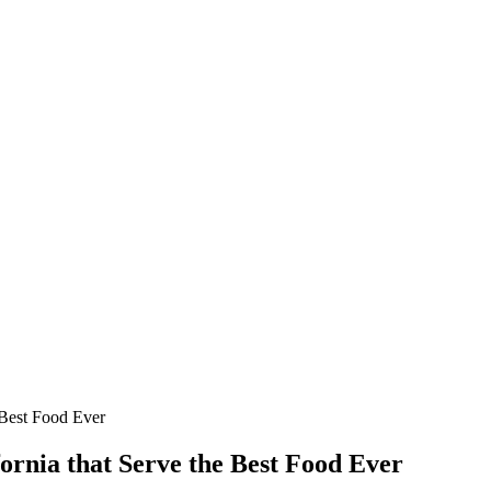
 Best Food Ever
ornia that Serve the Best Food Ever