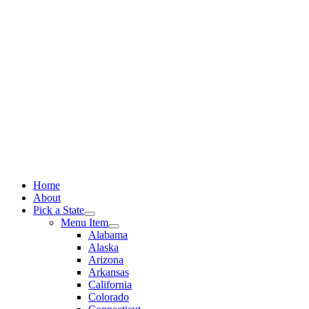
Skip
to
content
Home
About
Pick a State
Menu Item
Alabama
Alaska
Arizona
Arkansas
California
Colorado