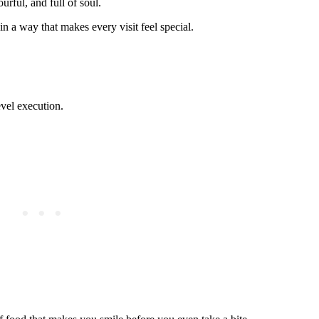
urful, and full of soul.
n a way that makes every visit feel special.
vel execution.