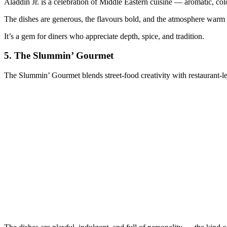
Aladdin Jr. is a celebration of Middle Eastern cuisine — aromatic, colo
The dishes are generous, the flavours bold, and the atmosphere warm i
It’s a gem for diners who appreciate depth, spice, and tradition.
5.
The Slummin’ Gourmet
The Slummin’ Gourmet blends street‑food creativity with restaurant‑le