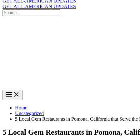
GET ALL-AMERICAN UPDATES
GET ALL-AMERICAN UPDATES
Search
for:
Search
Home
Uncategorized
5 Local Gem Restaurants in Pomona, California that Serve the
5 Local Gem Restaurants in Pomona, Calif