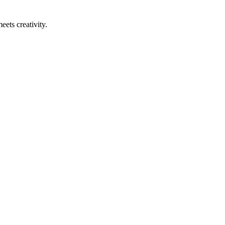
eets creativity.