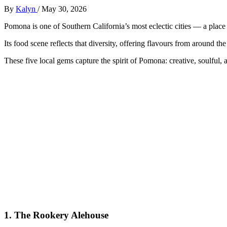
By
Kalyn
/
May 30, 2026
Pomona is one of Southern California’s most eclectic cities — a place w
Its food scene reflects that diversity, offering flavours from around the
These five local gems capture the spirit of Pomona: creative, soulful, a
1.
The Rookery Alehouse