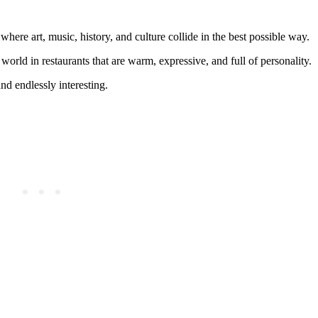
here art, music, history, and culture collide in the best possible way.
 world in restaurants that are warm, expressive, and full of personality.
nd endlessly interesting.