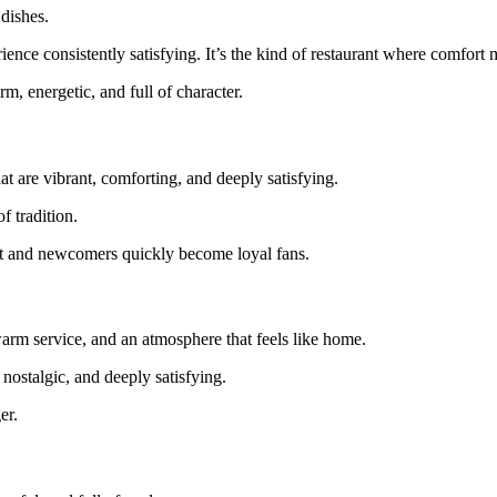
dishes.
ence consistently satisfying. It’s the kind of restaurant where comfort m
 energetic, and full of character.
at are vibrant, comforting, and deeply satisfying.
f tradition.
ant and newcomers quickly become loyal fans.
rm service, and an atmosphere that feels like home.
 nostalgic, and deeply satisfying.
er.