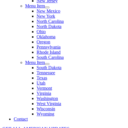
New Jersey
Menu Item
New Mexico
New York
North Carolina
North Dakota
Ohio
Oklahoma
Oregon
Pennsylvania
Rhode Island
South Carolina
Menu Item
South Dakota
Tennessee
Texas
Utah
Vermont
Virginia
Washington
West Virginia
Wisconsin
Wyoming
Contact