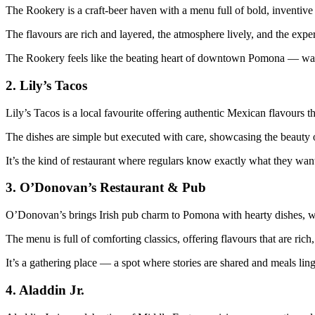
The Rookery is a craft‑beer haven with a menu full of bold, inventive 
The flavours are rich and layered, the atmosphere lively, and the experi
The Rookery feels like the beating heart of downtown Pomona — warm,
2.
Lily’s Tacos
Lily’s Tacos is a local favourite offering authentic Mexican flavours th
The dishes are simple but executed with care, showcasing the beauty o
It’s the kind of restaurant where regulars know exactly what they w
3.
O’Donovan’s Restaurant & Pub
O’Donovan’s brings Irish pub charm to Pomona with hearty dishes, wa
The menu is full of comforting classics, offering flavours that are rich,
It’s a gathering place — a spot where stories are shared and meals ling
4.
Aladdin Jr.