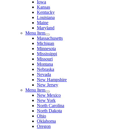
Iowa
Kansas
Kentucky
Louisiana
Maine
Maryland
Menu Item
Massachusetts
Michigan
Minnesota
Mississippi
Missouri
Montana
Nebraska
Nevada
New Hampshire
New Jersey
Menu Item
New Mexico
New York
North Carolina
North Dakota
Ohio
Oklahoma
Oregon