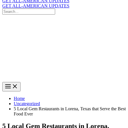
GET ALL-AMERICAN UPDATES
GET ALL-AMERICAN UPDATES
Search
for:
Search
Home
Uncategorized
5 Local Gem Restaurants in Lorena, Texas that Serve the Best
Food Ever
5 Local Gem Restaurants in Lorena,