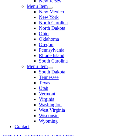
New Jersey
Menu Item
New Mexico
New York
North Carolina
North Dakota
Ohio
Oklahoma
Oregon
Pennsylvania
Rhode Island
South Carolina
Menu Item
South Dakota
Tennessee
Texas
Utah
Vermont
Virginia
Washington
West Virginia
Wisconsin
Wyoming
Contact