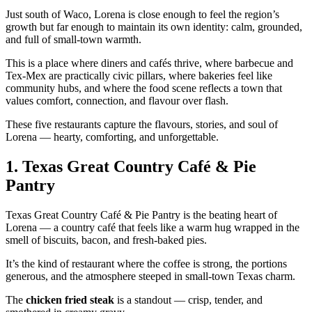
Just south of Waco, Lorena is close enough to feel the region’s
growth but far enough to maintain its own identity: calm, grounded,
and full of small‑town warmth.
This is a place where diners and cafés thrive, where barbecue and
Tex‑Mex are practically civic pillars, where bakeries feel like
community hubs, and where the food scene reflects a town that
values comfort, connection, and flavour over flash.
These five restaurants capture the flavours, stories, and soul of
Lorena — hearty, comforting, and unforgettable.
1.
Texas Great Country Café & Pie
Pantry
Texas Great Country Café & Pie Pantry is the beating heart of
Lorena — a country café that feels like a warm hug wrapped in the
smell of biscuits, bacon, and fresh‑baked pies.
It’s the kind of restaurant where the coffee is strong, the portions
generous, and the atmosphere steeped in small‑town Texas charm.
The
chicken fried steak
is a standout — crisp, tender, and