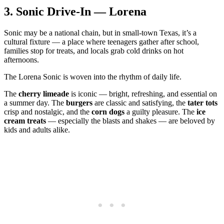
3.
Sonic Drive‑In — Lorena
Sonic may be a national chain, but in small‑town Texas, it’s a
cultural fixture — a place where teenagers gather after school,
families stop for treats, and locals grab cold drinks on hot
afternoons.
The Lorena Sonic is woven into the rhythm of daily life.
The
cherry limeade
is iconic — bright, refreshing, and essential on
a summer day. The
burgers
are classic and satisfying, the
tater tots
crisp and nostalgic, and the
corn dogs
a guilty pleasure. The
ice
cream treats
— especially the blasts and shakes — are beloved by
kids and adults alike.