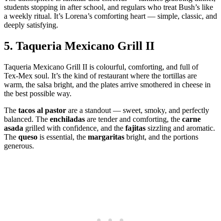
students stopping in after school, and regulars who treat Bush’s like
a weekly ritual. It’s Lorena’s comforting heart — simple, classic, and
deeply satisfying.
5.
Taqueria Mexicano Grill II
Taqueria Mexicano Grill II is colourful, comforting, and full of
Tex‑Mex soul. It’s the kind of restaurant where the tortillas are
warm, the salsa bright, and the plates arrive smothered in cheese in
the best possible way.
The
tacos al pastor
are a standout — sweet, smoky, and perfectly
balanced. The
enchiladas
are tender and comforting, the
carne
asada
grilled with confidence, and the
fajitas
sizzling and aromatic.
The
queso
is essential, the
margaritas
bright, and the portions
generous.