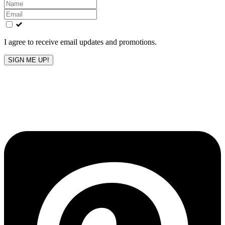
Leave
this
field
blank
I agree to receive email updates and promotions.
SIGN ME UP!