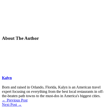
About The Author
Kalyn
Born and raised in Orlando, Florida, Kalyn is an American travel
expert focusing on everything from the best local restaurants in off-
the-beaten path towns to the must-dos in America's biggest cities.
←
Previous Post
Next Post
→