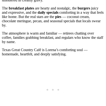
smothered in creamy gravy.
The
breakfast plates
are hearty and nostalgic, the
burgers
juicy
and expressive, and the
daily specials
comforting in a way that feels
like home. But the real stars are the
pies
— coconut cream,
chocolate meringue, pecan, and seasonal specials that locals swear
by.
The atmosphere is warm and familiar — retirees chatting over
coffee, families grabbing breakfast, and regulars who know the staff
by name.
Texas Great Country Café is Lorena’s comforting soul —
homemade, heartfelt, and deeply satisfying.