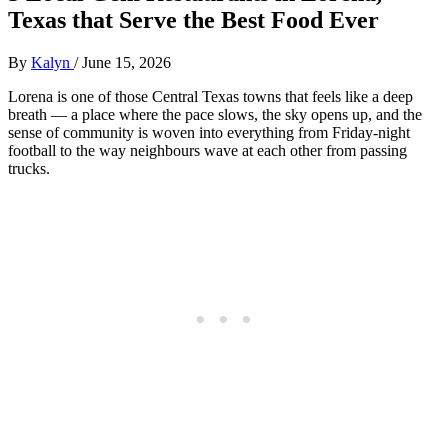
Texas that Serve the Best Food Ever
By
Kalyn
/
June 15, 2026
Lorena is one of those Central Texas towns that feels like a deep
breath — a place where the pace slows, the sky opens up, and the
sense of community is woven into everything from Friday‑night
football to the way neighbours wave at each other from passing
trucks.