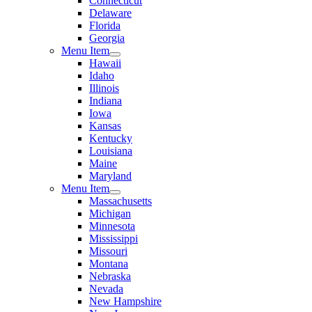
Connecticut
Delaware
Florida
Georgia
Menu Item
Hawaii
Idaho
Illinois
Indiana
Iowa
Kansas
Kentucky
Louisiana
Maine
Maryland
Menu Item
Massachusetts
Michigan
Minnesota
Mississippi
Missouri
Montana
Nebraska
Nevada
New Hampshire