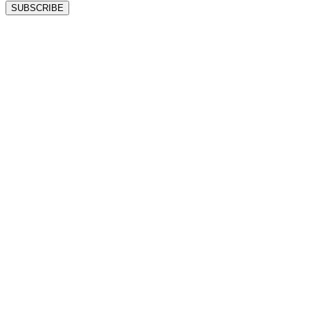
SUBSCRIBE