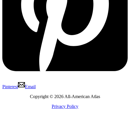
Pinterest
Email
Copyright © 2026 All-American Atlas
Privacy Policy