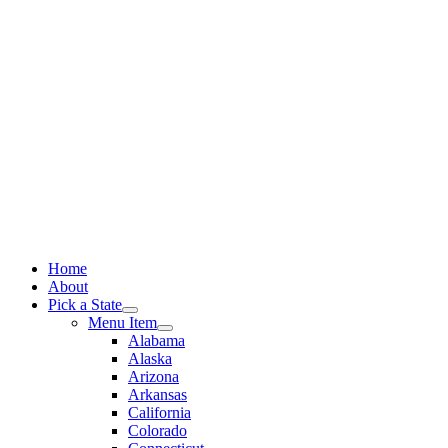
Skip
to
content
Home
About
Pick a State
Menu Item
Alabama
Alaska
Arizona
Arkansas
California
Colorado