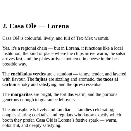
2.
Casa Olé — Lorena
Casa Olé is colourful, lively, and full of Tex‑Mex warmth.
Yes, it’s a regional chain — but in Lorena, it functions like a local
institution, the kind of place where the chips arrive warm, the salsa
arrives fast, and the plates arrive smothered in cheese in the best
possible way.
The
enchiladas verdes
are a standout — tangy, tender, and layered
with flavour. The
fajitas
are sizzling and aromatic, the
tacos al
carbon
smoky and satisfying, and the
queso
essential.
The
margaritas
are bright, the tortillas warm, and the portions
generous enough to guarantee leftovers.
The atmosphere is lively and familiar — families celebrating,
couples sharing cocktails, and regulars who know exactly which
booth they prefer. Casa Olé is Lorena’s festive spark — warm,
colourful, and deeply satisfying.