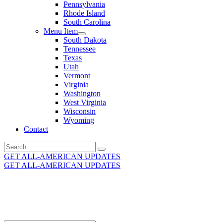
Pennsylvania
Rhode Island
South Carolina
Menu Item
South Dakota
Tennessee
Texas
Utah
Vermont
Virginia
Washington
West Virginia
Wisconsin
Wyoming
Contact
Search
for:
GET ALL-AMERICAN UPDATES
GET ALL-AMERICAN UPDATES
Get the latest All-American updates straight to your
inbox!