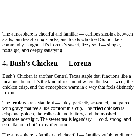
The atmosphere is cheerful and familiar — carhops zipping between
stalls, families sharing snacks, and locals who treat Sonic like a
community hangout. It’s Lorena’s sweet, fizzy soul — simple,
nostalgic, and deeply satisfying.
4.
Bush’s Chicken — Lorena
Bush’s Chicken is another Central Texas staple that functions like a
local institution. It’s the kind of restaurant where the tea is sweet, the
chicken crisp, and the atmosphere warm in a way that feels distinctly
Texan.
The
tenders
are a standout — juicy, perfectly seasoned, and paired
with gravy that feels like comfort in a cup. The
fried chicken
is
crisp and golden, the
rolls
soft and buttery, and the
mashed
potatoes
nostalgic. The
sweet tea
is legendary — cold, strong, and
essential on a hot Texas afternoon.
The atmosphere is familiar and cheerful — families grabbing dinner,