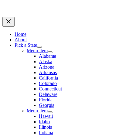
Home
About
Pick a State
Menu Item
Alabama
Alaska
Arizona
Arkansas
California
Colorado
Connecticut
Delaware
Florida
Georgia
Menu Item
Hawaii
Idaho
Illinois
Indiana