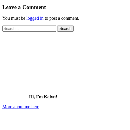
Leave a Comment
You must be
logged in
to post a comment.
Search
for:
Hi, I'm Kalyn!
More about me here