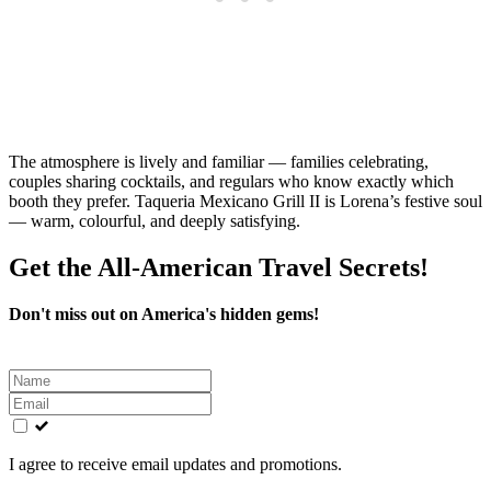
The atmosphere is lively and familiar — families celebrating,
couples sharing cocktails, and regulars who know exactly which
booth they prefer. Taqueria Mexicano Grill II is Lorena’s festive soul
— warm, colourful, and deeply satisfying.
Get the All-American Travel Secrets!
Don't miss out on America's hidden gems!
Leave
this
field
blank
I agree to receive email updates and promotions.