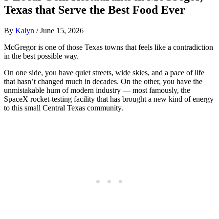
Texas that Serve the Best Food Ever
By
Kalyn
/
June 15, 2026
McGregor is one of those Texas towns that feels like a contradiction
in the best possible way.
On one side, you have quiet streets, wide skies, and a pace of life
that hasn’t changed much in decades. On the other, you have the
unmistakable hum of modern industry — most famously, the
SpaceX rocket‑testing facility that has brought a new kind of energy
to this small Central Texas community.