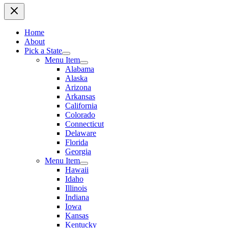
Home
About
Pick a State
Menu Item
Alabama
Alaska
Arizona
Arkansas
California
Colorado
Connecticut
Delaware
Florida
Georgia
Menu Item
Hawaii
Idaho
Illinois
Indiana
Iowa
Kansas
Kentucky