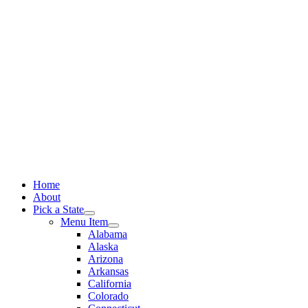
Skip
to
content
Home
About
Pick a State
Menu Item
Alabama
Alaska
Arizona
Arkansas
California
Colorado