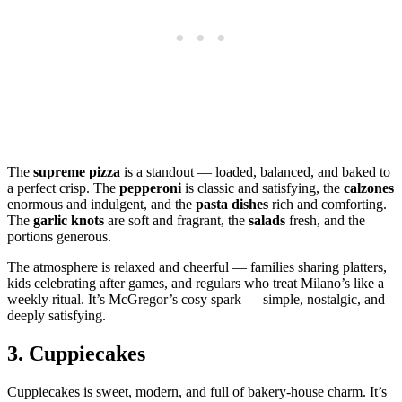
The
supreme pizza
is a standout — loaded, balanced, and baked to
a perfect crisp. The
pepperoni
is classic and satisfying, the
calzones
enormous and indulgent, and the
pasta dishes
rich and comforting.
The
garlic knots
are soft and fragrant, the
salads
fresh, and the
portions generous.
The atmosphere is relaxed and cheerful — families sharing platters,
kids celebrating after games, and regulars who treat Milano’s like a
weekly ritual. It’s McGregor’s cosy spark — simple, nostalgic, and
deeply satisfying.
3.
Cuppiecakes
Cuppiecakes is sweet, modern, and full of bakery‑house charm. It’s