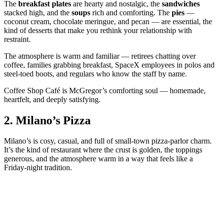
The
breakfast plates
are hearty and nostalgic, the
sandwiches
stacked high, and the
soups
rich and comforting. The
pies
—
coconut cream, chocolate meringue, and pecan — are essential, the
kind of desserts that make you rethink your relationship with
restraint.
The atmosphere is warm and familiar — retirees chatting over
coffee, families grabbing breakfast, SpaceX employees in polos and
steel‑toed boots, and regulars who know the staff by name.
Coffee Shop Café is McGregor’s comforting soul — homemade,
heartfelt, and deeply satisfying.
2.
Milano’s Pizza
Milano’s is cosy, casual, and full of small‑town pizza‑parlor charm.
It’s the kind of restaurant where the crust is golden, the toppings
generous, and the atmosphere warm in a way that feels like a
Friday‑night tradition.