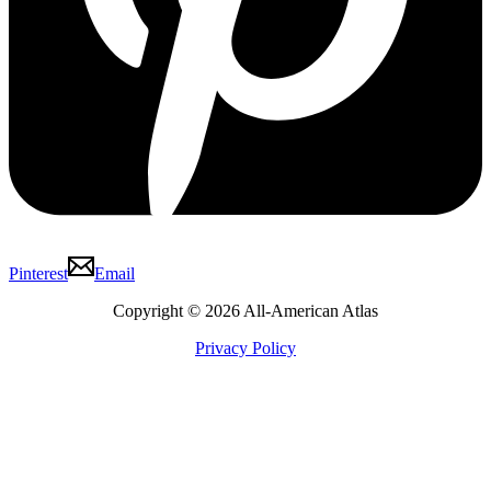
Pinterest
Email
Copyright © 2026 All-American Atlas
Privacy Policy