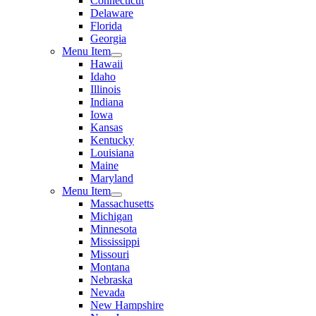
Connecticut
Delaware
Florida
Georgia
Menu Item
Hawaii
Idaho
Illinois
Indiana
Iowa
Kansas
Kentucky
Louisiana
Maine
Maryland
Menu Item
Massachusetts
Michigan
Minnesota
Mississippi
Missouri
Montana
Nebraska
Nevada
New Hampshire