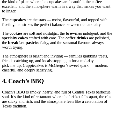
the kind of place where the cupcakes are beautiful, the coffee
excellent, and the atmosphere warm in a way that makes you want
to linger.
The
cupcakes
are the stars — moist, flavourful, and topped with
frosting that strikes the perfect balance between rich and airy.
The
cookies
are soft and nostalgic, the
brownies
indulgent, and the
specialty cakes
crafted with care. The
coffee drinks
are polished,
the
breakfast pastries
flaky, and the seasonal flavours always
worth trying.
The atmosphere is bright and inviting — families grabbing treats,
friends catching up, and locals stopping in for a mid‑day
pick‑me‑up. Cuppiecakes is McGregor’s sweet spark — modern,
cheerful, and deeply satisfying.
4.
Coach’s BBQ
Coach’s BBQ is smoky, hearty, and full of Central Texas barbecue
soul. It’s the kind of restaurant where the brisket falls apart, the ribs
are sticky and rich, and the atmosphere feels like a celebration of
Texas tradition.