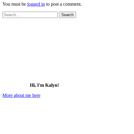
You must be
logged in
to post a comment.
Search
for:
Hi, I'm Kalyn!
More about me here