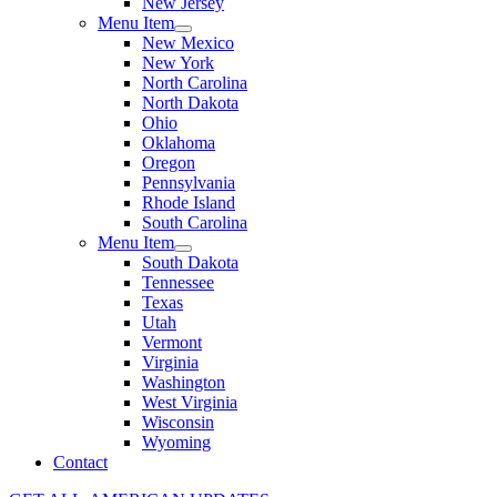
New Jersey
Menu Item
New Mexico
New York
North Carolina
North Dakota
Ohio
Oklahoma
Oregon
Pennsylvania
Rhode Island
South Carolina
Menu Item
South Dakota
Tennessee
Texas
Utah
Vermont
Virginia
Washington
West Virginia
Wisconsin
Wyoming
Contact