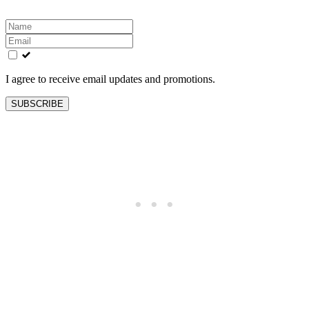
Leave
this
field
blank
I agree to receive email updates and promotions.
SUBSCRIBE