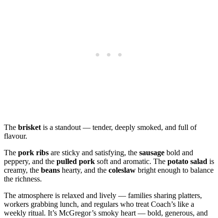
The
brisket
is a standout — tender, deeply smoked, and full of
flavour.
The
pork ribs
are sticky and satisfying, the
sausage
bold and
peppery, and the
pulled pork
soft and aromatic. The
potato salad
is
creamy, the
beans
hearty, and the
coleslaw
bright enough to balance
the richness.
The atmosphere is relaxed and lively — families sharing platters,
workers grabbing lunch, and regulars who treat Coach’s like a
weekly ritual. It’s McGregor’s smoky heart — bold, generous, and