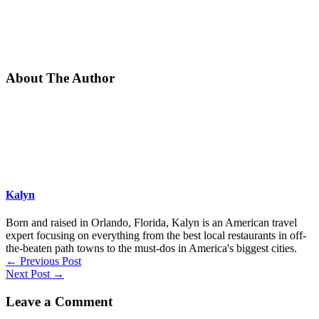
About The Author
Kalyn
Born and raised in Orlando, Florida, Kalyn is an American travel
expert focusing on everything from the best local restaurants in off-
the-beaten path towns to the must-dos in America's biggest cities.
←
Previous Post
Next Post
→
Leave a Comment