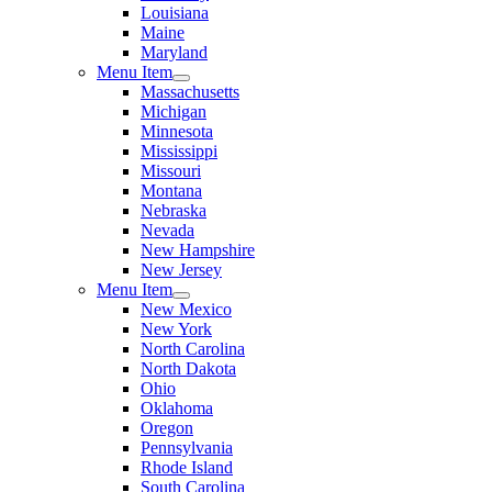
Louisiana
Maine
Maryland
Menu Item
Massachusetts
Michigan
Minnesota
Mississippi
Missouri
Montana
Nebraska
Nevada
New Hampshire
New Jersey
Menu Item
New Mexico
New York
North Carolina
North Dakota
Ohio
Oklahoma
Oregon
Pennsylvania
Rhode Island
South Carolina