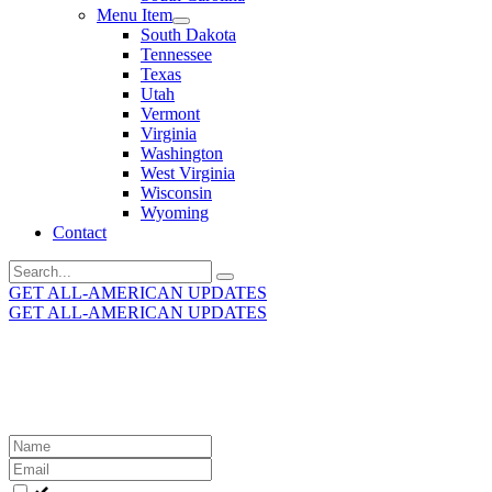
Menu Item
South Dakota
Tennessee
Texas
Utah
Vermont
Virginia
Washington
West Virginia
Wisconsin
Wyoming
Contact
Search
for:
GET ALL-AMERICAN UPDATES
GET ALL-AMERICAN UPDATES
Get the latest All-American updates straight to your
inbox!
Leave
this
field