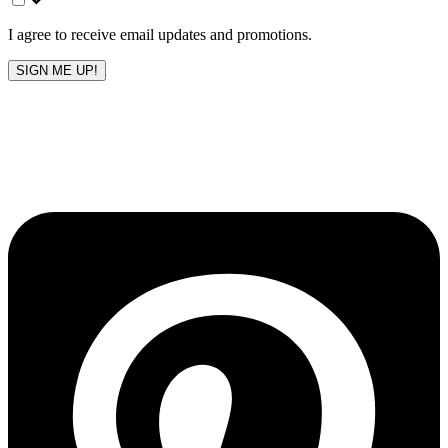
blank
I agree to receive email updates and promotions.
SIGN ME UP!