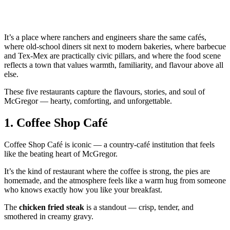
It’s a place where ranchers and engineers share the same cafés,
where old‑school diners sit next to modern bakeries, where barbecue
and Tex‑Mex are practically civic pillars, and where the food scene
reflects a town that values warmth, familiarity, and flavour above all
else.
These five restaurants capture the flavours, stories, and soul of
McGregor — hearty, comforting, and unforgettable.
1.
Coffee Shop Café
Coffee Shop Café is iconic — a country‑café institution that feels
like the beating heart of McGregor.
It’s the kind of restaurant where the coffee is strong, the pies are
homemade, and the atmosphere feels like a warm hug from someone
who knows exactly how you like your breakfast.
The
chicken fried steak
is a standout — crisp, tender, and
smothered in creamy gravy.