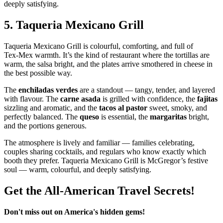
deeply satisfying.
5.
Taqueria Mexicano Grill
Taqueria Mexicano Grill is colourful, comforting, and full of
Tex‑Mex warmth. It’s the kind of restaurant where the tortillas are
warm, the salsa bright, and the plates arrive smothered in cheese in
the best possible way.
The
enchiladas verdes
are a standout — tangy, tender, and layered
with flavour. The
carne asada
is grilled with confidence, the
fajitas
sizzling and aromatic, and the
tacos al pastor
sweet, smoky, and
perfectly balanced. The
queso
is essential, the
margaritas
bright,
and the portions generous.
The atmosphere is lively and familiar — families celebrating,
couples sharing cocktails, and regulars who know exactly which
booth they prefer. Taqueria Mexicano Grill is McGregor’s festive
soul — warm, colourful, and deeply satisfying.
Get the All-American Travel Secrets!
Don't miss out on America's hidden gems!