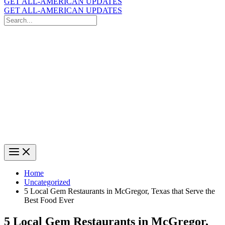
GET ALL-AMERICAN UPDATES
GET ALL-AMERICAN UPDATES
Search
for:
Search
Home
Uncategorized
5 Local Gem Restaurants in McGregor, Texas that Serve the
Best Food Ever
5 Local Gem Restaurants in McGregor,