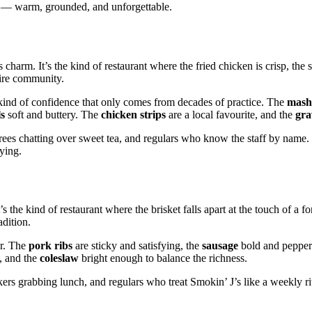
lin — warm, grounded, and unforgettable.
charm. It’s the kind of restaurant where the fried chicken is crisp, the s
tire community.
 kind of confidence that only comes from decades of practice. The
mash
ls
soft and buttery. The
chicken strips
are a local favourite, and the
gra
rees chatting over sweet tea, and regulars who know the staff by name
fying.
 the kind of restaurant where the brisket falls apart at the touch of a for
adition.
ur. The
pork ribs
are sticky and satisfying, the
sausage
bold and pepper
, and the
coleslaw
bright enough to balance the richness.
ers grabbing lunch, and regulars who treat Smokin’ J’s like a weekly ritu