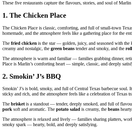
These five restaurants capture the flavours, stories, and soul of Mar
1.
The Chicken Place
The Chicken Place is classic, comforting, and full of small‑town Texas 
homemade, and the atmosphere feels like a gathering place for the en
The
fried chicken
is the star — golden, juicy, and seasoned with the
creamy and nostalgic, the
green beans
tender and smoky, and the
rol
The atmosphere is warm and familiar — families grabbing dinner, reti
Place is Marlin’s comforting heart — simple, classic, and deeply satis
2.
Smokin’ J’s BBQ
Smokin’ J’s is bold, smoky, and full of Central Texas barbecue soul. It’s
sticky and rich, and the atmosphere feels like a celebration of Texas tr
The
brisket
is a standout — tender, deeply smoked, and full of flavo
pork
soft and aromatic. The
potato salad
is creamy, the
beans
hearty
The atmosphere is relaxed and lively — families sharing platters, work
smoky spark — hearty, bold, and deeply satisfying.