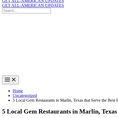
GET ALL-AMERICAN UPDATES
GET ALL-AMERICAN UPDATES
Search
for:
Search
Home
Uncategorized
5 Local Gem Restaurants in Marlin, Texas that Serve the Best
5 Local Gem Restaurants in Marlin, Texas 