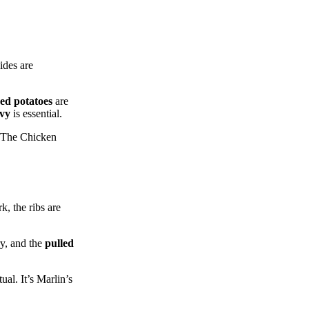
ides are
ed potatoes
are
vy
is essential.
. The Chicken
k, the ribs are
y, and the
pulled
al. It’s Marlin’s