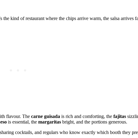
the kind of restaurant where the chips arrive warm, the salsa arrives fa
ith flavour. The
carne guisada
is rich and comforting, the
fajitas
sizzli
eso
is essential, the
margaritas
bright, and the portions generous.
s sharing cocktails, and regulars who know exactly which booth they pr