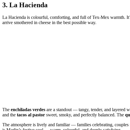
3.
La Hacienda
La Hacienda is colourful, comforting, and full of Tex‑Mex warmth. It’s 
arrive smothered in cheese in the best possible way.
The
enchiladas verdes
are a standout — tangy, tender, and layered w
and the
tacos al pastor
sweet, smoky, and perfectly balanced. The
qu
The atmosphere is lively and familiar — families celebrating, couple
is Marlin’s festive soul — warm, colourful, and deeply satisfying.