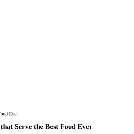
 Food Ever
that Serve the Best Food Ever