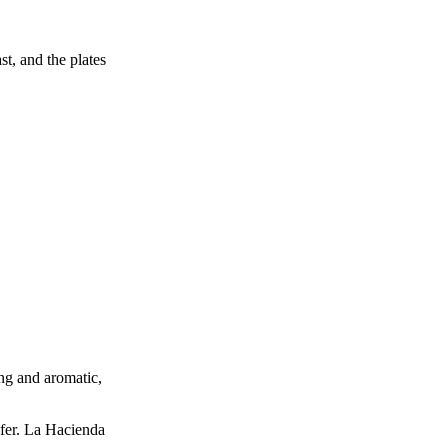
st, and the plates
ng and aromatic,
efer. La Hacienda