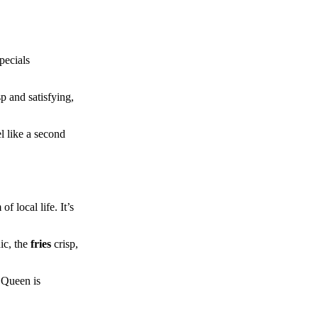
pecials
p and satisfying,
l like a second
f local life. It’s
ic, the
fries
crisp,
y Queen is