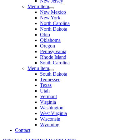
New Jersey
Menu Item
New Mexico
New York
North Carolina
North Dakota
Ohio
Oklahoma
Oregon
Pennsylvania
Rhode Island
South Carolina
Menu Item
South Dakota
Tennessee
Texas
Utah
Vermont
Virginia
Washington
West Virginia
Wisconsin
Wyoming
Contact