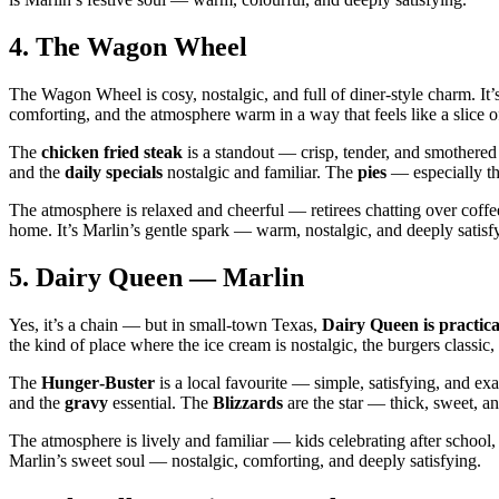
4.
The Wagon Wheel
The Wagon Wheel is cosy, nostalgic, and full of diner‑style charm. It’s
comforting, and the atmosphere warm in a way that feels like a slice 
The
chicken fried steak
is a standout — crisp, tender, and smothere
and the
daily specials
nostalgic and familiar. The
pies
— especially th
The atmosphere is relaxed and cheerful — retirees chatting over coff
home. It’s Marlin’s gentle spark — warm, nostalgic, and deeply satisf
5.
Dairy Queen — Marlin
Yes, it’s a chain — but in small‑town Texas,
Dairy Queen is practical
the kind of place where the ice cream is nostalgic, the burgers classic
The
Hunger‑Buster
is a local favourite — simple, satisfying, and e
and the
gravy
essential. The
Blizzards
are the star — thick, sweet, a
The atmosphere is lively and familiar — kids celebrating after school, 
Marlin’s sweet soul — nostalgic, comforting, and deeply satisfying.