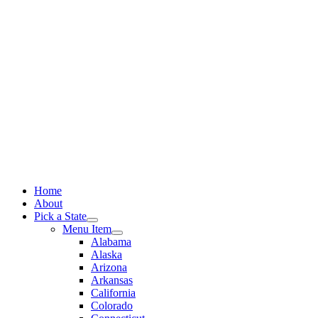
Skip
to
content
Home
About
Pick a State
Menu Item
Alabama
Alaska
Arizona
Arkansas
California
Colorado