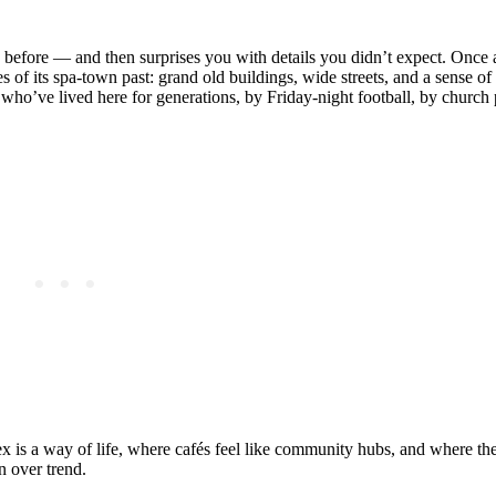
d before — and then surprises you with details you didn’t expect. Once 
oes of its spa‑town past: grand old buildings, wide streets, and a sense of 
es who’ve lived here for generations, by Friday‑night football, by church
x is a way of life, where cafés feel like community hubs, and where the
n over trend.