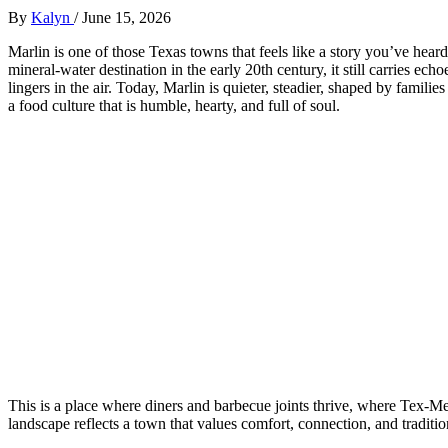
By
Kalyn
/
June 15, 2026
Marlin is one of those Texas towns that feels like a story you’ve hear
mineral‑water destination in the early 20th century, it still carries ech
lingers in the air. Today, Marlin is quieter, steadier, shaped by famili
a food culture that is humble, hearty, and full of soul.
This is a place where diners and barbecue joints thrive, where Tex‑Me
landscape reflects a town that values comfort, connection, and traditio