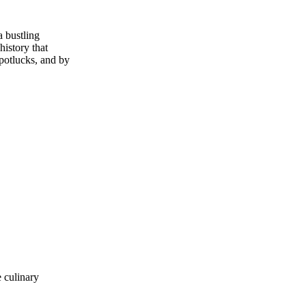
a bustling
history that
 potlucks, and by
 culinary