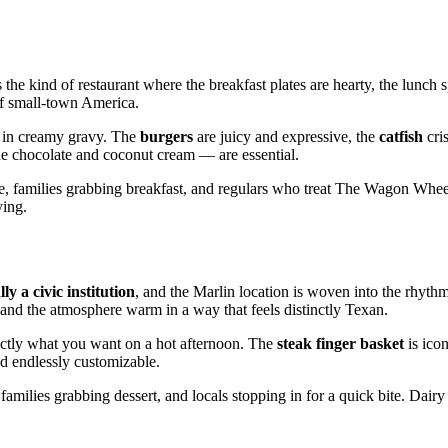
 the kind of restaurant where the breakfast plates are hearty, the lunch s
of small‑town America.
d in creamy gravy. The
burgers
are juicy and expressive, the
catfish
cris
e chocolate and coconut cream — are essential.
ee, families grabbing breakfast, and regulars who treat The Wagon Whee
ying.
ly a civic institution
, and the Marlin location is woven into the rhythm o
, and the atmosphere warm in a way that feels distinctly Texan.
xactly what you want on a hot afternoon. The
steak finger basket
is icon
nd endlessly customizable.
families grabbing dessert, and locals stopping in for a quick bite. Dair