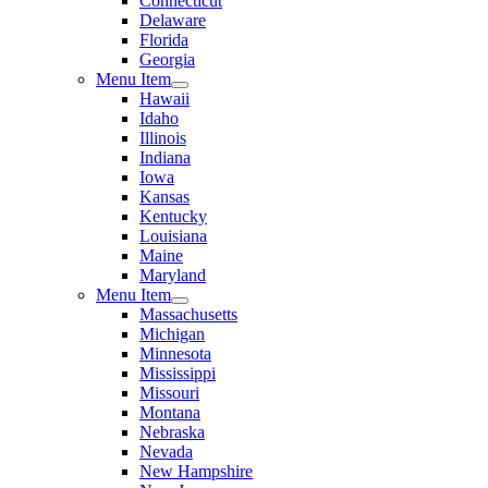
Connecticut
Delaware
Florida
Georgia
Menu Item
Hawaii
Idaho
Illinois
Indiana
Iowa
Kansas
Kentucky
Louisiana
Maine
Maryland
Menu Item
Massachusetts
Michigan
Minnesota
Mississippi
Missouri
Montana
Nebraska
Nevada
New Hampshire