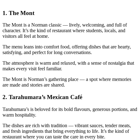
1.
The Mont
The Mont is a Norman classic — lively, welcoming, and full of
character. It’s the kind of restaurant where students, locals, and
visitors all feel at home.
The menu leans into comfort food, offering dishes that are hearty,
satisfying, and perfect for long conversations.
The atmosphere is warm and relaxed, with a sense of nostalgia that
makes every visit feel familiar.
The Mont is Norman’s gathering place — a spot where memories
are made and stories are shared.
2.
Tarahumara’s Mexican Café
Tarahumara’s is beloved for its bold flavours, generous portions, and
warm hospitality.
The dishes are rich with tradition — vibrant sauces, tender meats,
and fresh ingredients that bring everything to life. It’s the kind of
restaurant where you can taste the care in every bite.