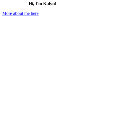
Hi, I'm Kalyn!
More about me here