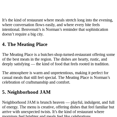
It’s the kind of restaurant where meals stretch long into the evening,
where conversation flows easily, and where every bite feels
intentional. Benvenuti’s is Norman’s reminder that sophistication
doesn’t require a big city.
4.
The Meating Place
The Meating Place is a butcher‑shop‑turned‑restaurant offering some
of the best meats in the region. The dishes are hearty, rustic, and
deeply satisfying — the kind of food that feels rooted in tradition.
The atmosphere is warm and unpretentious, making it perfect for
casual meals that still feel special. The Meating Place is Norman’s
celebration of craftsmanship and comfort.
5.
Neighborhood JAM
Neighborhood JAM is brunch heaven — playful, indulgent, and full
of energy. The menu is creative, offering dishes that feel familiar but
arrive with unexpected twists. It’s the kind of restaurant where
mornings feel brighter and meals feel like celebrations.