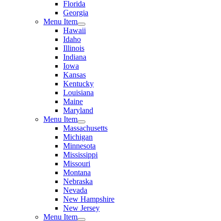
Florida
Georgia
Menu Item
Hawaii
Idaho
Illinois
Indiana
Iowa
Kansas
Kentucky
Louisiana
Maine
Maryland
Menu Item
Massachusetts
Michigan
Minnesota
Mississippi
Missouri
Montana
Nebraska
Nevada
New Hampshire
New Jersey
Menu Item