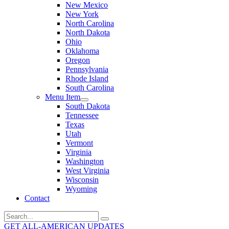
New Mexico
New York
North Carolina
North Dakota
Ohio
Oklahoma
Oregon
Pennsylvania
Rhode Island
South Carolina
Menu Item
South Dakota
Tennessee
Texas
Utah
Vermont
Virginia
Washington
West Virginia
Wisconsin
Wyoming
Contact
Search
for:
GET ALL-AMERICAN UPDATES