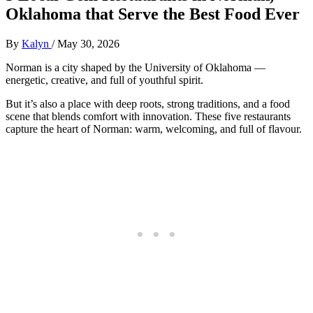
Oklahoma that Serve the Best Food Ever
By
Kalyn
/
May 30, 2026
Norman is a city shaped by the University of Oklahoma —
energetic, creative, and full of youthful spirit.
But it’s also a place with deep roots, strong traditions, and a food
scene that blends comfort with innovation. These five restaurants
capture the heart of Norman: warm, welcoming, and full of flavour.