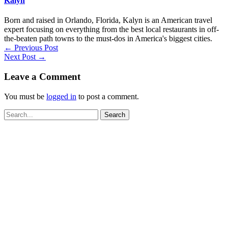
Kalyn
Born and raised in Orlando, Florida, Kalyn is an American travel
expert focusing on everything from the best local restaurants in off-
the-beaten path towns to the must-dos in America's biggest cities.
←
Previous Post
Next Post
→
Leave a Comment
You must be
logged in
to post a comment.
Search
for: