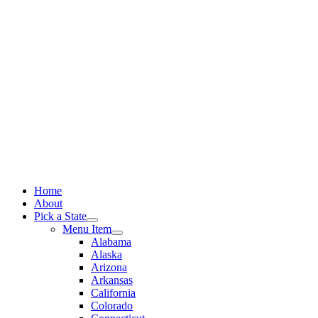
Skip
to
content
Home
About
Pick a State
Menu Item
Alabama
Alaska
Arizona
Arkansas
California
Colorado