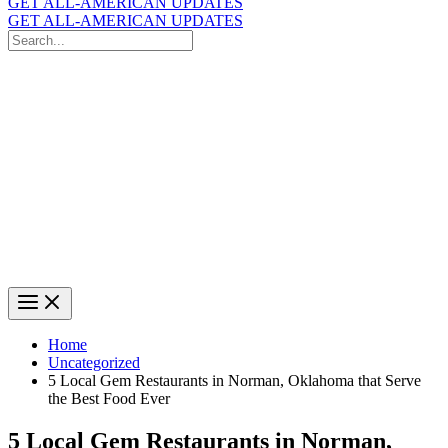
GET ALL-AMERICAN UPDATES
GET ALL-AMERICAN UPDATES
Search
for:
Search
Home
Uncategorized
5 Local Gem Restaurants in Norman, Oklahoma that Serve
the Best Food Ever
5 Local Gem Restaurants in Norman,