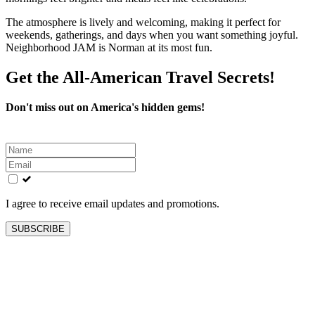
The atmosphere is lively and welcoming, making it perfect for
weekends, gatherings, and days when you want something joyful.
Neighborhood JAM is Norman at its most fun.
Get the All-American Travel Secrets!
Don't miss out on America's hidden gems!
Leave
this
field
blank
I agree to receive email updates and promotions.
SUBSCRIBE