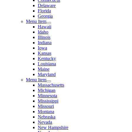
Connecticut
Delaware
Florida
Georgia
Menu Item
Hawaii
Idaho
Illinois
Indiana
Iowa
Kansas
Kentucky
Louisiana
Maine
Maryland
Menu Item
Massachusetts
Michigan
Minnesota
Mississippi
Missouri
Montana
Nebraska
Nevada
New Hampshire