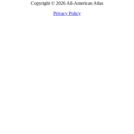
Copyright © 2026 All-American Atlas
Privacy Policy