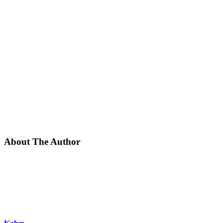
About The Author