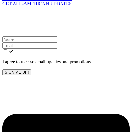
GET ALL-AMERICAN UPDATES
Get the latest All-American updates straight to your
inbox!
Leave
this
field
blank
I agree to receive email updates and promotions.
SIGN ME UP!