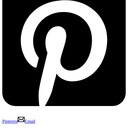
Pinterest
Email