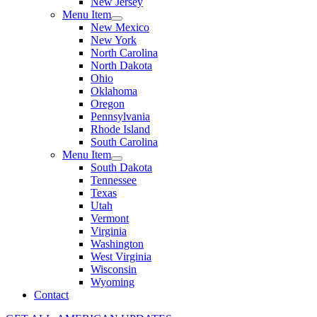
New Jersey
Menu Item
New Mexico
New York
North Carolina
North Dakota
Ohio
Oklahoma
Oregon
Pennsylvania
Rhode Island
South Carolina
Menu Item
South Dakota
Tennessee
Texas
Utah
Vermont
Virginia
Washington
West Virginia
Wisconsin
Wyoming
Contact