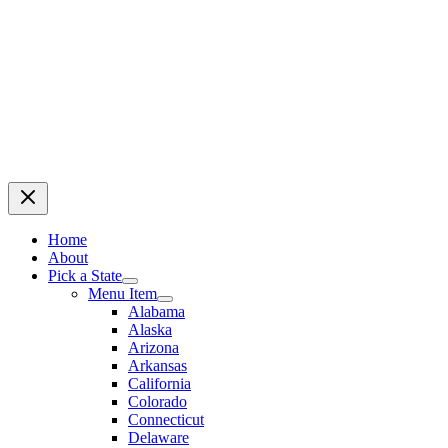
Home
About
Pick a State
Menu Item
Alabama
Alaska
Arizona
Arkansas
California
Colorado
Connecticut
Delaware