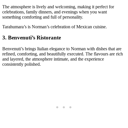
The atmosphere is lively and welcoming, making it perfect for
celebrations, family dinners, and evenings when you want
something comforting and full of personality.
Tarahumara’s is Norman’s celebration of Mexican cuisine.
3.
Benvenuti’s Ristorante
Benvenuti’s brings Italian elegance to Norman with dishes that are
refined, comforting, and beautifully executed. The flavours are rich
and layered, the atmosphere intimate, and the experience
consistently polished.