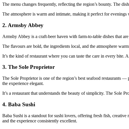
The menu changes frequently, reflecting the region’s bounty. The dishes
The atmosphere is warm and intimate, making it perfect for evenings 
2.
Armsby Abbey
Armsby Abbey is a craft‑beer haven with farm‑to‑table dishes that are
The flavours are bold, the ingredients local, and the atmosphere warm
It’s the kind of restaurant where you can taste the care in every bite
3.
The Sole Proprietor
The Sole Proprietor is one of the region’s best seafood restaurants — p
the experience elegant.
It’s a restaurant that understands the beauty of simplicity. The Sole Pr
4.
Baba Sushi
Baba Sushi is a standout for sushi lovers, offering fresh fish, creative
and the experience consistently excellent.