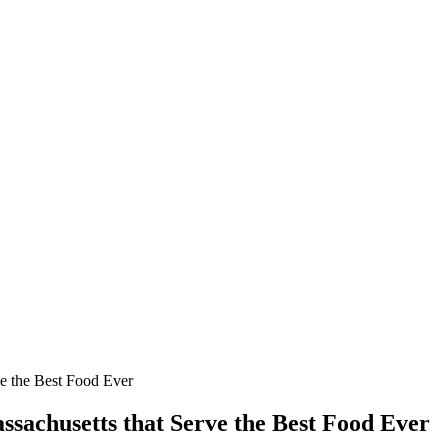
ve the Best Food Ever
ssachusetts that Serve the Best Food Ever