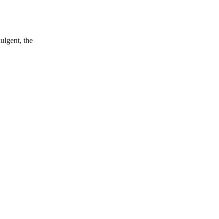
ulgent, the