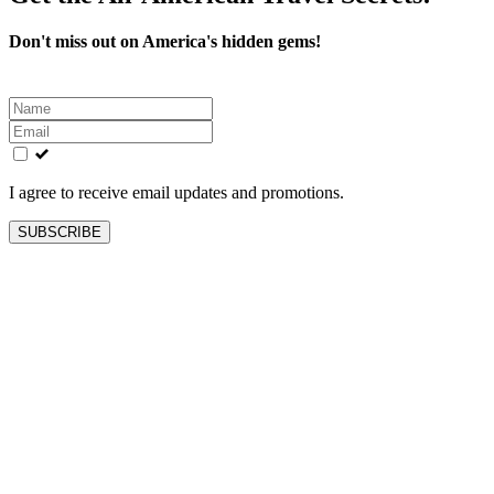
Don't miss out on America's hidden gems!
Leave
this
field
blank
I agree to receive email updates and promotions.
SUBSCRIBE