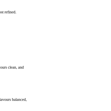
st refined.
vours clean, and
flavours balanced,