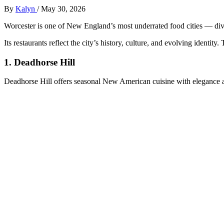
By
Kalyn
/
May 30, 2026
Worcester is one of New England’s most underrated food cities — divers
Its restaurants reflect the city’s history, culture, and evolving identi
1.
Deadhorse Hill
Deadhorse Hill offers seasonal New American cuisine with elegance an