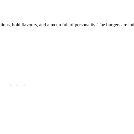
ions, bold flavours, and a menu full of personality. The burgers are ind