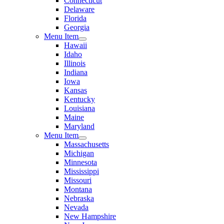
Connecticut
Delaware
Florida
Georgia
Menu Item
Hawaii
Idaho
Illinois
Indiana
Iowa
Kansas
Kentucky
Louisiana
Maine
Maryland
Menu Item
Massachusetts
Michigan
Minnesota
Mississippi
Missouri
Montana
Nebraska
Nevada
New Hampshire