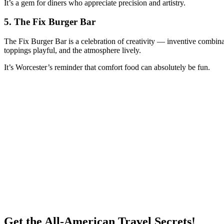
It’s a gem for diners who appreciate precision and artistry.
5.
The Fix Burger Bar
The Fix Burger Bar is a celebration of creativity — inventive combinat
toppings playful, and the atmosphere lively.
It’s Worcester’s reminder that comfort food can absolutely be fun.
Get the All-American Travel Secrets!