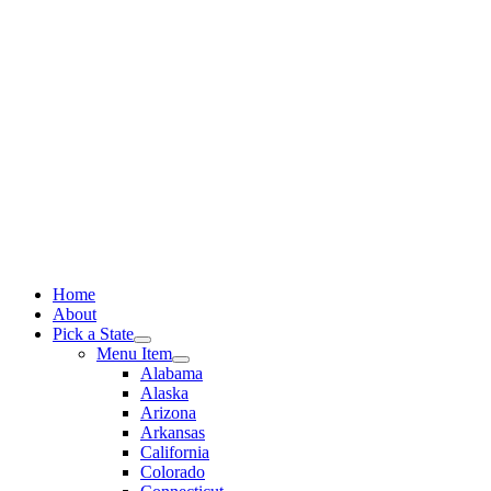
Skip
to
content
Home
About
Pick a State
Menu Item
Alabama
Alaska
Arizona
Arkansas
California
Colorado