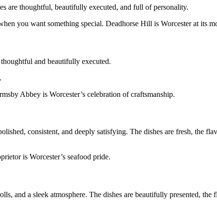
 are thoughtful, beautifully executed, and full of personality.
when you want something special. Deadhorse Hill is Worcester at its mo
 thoughtful and beautifully executed.
.
. Armsby Abbey is Worcester’s celebration of craftsmanship.
olished, consistent, and deeply satisfying. The dishes are fresh, the fla
oprietor is Worcester’s seafood pride.
 rolls, and a sleek atmosphere. The dishes are beautifully presented, the 