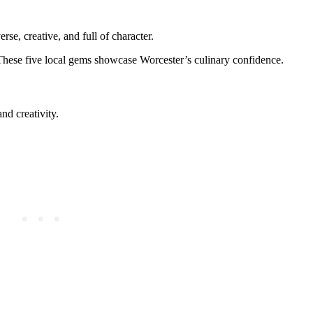
e, creative, and full of character.
ty. These five local gems showcase Worcester’s culinary confidence.
d creativity.