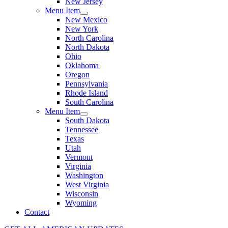
New Jersey
Menu Item
New Mexico
New York
North Carolina
North Dakota
Ohio
Oklahoma
Oregon
Pennsylvania
Rhode Island
South Carolina
Menu Item
South Dakota
Tennessee
Texas
Utah
Vermont
Virginia
Washington
West Virginia
Wisconsin
Wyoming
Contact