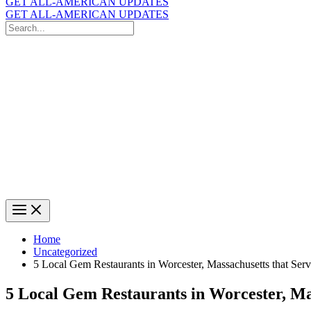
GET ALL-AMERICAN UPDATES
GET ALL-AMERICAN UPDATES
Search
for:
Search
Home
Uncategorized
5 Local Gem Restaurants in Worcester, Massachusetts that Ser
5 Local Gem Restaurants in Worcester, Ma