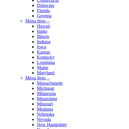
Connecticut
Delaware
Florida
Georgia
Menu Item
Hawaii
Idaho
Illinois
Indiana
Iowa
Kansas
Kentucky
Louisiana
Maine
Maryland
Menu Item
Massachusetts
Michigan
Minnesota
Mississippi
Missouri
Montana
Nebraska
Nevada
New Hampshire