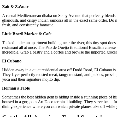
Zait & Za’atar
A casual Mediterranean dhaba on Selby Avenue that perfectly blends 
ghanoush, and crispy Indian samosas all in the exact same order. Do not
fresh, and consistently fantastic.
Little Brazil Market & Cafe
Tucked under an apartment building near the river, this tiny spot does a 
restaurant all at once. The Pao de Queijo (traditional Brazilian chees
incredible. Grab a pastry and a coffee and browse the imported grocer
El Cubano
Hidden away in a quiet residential area off Dodd Road, El Cubano is s
They layer perfectly roasted meat, tangy mustard, and pickles, pressing 
yuca and their signature mojito dip.
Holman’s Table
Sometimes the best hidden gem is hiding inside a stunning piece of hi
housed in a gorgeous Art Deco terminal building. They serve beautiful,
dining experience where you can watch private planes take off while 