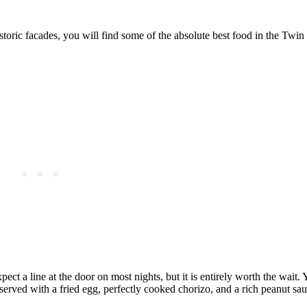
storic facades, you will find some of the absolute best food in the Twin 
 a line at the door on most nights, but it is entirely worth the wait. 
erved with a fried egg, perfectly cooked chorizo, and a rich peanut sauc