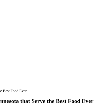
the Best Food Ever
innesota that Serve the Best Food Ever