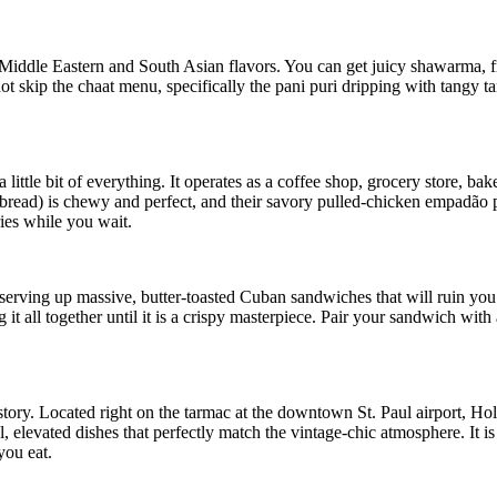
Middle Eastern and South Asian flavors. You can get juicy shawarma, 
 skip the chaat menu, specifically the pani puri dripping with tangy tama
little bit of everything. It operates as a coffee shop, grocery store, bak
e bread) is chewy and perfect, and their savory pulled-chicken empadão 
ies while you wait.
erving up massive, butter-toasted Cuban sandwiches that will ruin you f
it all together until it is a crispy masterpiece. Pair your sandwich with 
story. Located right on the tarmac at the downtown St. Paul airport, Ho
 elevated dishes that perfectly match the vintage-chic atmosphere. It is
you eat.