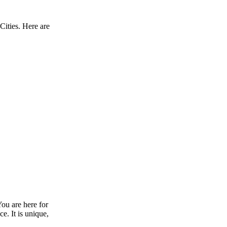
Cities. Here are
You are here for
e. It is unique,