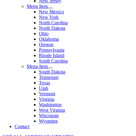
New Jersey
Menu Item
New Mexico
New York
North Carolina
North Dakota
Ohio
Oklahoma
Oregon
Pennsylvania
Rhode Island
South Carolina
Menu Item
South Dakota
Tennessee
Texas
Utah
Vermont
Virginia
Washington
West Virginia
Wisconsin
Wyoming
Contact