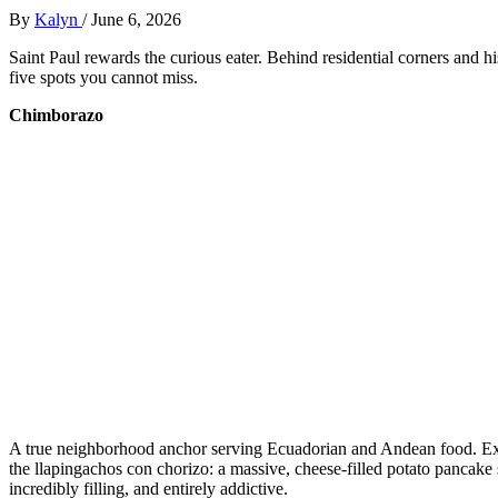
By
Kalyn
/
June 6, 2026
Saint Paul rewards the curious eater. Behind residential corners and hi
five spots you cannot miss.
Chimborazo
A true neighborhood anchor serving Ecuadorian and Andean food. Expect
the llapingachos con chorizo: a massive, cheese-filled potato pancake s
incredibly filling, and entirely addictive.