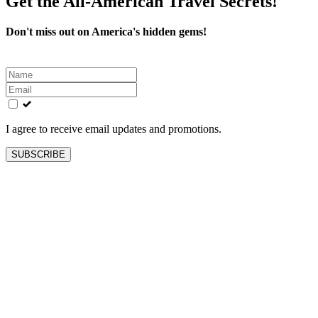
Get the All-American Travel Secrets!
Don't miss out on America's hidden gems!
Leave
this
field
blank
I agree to receive email updates and promotions.
SUBSCRIBE