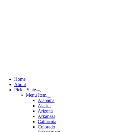
Skip
to
content
Home
About
Pick a State
Menu Item
Alabama
Alaska
Arizona
Arkansas
California
Colorado