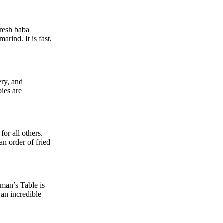
fresh baba
rind. It is fast,
ery, and
pies are
or all others.
an order of fried
lman’s Table is
 an incredible