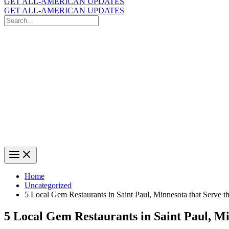
GET ALL-AMERICAN UPDATES
GET ALL-AMERICAN UPDATES
Search
for:
Search
Home
Uncategorized
5 Local Gem Restaurants in Saint Paul, Minnesota that Serve 
5 Local Gem Restaurants in Saint Paul, M