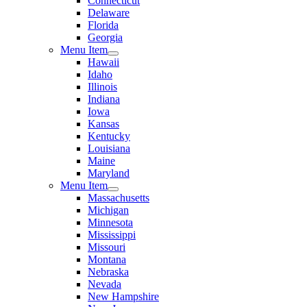
Connecticut
Delaware
Florida
Georgia
Menu Item
Hawaii
Idaho
Illinois
Indiana
Iowa
Kansas
Kentucky
Louisiana
Maine
Maryland
Menu Item
Massachusetts
Michigan
Minnesota
Mississippi
Missouri
Montana
Nebraska
Nevada
New Hampshire