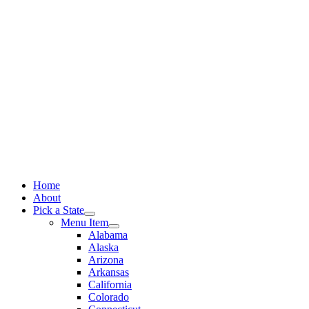
Skip
to
content
Home
About
Pick a State
Menu Item
Alabama
Alaska
Arizona
Arkansas
California
Colorado