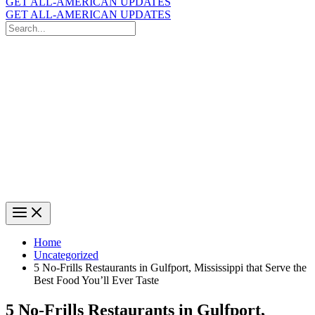
GET ALL-AMERICAN UPDATES
GET ALL-AMERICAN UPDATES
Search
for:
Search
Home
Uncategorized
5 No-Frills Restaurants in Gulfport, Mississippi that Serve the
Best Food You’ll Ever Taste
5 No-Frills Restaurants in Gulfport,