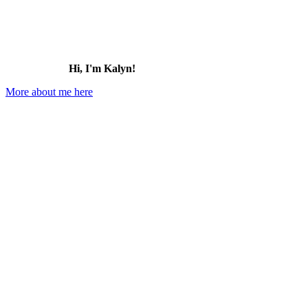
Hi, I'm Kalyn!
More about me here