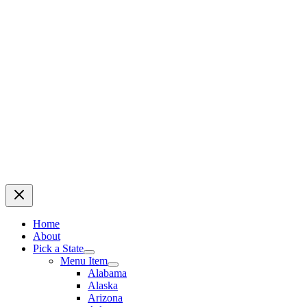
Home
About
Pick a State
Menu Item
Alabama
Alaska
Arizona