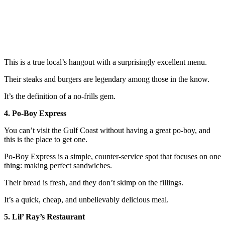
This is a true local’s hangout with a surprisingly excellent menu.
Their steaks and burgers are legendary among those in the know.
It’s the definition of a no-frills gem.
4. Po-Boy Express
You can’t visit the Gulf Coast without having a great po-boy, and
this is the place to get one.
Po-Boy Express is a simple, counter-service spot that focuses on one
thing: making perfect sandwiches.
Their bread is fresh, and they don’t skimp on the fillings.
It’s a quick, cheap, and unbelievably delicious meal.
5. Lil’ Ray’s Restaurant