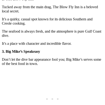
Tucked away from the main drag, The Blow Fly Inn is a beloved
local secret.
It’s a quirky, casual spot known for its delicious Southern and
Creole cooking.
The seafood is always fresh, and the atmosphere is pure Gulf Coast
dive.
It’s a place with character and incredible flavor.
3. Big Mike’s Speakeasy
Don’t let the dive bar appearance fool you; Big Mike’s serves some
of the best food in town.