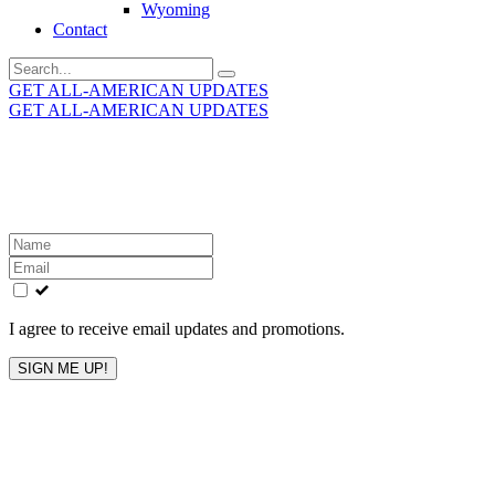
Wyoming
Contact
Search
for:
GET ALL-AMERICAN UPDATES
GET ALL-AMERICAN UPDATES
Get the latest All-American updates straight to your
inbox!
Leave
this
field
blank
I agree to receive email updates and promotions.
SIGN ME UP!