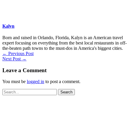
Kalyn
Born and raised in Orlando, Florida, Kalyn is an American travel
expert focusing on everything from the best local restaurants in off-
the-beaten path towns to the must-dos in America's biggest cities.
←
Previous Post
Next Post
→
Leave a Comment
You must be
logged in
to post a comment.
Search
for: