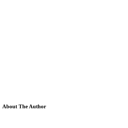
About The Author