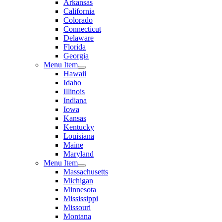
Arkansas
California
Colorado
Connecticut
Delaware
Florida
Georgia
Menu Item
Hawaii
Idaho
Illinois
Indiana
Iowa
Kansas
Kentucky
Louisiana
Maine
Maryland
Menu Item
Massachusetts
Michigan
Minnesota
Mississippi
Missouri
Montana