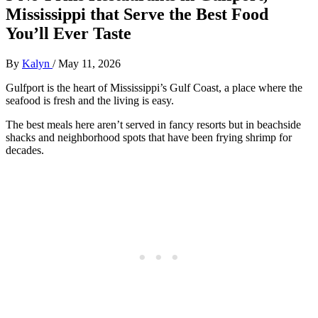
Mississippi that Serve the Best Food
You’ll Ever Taste
By
Kalyn
/
May 11, 2026
Gulfport is the heart of Mississippi’s Gulf Coast, a place where the
seafood is fresh and the living is easy.
The best meals here aren’t served in fancy resorts but in beachside
shacks and neighborhood spots that have been frying shrimp for
decades.