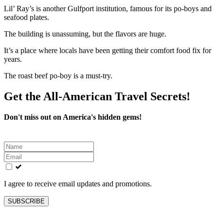
Lil’ Ray’s is another Gulfport institution, famous for its po-boys and
seafood plates.
The building is unassuming, but the flavors are huge.
It’s a place where locals have been getting their comfort food fix for
years.
The roast beef po-boy is a must-try.
Get the All-American Travel Secrets!
Don't miss out on America's hidden gems!
Leave
this
field
blank
I agree to receive email updates and promotions.
SUBSCRIBE