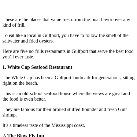
These are the places that value fresh-from-the-boat flavor over any
kind of frill.
To eat like a local in Gulfport, you have to follow the smell of the
saltwater and fried oysters.
Here are five no-frills restaurants in Gulfport that serve the best food
you’ll ever taste.
1. White Cap Seafood Restaurant
The White Cap has been a Gulfport landmark for generations, sitting
right on the beach.
This is an old-school seafood house where the views are great and
the food is even better.
They are famous for their broiled stuffed flounder and fresh Gulf
shrimp.
It’s a timeless taste of the Mississippi coast.
2. The Blow Fly Inn