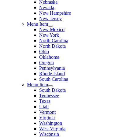
Nebraska
Nevada
New Hampshire
New Jersey
Menu Item
New Mexico
New York
North Carolina
North Dakota
Ohio
Oklahoma
Oregon
Pennsylvania
Rhode Island
South Carolina
Menu Item
South Dakota
Tennessee
Texas
Utah
Vermont
Virginia
Washington
West Virginia
Wisconsin