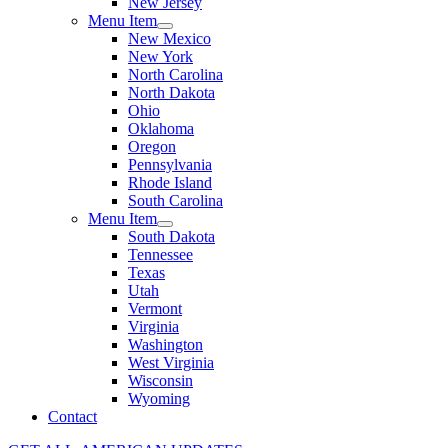
New Jersey
Menu Item
New Mexico
New York
North Carolina
North Dakota
Ohio
Oklahoma
Oregon
Pennsylvania
Rhode Island
South Carolina
Menu Item
South Dakota
Tennessee
Texas
Utah
Vermont
Virginia
Washington
West Virginia
Wisconsin
Wyoming
Contact