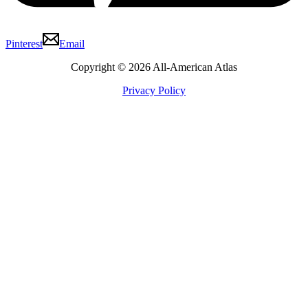
Pinterest
Email
Copyright © 2026 All-American Atlas
Privacy Policy