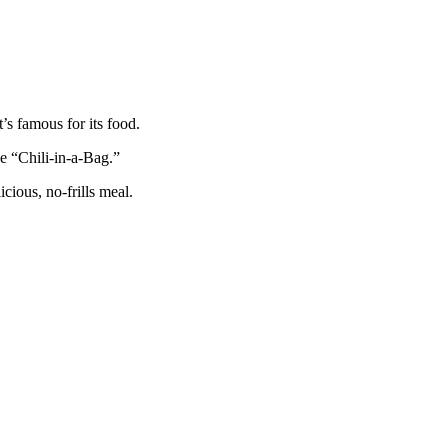
’s famous for its food.
e “Chili-in-a-Bag.”
icious, no-frills meal.