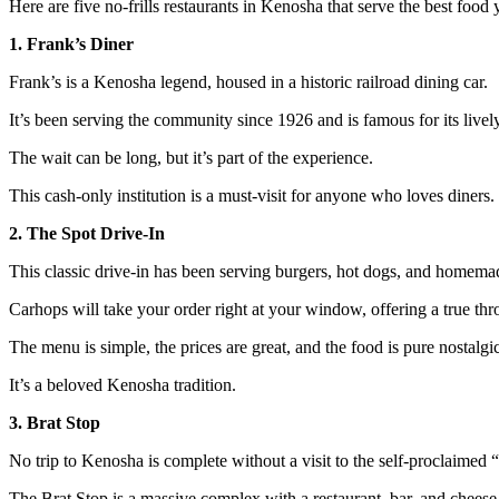
Here are five no-frills restaurants in Kenosha that serve the best food y
1. Frank’s Diner
Frank’s is a Kenosha legend, housed in a historic railroad dining car.
It’s been serving the community since 1926 and is famous for its liv
The wait can be long, but it’s part of the experience.
This cash-only institution is a must-visit for anyone who loves diners.
2. The Spot Drive-In
This classic drive-in has been serving burgers, hot dogs, and homemad
Carhops will take your order right at your window, offering a true th
The menu is simple, the prices are great, and the food is pure nostalgi
It’s a beloved Kenosha tradition.
3. Brat Stop
No trip to Kenosha is complete without a visit to the self-proclaimed 
The Brat Stop is a massive complex with a restaurant, bar, and cheese