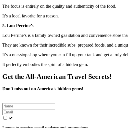
The focus is entirely on the quality and authenticity of the food.
It’s a local favorite for a reason.
5. Lou Perrine’s
Lou Perrine’s is a family-owned gas station and convenience store that
They are known for their incredible subs, prepared foods, and a uniqu
It’s a one-stop shop where you can fill up your tank and get a truly del
It perfectly embodies the spirit of a hidden gem.
Get the All-American Travel Secrets!
Don't miss out on America's hidden gems!
Leave
this
field
blank
I agree to receive email updates and promotions.