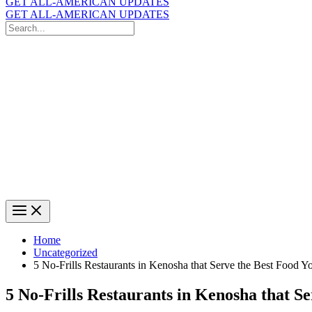
GET ALL-AMERICAN UPDATES
GET ALL-AMERICAN UPDATES
Search
for:
Search
Home
Uncategorized
5 No-Frills Restaurants in Kenosha that Serve the Best Food Y
5 No-Frills Restaurants in Kenosha that Se