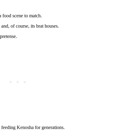
a food scene to match.
, and, of course, its brat houses.
pretense.
en feeding Kenosha for generations.