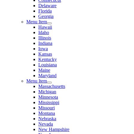
Connecticut
Delaware
Florida
Georgia
Menu Item
Hawaii
Idaho
Illinois
Indiana
Iowa
Kansas
Kentucky
Louisiana
Maine
Maryland
Menu Item
Massachusetts
Michigan
Minnesota
Mississippi
Missouri
Montana
Nebraska
Nevada
New Hampshire