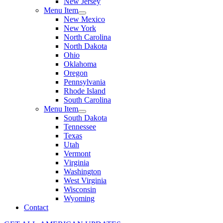
New Jersey
Menu Item
New Mexico
New York
North Carolina
North Dakota
Ohio
Oklahoma
Oregon
Pennsylvania
Rhode Island
South Carolina
Menu Item
South Dakota
Tennessee
Texas
Utah
Vermont
Virginia
Washington
West Virginia
Wisconsin
Wyoming
Contact