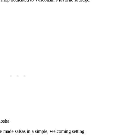
nosha.
se-made salsas in a simple, welcoming setting.