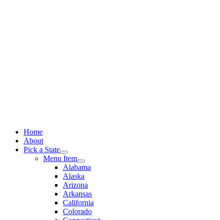
Skip
to
content
Home
About
Pick a State
Menu Item
Alabama
Alaska
Arizona
Arkansas
California
Colorado