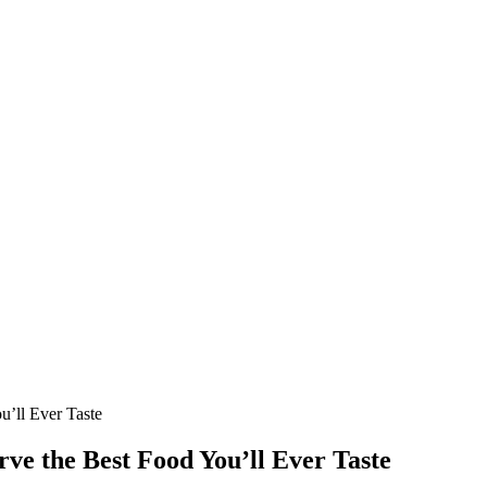
ou’ll Ever Taste
rve the Best Food You’ll Ever Taste