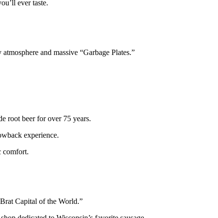
ou’ll ever taste.
ely atmosphere and massive “Garbage Plates.”
e root beer for over 75 years.
rowback experience.
c comfort.
“Brat Capital of the World.”
 shop dedicated to Wisconsin’s favorite sausage.