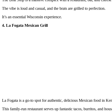
The vibe is loud and casual, and the brats are grilled to perfection.
It’s an essential Wisconsin experience.
4. La Fogata Mexican Grill
La Fogata is a go-to spot for authentic, delicious Mexican food in Ke
This family-run restaurant serves up fantastic tacos, burritos, and hou