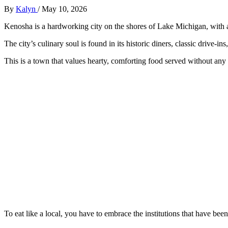
By
Kalyn
/
May 10, 2026
Kenosha is a hardworking city on the shores of Lake Michigan, with 
The city’s culinary soul is found in its historic diners, classic drive-ins
This is a town that values hearty, comforting food served without any 
To eat like a local, you have to embrace the institutions that have be