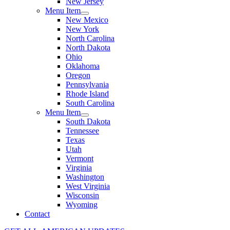
New Jersey
Menu Item
New Mexico
New York
North Carolina
North Dakota
Ohio
Oklahoma
Oregon
Pennsylvania
Rhode Island
South Carolina
Menu Item
South Dakota
Tennessee
Texas
Utah
Vermont
Virginia
Washington
West Virginia
Wisconsin
Wyoming
Contact