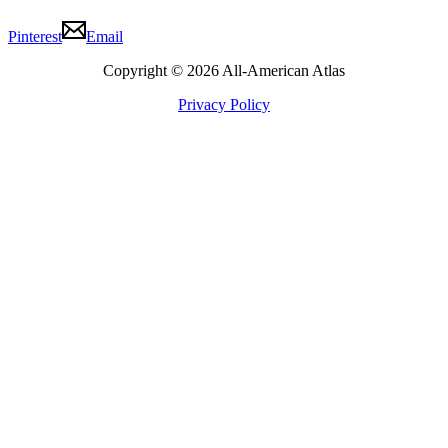
Pinterest
Email
Copyright © 2026 All-American Atlas
Privacy Policy