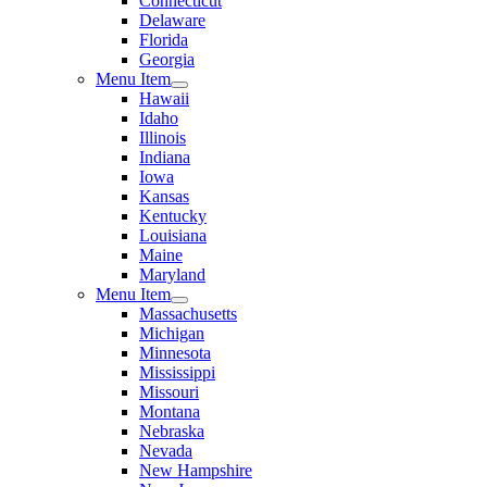
Connecticut
Delaware
Florida
Georgia
Menu Item
Hawaii
Idaho
Illinois
Indiana
Iowa
Kansas
Kentucky
Louisiana
Maine
Maryland
Menu Item
Massachusetts
Michigan
Minnesota
Mississippi
Missouri
Montana
Nebraska
Nevada
New Hampshire