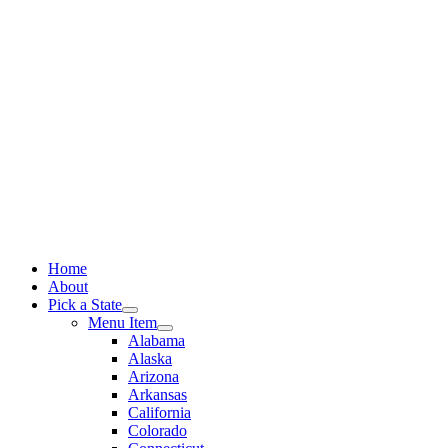
Skip
to
content
Home
About
Pick a State
Menu Item
Alabama
Alaska
Arizona
Arkansas
California
Colorado