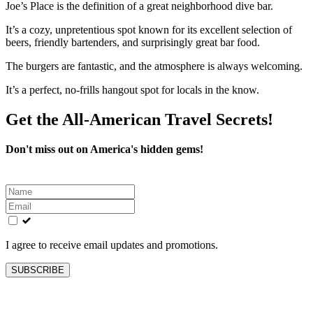
Joe’s Place is the definition of a great neighborhood dive bar.
It’s a cozy, unpretentious spot known for its excellent selection of
beers, friendly bartenders, and surprisingly great bar food.
The burgers are fantastic, and the atmosphere is always welcoming.
It’s a perfect, no-frills hangout spot for locals in the know.
Get the All-American Travel Secrets!
Don't miss out on America's hidden gems!
Leave
this
field
blank
I agree to receive email updates and promotions.
SUBSCRIBE