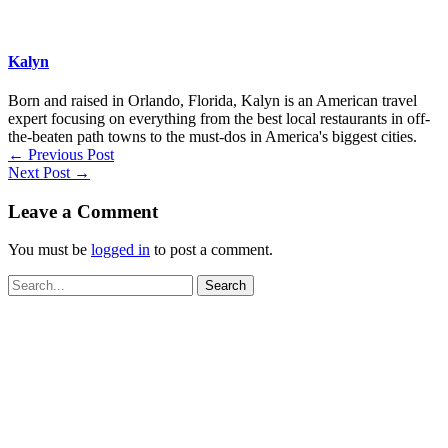
Kalyn
Born and raised in Orlando, Florida, Kalyn is an American travel
expert focusing on everything from the best local restaurants in off-
the-beaten path towns to the must-dos in America's biggest cities.
←
Previous Post
Next Post
→
Leave a Comment
You must be
logged in
to post a comment.
Search
for: