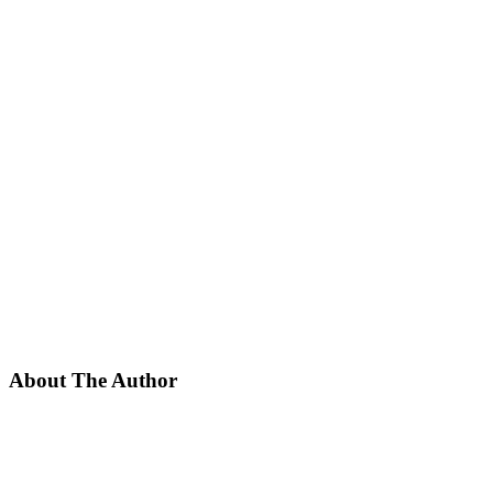
About The Author