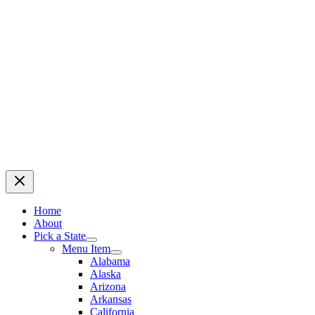
Home
About
Pick a State
Menu Item
Alabama
Alaska
Arizona
Arkansas
California