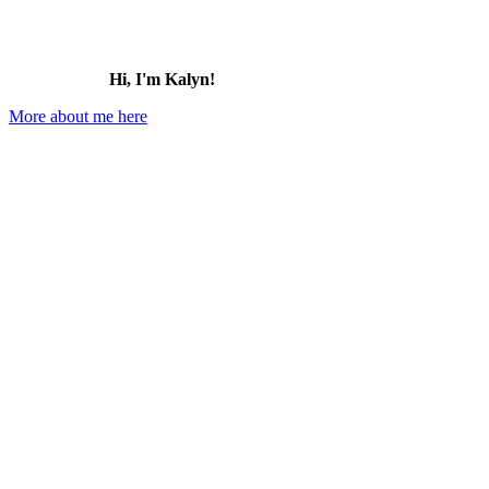
Hi, I'm Kalyn!
More about me here