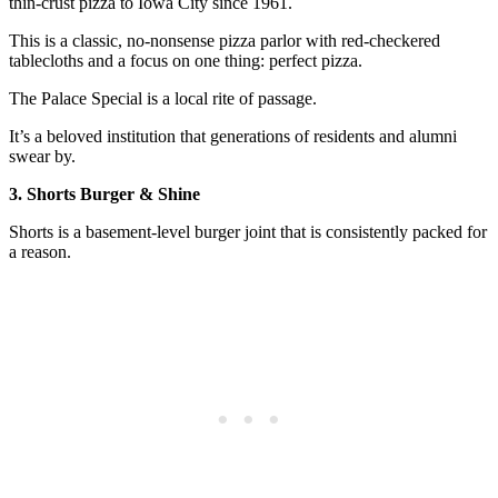
thin-crust pizza to Iowa City since 1961.
This is a classic, no-nonsense pizza parlor with red-checkered
tablecloths and a focus on one thing: perfect pizza.
The Palace Special is a local rite of passage.
It’s a beloved institution that generations of residents and alumni
swear by.
3. Shorts Burger & Shine
Shorts is a basement-level burger joint that is consistently packed for
a reason.