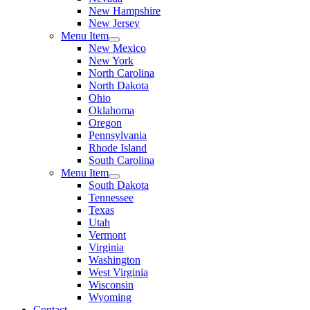
New Hampshire
New Jersey
Menu Item
New Mexico
New York
North Carolina
North Dakota
Ohio
Oklahoma
Oregon
Pennsylvania
Rhode Island
South Carolina
Menu Item
South Dakota
Tennessee
Texas
Utah
Vermont
Virginia
Washington
West Virginia
Wisconsin
Wyoming
Contact