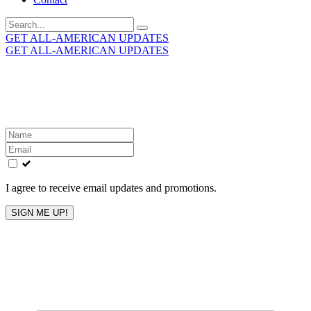
Search
for:
GET ALL-AMERICAN UPDATES
GET ALL-AMERICAN UPDATES
Get the latest All-American updates straight to your
inbox!
Leave
this
field
blank
I agree to receive email updates and promotions.
SIGN ME UP!