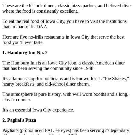
These are the historic diners, classic pizza parlors, and beloved dives
where the food is consistently excellent.
To eat the real food of Iowa City, you have to visit the institutions
that are part of its DNA.
Here are five no-frills restaurants in Iowa City that serve the best
food you’ll ever taste.
1. Hamburg Inn No. 2
The Hamburg Inn is an Iowa City icon, a classic American diner
that has been serving the community since 1948.
It’s a famous stop for politicians and is known for its “Pie Shakes,”
hearty breakfasts, and old-school diner charm.
The atmosphere is pure history, with well-worn booths and a long,
classic counter.
It’s an essential Iowa City experience.
2. Pagliai’s Pizza
Pagliai’s (pronounced PAL-ee-eyes) has been serving its legendary