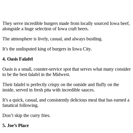
They serve incredible burgers made from locally sourced Iowa beef,
alongside a huge selection of Iowa craft beers.
The atmosphere is lively, casual, and always bustling.
It’s the undisputed king of burgers in Iowa City.
4. Oasis Falafel
Oasis is a small, counter-service spot that serves what many consider
to be the best falafel in the Midwest.
Their falafel is perfectly crispy on the outside and fluffy on the
inside, served in fresh pita with incredible sauces.
It’s a quick, casual, and consistently delicious meal that has earned a
fanatical following.
Don’t skip the curry fries.
5. Joe’s Place