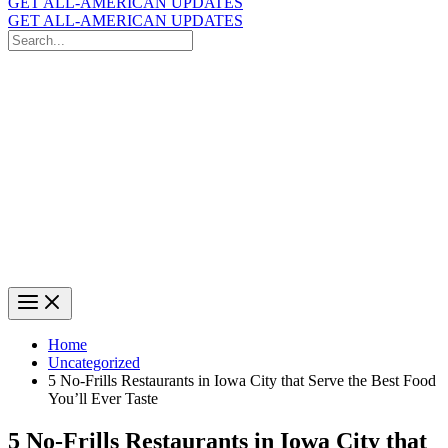
GET ALL-AMERICAN UPDATES
GET ALL-AMERICAN UPDATES
Search
for:
Search
Home
Uncategorized
5 No-Frills Restaurants in Iowa City that Serve the Best Food
You’ll Ever Taste
5 No-Frills Restaurants in Iowa City that