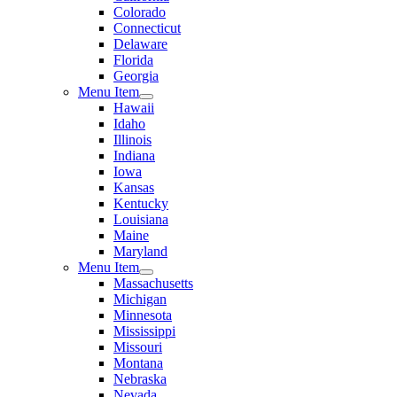
Colorado
Connecticut
Delaware
Florida
Georgia
Menu Item
Hawaii
Idaho
Illinois
Indiana
Iowa
Kansas
Kentucky
Louisiana
Maine
Maryland
Menu Item
Massachusetts
Michigan
Minnesota
Mississippi
Missouri
Montana
Nebraska
Nevada