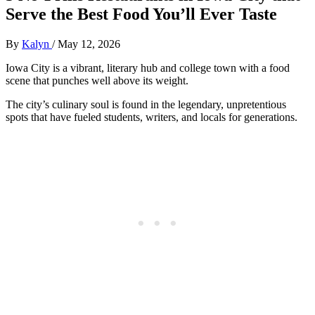
Serve the Best Food You’ll Ever Taste
By
Kalyn
/
May 12, 2026
Iowa City is a vibrant, literary hub and college town with a food
scene that punches well above its weight.
The city’s culinary soul is found in the legendary, unpretentious
spots that have fueled students, writers, and locals for generations.