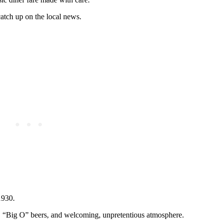
catch up on the local news.
1930.
teak, “Big O” beers, and welcoming, unpretentious atmosphere.