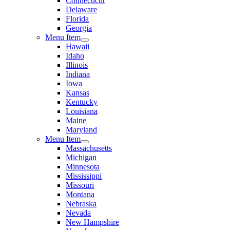
Connecticut
Delaware
Florida
Georgia
Menu Item
Hawaii
Idaho
Illinois
Indiana
Iowa
Kansas
Kentucky
Louisiana
Maine
Maryland
Menu Item
Massachusetts
Michigan
Minnesota
Mississippi
Missouri
Montana
Nebraska
Nevada
New Hampshire