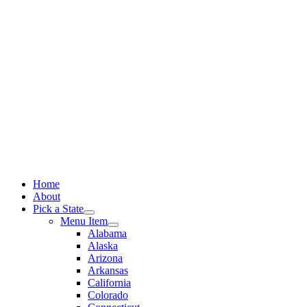
Skip
to
content
Home
About
Pick a State
Menu Item
Alabama
Alaska
Arizona
Arkansas
California
Colorado