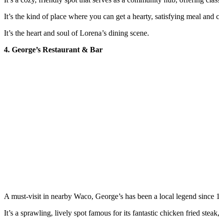
It’s the kind of place where you can get a hearty, satisfying meal and 
It’s the heart and soul of Lorena’s dining scene.
4. George’s Restaurant & Bar
A must-visit in nearby Waco, George’s has been a local legend since 
It’s a sprawling, lively spot famous for its fantastic chicken fried s