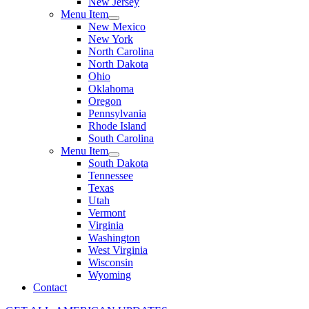
New Jersey
Menu Item
New Mexico
New York
North Carolina
North Dakota
Ohio
Oklahoma
Oregon
Pennsylvania
Rhode Island
South Carolina
Menu Item
South Dakota
Tennessee
Texas
Utah
Vermont
Virginia
Washington
West Virginia
Wisconsin
Wyoming
Contact