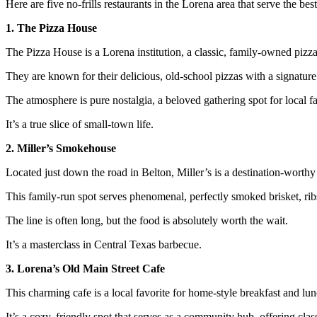
Here are five no-frills restaurants in the Lorena area that serve the best
1. The Pizza House
The Pizza House is a Lorena institution, a classic, family-owned pizz
They are known for their delicious, old-school pizzas with a signature
The atmosphere is pure nostalgia, a beloved gathering spot for local f
It’s a true slice of small-town life.
2. Miller’s Smokehouse
Located just down the road in Belton, Miller’s is a destination-worthy
This family-run spot serves phenomenal, perfectly smoked brisket, rib
The line is often long, but the food is absolutely worth the wait.
It’s a masterclass in Central Texas barbecue.
3. Lorena’s Old Main Street Cafe
This charming cafe is a local favorite for home-style breakfast and lun
It’s a cozy, friendly spot that serves as a community hub, offering clas