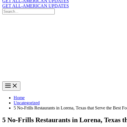
GET ALL-AMERICAN UPDATES
GET ALL-AMERICAN UPDATES
Search
for:
Search
Home
Uncategorized
5 No-Frills Restaurants in Lorena, Texas that Serve the Best F
5 No-Frills Restaurants in Lorena, Texas t