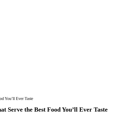
ood You’ll Ever Taste
hat Serve the Best Food You’ll Ever Taste