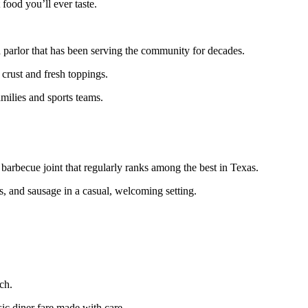
 food you’ll ever taste.
a parlor that has been serving the community for decades.
 crust and fresh toppings.
amilies and sports teams.
 barbecue joint that regularly ranks among the best in Texas.
s, and sausage in a casual, welcoming setting.
ch.
sic diner fare made with care.