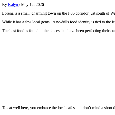
By
Kalyn
/
May 12, 2026
Lorena is a small, charming town on the I-35 corridor just south of W
While it has a few local gems, its no-frills food identity is tied to th
The best food is found in the places that have been perfecting their cra
To eat well here, you embrace the local cafes and don’t mind a short d