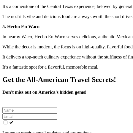
It’s a cornerstone of the Central Texas experience, beloved by generat
The no-frills vibe and delicious food are always worth the short drive.
5. Hecho En Waco
In nearby Waco, Hecho En Waco serves delicious, authentic Mexican a
While the decor is modern, the focus is on high-quality, flavorful food,
It delivers a top-notch culinary experience without the stuffiness of fi
It’s a fantastic spot for a flavorful, memorable meal.
Get the All-American Travel Secrets!
Don't miss out on America's hidden gems!
Leave
this
field
blank
I agree to receive email updates and promotions.