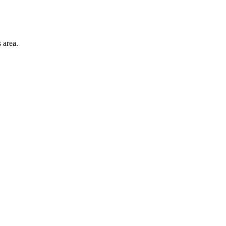
 area.