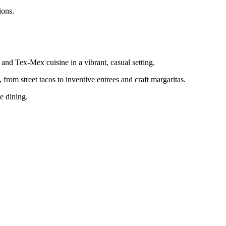
ions.
nd Tex-Mex cuisine in a vibrant, casual setting.
 from street tacos to inventive entrees and craft margaritas.
ne dining.