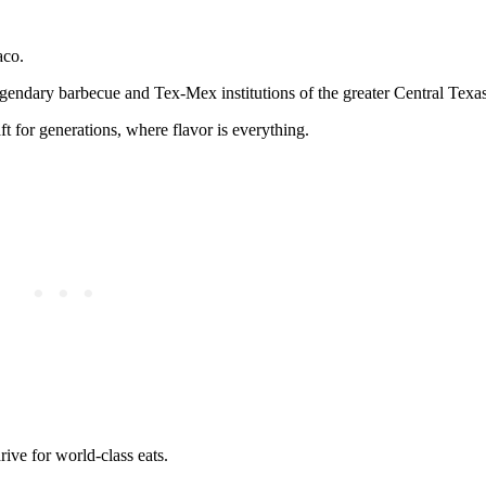
aco.
e legendary barbecue and Tex-Mex institutions of the greater Central Texas
ft for generations, where flavor is everything.
rive for world-class eats.