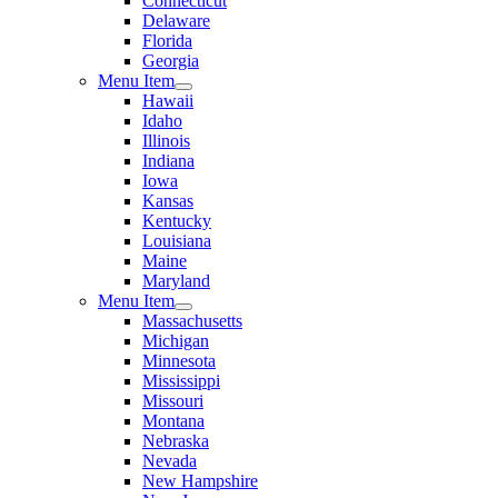
Connecticut
Delaware
Florida
Georgia
Menu Item
Hawaii
Idaho
Illinois
Indiana
Iowa
Kansas
Kentucky
Louisiana
Maine
Maryland
Menu Item
Massachusetts
Michigan
Minnesota
Mississippi
Missouri
Montana
Nebraska
Nevada
New Hampshire