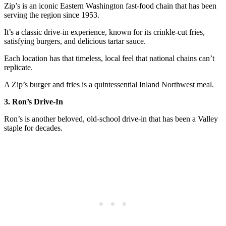
Zip’s is an iconic Eastern Washington fast-food chain that has been
serving the region since 1953.
It’s a classic drive-in experience, known for its crinkle-cut fries,
satisfying burgers, and delicious tartar sauce.
Each location has that timeless, local feel that national chains can’t
replicate.
A Zip’s burger and fries is a quintessential Inland Northwest meal.
3. Ron’s Drive-In
Ron’s is another beloved, old-school drive-in that has been a Valley
staple for decades.