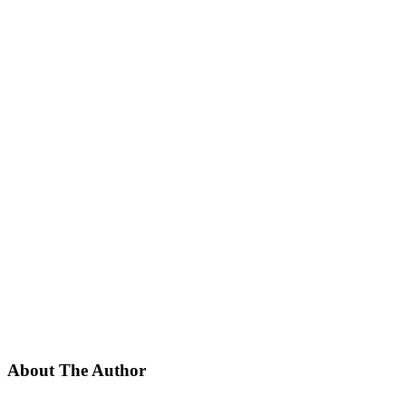
About The Author