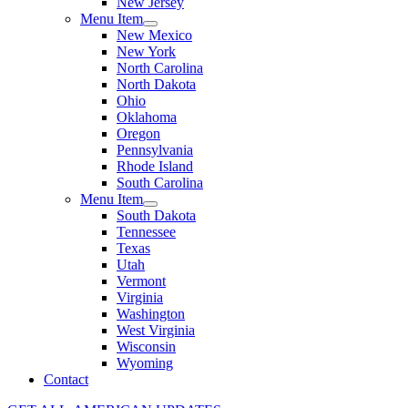
New Jersey
Menu Item
New Mexico
New York
North Carolina
North Dakota
Ohio
Oklahoma
Oregon
Pennsylvania
Rhode Island
South Carolina
Menu Item
South Dakota
Tennessee
Texas
Utah
Vermont
Virginia
Washington
West Virginia
Wisconsin
Wyoming
Contact