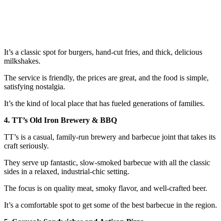
It’s a classic spot for burgers, hand-cut fries, and thick, delicious
milkshakes.
The service is friendly, the prices are great, and the food is simple,
satisfying nostalgia.
It’s the kind of local place that has fueled generations of families.
4. TT’s Old Iron Brewery & BBQ
TT’s is a casual, family-run brewery and barbecue joint that takes its
craft seriously.
They serve up fantastic, slow-smoked barbecue with all the classic
sides in a relaxed, industrial-chic setting.
The focus is on quality meat, smoky flavor, and well-crafted beer.
It’s a comfortable spot to get some of the best barbecue in the region.