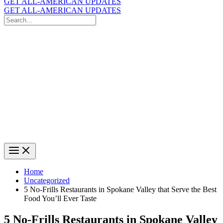
GET ALL-AMERICAN UPDATES
GET ALL-AMERICAN UPDATES
Search
for:
Search
Home
Uncategorized
5 No-Frills Restaurants in Spokane Valley that Serve the Best
Food You’ll Ever Taste
5 No-Frills Restaurants in Spokane Valley