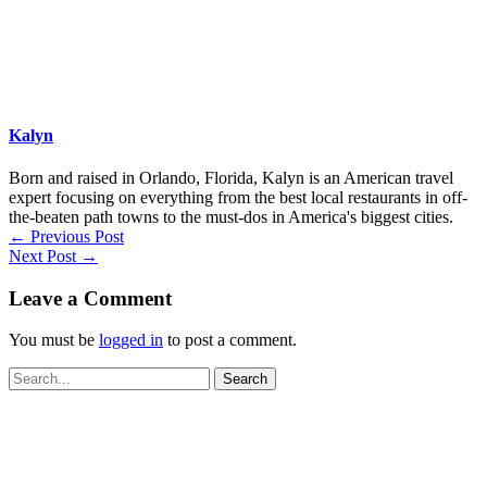
Kalyn
Born and raised in Orlando, Florida, Kalyn is an American travel
expert focusing on everything from the best local restaurants in off-
the-beaten path towns to the must-dos in America's biggest cities.
←
Previous Post
Next Post
→
Leave a Comment
You must be
logged in
to post a comment.
Search
for: