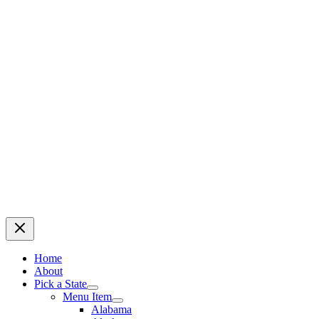
Home
About
Pick a State
Menu Item
Alabama