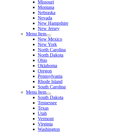
Missouri
Montana
Nebraska
Nevada
New Hampshire
New Jersey
Menu Item
New Mexico
New York
North Carolina
North Dakota
Ohio
Oklahoma
Oregon
Pennsylvania
Rhode Island
South Carolina
Menu Item
South Dakota
Tennessee
Texas
Utah
Vermont
Virginia
Washington