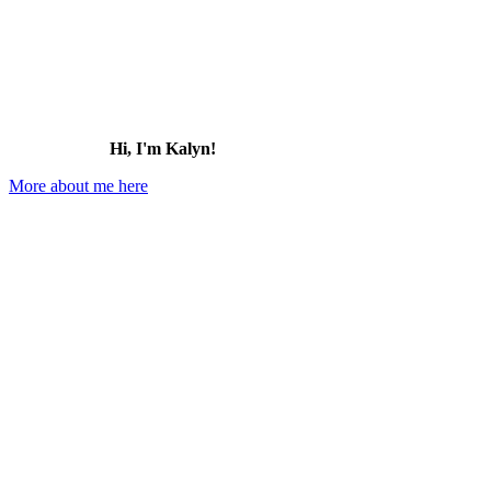
Hi, I'm Kalyn!
More about me here