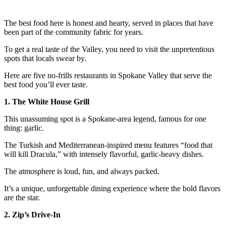
The best food here is honest and hearty, served in places that have
been part of the community fabric for years.
To get a real taste of the Valley, you need to visit the unpretentious
spots that locals swear by.
Here are five no-frills restaurants in Spokane Valley that serve the
best food you’ll ever taste.
1. The White House Grill
This unassuming spot is a Spokane-area legend, famous for one
thing: garlic.
The Turkish and Mediterranean-inspired menu features “food that
will kill Dracula,” with intensely flavorful, garlic-heavy dishes.
The atmosphere is loud, fun, and always packed.
It’s a unique, unforgettable dining experience where the bold flavors
are the star.
2. Zip’s Drive-In