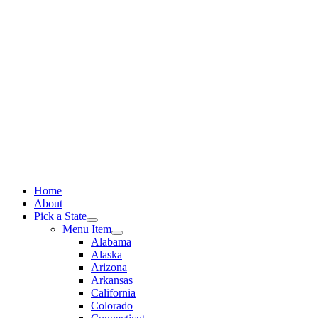
Skip
to
content
Home
About
Pick a State
Menu Item
Alabama
Alaska
Arizona
Arkansas
California
Colorado