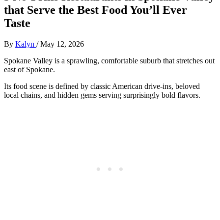
that Serve the Best Food You’ll Ever
Taste
By
Kalyn
/
May 12, 2026
Spokane Valley is a sprawling, comfortable suburb that stretches out
east of Spokane.
Its food scene is defined by classic American drive-ins, beloved
local chains, and hidden gems serving surprisingly bold flavors.