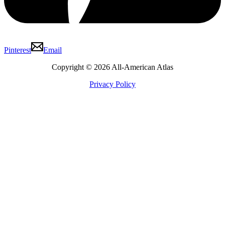
Pinterest
Email
Copyright © 2026 All-American Atlas
Privacy Policy