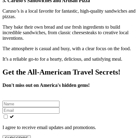
5. Caruso’s Sandwiches and Artisan Pizza
Caruso’s is a local favorite for fantastic, high-quality sandwiches and
pizzas.
They bake their own bread and use fresh ingredients to build
incredible sandwiches, from classic cheesesteaks to creative local
inventions.
The atmosphere is casual and busy, with a clear focus on the food.
It’s a reliable go-to for a hearty, delicious, and satisfying meal.
Get the All-American Travel Secrets!
Don't miss out on America's hidden gems!
Leave
this
field
blank
I agree to receive email updates and promotions.