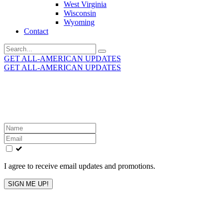
West Virginia
Wisconsin
Wyoming
Contact
Search
for:
GET ALL-AMERICAN UPDATES
GET ALL-AMERICAN UPDATES
Get the latest All-American updates straight to your
inbox!
Leave
this
field
blank
I agree to receive email updates and promotions.
SIGN ME UP!