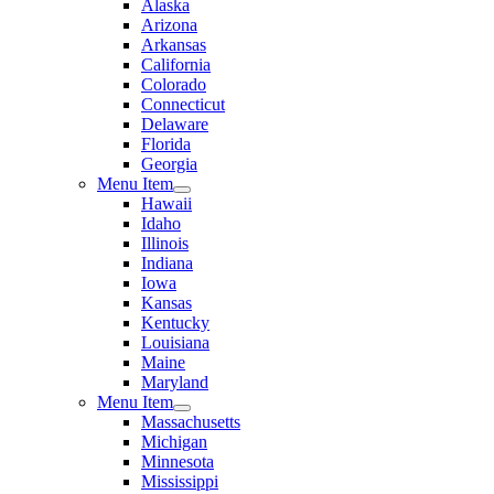
Alaska
Arizona
Arkansas
California
Colorado
Connecticut
Delaware
Florida
Georgia
Menu Item
Hawaii
Idaho
Illinois
Indiana
Iowa
Kansas
Kentucky
Louisiana
Maine
Maryland
Menu Item
Massachusetts
Michigan
Minnesota
Mississippi