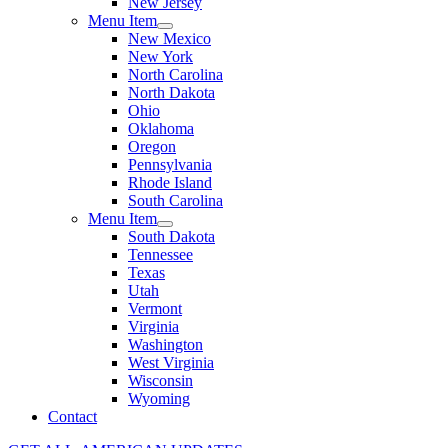
New Jersey
Menu Item
New Mexico
New York
North Carolina
North Dakota
Ohio
Oklahoma
Oregon
Pennsylvania
Rhode Island
South Carolina
Menu Item
South Dakota
Tennessee
Texas
Utah
Vermont
Virginia
Washington
West Virginia
Wisconsin
Wyoming
Contact