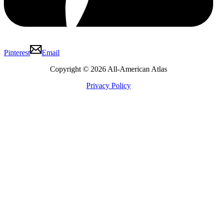
Pinterest
Email
Copyright © 2026 All-American Atlas
Privacy Policy