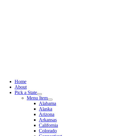
Skip
to
content
Home
About
Pick a State
Menu Item
Alabama
Alaska
Arizona
Arkansas
California
Colorado