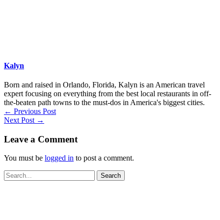
Kalyn
Born and raised in Orlando, Florida, Kalyn is an American travel
expert focusing on everything from the best local restaurants in off-
the-beaten path towns to the must-dos in America's biggest cities.
←
Previous Post
Next Post
→
Leave a Comment
You must be
logged in
to post a comment.
Search
for: