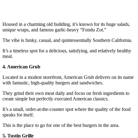
Housed in a charming old building, it’s known for its huge salads,
unique wraps, and famous garlic-heavy “Fondu Zot.”
The vibe is funky, casual, and quintessentially Southern California.
It’s a timeless spot for a delicious, satisfying, and relatively healthy
meal.
4. American Grub
Located in a modest storefront, American Grub delivers on its name
with fantastic, high-quality burgers and sandwiches.
They grind their own meat daily and focus on fresh ingredients to
create simple but perfectly executed American classics.
It’s a small, order-at-the-counter spot where the quality of the food
speaks for itself.
This is the place to go for one of the best burgers in the area.
5. Tustin Grille