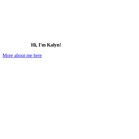
Hi, I'm Kalyn!
More about me here