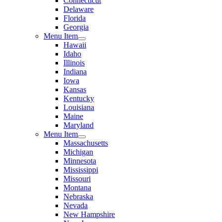
Connecticut
Delaware
Florida
Georgia
Menu Item
Hawaii
Idaho
Illinois
Indiana
Iowa
Kansas
Kentucky
Louisiana
Maine
Maryland
Menu Item
Massachusetts
Michigan
Minnesota
Mississippi
Missouri
Montana
Nebraska
Nevada
New Hampshire