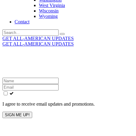
West Virginia
Wisconsin
Wyoming
Contact
Search
for:
GET ALL-AMERICAN UPDATES
GET ALL-AMERICAN UPDATES
Get the latest All-American updates straight to your
inbox!
Leave
this
field
blank
I agree to receive email updates and promotions.
SIGN ME UP!