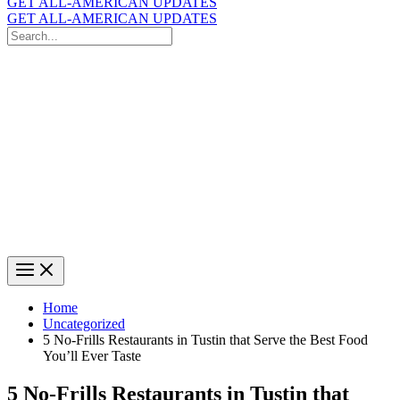
GET ALL-AMERICAN UPDATES
GET ALL-AMERICAN UPDATES
Search
for:
Search
Home
Uncategorized
5 No-Frills Restaurants in Tustin that Serve the Best Food
You’ll Ever Taste
5 No-Frills Restaurants in Tustin that