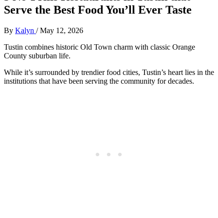
Serve the Best Food You’ll Ever Taste
By
Kalyn
/
May 12, 2026
Tustin combines historic Old Town charm with classic Orange
County suburban life.
While it’s surrounded by trendier food cities, Tustin’s heart lies in the
institutions that have been serving the community for decades.