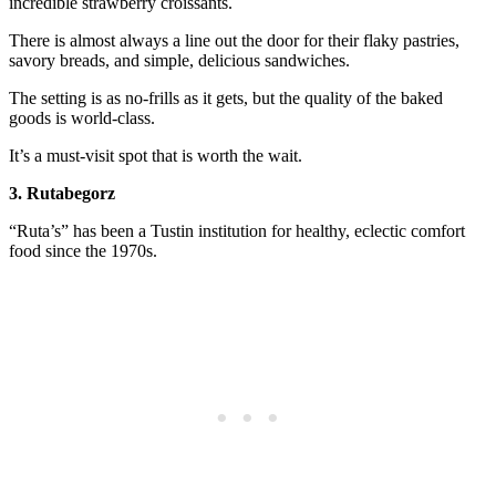
incredible strawberry croissants.
There is almost always a line out the door for their flaky pastries,
savory breads, and simple, delicious sandwiches.
The setting is as no-frills as it gets, but the quality of the baked
goods is world-class.
It’s a must-visit spot that is worth the wait.
3. Rutabegorz
“Ruta’s” has been a Tustin institution for healthy, eclectic comfort
food since the 1970s.