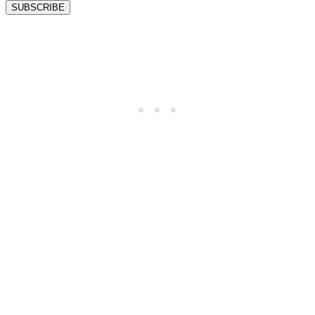
SUBSCRIBE