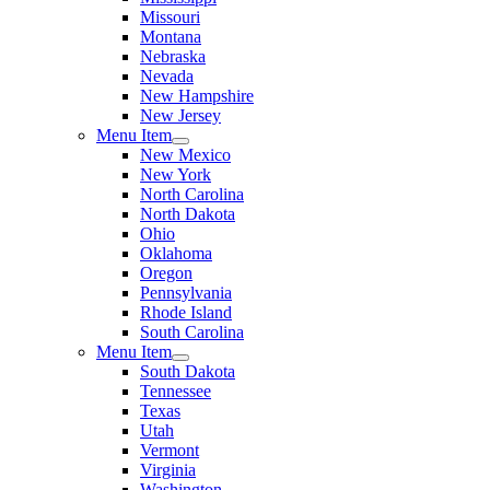
Missouri
Montana
Nebraska
Nevada
New Hampshire
New Jersey
Menu Item
New Mexico
New York
North Carolina
North Dakota
Ohio
Oklahoma
Oregon
Pennsylvania
Rhode Island
South Carolina
Menu Item
South Dakota
Tennessee
Texas
Utah
Vermont
Virginia
Washington