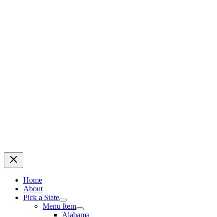
Home
About
Pick a State
Menu Item
Alabama