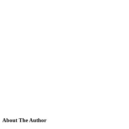
About The Author