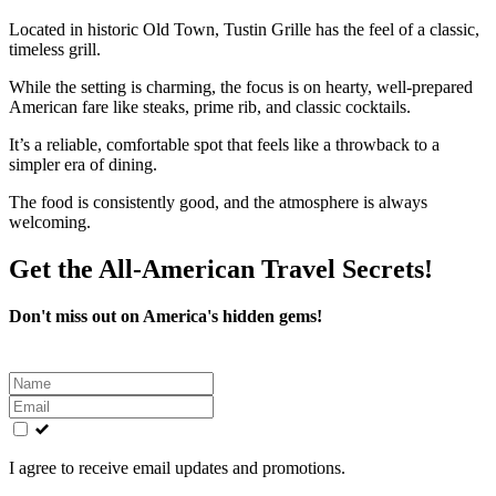
Located in historic Old Town, Tustin Grille has the feel of a classic,
timeless grill.
While the setting is charming, the focus is on hearty, well-prepared
American fare like steaks, prime rib, and classic cocktails.
It’s a reliable, comfortable spot that feels like a throwback to a
simpler era of dining.
The food is consistently good, and the atmosphere is always
welcoming.
Get the All-American Travel Secrets!
Don't miss out on America's hidden gems!
Leave
this
field
blank
I agree to receive email updates and promotions.