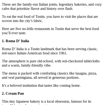
These are the family-run Italian joints, legendary bakeries, and cozy
cafes that prioritize flavor and history over flash.
To eat the real food of Tustin, you have to visit the places that are
woven into the city’s fabric.
Here are five no-frills restaurants in Tustin that serve the best food
you’ll ever taste.
1. Roma D’ Italia
Roma D’ Italia is a Tustin landmark that has been serving classic,
red-sauce Italian-American food since 1961.
The atmosphere is pure old-school, with red-checkered tablecloths
and a warm, family-friendly vibe.
The menu is packed with comforting classics like lasagna, pizza,
and veal parmigiana, all served in generous portions.
It’s a beloved institution that tastes like coming home.
2. Cream Pan
This tiny Japanese bakery is a local obsession, famous for its