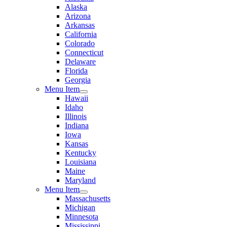
Alaska
Arizona
Arkansas
California
Colorado
Connecticut
Delaware
Florida
Georgia
Menu Item
Hawaii
Idaho
Illinois
Indiana
Iowa
Kansas
Kentucky
Louisiana
Maine
Maryland
Menu Item
Massachusetts
Michigan
Minnesota
Mississippi