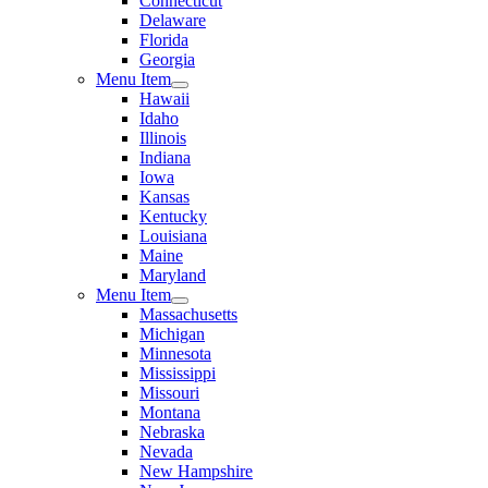
Connecticut
Delaware
Florida
Georgia
Menu Item
Hawaii
Idaho
Illinois
Indiana
Iowa
Kansas
Kentucky
Louisiana
Maine
Maryland
Menu Item
Massachusetts
Michigan
Minnesota
Mississippi
Missouri
Montana
Nebraska
Nevada
New Hampshire