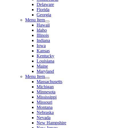
Delaware
Florida
Georgia
Menu Item
Hawaii
Idaho
Illinois
Indiana
Iowa
Kansas
Kentucky
Louisiana
Maine
Maryland
Menu Item
Massachusetts
Michigan
Minnesota
Mississippi
Missouri
Montana
Nebraska
Nevada
New Hampshire
New Jersey