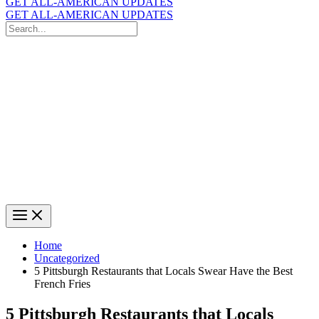
GET ALL-AMERICAN UPDATES
GET ALL-AMERICAN UPDATES
Search
for:
Search
Home
Uncategorized
5 Pittsburgh Restaurants that Locals Swear Have the Best
French Fries
5 Pittsburgh Restaurants that Locals