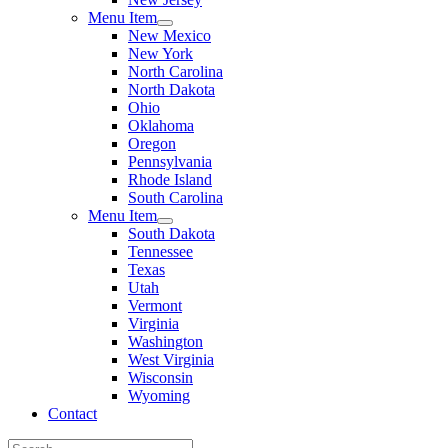
Menu Item
New Mexico
New York
North Carolina
North Dakota
Ohio
Oklahoma
Oregon
Pennsylvania
Rhode Island
South Carolina
Menu Item
South Dakota
Tennessee
Texas
Utah
Vermont
Virginia
Washington
West Virginia
Wisconsin
Wyoming
Contact
Search