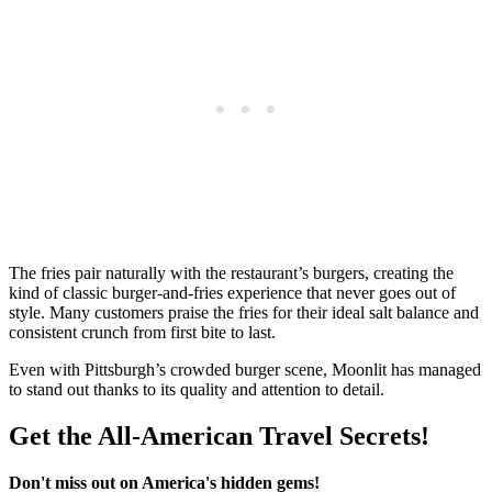
The fries pair naturally with the restaurant’s burgers, creating the
kind of classic burger-and-fries experience that never goes out of
style. Many customers praise the fries for their ideal salt balance and
consistent crunch from first bite to last.
Even with Pittsburgh’s crowded burger scene, Moonlit has managed
to stand out thanks to its quality and attention to detail.
Get the All-American Travel Secrets!
Don't miss out on America's hidden gems!