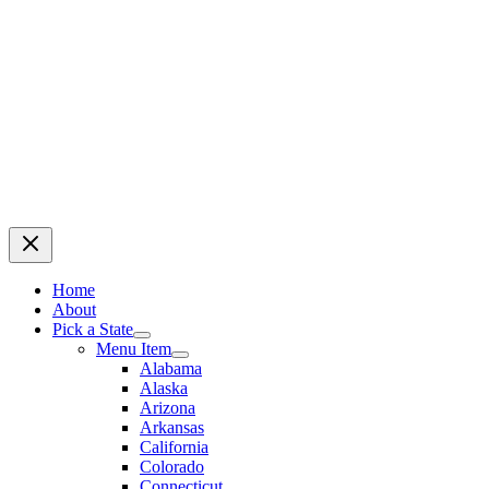
Home
About
Pick a State
Menu Item
Alabama
Alaska
Arizona
Arkansas
California
Colorado
Connecticut