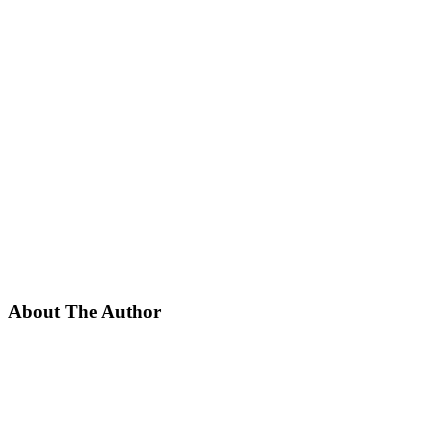
About The Author