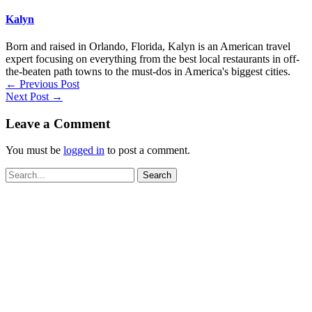
Kalyn
Born and raised in Orlando, Florida, Kalyn is an American travel
expert focusing on everything from the best local restaurants in off-
the-beaten path towns to the must-dos in America's biggest cities.
←
Previous Post
Next Post
→
Leave a Comment
You must be
logged in
to post a comment.
Search
for: