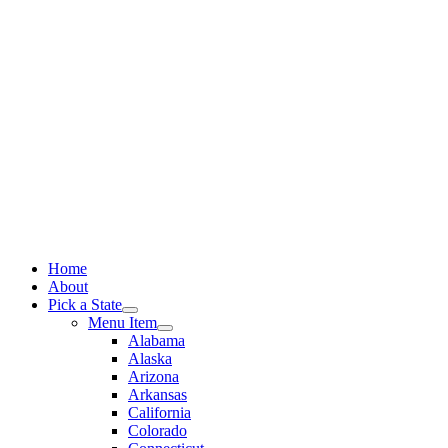
Skip
to
content
Home
About
Pick a State
Menu Item
Alabama
Alaska
Arizona
Arkansas
California
Colorado