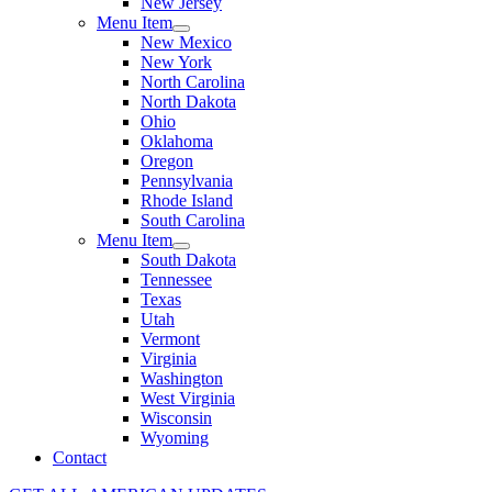
New Jersey
Menu Item
New Mexico
New York
North Carolina
North Dakota
Ohio
Oklahoma
Oregon
Pennsylvania
Rhode Island
South Carolina
Menu Item
South Dakota
Tennessee
Texas
Utah
Vermont
Virginia
Washington
West Virginia
Wisconsin
Wyoming
Contact