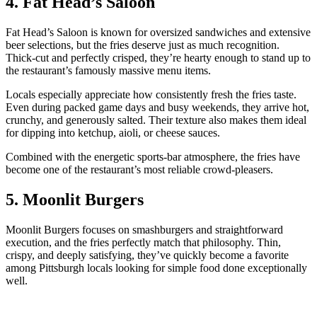
4. Fat Head’s Saloon
Fat Head’s Saloon is known for oversized sandwiches and extensive
beer selections, but the fries deserve just as much recognition.
Thick-cut and perfectly crisped, they’re hearty enough to stand up to
the restaurant’s famously massive menu items.
Locals especially appreciate how consistently fresh the fries taste.
Even during packed game days and busy weekends, they arrive hot,
crunchy, and generously salted. Their texture also makes them ideal
for dipping into ketchup, aioli, or cheese sauces.
Combined with the energetic sports-bar atmosphere, the fries have
become one of the restaurant’s most reliable crowd-pleasers.
5. Moonlit Burgers
Moonlit Burgers focuses on smashburgers and straightforward
execution, and the fries perfectly match that philosophy. Thin,
crispy, and deeply satisfying, they’ve quickly become a favorite
among Pittsburgh locals looking for simple food done exceptionally
well.