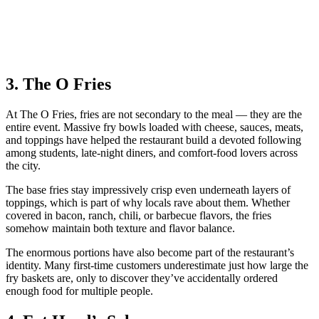
3. The O Fries
At The O Fries, fries are not secondary to the meal — they are the
entire event. Massive fry bowls loaded with cheese, sauces, meats,
and toppings have helped the restaurant build a devoted following
among students, late-night diners, and comfort-food lovers across
the city.
The base fries stay impressively crisp even underneath layers of
toppings, which is part of why locals rave about them. Whether
covered in bacon, ranch, chili, or barbecue flavors, the fries
somehow maintain both texture and flavor balance.
The enormous portions have also become part of the restaurant’s
identity. Many first-time customers underestimate just how large the
fry baskets are, only to discover they’ve accidentally ordered
enough food for multiple people.