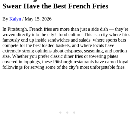
Swear Have the Best French Fries
By
Kalyn
/
May 15, 2026
In Pittsburgh, French fries are more than just a side dish — they’re
woven directly into the city’s food culture. This is a city where fries
famously end up inside sandwiches and salads, where sports bars
compete for the best loaded baskets, and where locals have
extremely strong opinions about crispness, seasoning, and portion
size. Whether you prefer classic diner fries or towering plates
covered in toppings, these Pittsburgh restaurants have earned loyal
followings for serving some of the city’s most unforgettable fries.