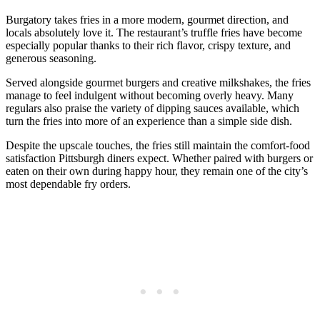
Burgatory takes fries in a more modern, gourmet direction, and
locals absolutely love it. The restaurant’s truffle fries have become
especially popular thanks to their rich flavor, crispy texture, and
generous seasoning.
Served alongside gourmet burgers and creative milkshakes, the fries
manage to feel indulgent without becoming overly heavy. Many
regulars also praise the variety of dipping sauces available, which
turn the fries into more of an experience than a simple side dish.
Despite the upscale touches, the fries still maintain the comfort-food
satisfaction Pittsburgh diners expect. Whether paired with burgers or
eaten on their own during happy hour, they remain one of the city’s
most dependable fry orders.