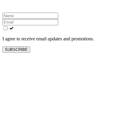
Leave
this
field
blank
I agree to receive email updates and promotions.
SUBSCRIBE