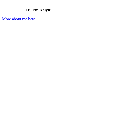
Hi, I'm Kalyn!
More about me here