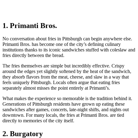
1. Primanti Bros.
No conversation about fries in Pittsburgh can begin anywhere else.
Primanti Bros. has become one of the city’s defining culinary
institutions thanks to its iconic sandwiches stuffed with coleslaw and
fries directly between the bread.
The fries themselves are simple but incredibly effective. Crispy
around the edges yet slightly softened by the heat of the sandwich,
they absorb flavors from the meat, cheese, and slaw in a way that
feels uniquely Pittsburgh. Locals often argue that eating fries
separately almost misses the point entirely at Primanti’s.
What makes the experience so memorable is the tradition behind it.
Generations of Pittsburgh residents have grown up eating these
sandwiches after games, concerts, late-night shifts, and nights out
downtown. For many locals, the fries at Primanti Bros. are tied
directly to memories of the city itself.
2. Burgatory