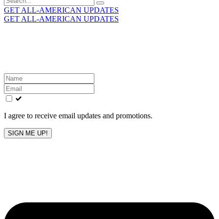
for:
GET ALL-AMERICAN UPDATES
GET ALL-AMERICAN UPDATES
Get the latest All-American updates straight to your
inbox!
Leave
this
field
blank
I agree to receive email updates and promotions.
SIGN ME UP!