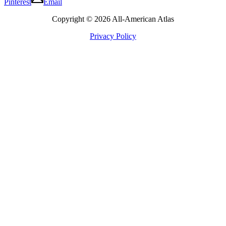
Pinterest
Email
Copyright © 2026 All-American Atlas
Privacy Policy