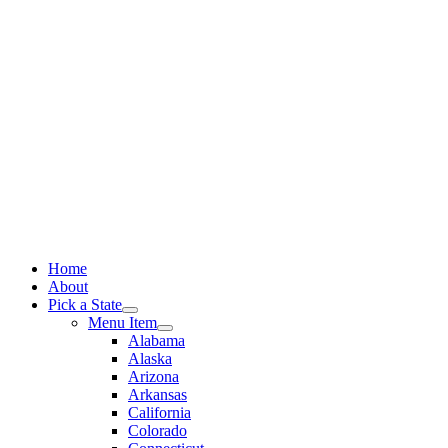
Skip
to
content
Home
About
Pick a State
Menu Item
Alabama
Alaska
Arizona
Arkansas
California
Colorado