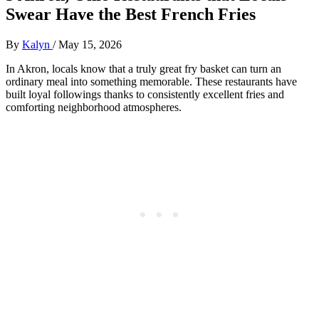
Swear Have the Best French Fries
By
Kalyn
/
May 15, 2026
In Akron, locals know that a truly great fry basket can turn an
ordinary meal into something memorable. These restaurants have
built loyal followings thanks to consistently excellent fries and
comforting neighborhood atmospheres.