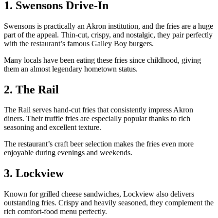
1. Swensons Drive-In
Swensons is practically an Akron institution, and the fries are a huge
part of the appeal. Thin-cut, crispy, and nostalgic, they pair perfectly
with the restaurant’s famous Galley Boy burgers.
Many locals have been eating these fries since childhood, giving
them an almost legendary hometown status.
2. The Rail
The Rail serves hand-cut fries that consistently impress Akron
diners. Their truffle fries are especially popular thanks to rich
seasoning and excellent texture.
The restaurant’s craft beer selection makes the fries even more
enjoyable during evenings and weekends.
3. Lockview
Known for grilled cheese sandwiches, Lockview also delivers
outstanding fries. Crispy and heavily seasoned, they complement the
rich comfort-food menu perfectly.