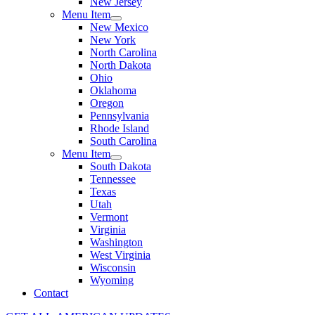
New Jersey
Menu Item
New Mexico
New York
North Carolina
North Dakota
Ohio
Oklahoma
Oregon
Pennsylvania
Rhode Island
South Carolina
Menu Item
South Dakota
Tennessee
Texas
Utah
Vermont
Virginia
Washington
West Virginia
Wisconsin
Wyoming
Contact