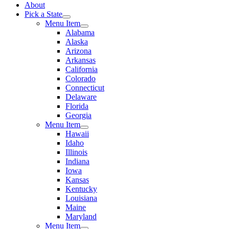
About
Pick a State
Menu Item
Alabama
Alaska
Arizona
Arkansas
California
Colorado
Connecticut
Delaware
Florida
Georgia
Menu Item
Hawaii
Idaho
Illinois
Indiana
Iowa
Kansas
Kentucky
Louisiana
Maine
Maryland
Menu Item