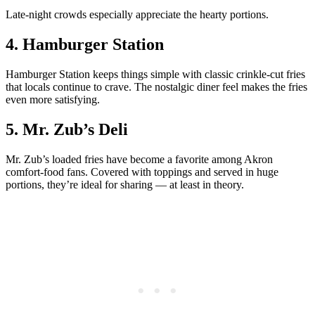
Late-night crowds especially appreciate the hearty portions.
4. Hamburger Station
Hamburger Station keeps things simple with classic crinkle-cut fries
that locals continue to crave. The nostalgic diner feel makes the fries
even more satisfying.
5. Mr. Zub’s Deli
Mr. Zub’s loaded fries have become a favorite among Akron
comfort-food fans. Covered with toppings and served in huge
portions, they’re ideal for sharing — at least in theory.