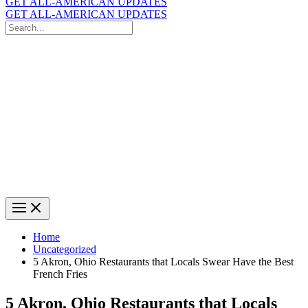
GET ALL-AMERICAN UPDATES
GET ALL-AMERICAN UPDATES
Search
for:
Search
Home
Uncategorized
5 Akron, Ohio Restaurants that Locals Swear Have the Best
French Fries
5 Akron, Ohio Restaurants that Locals