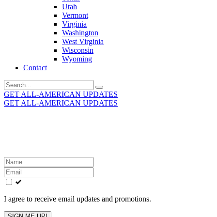
Utah
Vermont
Virginia
Washington
West Virginia
Wisconsin
Wyoming
Contact
Search
for:
GET ALL-AMERICAN UPDATES
GET ALL-AMERICAN UPDATES
Get the latest All-American updates straight to your
inbox!
Leave
this
field
blank
I agree to receive email updates and promotions.
SIGN ME UP!