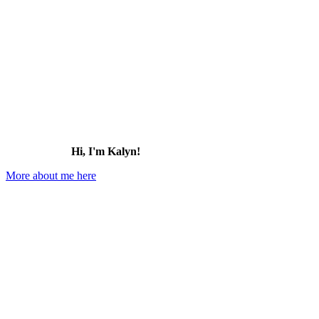
Hi, I'm Kalyn!
More about me here