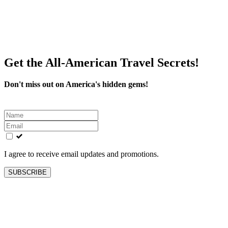
Get the All-American Travel Secrets!
Don't miss out on America's hidden gems!
Leave
this
field
blank
I agree to receive email updates and promotions.
SUBSCRIBE