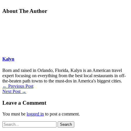
About The Author
Kalyn
Born and raised in Orlando, Florida, Kalyn is an American travel
expert focusing on everything from the best local restaurants in off-
the-beaten path towns to the must-dos in America's biggest cities.
←
Previous Post
Next Post
→
Leave a Comment
You must be
logged in
to post a comment.
Search
for: