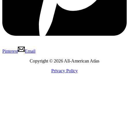
Pinterest
Email
Copyright © 2026 All-American Atlas
Privacy Policy