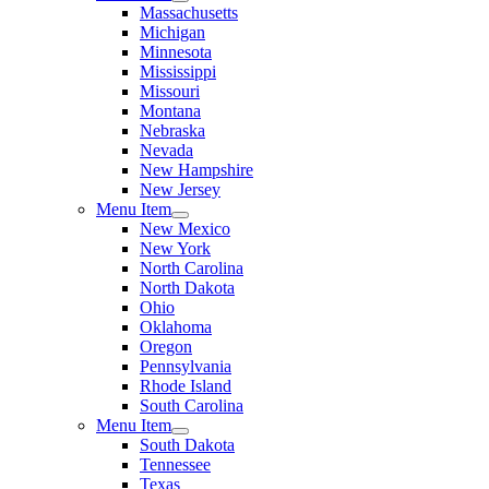
Massachusetts
Michigan
Minnesota
Mississippi
Missouri
Montana
Nebraska
Nevada
New Hampshire
New Jersey
Menu Item
New Mexico
New York
North Carolina
North Dakota
Ohio
Oklahoma
Oregon
Pennsylvania
Rhode Island
South Carolina
Menu Item
South Dakota
Tennessee
Texas