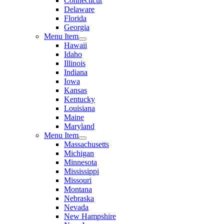
Connecticut
Delaware
Florida
Georgia
Menu Item
Hawaii
Idaho
Illinois
Indiana
Iowa
Kansas
Kentucky
Louisiana
Maine
Maryland
Menu Item
Massachusetts
Michigan
Minnesota
Mississippi
Missouri
Montana
Nebraska
Nevada
New Hampshire