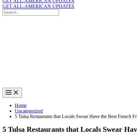
GET ALL-AMERICAN UPDATES
GET ALL-AMERICAN UPDATES
Search
for:
Search
Home
Uncategorized
5 Tulsa Restaurants that Locals Swear Have the Best French Fr
5 Tulsa Restaurants that Locals Swear Hav