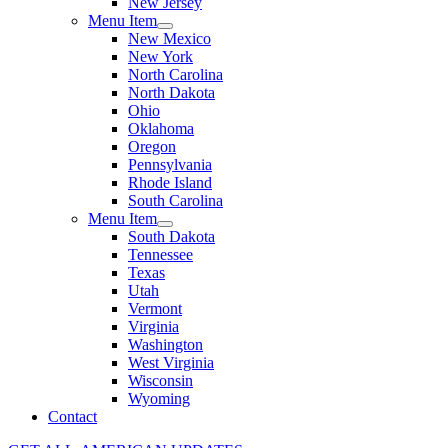
New Jersey
Menu Item
New Mexico
New York
North Carolina
North Dakota
Ohio
Oklahoma
Oregon
Pennsylvania
Rhode Island
South Carolina
Menu Item
South Dakota
Tennessee
Texas
Utah
Vermont
Virginia
Washington
West Virginia
Wisconsin
Wyoming
Contact