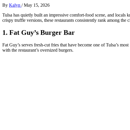
By
Kalyn
/
May 15, 2026
Tulsa has quietly built an impressive comfort-food scene, and locals k
crispy truffle versions, these restaurants consistently rank among the ci
1. Fat Guy’s Burger Bar
Fat Guy’s serves fresh-cut fries that have become one of Tulsa’s most r
with the restaurant’s oversized burgers.