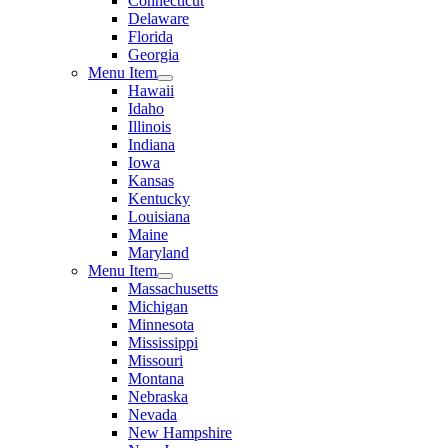
Connecticut
Delaware
Florida
Georgia
Menu Item
Hawaii
Idaho
Illinois
Indiana
Iowa
Kansas
Kentucky
Louisiana
Maine
Maryland
Menu Item
Massachusetts
Michigan
Minnesota
Mississippi
Missouri
Montana
Nebraska
Nevada
New Hampshire