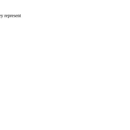
ey represent