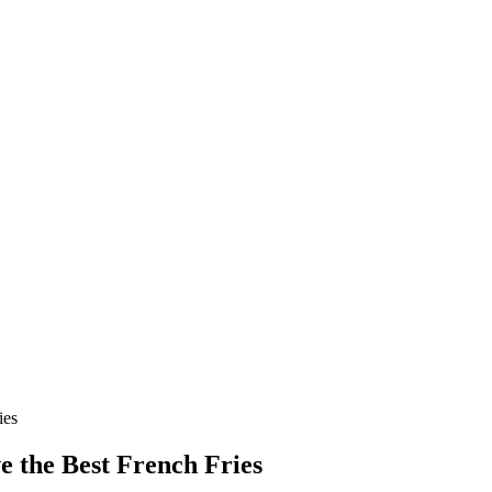
ies
e the Best French Fries