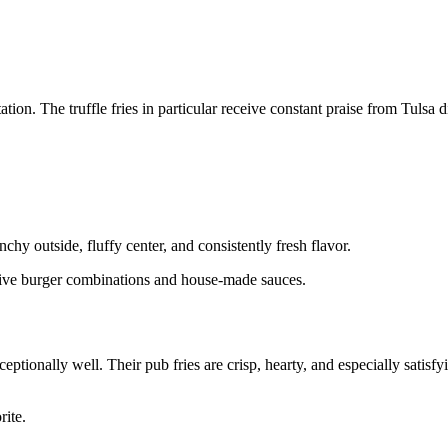
on. The truffle fries in particular receive constant praise from Tulsa d
chy outside, fluffy center, and consistently fresh flavor.
ative burger combinations and house-made sauces.
ptionally well. Their pub fries are crisp, hearty, and especially satisf
rite.