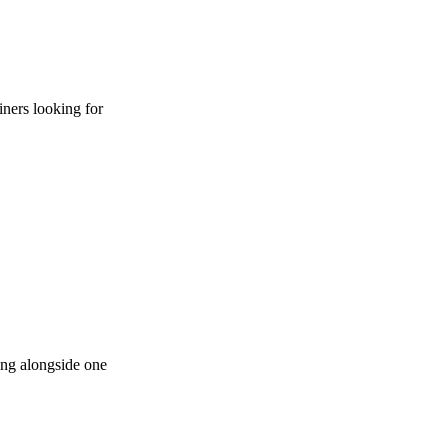
iners looking for
ying alongside one