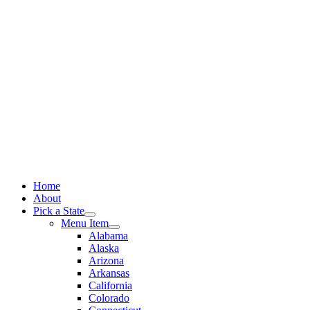
Skip
to
content
Home
About
Pick a State
Menu Item
Alabama
Alaska
Arizona
Arkansas
California
Colorado