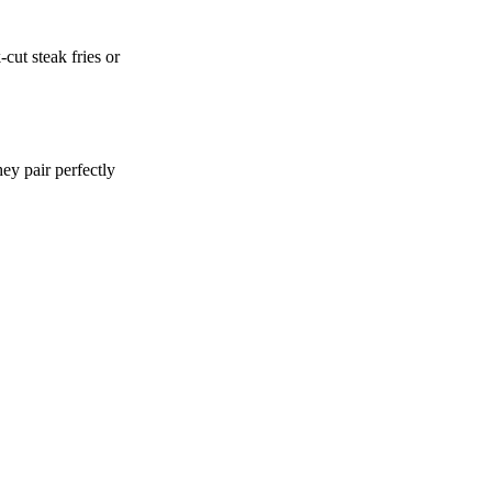
cut steak fries or
hey pair perfectly