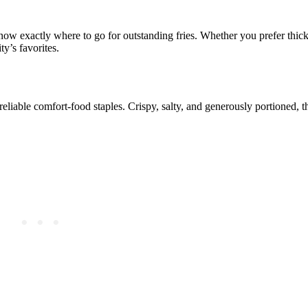
now exactly where to go for outstanding fries. Whether you prefer thick-
ty’s favorites.
eliable comfort-food staples. Crispy, salty, and generously portioned, t