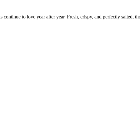
s continue to love year after year. Fresh, crispy, and perfectly salted, th