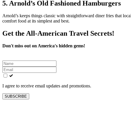
5. Arnold’s Old Fashioned Hamburgers
Arnold’s keeps things classic with straightforward diner fries that local
comfort food at its simplest and best.
Get the All-American Travel Secrets!
Don't miss out on America's hidden gems!
Leave
this
field
blank
I agree to receive email updates and promotions.
SUBSCRIBE