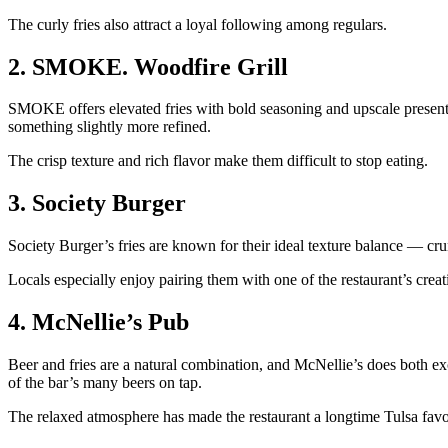
The curly fries also attract a loyal following among regulars.
2. SMOKE. Woodfire Grill
SMOKE offers elevated fries with bold seasoning and upscale presentati
something slightly more refined.
The crisp texture and rich flavor make them difficult to stop eating.
3. Society Burger
Society Burger’s fries are known for their ideal texture balance — crun
Locals especially enjoy pairing them with one of the restaurant’s cre
4. McNellie’s Pub
Beer and fries are a natural combination, and McNellie’s does both exce
of the bar’s many beers on tap.
The relaxed atmosphere has made the restaurant a longtime Tulsa favo