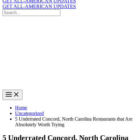
GET ALL-AMERICAN UPDATES
GET ALL-AMERICAN UPDATES
Search
for:
Search
Home
Uncategorized
5 Underrated Concord, North Carolina Restaurants that Are
Absolutely Worth Trying
5 Underrated Concord, North Carolina