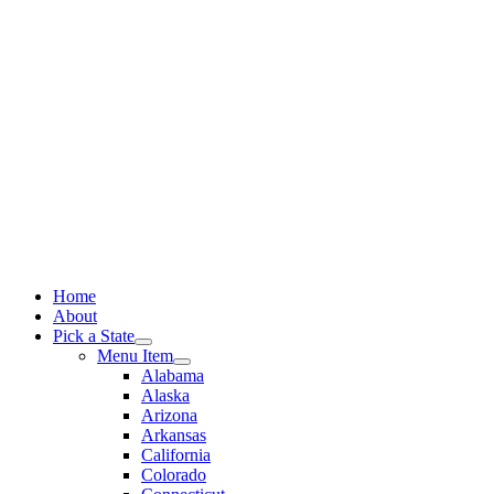
Skip
to
content
Home
About
Pick a State
Menu Item
Alabama
Alaska
Arizona
Arkansas
California
Colorado