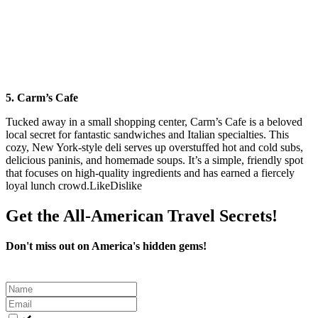
5. Carm’s Cafe
Tucked away in a small shopping center, Carm’s Cafe is a beloved
local secret for fantastic sandwiches and Italian specialties. This
cozy, New York-style deli serves up overstuffed hot and cold subs,
delicious paninis, and homemade soups. It’s a simple, friendly spot
that focuses on high-quality ingredients and has earned a fiercely
loyal lunch crowd.LikeDislike
Get the All-American Travel Secrets!
Don't miss out on America's hidden gems!
Leave
this
field