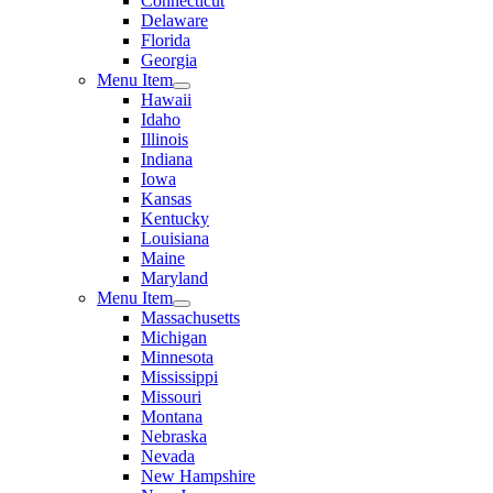
Connecticut
Delaware
Florida
Georgia
Menu Item
Hawaii
Idaho
Illinois
Indiana
Iowa
Kansas
Kentucky
Louisiana
Maine
Maryland
Menu Item
Massachusetts
Michigan
Minnesota
Mississippi
Missouri
Montana
Nebraska
Nevada
New Hampshire