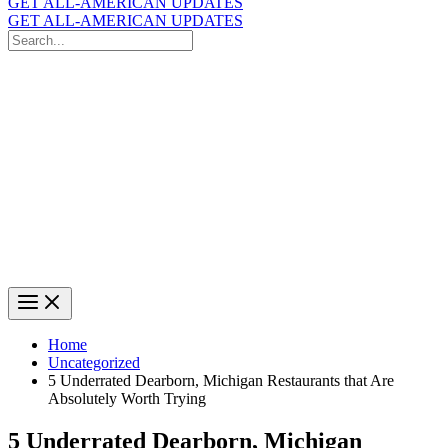
GET ALL-AMERICAN UPDATES
GET ALL-AMERICAN UPDATES
Search
for:
Search
Home
Uncategorized
5 Underrated Dearborn, Michigan Restaurants that Are
Absolutely Worth Trying
5 Underrated Dearborn, Michigan