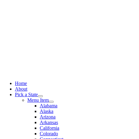
Skip
to
content
Home
About
Pick a State
Menu Item
Alabama
Alaska
Arizona
Arkansas
California
Colorado