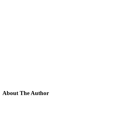
About The Author