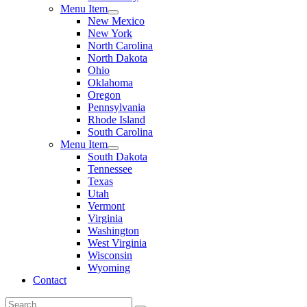
Menu Item
New Mexico
New York
North Carolina
North Dakota
Ohio
Oklahoma
Oregon
Pennsylvania
Rhode Island
South Carolina
Menu Item
South Dakota
Tennessee
Texas
Utah
Vermont
Virginia
Washington
West Virginia
Wisconsin
Wyoming
Contact
Search