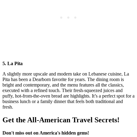
5. La Pita
A slightly more upscale and modern take on Lebanese cuisine, La
Pita has been a Dearborn favorite for years. The dining room is
bright and contemporary, and the menu features all the classics,
executed with a refined touch. Their fresh-squeezed juices and
puffy, hot-from-the-oven bread are highlights. It’s a perfect spot for a
business lunch or a family dinner that feels both traditional and
fresh.
Get the All-American Travel Secrets!
Don't miss out on America's hidden gems!