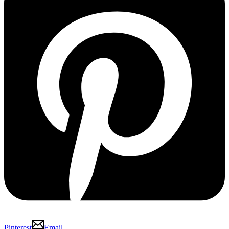
Pinterest
Email