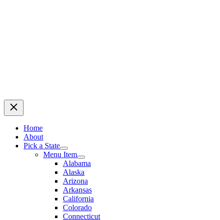
Home
About
Pick a State
Menu Item
Alabama
Alaska
Arizona
Arkansas
California
Colorado
Connecticut