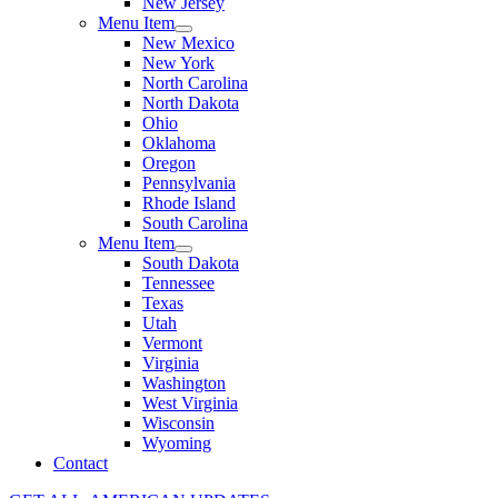
New Jersey
Menu Item
New Mexico
New York
North Carolina
North Dakota
Ohio
Oklahoma
Oregon
Pennsylvania
Rhode Island
South Carolina
Menu Item
South Dakota
Tennessee
Texas
Utah
Vermont
Virginia
Washington
West Virginia
Wisconsin
Wyoming
Contact