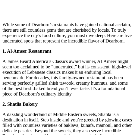
While some of Dearborn’s restaurants have gained national acclaim,
there are still countless gems that are cherished by locals. To truly
experience the city’s food culture, you must dive deep. Here are five
underrated spots that represent the incredible flavor of Dearborn.
1. Al-Ameer Restaurant
A James Beard America’s Classics award winner, Al-Ameer might
seem too acclaimed to be “underrated,” but its consistent, high-level
execution of Lebanese classics makes it an enduring local
benchmark. For decades, this family-owned restaurant has been
serving perfectly grilled shish tawook, creamy hummus, and some
of the best fresh-baked bread you’ll ever taste. It’s a foundational
piece of Dearborn’s culinary identity.
2. Shatila Bakery
A dazzling wonderland of Middle Eastern sweets, Shatila is a
destination in itself. Step inside and you’re greeted by glowing cases
filled with countless varieties of baklava, kunafa, mamoul, and other
delicate pastries. Beyond the sweets, they also serve incredible