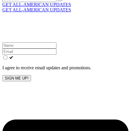
for:
GET ALL-AMERICAN UPDATES
GET ALL-AMERICAN UPDATES
Get the latest All-American updates straight to your
inbox!
Leave
this
field
blank
I agree to receive email updates and promotions.
SIGN ME UP!