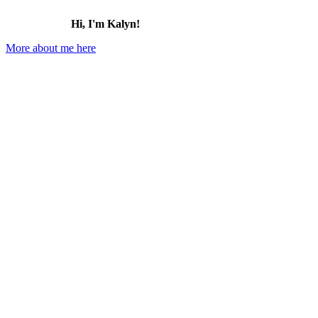
Hi, I'm Kalyn!
More about me here