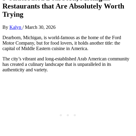
Restaurants that Are Absolutely Worth
Trying
By
Kalyn
/
March 30, 2026
Dearborn, Michigan, is world-famous as the home of the Ford
Motor Company, but for food lovers, it holds another title: the
capital of Middle Eastern cuisine in America.
The city’s vibrant and long-established Arab American community
has created a culinary landscape that is unparalleled in its
authenticity and variety.