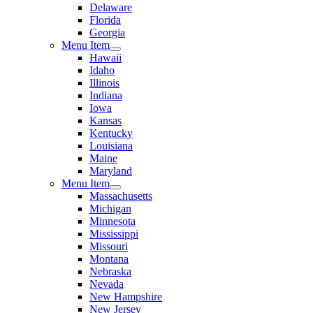
Delaware
Florida
Georgia
Menu Item
Hawaii
Idaho
Illinois
Indiana
Iowa
Kansas
Kentucky
Louisiana
Maine
Maryland
Menu Item
Massachusetts
Michigan
Minnesota
Mississippi
Missouri
Montana
Nebraska
Nevada
New Hampshire
New Jersey