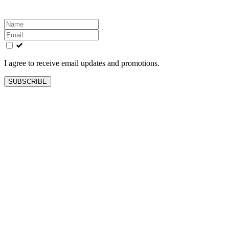
Leave
this
field
blank
I agree to receive email updates and promotions.
SUBSCRIBE