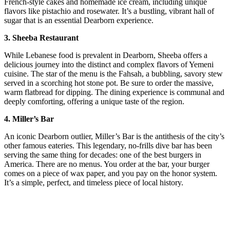
French-style cakes and homemade ice cream, including unique
flavors like pistachio and rosewater. It’s a bustling, vibrant hall of
sugar that is an essential Dearborn experience.
3. Sheeba Restaurant
While Lebanese food is prevalent in Dearborn, Sheeba offers a
delicious journey into the distinct and complex flavors of Yemeni
cuisine. The star of the menu is the Fahsah, a bubbling, savory stew
served in a scorching hot stone pot. Be sure to order the massive,
warm flatbread for dipping. The dining experience is communal and
deeply comforting, offering a unique taste of the region.
4. Miller’s Bar
An iconic Dearborn outlier, Miller’s Bar is the antithesis of the city’s
other famous eateries. This legendary, no-frills dive bar has been
serving the same thing for decades: one of the best burgers in
America. There are no menus. You order at the bar, your burger
comes on a piece of wax paper, and you pay on the honor system.
It’s a simple, perfect, and timeless piece of local history.