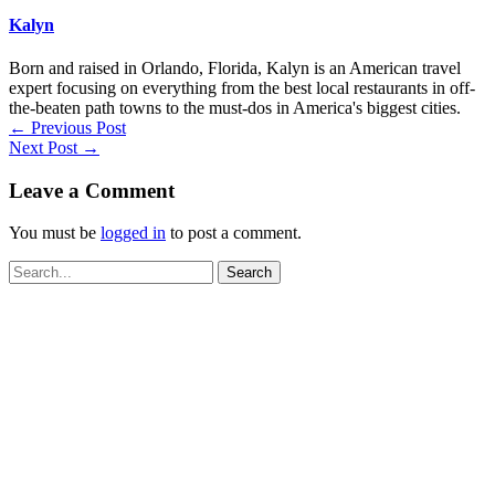
Kalyn
Born and raised in Orlando, Florida, Kalyn is an American travel
expert focusing on everything from the best local restaurants in off-
the-beaten path towns to the must-dos in America's biggest cities.
←
Previous Post
Next Post
→
Leave a Comment
You must be
logged in
to post a comment.
Search
for: