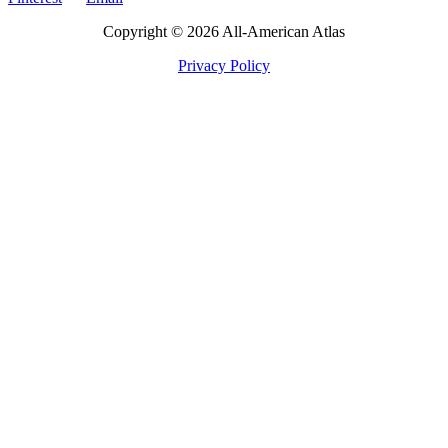
Copyright © 2026 All-American Atlas
Privacy Policy