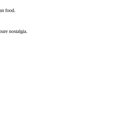
can food.
pure nostalgia.