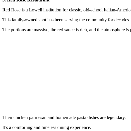
Red Rose is a Lowell institution for classic, old-school Italian-Ameri
This family-owned spot has been serving the community for decades.
The portions are massive, the red sauce is rich, and the atmosphere is 
Their chicken parmesan and homemade pasta dishes are legendary.
It’s a comforting and timeless dining experience.