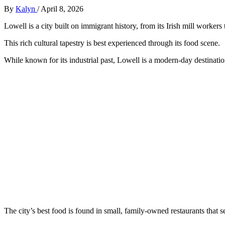
By
Kalyn
/
April 8, 2026
Lowell is a city built on immigrant history, from its Irish mill worker
This rich cultural tapestry is best experienced through its food scene.
While known for its industrial past, Lowell is a modern-day destinat
The city’s best food is found in small, family-owned restaurants that s