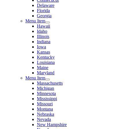
Connecticut
Delaware
Florida
Georgia
Menu Item
Hawaii
Idaho
Illinois
Indiana
Iowa
Kansas
Kentucky
Louisiana
Maine
Maryland
Menu Item
Massachusetts
Michigan
Minnesota
Mississippi
Missouri
Montana
Nebraska
Nevada
New Hampshire