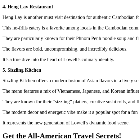
4. Heng Lay Restaurant
Heng Lay is another must-visit destination for authentic Cambodian f
This no-frills eatery is a favorite among locals in the Cambodian com
They are particularly known for their Phnom Penh noodle soup and fl
The flavors are bold, uncompromising, and incredibly delicious.
It’s a true dive into the heart of Lowell’s culinary identity.
5. Sizzling Kitchen
Sizzling Kitchen offers a modern fusion of Asian flavors in a lively set
The menu features a mix of Vietnamese, Japanese, and Korean influe
They are known for their “sizzling” platters, creative sushi rolls, and f
The modern decor and energetic vibe make it a popular spot for a fun 
It represents the new generation of Lowell’s dynamic food scene.
Get the All-American Travel Secrets!