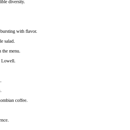
ible diversity.
bursting with flavor.
le salad.
h the menu.
f Lowell.
.
.
lombian coffee.
ence.