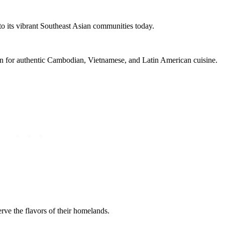
s to its vibrant Southeast Asian communities today.
ion for authentic Cambodian, Vietnamese, and Latin American cuisine.
erve the flavors of their homelands.