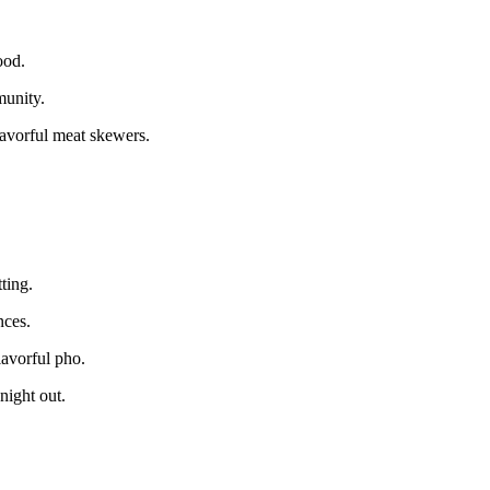
ood.
munity.
avorful meat skewers.
ting.
nces.
lavorful pho.
night out.