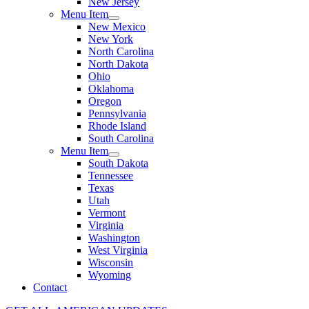
New Jersey
Menu Item
New Mexico
New York
North Carolina
North Dakota
Ohio
Oklahoma
Oregon
Pennsylvania
Rhode Island
South Carolina
Menu Item
South Dakota
Tennessee
Texas
Utah
Vermont
Virginia
Washington
West Virginia
Wisconsin
Wyoming
Contact