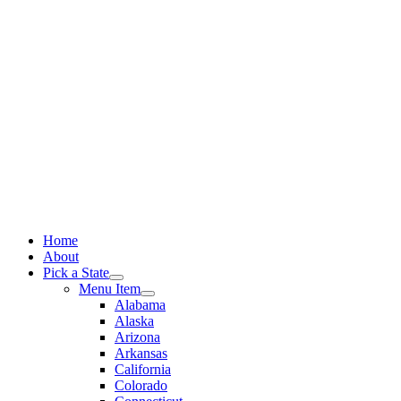
Skip
to
content
Home
About
Pick a State
Menu Item
Alabama
Alaska
Arizona
Arkansas
California
Colorado