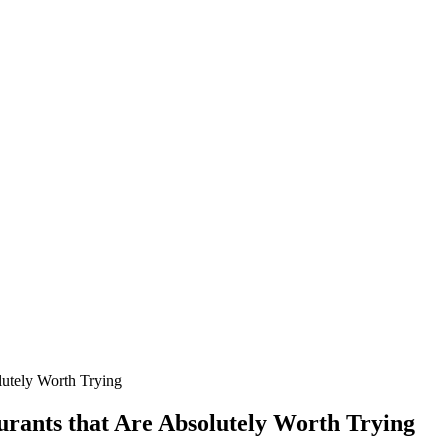
lutely Worth Trying
urants that Are Absolutely Worth Trying