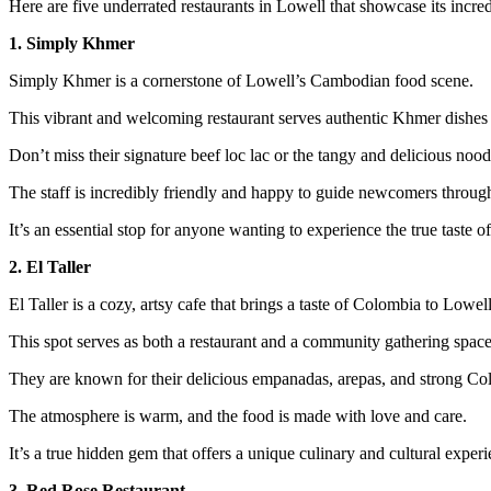
Here are five underrated restaurants in Lowell that showcase its incred
1. Simply Khmer
Simply Khmer is a cornerstone of Lowell’s Cambodian food scene.
This vibrant and welcoming restaurant serves authentic Khmer dishes 
Don’t miss their signature beef loc lac or the tangy and delicious nood
The staff is incredibly friendly and happy to guide newcomers throug
It’s an essential stop for anyone wanting to experience the true taste o
2. El Taller
El Taller is a cozy, artsy cafe that brings a taste of Colombia to Lowell
This spot serves as both a restaurant and a community gathering space
They are known for their delicious empanadas, arepas, and strong Co
The atmosphere is warm, and the food is made with love and care.
It’s a true hidden gem that offers a unique culinary and cultural experi
3. Red Rose Restaurant