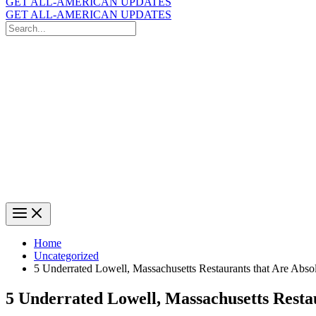
GET ALL-AMERICAN UPDATES
GET ALL-AMERICAN UPDATES
Search
for:
Search
Home
Uncategorized
5 Underrated Lowell, Massachusetts Restaurants that Are Abso
5 Underrated Lowell, Massachusetts Resta