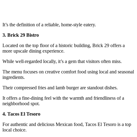
It’s the definition of a reliable, home-style eatery.
3. Brick 29 Bistro
Located on the top floor of a historic building, Brick 29 offers a
more upscale dining experience.
While well-regarded locally, it’s a gem that visitors often miss.
The menu focuses on creative comfort food using local and seasonal
ingredients.
Their compressed fries and lamb burger are standout dishes.
It offers a fine-dining feel with the warmth and friendliness of a
neighborhood spot.
4. Tacos El Tesoro
For authentic and delicious Mexican food, Tacos El Tesoro is a top
local choice.