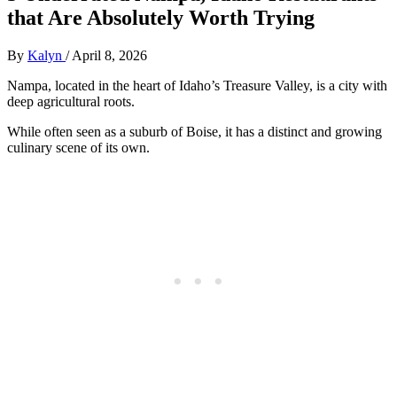
that Are Absolutely Worth Trying
By
Kalyn
/
April 8, 2026
Nampa, located in the heart of Idaho’s Treasure Valley, is a city with
deep agricultural roots.
While often seen as a suburb of Boise, it has a distinct and growing
culinary scene of its own.