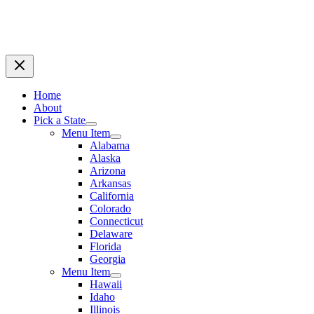
Home
About
Pick a State
Menu Item
Alabama
Alaska
Arizona
Arkansas
California
Colorado
Connecticut
Delaware
Florida
Georgia
Menu Item
Hawaii
Idaho
Illinois