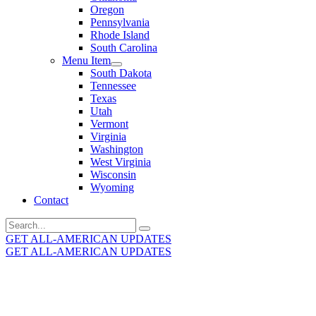
Oregon
Pennsylvania
Rhode Island
South Carolina
Menu Item
South Dakota
Tennessee
Texas
Utah
Vermont
Virginia
Washington
West Virginia
Wisconsin
Wyoming
Contact
Search
for:
GET ALL-AMERICAN UPDATES
GET ALL-AMERICAN UPDATES
Get the latest All-American updates straight to your
inbox!