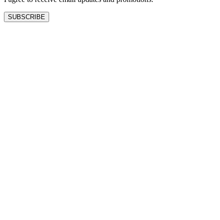
SUBSCRIBE