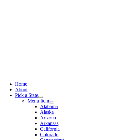
Skip
to
content
Home
About
Pick a State
Menu Item
Alabama
Alaska
Arizona
Arkansas
California
Colorado