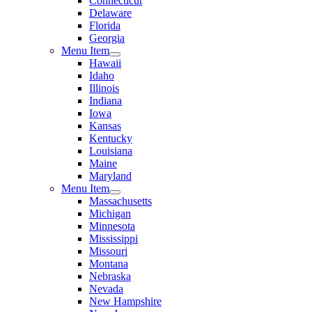
Connecticut
Delaware
Florida
Georgia
Menu Item
Hawaii
Idaho
Illinois
Indiana
Iowa
Kansas
Kentucky
Louisiana
Maine
Maryland
Menu Item
Massachusetts
Michigan
Minnesota
Mississippi
Missouri
Montana
Nebraska
Nevada
New Hampshire