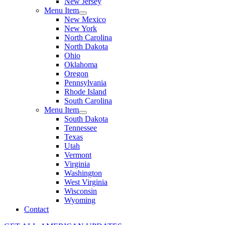
New Jersey
Menu Item
New Mexico
New York
North Carolina
North Dakota
Ohio
Oklahoma
Oregon
Pennsylvania
Rhode Island
South Carolina
Menu Item
South Dakota
Tennessee
Texas
Utah
Vermont
Virginia
Washington
West Virginia
Wisconsin
Wyoming
Contact