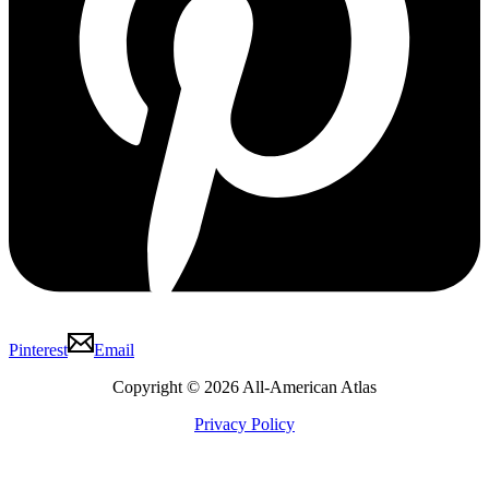
Pinterest
Email
Copyright © 2026 All-American Atlas
Privacy Policy