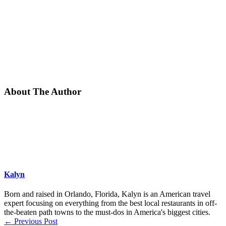
About The Author
Kalyn
Born and raised in Orlando, Florida, Kalyn is an American travel
expert focusing on everything from the best local restaurants in off-
the-beaten path towns to the must-dos in America's biggest cities.
←
Previous Post