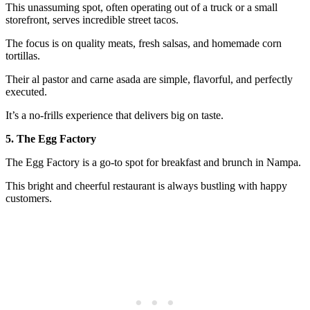
This unassuming spot, often operating out of a truck or a small
storefront, serves incredible street tacos.
The focus is on quality meats, fresh salsas, and homemade corn
tortillas.
Their al pastor and carne asada are simple, flavorful, and perfectly
executed.
It’s a no-frills experience that delivers big on taste.
5. The Egg Factory
The Egg Factory is a go-to spot for breakfast and brunch in Nampa.
This bright and cheerful restaurant is always bustling with happy
customers.