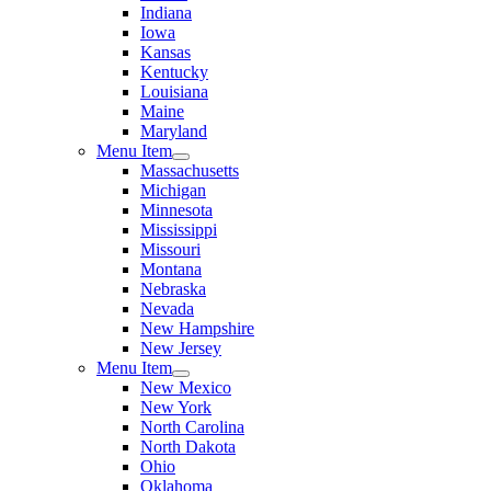
Indiana
Iowa
Kansas
Kentucky
Louisiana
Maine
Maryland
Menu Item
Massachusetts
Michigan
Minnesota
Mississippi
Missouri
Montana
Nebraska
Nevada
New Hampshire
New Jersey
Menu Item
New Mexico
New York
North Carolina
North Dakota
Ohio
Oklahoma