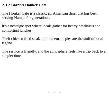
2. Le Baron’s Honker Cafe
The Honker Cafe is a classic, all-American diner that has been
serving Nampa for generations.
It’s a nostalgic spot where locals gather for hearty breakfasts and
comforting lunches.
Their chicken fried steak and homemade pies are the stuff of local
legend.
The service is friendly, and the atmosphere feels like a trip back to a
simpler time.