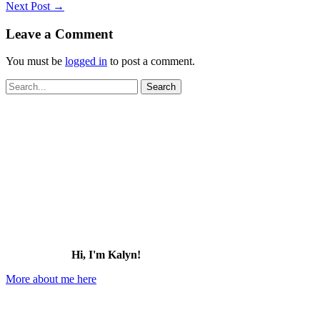
Next Post
→
Leave a Comment
You must be
logged in
to post a comment.
Search
for:
Hi, I'm Kalyn!
More about me here