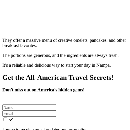
They offer a massive menu of creative omelets, pancakes, and other
breakfast favorites.
The portions are generous, and the ingredients are always fresh.
It’s a reliable and delicious way to start your day in Nampa.
Get the All-American Travel Secrets!
Don't miss out on America's hidden gems!
Leave
this
field
blank
I agree to receive email updates and promotions.