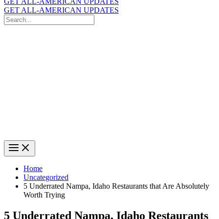
GET ALL-AMERICAN UPDATES
GET ALL-AMERICAN UPDATES
Search
for:
Search
Home
Uncategorized
5 Underrated Nampa, Idaho Restaurants that Are Absolutely
Worth Trying
5 Underrated Nampa, Idaho Restaurants