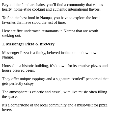
Beyond the familiar chains, you’ll find a community that values
hearty, home-style cooking and authentic international flavors.
To find the best food in Nampa, you have to explore the local
favorites that have stood the test of time.
Here are five underrated restaurants in Nampa that are worth
seeking out.
1. Messenger Pizza & Brewery
Messenger Pizza is a funky, beloved institution in downtown
Nampa.
Housed in a historic building, it’s known for its creative pizzas and
house-brewed beers.
They offer unique toppings and a signature “curled” pepperoni that
gets perfectly crispy.
The atmosphere is eclectic and casual, with live music often filling
the space.
It’s a cornerstone of the local community and a must-visit for pizza
lovers.