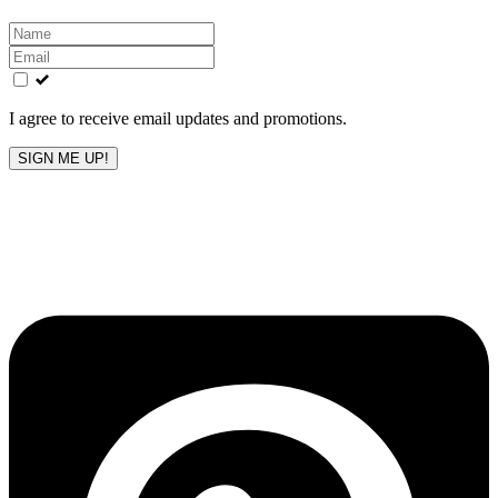
Leave
this
field
blank
I agree to receive email updates and promotions.
SIGN ME UP!