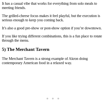
It has a casual vibe that works for everything from solo meals to
meeting friends.
The grilled-cheese focus makes it feel playful, but the execution is
serious enough to keep you coming back.
It’s also a good pre-show or post-show option if you’re downtown.
If you like trying different combinations, this is a fun place to rotate
through the menu.
5) The Merchant Tavern
The Merchant Tavern is a strong example of Akron doing
contemporary American food in a relaxed way.