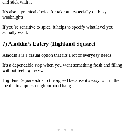
and stick with it.
It’s also a practical choice for takeout, especially on busy
weeknights.
If you’re sensitive to spice, it helps to specify what level you
actually want.
7) Aladdin’s Eatery (Highland Square)
Aladdin’s is a casual option that fits a lot of everyday needs.
It’s a dependable stop when you want something fresh and filling
without feeling heavy.
Highland Square adds to the appeal because it’s easy to turn the
meal into a quick neighborhood hang.