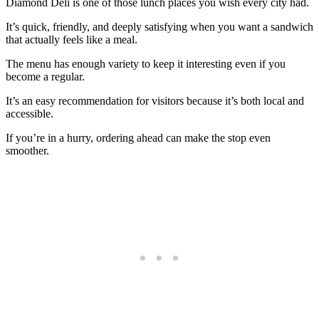
Diamond Deli is one of those lunch places you wish every city had.
It’s quick, friendly, and deeply satisfying when you want a sandwich
that actually feels like a meal.
The menu has enough variety to keep it interesting even if you
become a regular.
It’s an easy recommendation for visitors because it’s both local and
accessible.
If you’re in a hurry, ordering ahead can make the stop even
smoother.