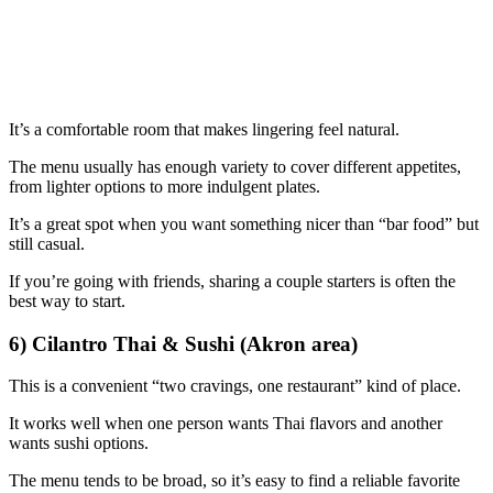
It’s a comfortable room that makes lingering feel natural.
The menu usually has enough variety to cover different appetites,
from lighter options to more indulgent plates.
It’s a great spot when you want something nicer than “bar food” but
still casual.
If you’re going with friends, sharing a couple starters is often the
best way to start.
6) Cilantro Thai & Sushi (Akron area)
This is a convenient “two cravings, one restaurant” kind of place.
It works well when one person wants Thai flavors and another
wants sushi options.
The menu tends to be broad, so it’s easy to find a reliable favorite