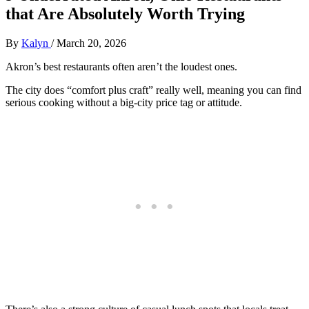
that Are Absolutely Worth Trying
By
Kalyn
/
March 20, 2026
Akron’s best restaurants often aren’t the loudest ones.
The city does “comfort plus craft” really well, meaning you can find
serious cooking without a big-city price tag or attitude.