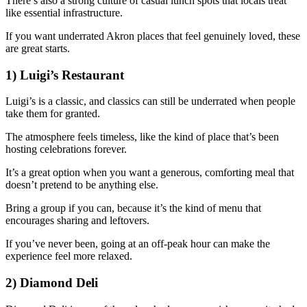
There’s also a strong culture of casual lunch spots that locals treat
like essential infrastructure.
If you want underrated Akron places that feel genuinely loved, these
are great starts.
1) Luigi’s Restaurant
Luigi’s is a classic, and classics can still be underrated when people
take them for granted.
The atmosphere feels timeless, like the kind of place that’s been
hosting celebrations forever.
It’s a great option when you want a generous, comforting meal that
doesn’t pretend to be anything else.
Bring a group if you can, because it’s the kind of menu that
encourages sharing and leftovers.
If you’ve never been, going at an off-peak hour can make the
experience feel more relaxed.
2) Diamond Deli