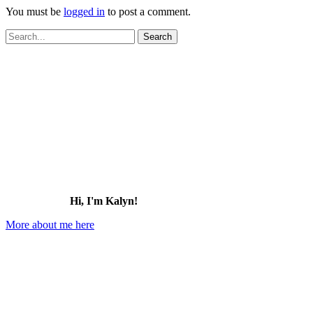
You must be
logged in
to post a comment.
Search
for:
Hi, I'm Kalyn!
More about me here