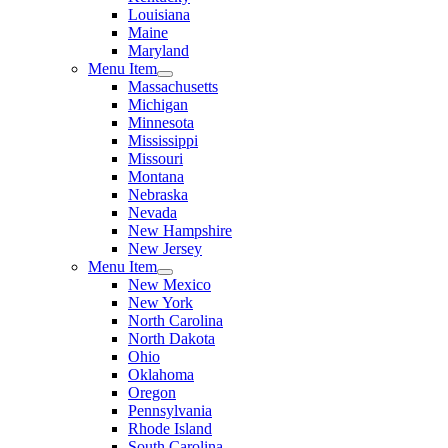
Louisiana
Maine
Maryland
Menu Item
Massachusetts
Michigan
Minnesota
Mississippi
Missouri
Montana
Nebraska
Nevada
New Hampshire
New Jersey
Menu Item
New Mexico
New York
North Carolina
North Dakota
Ohio
Oklahoma
Oregon
Pennsylvania
Rhode Island
South Carolina