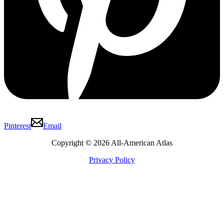
Pinterest
Email
Copyright © 2026 All-American Atlas
Privacy Policy