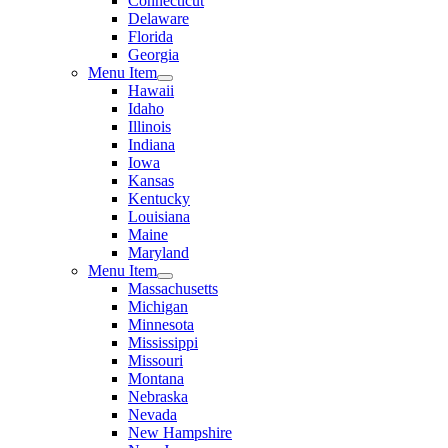
Connecticut
Delaware
Florida
Georgia
Menu Item
Hawaii
Idaho
Illinois
Indiana
Iowa
Kansas
Kentucky
Louisiana
Maine
Maryland
Menu Item
Massachusetts
Michigan
Minnesota
Mississippi
Missouri
Montana
Nebraska
Nevada
New Hampshire