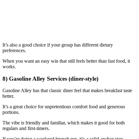
It’s also a good choice if your group has different dietary
preferences.
When you want an easy win that still feels better than fast food, it
works.
8) Gasoline Alley Services (diner-style)
Gasoline Alley has that classic diner feel that makes breakfast taste
better.
It’s a great choice for unpretentious comfort food and generous
portions.
The vibe is friendly and familiar, which makes it good for both
regulars and first-timers.
If you’re doing a weekend brunch run, it’s a solid anchor stop.