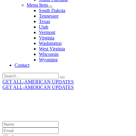
Menu Item
South Dakota
Tennessee
Texas
Utah
Vermont
Virginia
Washington
West Virginia
Wisconsin
Wyoming
Contact
Search
for:
GET ALL-AMERICAN UPDATES
GET ALL-AMERICAN UPDATES
Get the latest All-American updates straight to your
inbox!
Leave
this
field