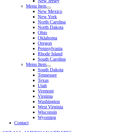
New Jersey
Menu Item
New Mexico
New York
North Carolina
North Dakota
Ohio
Oklahoma
Oregon
Pennsylvania
Rhode Island
South Carolina
Menu Item
South Dakota
Tennessee
Texas
Utah
Vermont
Virginia
Washington
West Virginia
Wisconsin
Wyoming
Contact