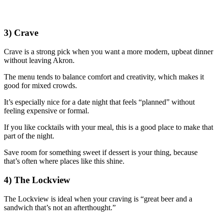
3) Crave
Crave is a strong pick when you want a more modern, upbeat dinner
without leaving Akron.
The menu tends to balance comfort and creativity, which makes it
good for mixed crowds.
It’s especially nice for a date night that feels “planned” without
feeling expensive or formal.
If you like cocktails with your meal, this is a good place to make that
part of the night.
Save room for something sweet if dessert is your thing, because
that’s often where places like this shine.
4) The Lockview
The Lockview is ideal when your craving is “great beer and a
sandwich that’s not an afterthought.”