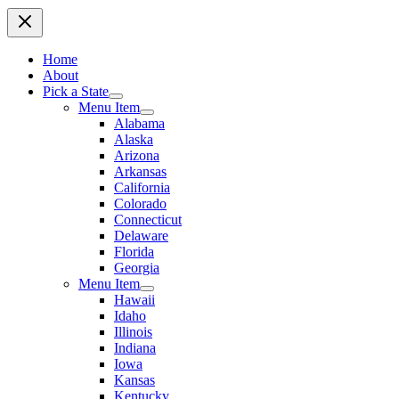
Home
About
Pick a State
Menu Item
Alabama
Alaska
Arizona
Arkansas
California
Colorado
Connecticut
Delaware
Florida
Georgia
Menu Item
Hawaii
Idaho
Illinois
Indiana
Iowa
Kansas
Kentucky