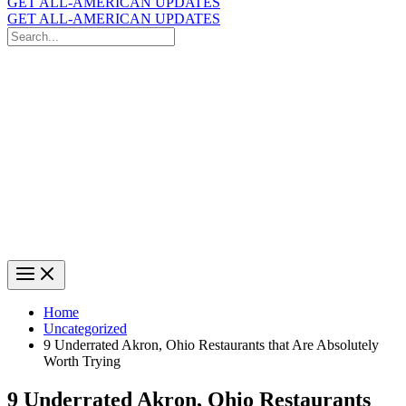
GET ALL-AMERICAN UPDATES
GET ALL-AMERICAN UPDATES
Search
for:
Search
Home
Uncategorized
9 Underrated Akron, Ohio Restaurants that Are Absolutely
Worth Trying
9 Underrated Akron, Ohio Restaurants