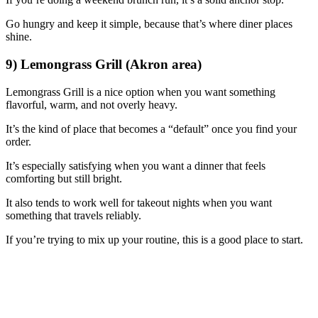
Go hungry and keep it simple, because that’s where diner places
shine.
9) Lemongrass Grill (Akron area)
Lemongrass Grill is a nice option when you want something
flavorful, warm, and not overly heavy.
It’s the kind of place that becomes a “default” once you find your
order.
It’s especially satisfying when you want a dinner that feels
comforting but still bright.
It also tends to work well for takeout nights when you want
something that travels reliably.
If you’re trying to mix up your routine, this is a good place to start.