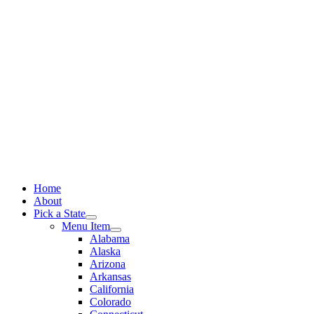
Skip
to
content
Home
About
Pick a State
Menu Item
Alabama
Alaska
Arizona
Arkansas
California
Colorado