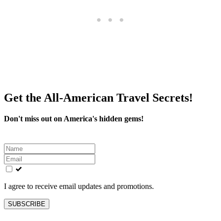
Get the All-American Travel Secrets!
Don't miss out on America's hidden gems!
Leave
this
field
blank
I agree to receive email updates and promotions.
SUBSCRIBE