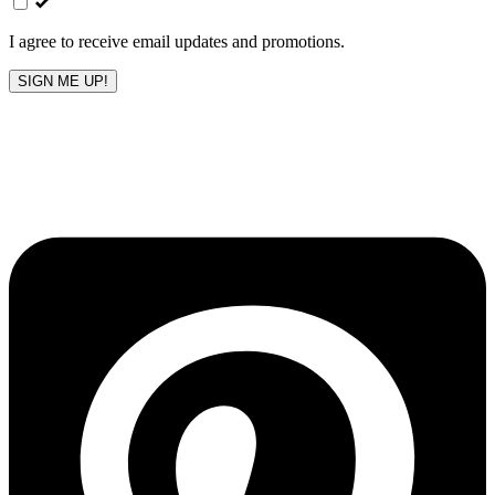
blank
I agree to receive email updates and promotions.
SIGN ME UP!