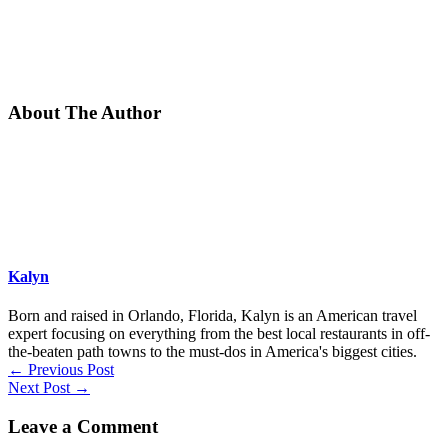
About The Author
Kalyn
Born and raised in Orlando, Florida, Kalyn is an American travel
expert focusing on everything from the best local restaurants in off-
the-beaten path towns to the must-dos in America's biggest cities.
←
Previous Post
Next Post
→
Leave a Comment